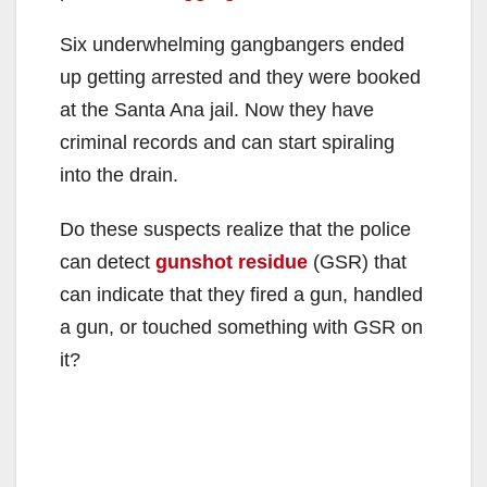
Six underwhelming gangbangers ended
up getting arrested and they were booked
at the Santa Ana jail. Now they have
criminal records and can start spiraling
into the drain.
Do these suspects realize that the police
can detect
gunshot residue
(GSR) that
can indicate that they fired a gun, handled
a gun, or touched something with GSR on
it?