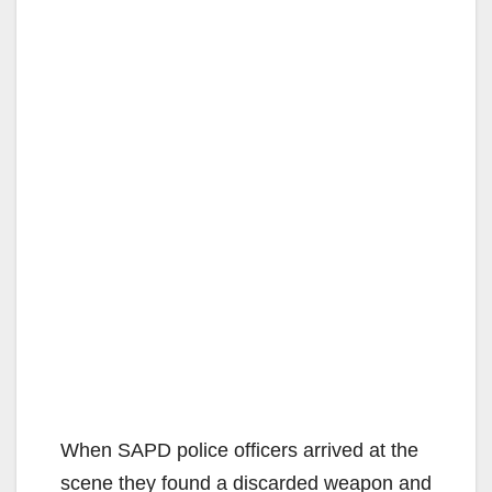
When SAPD police officers arrived at the
scene they found a discarded weapon and