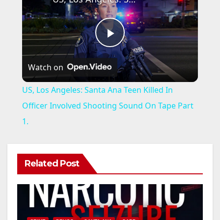
P
Watch on
l
US, Los Angeles: Santa Ana Teen Killed In
a
Officer Involved Shooting Sound On Tape Part
1.
y
V
Related Post
i