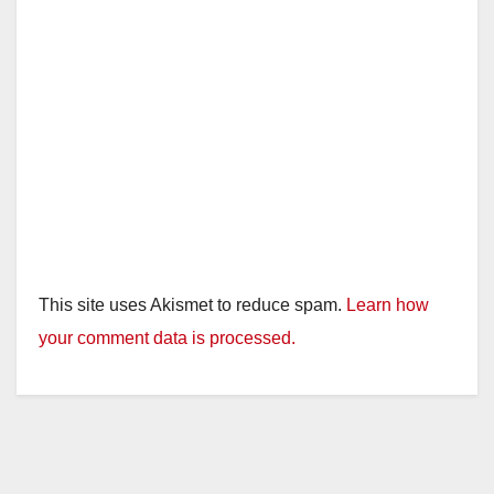
This site uses Akismet to reduce spam.
Learn how
your comment data is processed.