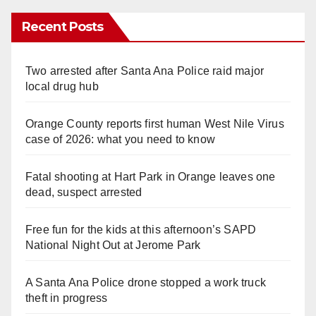
Recent Posts
Two arrested after Santa Ana Police raid major
local drug hub
Orange County reports first human West Nile Virus
case of 2026: what you need to know
Fatal shooting at Hart Park in Orange leaves one
dead, suspect arrested
Free fun for the kids at this afternoon’s SAPD
National Night Out at Jerome Park
A Santa Ana Police drone stopped a work truck
theft in progress