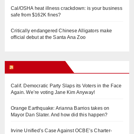
Cal/OSHA heat illness crackdown: is your business
safe from $162K fines?
Critically endangered Chinese Alligators make
official debut at the Santa Ana Zoo
Orange Juice Blog
Calif. Democratic Party Slaps its Voters in the Face
Again. We’re voting Jane Kim Anyway!
Orange Earthquake: Arianna Barrios takes on
Mayor Dan Slater. And how did this happen?
Irvine Unified’s Case Against OCBE’s Charter-