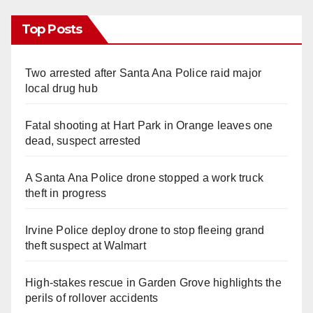
Top Posts
Two arrested after Santa Ana Police raid major
local drug hub
Fatal shooting at Hart Park in Orange leaves one
dead, suspect arrested
A Santa Ana Police drone stopped a work truck
theft in progress
Irvine Police deploy drone to stop fleeing grand
theft suspect at Walmart
High-stakes rescue in Garden Grove highlights the
perils of rollover accidents