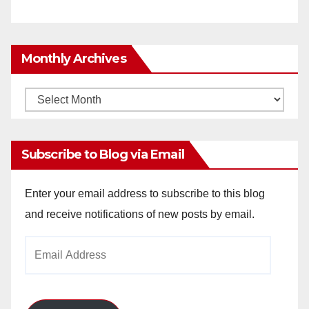
Monthly Archives
Monthly
Archives
Subscribe to Blog via Email
Enter your email address to subscribe to this blog
and receive notifications of new posts by email.
Email
Address