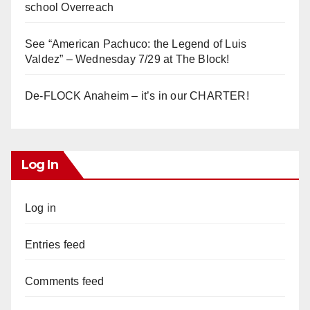
school Overreach
See “American Pachuco: the Legend of Luis
Valdez” – Wednesday 7/29 at The Block!
De-FLOCK Anaheim – it’s in our CHARTER!
Log In
Log in
Entries feed
Comments feed