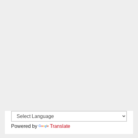
Powered by
Translate