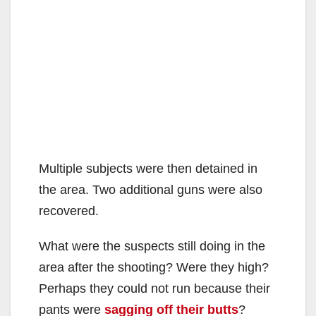
Multiple subjects were then detained in
the area. Two additional guns were also
recovered.
What were the suspects still doing in the
area after the shooting? Were they high?
Perhaps they could not run because their
pants were
sagging off their butts
?