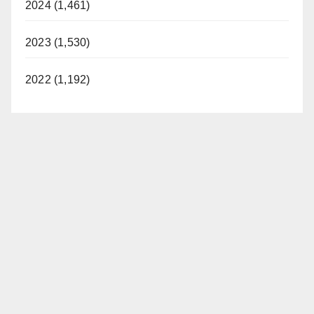
2024 (1,461)
2023 (1,530)
2022 (1,192)