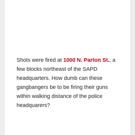
Shots were fired at
1000 N. Parton St
.
, a
few blocks northeast of the SAPD
headquarters. How dumb can these
gangbangers be to be firing their guns
within walking distance of the police
headquarers?