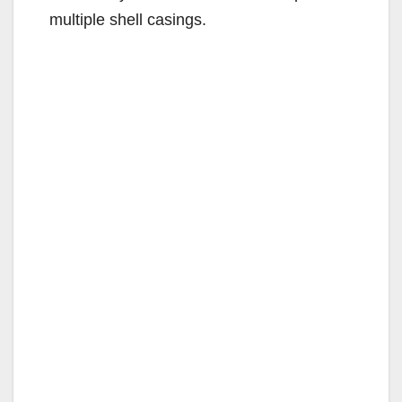
multiple shell casings.