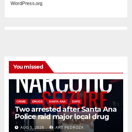
WordPress.org
You missed
CRIME
DRUGS
SANTA ANA
SAPD
Two arrested after Santa Ana
Police raid major local drug
hub
AUG 5, 2026
ART PEDROZA