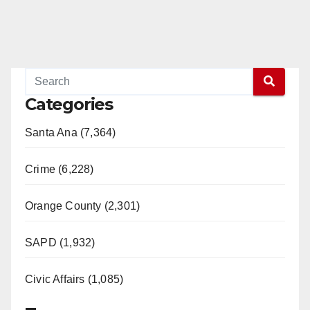
Categories
Santa Ana (7,364)
Crime (6,228)
Orange County (2,301)
SAPD (1,932)
Civic Affairs (1,085)