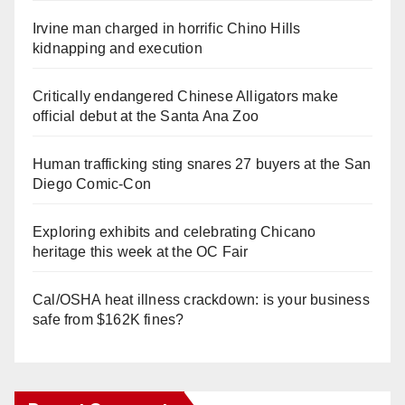
Irvine man charged in horrific Chino Hills
kidnapping and execution
Critically endangered Chinese Alligators make
official debut at the Santa Ana Zoo
Human trafficking sting snares 27 buyers at the San
Diego Comic-Con
Exploring exhibits and celebrating Chicano
heritage this week at the OC Fair
Cal/OSHA heat illness crackdown: is your business
safe from $162K fines?