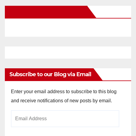
New Santa Ana on Facebook
Subscribe to our Blog via Email
Enter your email address to subscribe to this blog
and receive notifications of new posts by email.
Email
Address