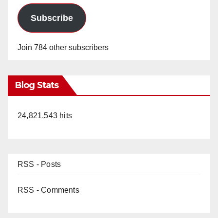
Subscribe
Join 784 other subscribers
Blog Stats
24,821,543 hits
RSS - Posts
RSS - Comments