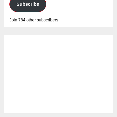
Subscribe
Join 784 other subscribers