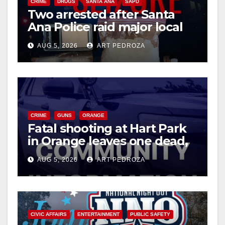
d
CRIME
DRUGS
SANTA ANA
SAPD
Two arrested after Santa
Ana Police raid major local
e
drug hub
AUG 5, 2026
ART PEDROZA
o
CRIME
GUNS
ORANGE
Fatal shooting at Hart Park
in Orange leaves one dead,
suspect arrested
AUG 5, 2026
ART PEDROZA
CIVIC AFFAIRS
ENTERTAINMENT
PUBLIC SAFETY