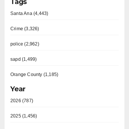
Tags
Santa Ana (4,443)
Crime (3,326)
police (2,962)
sapd (1,499)
Orange County (1,185)
Year
2026 (787)
2025 (1,456)