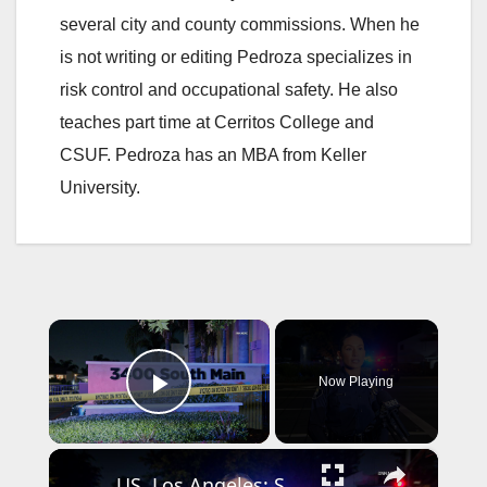
several city and county commissions. When he
is not writing or editing Pedroza specializes in
risk control and occupational safety. He also
teaches part time at Cerritos College and
CSUF. Pedroza has an MBA from Keller
University.
×
Now Playing
Play Video
×
US, Los Angeles: Santa Ana Teen Killed In Officer Involved Shooting Sound On Tape Part 1.