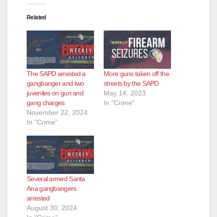
Related
The SAPD arrested a
More guns taken off the
gangbanger and two
streets by the SAPD
juveniles on gun and
May 14, 2023
gang charges
In "Crime"
November 22, 2024
In "Crime"
Several armed Santa
Ana gangbangers
arrested
August 30, 2024