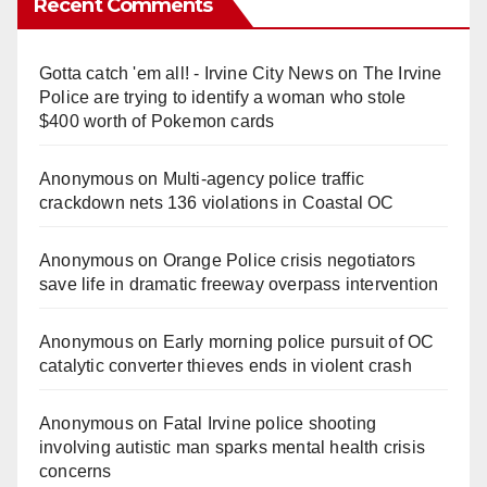
Recent Comments
Gotta catch 'em all! - Irvine City News
on
The Irvine
Police are trying to identify a woman who stole
$400 worth of Pokemon cards
Anonymous
on
Multi‑agency police traffic
crackdown nets 136 violations in Coastal OC
Anonymous
on
Orange Police crisis negotiators
save life in dramatic freeway overpass intervention
Anonymous
on
Early morning police pursuit of OC
catalytic converter thieves ends in violent crash
Anonymous
on
Fatal Irvine police shooting
involving autistic man sparks mental health crisis
concerns