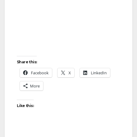
Share this:
Facebook
X
LinkedIn
More
Like this: