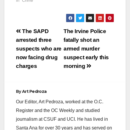
In "Crime"
Post
The SAPD
The Irvine Police
navigation
arrested three
fatally shot an
suspects who are
armed murder
now facing drug
suspect early this
charges
morning
By
Art Pedroza
Our Editor, Art Pedroza, worked at the O.C.
Register and the OC Weekly and studied
journalism at CSUF and UCI. He has lived in
Santa Ana for over 30 years and has served on