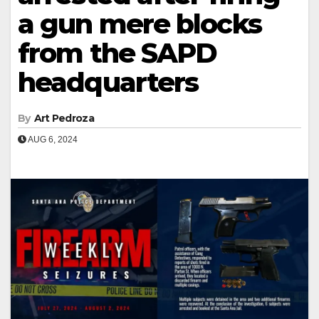
a gun mere blocks
from the SAPD
headquarters
By
Art Pedroza
AUG 6, 2024