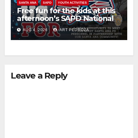
SANTA ANA
SAPD
YOUTH ACTIVITIES
Free fun for the kids at this
afternoon’s SAPD National
Night Out at Jerome Park
AUG 4, 2026
ART PEDROZA
Leave a Reply