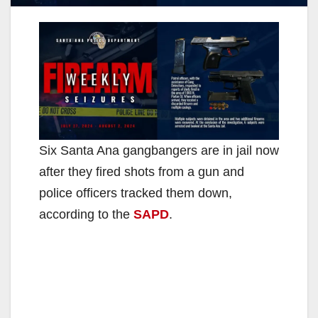
Six Santa Ana gangbangers are in jail now
after they fired shots from a gun and
police officers tracked them down,
according to the
SAPD
.