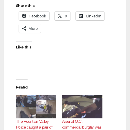
y
Share this:
Facebook
X
LinkedIn
V
More
i
Like this:
d
e
Related
o
The Fountain Valley
A serial O.C.
Police caught a pair of
commercial burglar was