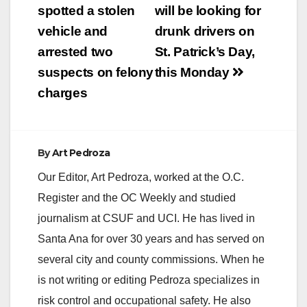
navigation
spotted a stolen
will be looking for
vehicle and
drunk drivers on
arrested two
St. Patrick’s Day,
suspects on felony
this Monday
charges
By
Art Pedroza
Our Editor, Art Pedroza, worked at the O.C.
Register and the OC Weekly and studied
journalism at CSUF and UCI. He has lived in
Santa Ana for over 30 years and has served on
several city and county commissions. When he
is not writing or editing Pedroza specializes in
risk control and occupational safety. He also