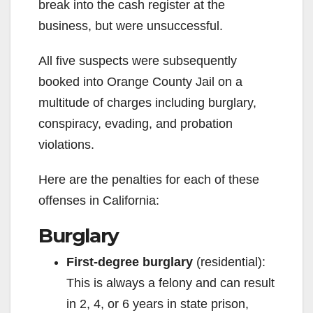
break into the cash register at the
business, but were unsuccessful.
All five suspects were subsequently
booked into Orange County Jail on a
multitude of charges including burglary,
conspiracy, evading, and probation
violations.
Here are the penalties for each of these
offenses in California:
Burglary
First-degree burglary
(residential):
This is always a felony and can result
in 2, 4, or 6 years in state prison,