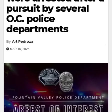
pursuit by several
O.C. police
departments
By
Art Pedroza
MAR 16, 2025