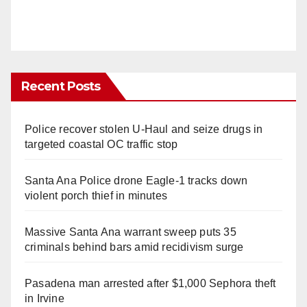
Recent Posts
Police recover stolen U-Haul and seize drugs in
targeted coastal OC traffic stop
Santa Ana Police drone Eagle-1 tracks down
violent porch thief in minutes
Massive Santa Ana warrant sweep puts 35
criminals behind bars amid recidivism surge
Pasadena man arrested after $1,000 Sephora theft
in Irvine