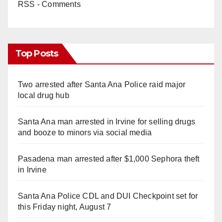
RSS - Comments
Top Posts
Two arrested after Santa Ana Police raid major
local drug hub
Santa Ana man arrested in Irvine for selling drugs
and booze to minors via social media
Pasadena man arrested after $1,000 Sephora theft
in Irvine
Santa Ana Police CDL and DUI Checkpoint set for
this Friday night, August 7