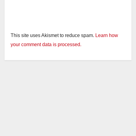
This site uses Akismet to reduce spam.
Learn how
your comment data is processed.