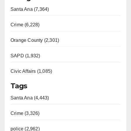
Santa Ana (7,364)
Crime (6,228)
Orange County (2,301)
SAPD (1,932)
Civic Affairs (1,085)
Tags
Santa Ana (4,443)
Crime (3,326)
police (2,962)