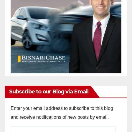
Subscribe to our Blog via Email
Enter your email address to subscribe to this blog
and receive notifications of new posts by email.
Email