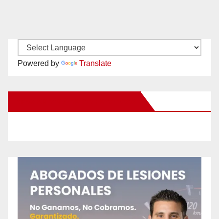
Powered by
Translate
New Santa Ana on Facebook