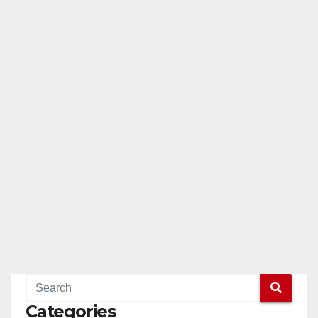
Categories