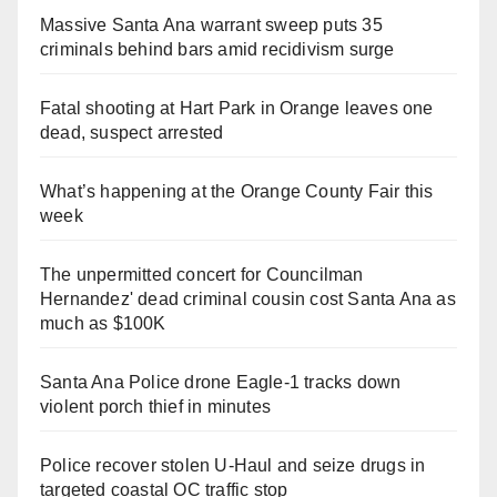
Massive Santa Ana warrant sweep puts 35
criminals behind bars amid recidivism surge
Fatal shooting at Hart Park in Orange leaves one
dead, suspect arrested
What’s happening at the Orange County Fair this
week
The unpermitted concert for Councilman
Hernandez' dead criminal cousin cost Santa Ana as
much as $100K
Santa Ana Police drone Eagle-1 tracks down
violent porch thief in minutes
Police recover stolen U-Haul and seize drugs in
targeted coastal OC traffic stop