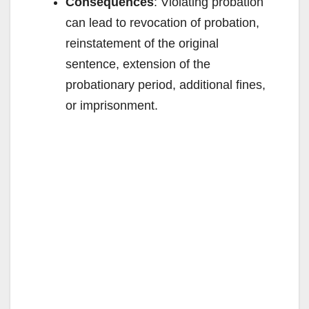
Consequences
: Violating probation
can lead to revocation of probation,
reinstatement of the original
sentence, extension of the
probationary period, additional fines,
or imprisonment.