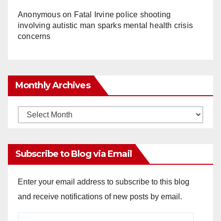
Anonymous
on
Fatal Irvine police shooting
involving autistic man sparks mental health crisis
concerns
Monthly Archives
Monthly
Archives
Subscribe to Blog via Email
Enter your email address to subscribe to this blog
and receive notifications of new posts by email.
Email