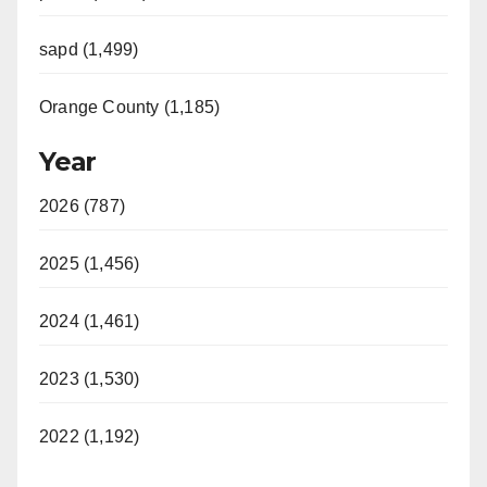
sapd (1,499)
Orange County (1,185)
Year
2026 (787)
2025 (1,456)
2024 (1,461)
2023 (1,530)
2022 (1,192)