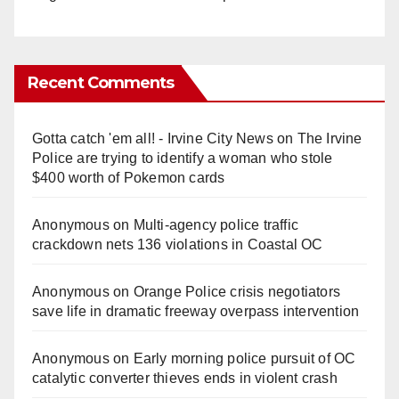
Recent Comments
Gotta catch 'em all! - Irvine City News
on
The Irvine
Police are trying to identify a woman who stole
$400 worth of Pokemon cards
Anonymous
on
Multi‑agency police traffic
crackdown nets 136 violations in Coastal OC
Anonymous
on
Orange Police crisis negotiators
save life in dramatic freeway overpass intervention
Anonymous
on
Early morning police pursuit of OC
catalytic converter thieves ends in violent crash