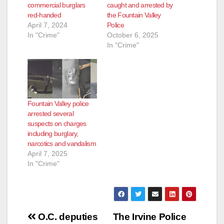
commercial burglars
caught and arrested by
red-handed
the Fountain Valley
April 7, 2024
Police
In "Crime"
October 6, 2025
In "Crime"
Fountain Valley police
arrested several
suspects on charges
including burglary,
narcotics and vandalism
April 7, 2025
In "Crime"
Post
O.C. deputies
The Irvine Police