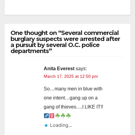
One thought on “Several commercial
burglary suspects were arrested after
a pursuit by several O.C. police
departments”
Anita Everest
says:
March 17, 2025 at 12:50 pm
So…many men in blue with
one intent…gang up on a
gang of thieves….I LIKE IT!!‍
Loading...