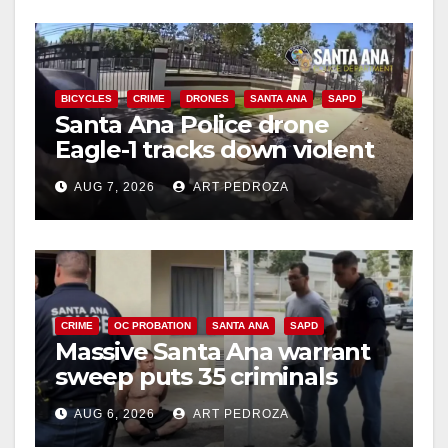
BICYCLES
CRIME
DRONES
SANTA ANA
SAPD
Santa Ana Police drone
Eagle-1 tracks down violent
porch thief in minutes
AUG 7, 2026
ART PEDROZA
CRIME
OC PROBATION
SANTA ANA
SAPD
Massive Santa Ana warrant
sweep puts 35 criminals
behind bars amid recidivism
AUG 6, 2026
ART PEDROZA
surge