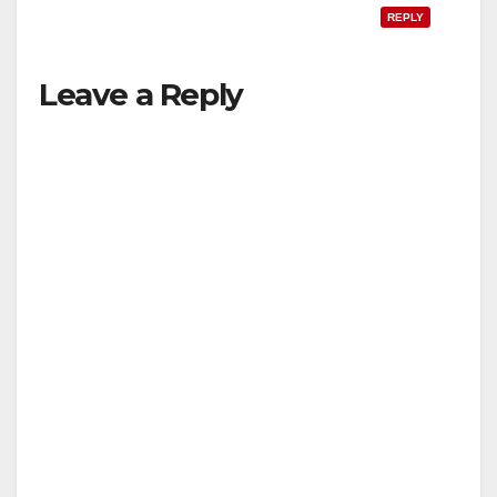
REPLY
Leave a Reply