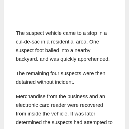
The suspect vehicle came to a stop in a
cul-de-sac in a residential area. One
suspect foot bailed into a nearby
backyard, and was quickly apprehended.
The remaining four suspects were then
detained without incident.
Merchandise from the business and an
electronic card reader were recovered
from inside the vehicle. It was later
determined the suspects had attempted to