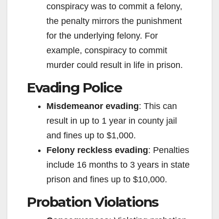
conspiracy was to commit a felony,
the penalty mirrors the punishment
for the underlying felony. For
example, conspiracy to commit
murder could result in life in prison.
Evading Police
Misdemeanor evading
: This can
result in up to 1 year in county jail
and fines up to $1,000.
Felony reckless evading
: Penalties
include 16 months to 3 years in state
prison and fines up to $10,000.
Probation Violations