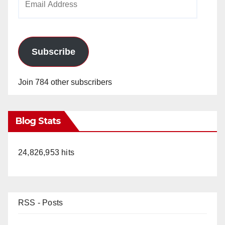
Address
Subscribe
Join 784 other subscribers
Blog Stats
24,826,953 hits
RSS - Posts