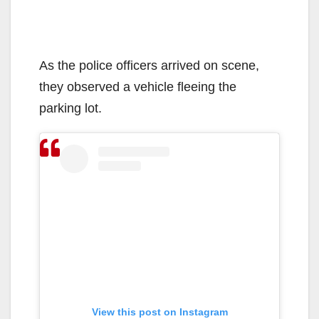
As the police officers arrived on scene,
they observed a vehicle fleeing the
parking lot.
View this post on Instagram