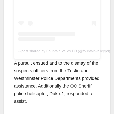
A post shared by Fountain Valley PD (@fountainvalleypd)
A pursuit ensued and to the dismay of the
suspects officers from the Tustin and
Westminster Police Departments provided
assistance. Additionally the OC Sheriff
police helicopter, Duke-1, responded to
assist.