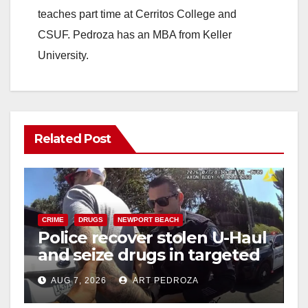
teaches part time at Cerritos College and
CSUF. Pedroza has an MBA from Keller
University.
Related Post
CRIME
DRUGS
NEWPORT BEACH
Police recover stolen U-Haul
and seize drugs in targeted
coastal OC traffic stop
AUG 7, 2026
ART PEDROZA