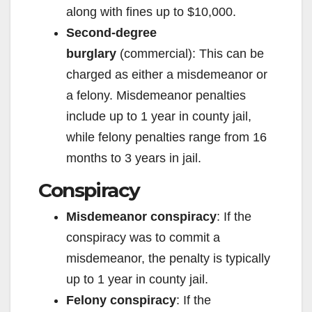
along with fines up to $10,000.
Second-degree
burglary
(commercial): This can be
charged as either a misdemeanor or
a felony. Misdemeanor penalties
include up to 1 year in county jail,
while felony penalties range from 16
months to 3 years in jail.
Conspiracy
Misdemeanor conspiracy
: If the
conspiracy was to commit a
misdemeanor, the penalty is typically
up to 1 year in county jail.
Felony conspiracy
: If the