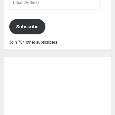
Address
Subscribe
Join 784 other subscribers