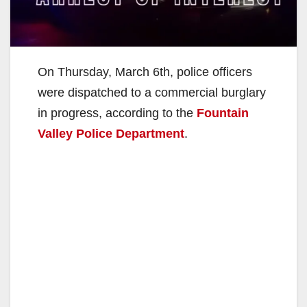
On Thursday, March 6th, police officers
were dispatched to a commercial burglary
in progress, according to the
Fountain
Valley Police Department
.