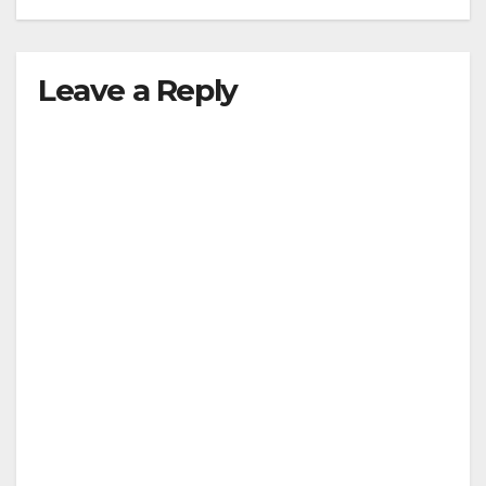
Leave a Reply