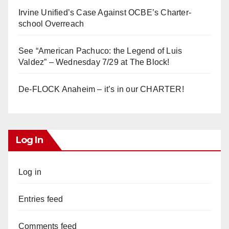
Irvine Unified’s Case Against OCBE’s Charter-
school Overreach
See “American Pachuco: the Legend of Luis
Valdez” – Wednesday 7/29 at The Block!
De-FLOCK Anaheim – it’s in our CHARTER!
Log In
Log in
Entries feed
Comments feed