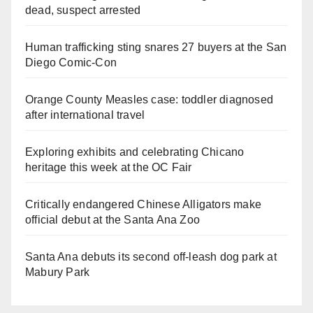
dead, suspect arrested
Human trafficking sting snares 27 buyers at the San
Diego Comic-Con
Orange County Measles case: toddler diagnosed
after international travel
Exploring exhibits and celebrating Chicano
heritage this week at the OC Fair
Critically endangered Chinese Alligators make
official debut at the Santa Ana Zoo
Santa Ana debuts its second off-leash dog park at
Mabury Park