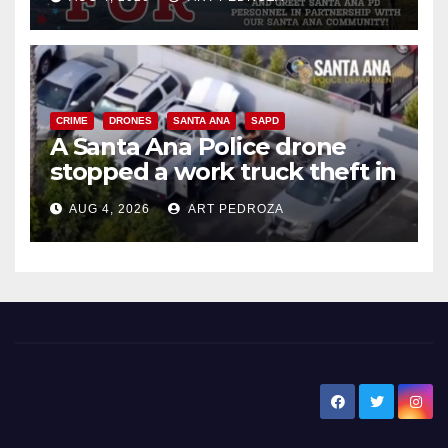
CRIME
DRONES
SANTA ANA
SAPD
A Santa Ana Police drone
stopped a work truck theft in
progress
AUG 4, 2026
ART PEDROZA
New Santa Ana