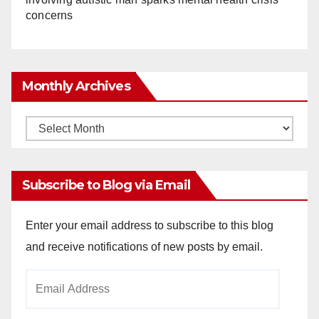
concerns
Monthly Archives
Monthly
Archives
Subscribe to Blog via Email
Enter your email address to subscribe to this blog
and receive notifications of new posts by email.
Email
Address