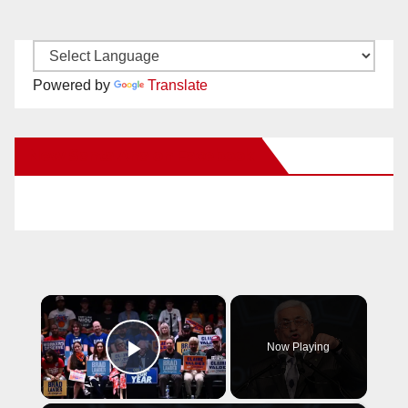
Powered by
Translate
New Santa Ana on Facebook
×
Now Playing
Play Video