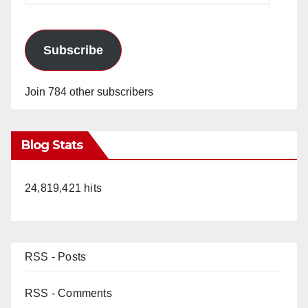
Subscribe
Join 784 other subscribers
Blog Stats
24,819,421 hits
RSS - Posts
RSS - Comments