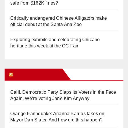
safe from $162K fines?
Critically endangered Chinese Alligators make
official debut at the Santa Ana Zoo
Exploring exhibits and celebrating Chicano
heritage this week at the OC Fair
Orange Juice Blog
Calif. Democratic Party Slaps its Voters in the Face
Again. We’re voting Jane Kim Anyway!
Orange Earthquake: Arianna Barrios takes on
Mayor Dan Slater. And how did this happen?