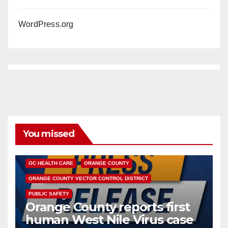
WordPress.org
You missed
DISEASE
HEALTH AND MEDICAL
INSECTS
OC HEALTH CARE
ORANGE COUNTY
ORANGE COUNTY VECTOR CONTROL DISTRICT
PUBLIC SAFETY
Orange County reports first
human West Nile Virus case