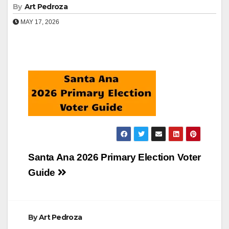
By
Art Pedroza
MAY 17, 2026
Post
Santa Ana 2026 Primary Election Voter
navigation
Guide
By
Art Pedroza