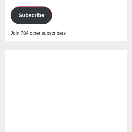
Subscribe
Join 784 other subscribers