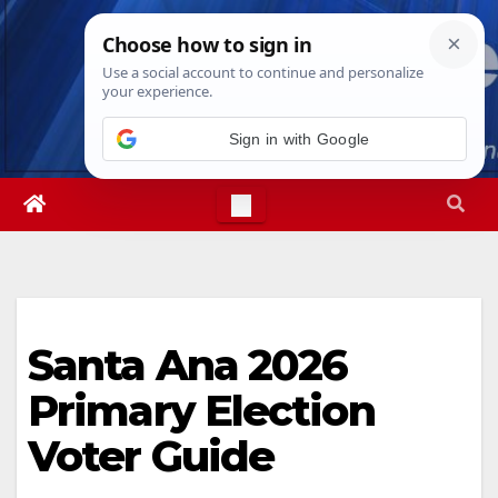
Skip
Wed. Aug 5th, 2026
10:24:20 PM
to
content
Sign in with Google
Santa Ana 2026
Primary Election
Voter Guide