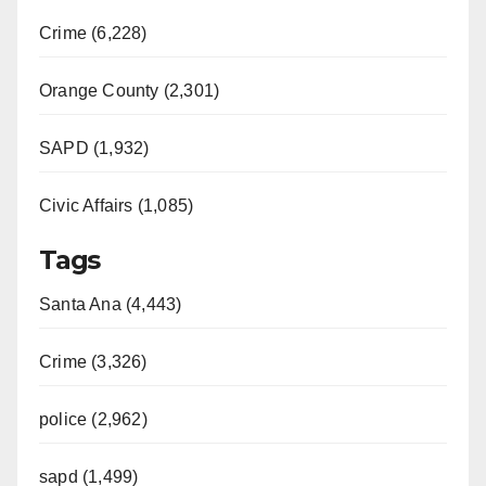
Crime (6,228)
Orange County (2,301)
SAPD (1,932)
Civic Affairs (1,085)
Tags
Santa Ana (4,443)
Crime (3,326)
police (2,962)
sapd (1,499)