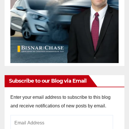
d
e
o
Subscribe to our Blog via Email
Enter your email address to subscribe to this blog
and receive notifications of new posts by email.
Email
Address