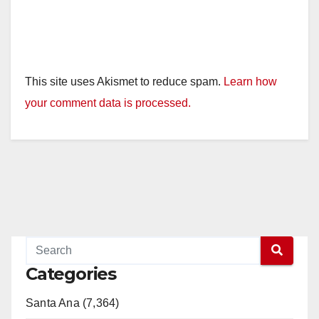
This site uses Akismet to reduce spam.
Learn how
your comment data is processed.
Categories
Santa Ana (7,364)