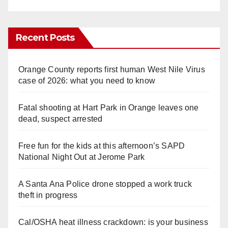
Recent Posts
Orange County reports first human West Nile Virus
case of 2026: what you need to know
Fatal shooting at Hart Park in Orange leaves one
dead, suspect arrested
Free fun for the kids at this afternoon’s SAPD
National Night Out at Jerome Park
A Santa Ana Police drone stopped a work truck
theft in progress
Cal/OSHA heat illness crackdown: is your business