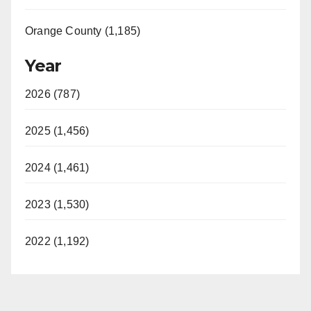
Orange County (1,185)
Year
2026 (787)
2025 (1,456)
2024 (1,461)
2023 (1,530)
2022 (1,192)