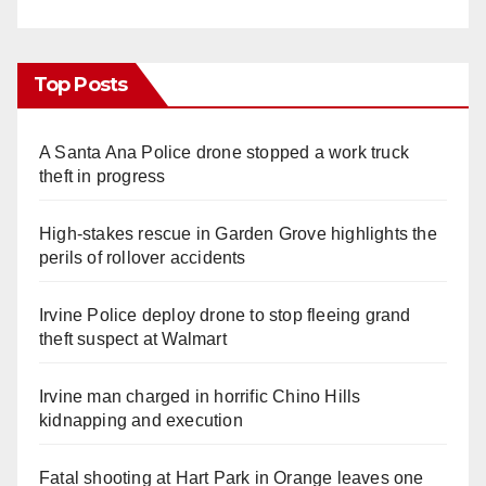
Top Posts
A Santa Ana Police drone stopped a work truck
theft in progress
High-stakes rescue in Garden Grove highlights the
perils of rollover accidents
Irvine Police deploy drone to stop fleeing grand
theft suspect at Walmart
Irvine man charged in horrific Chino Hills
kidnapping and execution
Fatal shooting at Hart Park in Orange leaves one