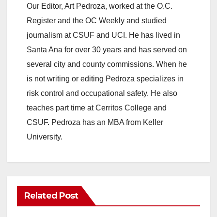
Our Editor, Art Pedroza, worked at the O.C.
Register and the OC Weekly and studied
journalism at CSUF and UCI. He has lived in
Santa Ana for over 30 years and has served on
several city and county commissions. When he
is not writing or editing Pedroza specializes in
risk control and occupational safety. He also
teaches part time at Cerritos College and
CSUF. Pedroza has an MBA from Keller
University.
Related Post