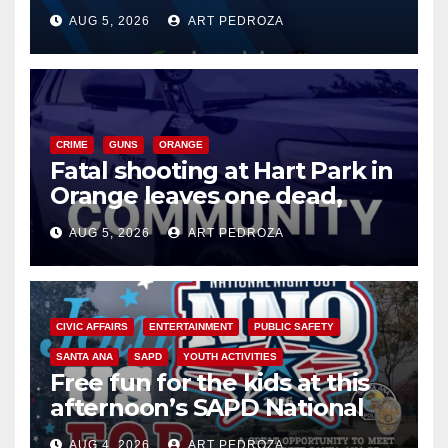
of 2026: what you need to
AUG 5, 2026
ART PEDROZA
know
CRIME
GUNS
ORANGE
Fatal shooting at Hart Park in
Orange leaves one dead,
suspect arrested
AUG 5, 2026
ART PEDROZA
CIVIC AFFAIRS
ENTERTAINMENT
PUBLIC SAFETY
SANTA ANA
SAPD
YOUTH ACTIVITIES
Free fun for the kids at this
afternoon’s SAPD National
Night Out at Jerome Park
AUG 4, 2026
ART PEDROZA