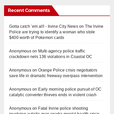
Recent Comments
Gotta catch 'em all! - Irvine City News
on
The Irvine
Police are trying to identify a woman who stole
$400 worth of Pokemon cards
Anonymous
on
Multi‑agency police traffic
crackdown nets 136 violations in Coastal OC
Anonymous
on
Orange Police crisis negotiators
save life in dramatic freeway overpass intervention
Anonymous
on
Early morning police pursuit of OC
catalytic converter thieves ends in violent crash
Anonymous
on
Fatal Irvine police shooting
involving autistic man sparks mental health crisis