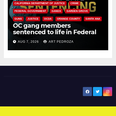
CALIFORNIA DEPARTMENT OF JUSTICE
CRIME
FEDERAL GOVERNMENT
GANGS
GARDEN GROVE
GUNS
JUSTICE
OCDA
ORANGE COUNTY
SANTA ANA
OC gang members
sentenced to life in Federal
prison over Mexican Mafia hit
AUG 7, 2026
ART PEDROZA
New Santa Ana