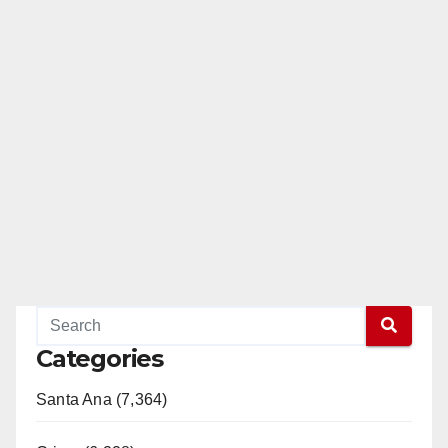
Categories
Santa Ana (7,364)