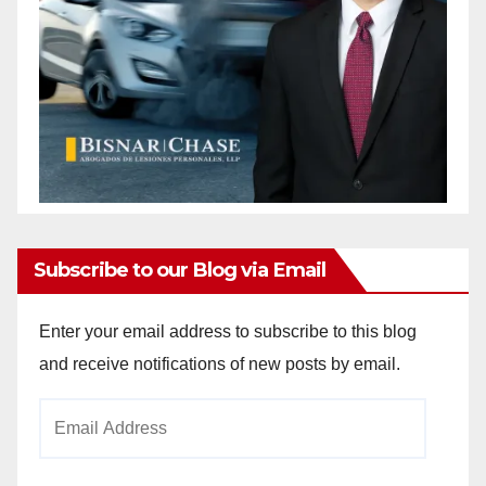
Subscribe to our Blog via Email
Enter your email address to subscribe to this blog
and receive notifications of new posts by email.
Email
Address