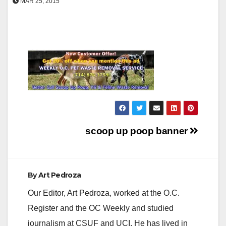
MAR 25, 2015
Post
scoop up poop banner
navigation
By
Art Pedroza
Our Editor, Art Pedroza, worked at the O.C.
Register and the OC Weekly and studied
journalism at CSUF and UCI. He has lived in