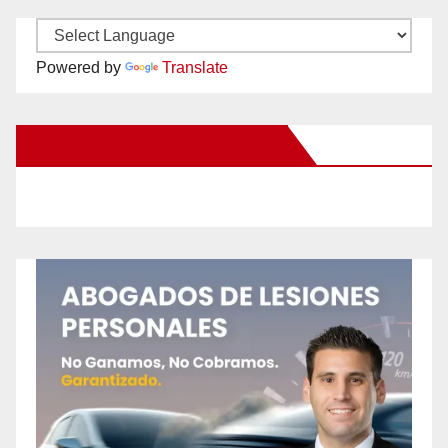
Powered by
Translate
New Santa Ana on Facebook