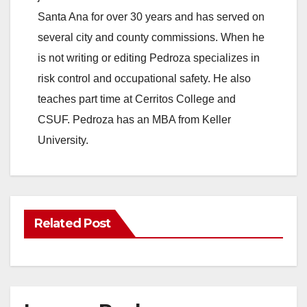
Santa Ana for over 30 years and has served on
several city and county commissions. When he
is not writing or editing Pedroza specializes in
risk control and occupational safety. He also
teaches part time at Cerritos College and
CSUF. Pedroza has an MBA from Keller
University.
Related Post