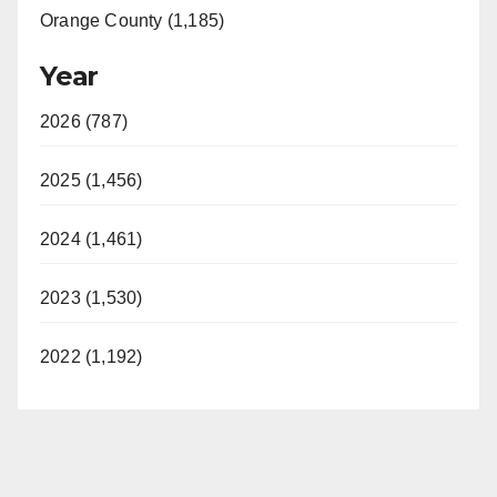
Orange County (1,185)
Year
2026 (787)
2025 (1,456)
2024 (1,461)
2023 (1,530)
2022 (1,192)