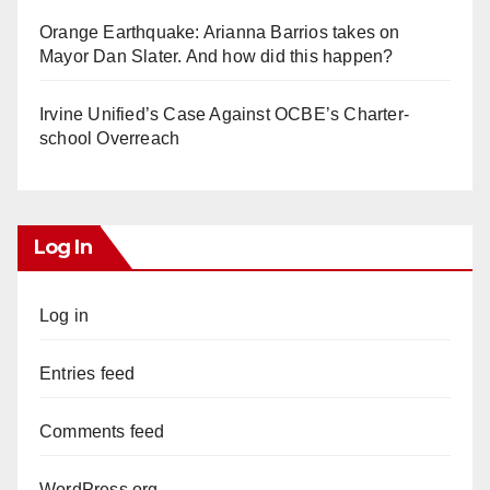
Orange Earthquake: Arianna Barrios takes on
Mayor Dan Slater. And how did this happen?
Irvine Unified’s Case Against OCBE’s Charter-
school Overreach
Log In
Log in
Entries feed
Comments feed
WordPress.org