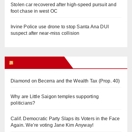
Stolen car recovered after high-speed pursuit and
foot chase in west OC
Irvine Police use drone to stop Santa Ana DUI
suspect after near-miss collision
Orange Juice Blog
Diamond on Becerra and the Wealth Tax (Prop. 40)
Why are Little Saigon temples supporting
politicians?
Calif. Democratic Party Slaps its Voters in the Face
Again. We’re voting Jane Kim Anyway!