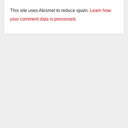
This site uses Akismet to reduce spam.
Learn how
your comment data is processed.