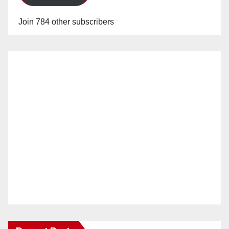
Join 784 other subscribers