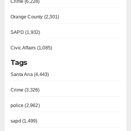
Crime (6,228)
Orange County (2,301)
SAPD (1,932)
Civic Affairs (1,085)
Tags
Santa Ana (4,443)
Crime (3,326)
police (2,962)
sapd (1,499)