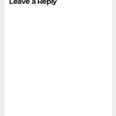
Leave a Reply