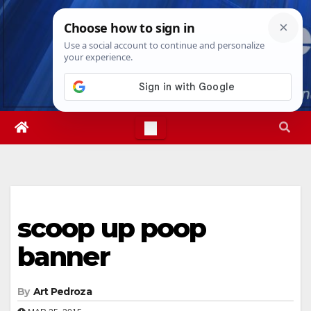
Skip
Sat. Aug 8th, 2026
8:14:03 PM
to
content
scoop up poop
banner
By
Art Pedroza