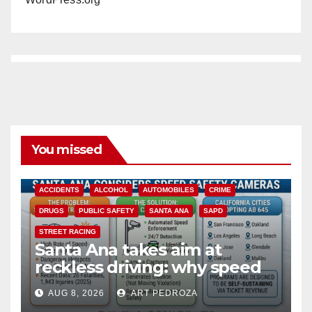
You missed
ACCIDENTS
ALCOHOL
AUTOMOBILES
CRIME
DRUGS
PUBLIC SAFETY
SANTA ANA
SAPD
STREET RACING
Santa Ana takes aim at
reckless driving: why speed
cameras are a win for public
AUG 8, 2026
ART PEDROZA
safety