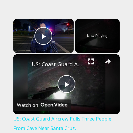
×
Now Playing
Play Video
×
US: Coast Guard Aircrew Pulls Three People From Cave Near Santa Cruz.
P
Watch on
l
US: Coast Guard Aircrew Pulls Three People
a
From Cave Near Santa Cruz.