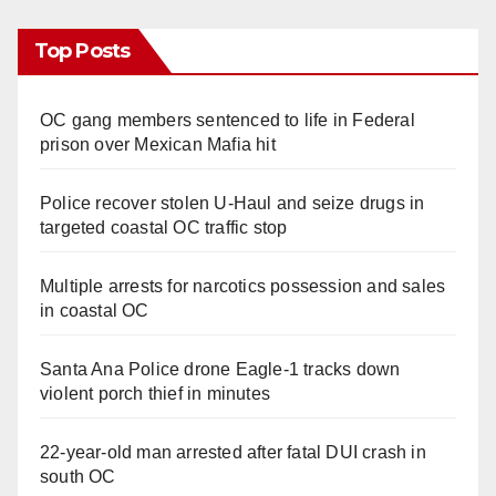
Top Posts
OC gang members sentenced to life in Federal
prison over Mexican Mafia hit
Police recover stolen U-Haul and seize drugs in
targeted coastal OC traffic stop
Multiple arrests for narcotics possession and sales
in coastal OC
Santa Ana Police drone Eagle-1 tracks down
violent porch thief in minutes
22-year-old man arrested after fatal DUI crash in
south OC