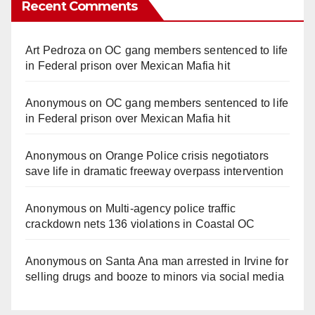
Recent Comments
Art Pedroza
on
OC gang members sentenced to life
in Federal prison over Mexican Mafia hit
Anonymous
on
OC gang members sentenced to life
in Federal prison over Mexican Mafia hit
Anonymous
on
Orange Police crisis negotiators
save life in dramatic freeway overpass intervention
Anonymous
on
Multi‑agency police traffic
crackdown nets 136 violations in Coastal OC
Anonymous
on
Santa Ana man arrested in Irvine for
selling drugs and booze to minors via social media