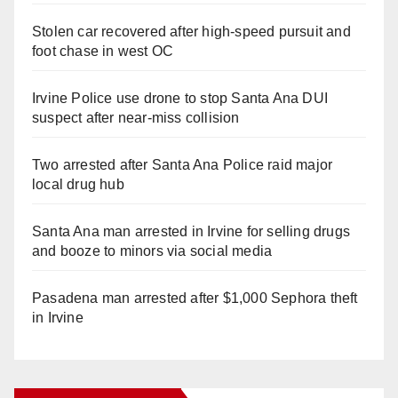
Stolen car recovered after high-speed pursuit and
foot chase in west OC
Irvine Police use drone to stop Santa Ana DUI
suspect after near-miss collision
Two arrested after Santa Ana Police raid major
local drug hub
Santa Ana man arrested in Irvine for selling drugs
and booze to minors via social media
Pasadena man arrested after $1,000 Sephora theft
in Irvine