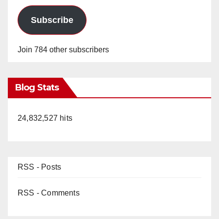
Subscribe
Join 784 other subscribers
Blog Stats
24,832,527 hits
RSS - Posts
RSS - Comments