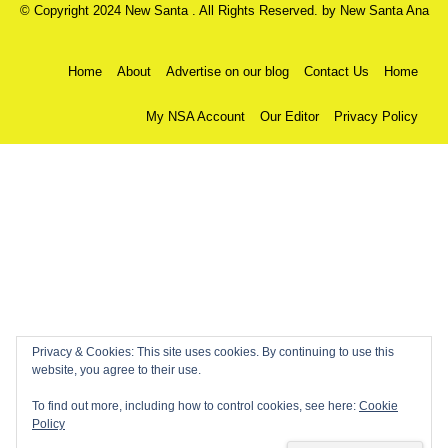
© Copyright 2024 New Santa . All Rights Reserved. by
New Santa Ana
Home
About
Advertise on our blog
Contact Us
Home
My NSA Account
Our Editor
Privacy Policy