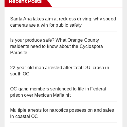
Recent Posts
Santa Ana takes aim at reckless driving: why speed
cameras are a win for public safety
Is your produce safe? What Orange County
residents need to know about the Cyclospora
Parasite
22-year-old man arrested after fatal DUI crash in
south OC
OC gang members sentenced to life in Federal
prison over Mexican Mafia hit
Multiple arrests for narcotics possession and sales
in coastal OC