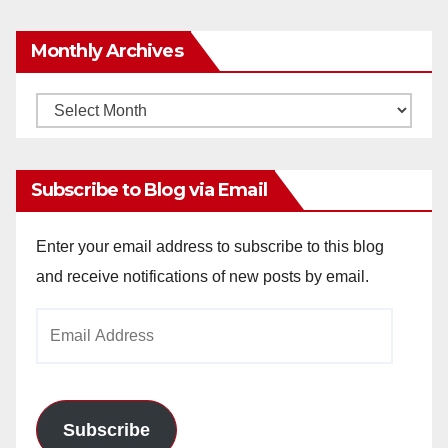
y
Monthly Archives
V
Monthly
Archives
i
Subscribe to Blog via Email
d
Enter your email address to subscribe to this blog
and receive notifications of new posts by email.
e
Email
o
Address
Subscribe