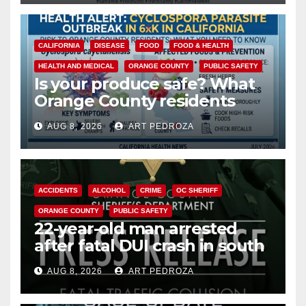
CALIFORNIA
DISEASE
FOOD
FOOD & HEALTH
HEALTH AND MEDICAL
ORANGE COUNTY
PUBLIC SAFETY
Is your produce safe? What
Orange County residents
need to know about the
AUG 8, 2026
ART PEDROZA
Cyclospora Parasite
ACCIDENTS
ALCOHOL
CRIME
OC SHERIFF
ORANGE COUNTY
PUBLIC SAFETY
22-year-old man arrested
after fatal DUI crash in south
OC
AUG 8, 2026
ART PEDROZA
ANAHEIM
CALIFORNIA