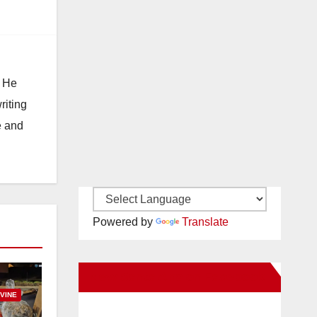
. He
riting
e and
Powered by
Translate
New Santa Ana on Facebook
RVINE