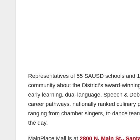
Representatives of 55 SAUSD schools and 11
community about the District’s award-winni
early learning, dual language, Speech & Debat
career pathways, nationally ranked culinary 
ranging from chamber singers, to dance teams
the day.
MainPlace Mall is at
2800 N. Main St., Sant