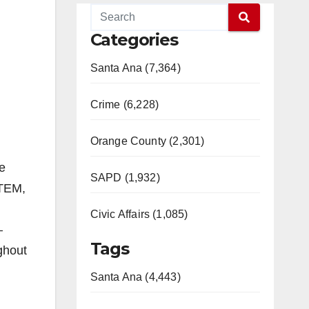
Categories
Santa Ana (7,364)
Crime (6,228)
Orange County (2,301)
e
SAPD (1,932)
STEM,
Civic Affairs (1,085)
–
Tags
ghout
Santa Ana (4,443)