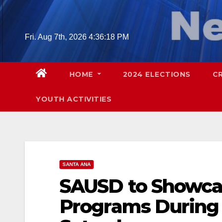
Skip
to
content
Fri. Aug 7th, 2026
4:36:19 PM
HOME
2024 ELECTIONS
C
YOUTH ACTIVITIES
SANTA ANA
SAUSD to Showcas
Programs During 