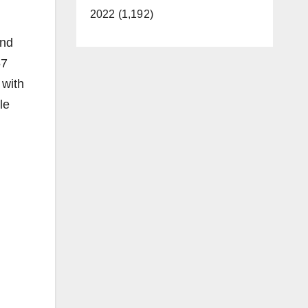
2022 (1,192)
and
57
 with
le