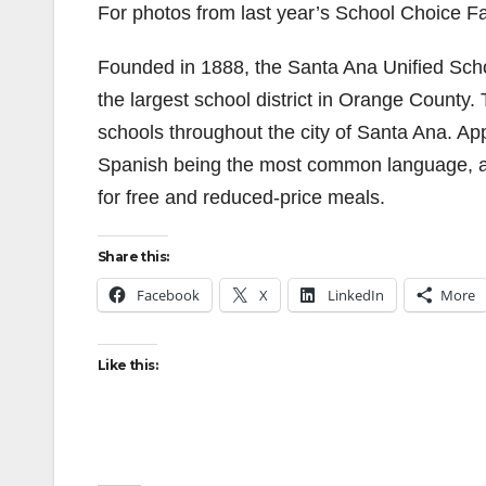
For photos from last year’s School Choice Fai
Founded in 1888, the Santa Ana Unified School 
the largest school district in Orange County.
schools throughout the city of Santa Ana. App
Spanish being the most common language, and
for free and reduced-price meals.
Share this:
Facebook
X
LinkedIn
More
Like this: