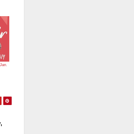
Jan.
,