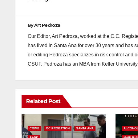
By
Art Pedroza
Our Editor, Art Pedroza, worked at the O.C. Regi
has lived in Santa Ana for over 30 years and has s
or editing Pedroza specializes in risk control and 
CSUF. Pedroza has an MBA from Keller University
Related Post
CRIME
OC PROBATION
SANTA ANA
ALCOHO
SAPD
MARIJUA