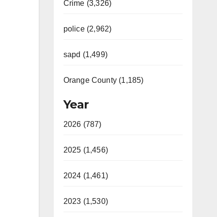
Crime (3,326)
police (2,962)
sapd (1,499)
Orange County (1,185)
Year
2026 (787)
2025 (1,456)
2024 (1,461)
2023 (1,530)