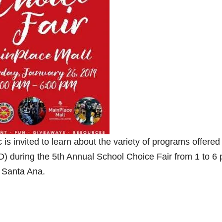
s invited to learn about the variety of programs offered
) during the 5th Annual School Choice Fair from 1 to 6 
n Santa Ana.