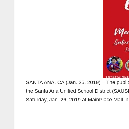
SANTA ANA, CA (Jan. 25, 2019) – The public i
the Santa Ana Unified School District (SAUSD
Saturday, Jan. 26, 2019 at MainPlace Mall i