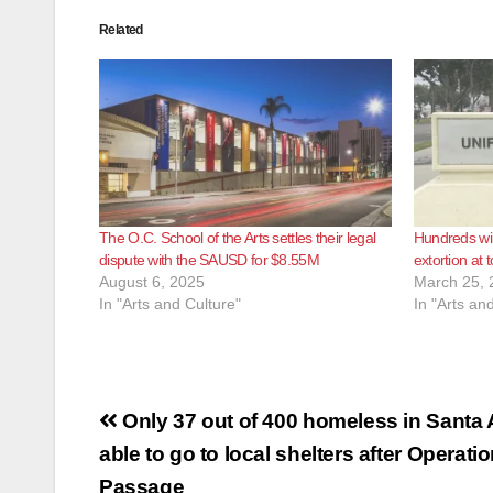
Related
The O.C. School of the Arts settles their legal
Hundreds wil
dispute with the SAUSD for $8.55M
extortion at 
August 6, 2025
March 25, 
In "Arts and Culture"
In "Arts an
Post
Only 37 out of 400 homeless in Santa
navigation
able to go to local shelters after Operati
Passage