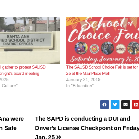
l gather to protest SAUSD
The SAUSD School Choice Fair is set for 
tonight’s board meeting
26 at the MainPlace Mall
2025
January 21, 2019
d Culture"
In "Education"
 Ana were
The SAPD is conducting a DUI and
on Safe
Driver’s License Checkpoint on Friday
Jan. 25