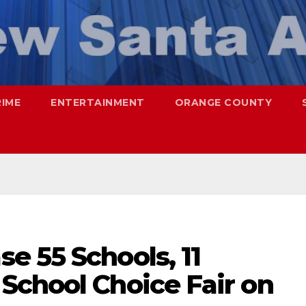
RIME
ENTERTAINMENT
ORANGE COUNTY
e 55 Schools, 11
School Choice Fair on