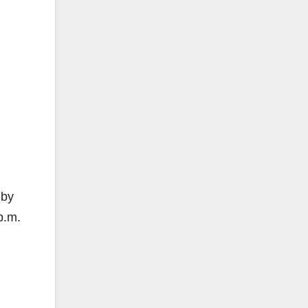
 by
p.m.