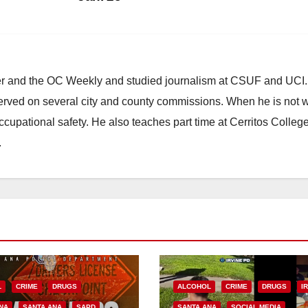
ster and the OC Weekly and studied journalism at CSUF and UCI
erved on several city and county commissions. When he is not w
occupational safety. He also teaches part time at Cerritos Colleg
.
L
CRIME
DRUGS
ALCOHOL
CRIME
DRUGS
I
NA
SANTA ANA
SAPD
SANTA ANA
SOCIAL MEDIA