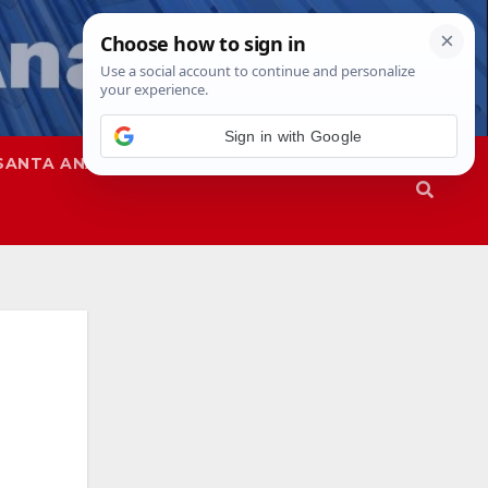
Sign in with Google
SANTA ANA
SAPD