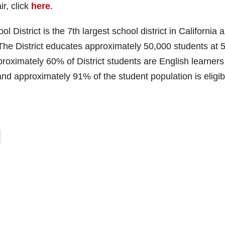
r, click
here
.
District is the 7th largest school district in California 
 The District educates approximately 50,000 students at 
roximately 60% of District students are English learners
 approximately 91% of the student population is eligib