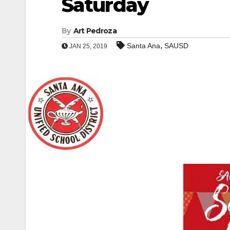
Saturday
By
Art Pedroza
,
Santa Ana
SAUSD
JAN 25, 2019