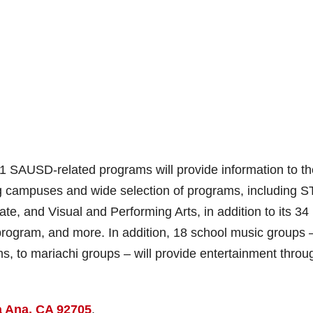
 SAUSD-related programs will provide information to th
ng campuses and wide selection of programs, including 
e, and Visual and Performing Arts, in addition to its 34
program, and more. In addition, 18 school music groups 
, to mariachi groups – will provide entertainment throu
a Ana, CA 92705
.