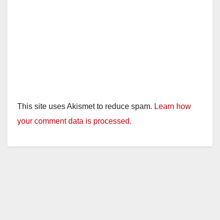
This site uses Akismet to reduce spam.
Learn how
your comment data is processed.