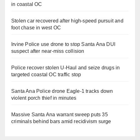
in coastal OC
Stolen car recovered after high-speed pursuit and
foot chase in west OC
Irvine Police use drone to stop Santa Ana DUI
suspect after near-miss collision
Police recover stolen U-Haul and seize drugs in
targeted coastal OC traffic stop
Santa Ana Police drone Eagle-1 tracks down
violent porch thief in minutes
Massive Santa Ana warrant sweep puts 35
criminals behind bars amid recidivism surge