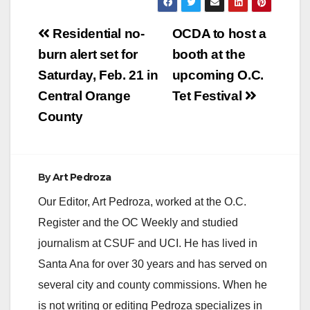
Post
Residential no-
OCDA to host a
navigation
burn alert set for
booth at the
Saturday, Feb. 21 in
upcoming O.C.
Central Orange
Tet Festival
County
By
Art Pedroza
Our Editor, Art Pedroza, worked at the O.C.
Register and the OC Weekly and studied
journalism at CSUF and UCI. He has lived in
Santa Ana for over 30 years and has served on
several city and county commissions. When he
is not writing or editing Pedroza specializes in