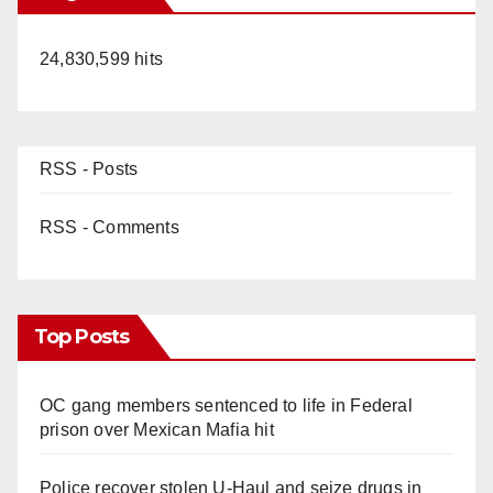
24,830,599 hits
RSS - Posts
RSS - Comments
Top Posts
OC gang members sentenced to life in Federal
prison over Mexican Mafia hit
Police recover stolen U-Haul and seize drugs in