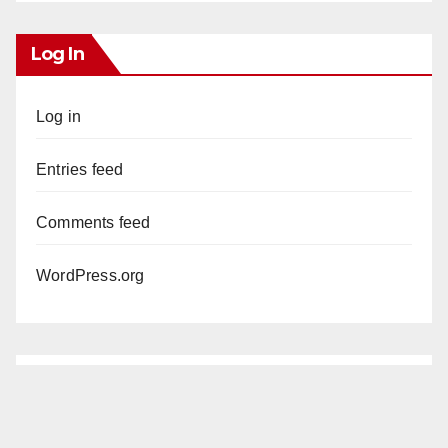
Log In
Log in
Entries feed
Comments feed
WordPress.org