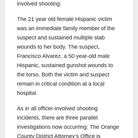
involved shooting.
The 21 year old female Hispanic victim
was an immediate family member of the
suspect and sustained multiple stab
wounds to her body. The suspect,
Francisco Alvarez, a 50 year-old male
Hispanic, sustained gunshot wounds to
the torso. Both the victim and suspect
remain in critical condition at a local
hospital.
As in all officer-involved shooting
incidents, there are three parallel
investigations now occurring: The Orange
County District Attorney’s Office is