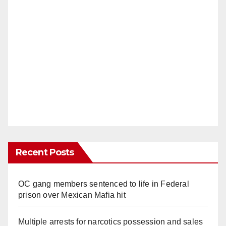
Recent Posts
OC gang members sentenced to life in Federal
prison over Mexican Mafia hit
Multiple arrests for narcotics possession and sales