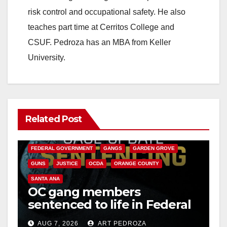
risk control and occupational safety. He also
teaches part time at Cerritos College and
CSUF. Pedroza has an MBA from Keller
University.
Related Post
ANAHEIM
CALIFORNIA
CALIFORNIA DEPARTMENT OF JUSTICE
CRIME
FEDERAL GOVERNMENT
GANGS
GARDEN GROVE
GUNS
JUSTICE
OCDA
ORANGE COUNTY
SANTA ANA
OC gang members
sentenced to life in Federal
prison over Mexican Mafia
AUG 7, 2026
ART PEDROZA