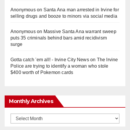
Anonymous
on
Santa Ana man arrested in Irvine for
selling drugs and booze to minors via social media
Anonymous
on
Massive Santa Ana warrant sweep
puts 35 criminals behind bars amid recidivism
surge
Gotta catch 'em all! - Irvine City News
on
The Irvine
Police are trying to identify a woman who stole
$400 worth of Pokemon cards
Monthly Archives
Monthly
Archives