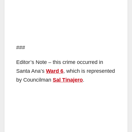
###
Editor’s Note – this crime occurred in
Santa Ana’s
Ward 6
, which is represented
by Councilman
Sal Tinajero
.