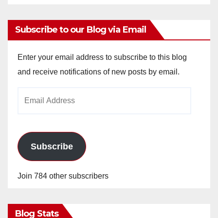
Subscribe to our Blog via Email
Enter your email address to subscribe to this blog
and receive notifications of new posts by email.
Email
Address
Subscribe
Join 784 other subscribers
Blog Stats