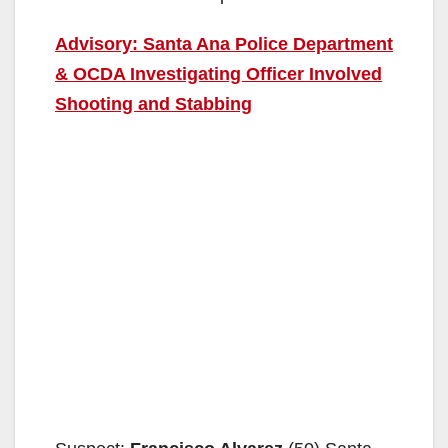
Advisory: Santa Ana Police Department
& OCDA Investigating Officer Involved
Shooting and Stabbing