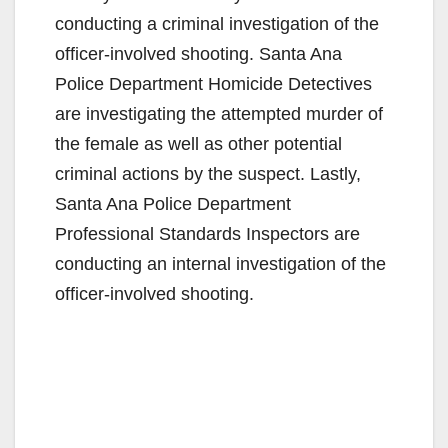
conducting a criminal investigation of the
officer-involved shooting. Santa Ana
Police Department Homicide Detectives
are investigating the attempted murder of
the female as well as other potential
criminal actions by the suspect. Lastly,
Santa Ana Police Department
Professional Standards Inspectors are
conducting an internal investigation of the
officer-involved shooting.