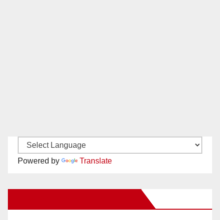
Powered by
Translate
New Santa Ana on Facebook