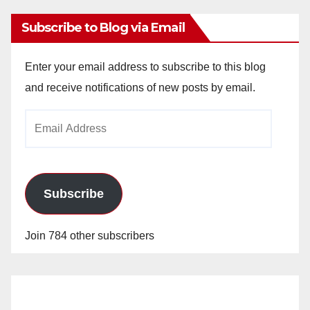
Subscribe to Blog via Email
Enter your email address to subscribe to this blog
and receive notifications of new posts by email.
Email
Address
Subscribe
Join 784 other subscribers