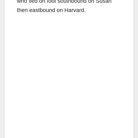
who fled on foot southbound on Susan
then eastbound on Harvard.