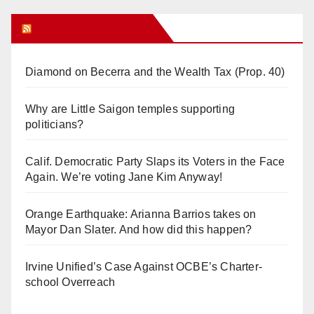
Orange Juice Blog
Diamond on Becerra and the Wealth Tax (Prop. 40)
Why are Little Saigon temples supporting
politicians?
Calif. Democratic Party Slaps its Voters in the Face
Again. We’re voting Jane Kim Anyway!
Orange Earthquake: Arianna Barrios takes on
Mayor Dan Slater. And how did this happen?
Irvine Unified’s Case Against OCBE’s Charter-
school Overreach