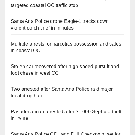
targeted coastal OC traffic stop
Santa Ana Police drone Eagle-1 tracks down
violent porch thief in minutes
Multiple arrests for narcotics possession and sales
in coastal OC
Stolen car recovered after high-speed pursuit and
foot chase in west OC
Two arrested after Santa Ana Police raid major
local drug hub
Pasadena man arrested after $1,000 Sephora theft
in Irvine
Santa Ana Police CDL and DUI Checkpoint set for