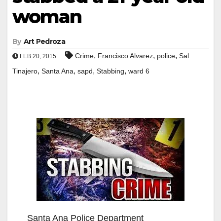
woman
By
Art Pedroza
,
,
,
Crime
Francisco Alvarez
police
Sal
FEB 20, 2015
,
,
,
,
Tinajero
Santa Ana
sapd
Stabbing
ward 6
Santa Ana Police Department