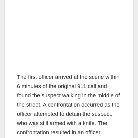
The first officer arrived at the scene within
6 minutes of the original 911 call and
found the suspect walking in the middle of
the street. A confrontation occurred as the
officer attempted to detain the suspect,
who was still armed with a knife. The
confrontation resulted in an officer