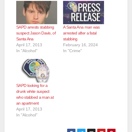
SAPD arrests stabbing
A Santa Ana man was
suspect Jason Davis, of
arrested after a fatal
Santa Ana
stabbing
April 17, 2013
February 16, 2024
In "Alcohol"
In "Crime"
SAPD looking for a
drunk white suspect
who stabbed a man at
an apartment
April 17, 2013
In "Alcohol"