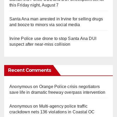
this Friday night, August 7
Santa Ana man arrested in Irvine for selling drugs
and booze to minors via social media
Irvine Police use drone to stop Santa Ana DUI
suspect after near-miss collision
Recent Comments
Anonymous
on
Orange Police crisis negotiators
save life in dramatic freeway overpass intervention
Anonymous
on
Multi‑agency police traffic
crackdown nets 136 violations in Coastal OC