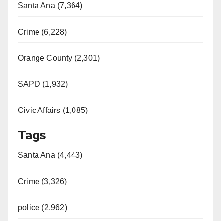
Santa Ana (7,364)
Crime (6,228)
Orange County (2,301)
SAPD (1,932)
Civic Affairs (1,085)
Tags
Santa Ana (4,443)
Crime (3,326)
police (2,962)