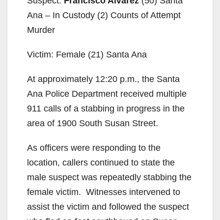
Suspect:
Francisco Alvarez
(50) Santa
Ana – In Custody (2) Counts of Attempt
Murder
Victim: Female (21) Santa Ana
At approximately 12:20 p.m., the Santa
Ana Police Department received multiple
911 calls of a stabbing in progress in the
area of 1900 South Susan Street.
As officers were responding to the
location, callers continued to state the
male suspect was repeatedly stabbing the
female victim. Witnesses intervened to
assist the victim and followed the suspect