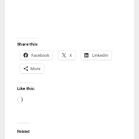
Share this:
Facebook
X
LinkedIn
More
Like this:
Loading…
Related