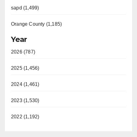
sapd (1,499)
Orange County (1,185)
Year
2026 (787)
2025 (1,456)
2024 (1,461)
2023 (1,530)
2022 (1,192)