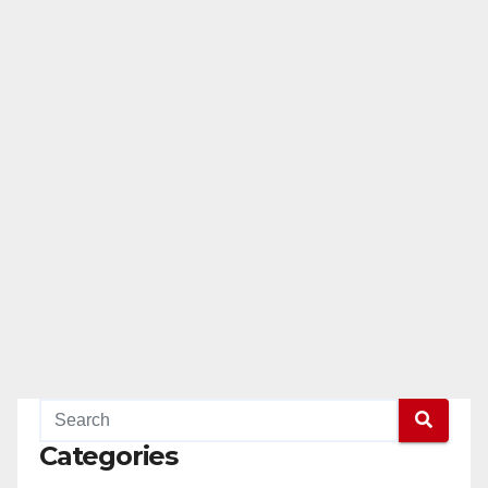
Categories