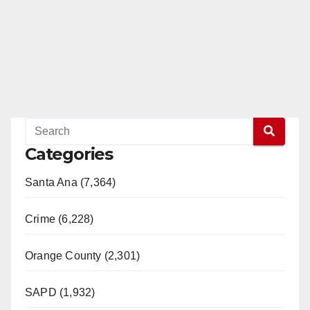
Categories
Santa Ana (7,364)
Crime (6,228)
Orange County (2,301)
SAPD (1,932)