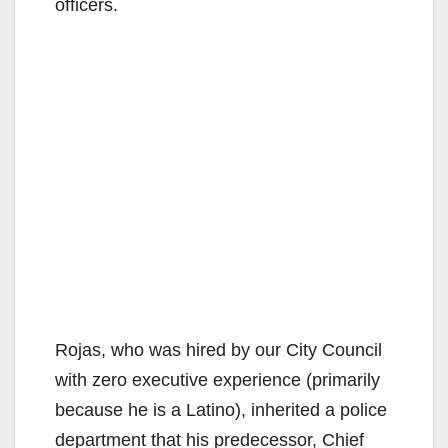
officers.
Rojas, who was hired by our City Council
with zero executive experience (primarily
because he is a Latino), inherited a police
department that his predecessor, Chief