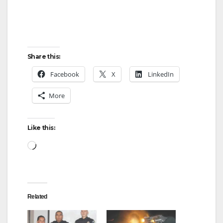
Share this:
Facebook
X
LinkedIn
More
Like this:
Loading…
Related