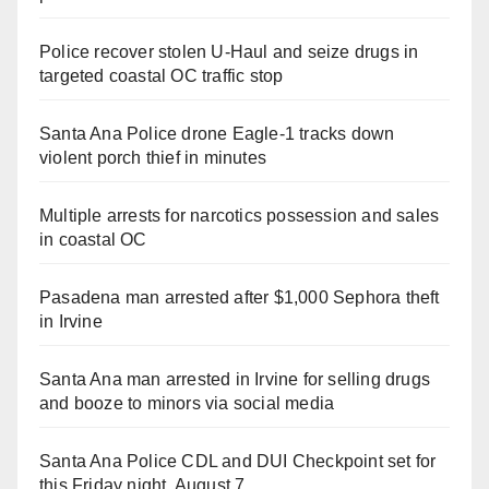
Police recover stolen U-Haul and seize drugs in
targeted coastal OC traffic stop
Santa Ana Police drone Eagle-1 tracks down
violent porch thief in minutes
Multiple arrests for narcotics possession and sales
in coastal OC
Pasadena man arrested after $1,000 Sephora theft
in Irvine
Santa Ana man arrested in Irvine for selling drugs
and booze to minors via social media
Santa Ana Police CDL and DUI Checkpoint set for
this Friday night, August 7