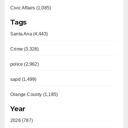
Civic Affairs (1,085)
Tags
Santa Ana (4,443)
Crime (3,326)
police (2,962)
sapd (1,499)
Orange County (1,185)
Year
2026 (787)