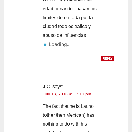
edad tomando . pasan los
limites de entrada por la
ciudad todo es trafico y
abuso de influencias
Loading...
REPLY
J.C.
says:
July 13, 2016 at 12:19 pm
The fact that he is Latino
(other then Mexican) has
nothing to do with his