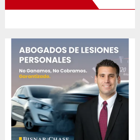
New Santa Ana on Facebook