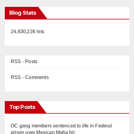
Blog Stats
24,830,226 hits
RSS - Posts
RSS - Comments
Top Posts
OC gang members sentenced to life in Federal
prison over Mexican Mafia hit