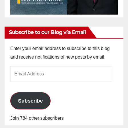
Subscribe to our Blog via Email
Enter your email address to subscribe to this blog
and receive notifications of new posts by email.
Email
Address
Subscribe
Join 784 other subscribers