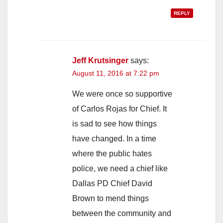
REPLY
Jeff Krutsinger
says:
August 11, 2016 at 7:22 pm
We were once so supportive
of Carlos Rojas for Chief. It
is sad to see how things
have changed. In a time
where the public hates
police, we need a chief like
Dallas PD Chief David
Brown to mend things
between the community and