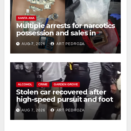
SANTA ANA
Multiple arrests for narcotics
possession and sales in
coastal OC
AUG 7, 2026
ART PEDROZA
ALCOHOL
CRIME
GARDEN GROVE
Stolen car recovered after
high-speed pursuit and foot
chase in west OC
AUG 7, 2026
ART PEDROZA