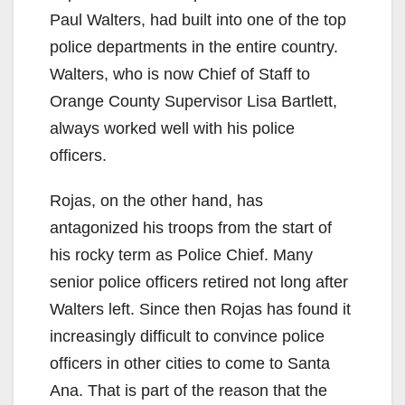
Paul Walters, had built into one of the top
police departments in the entire country.
Walters, who is now Chief of Staff to
Orange County Supervisor Lisa Bartlett,
always worked well with his police
officers.
Rojas, on the other hand, has
antagonized his troops from the start of
his rocky term as Police Chief. Many
senior police officers retired not long after
Walters left. Since then Rojas has found it
increasingly difficult to convince police
officers in other cities to come to Santa
Ana. That is part of the reason that the