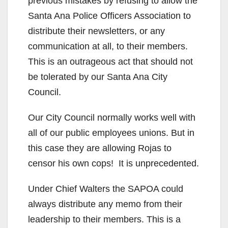
previous mistakes by refusing to allow the
Santa Ana Police Officers Association to
distribute their newsletters, or any
communication at all, to their members.
This is an outrageous act that should not
be tolerated by our Santa Ana City
Council.
Our City Council normally works well with
all of our public employees unions. But in
this case they are allowing Rojas to
censor his own cops! It is unprecedented.
Under Chief Walters the SAPOA could
always distribute any memo from their
leadership to their members. This is a