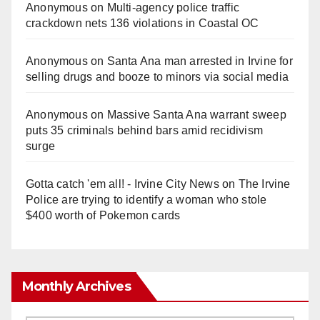
Anonymous
on
Multi‑agency police traffic
crackdown nets 136 violations in Coastal OC
Anonymous
on
Santa Ana man arrested in Irvine for
selling drugs and booze to minors via social media
Anonymous
on
Massive Santa Ana warrant sweep
puts 35 criminals behind bars amid recidivism
surge
Gotta catch 'em all! - Irvine City News
on
The Irvine
Police are trying to identify a woman who stole
$400 worth of Pokemon cards
Monthly Archives