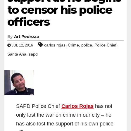
to censor his police
officers
By
Art Pedroza
,
,
,
,
carlos rojas
Crime
police
Police Chief
JUL 12, 2016
,
Santa Ana
sapd
SAPD Police Chief
Carlos Rojas
has not
only lost the war on crime in our city – he
has also lost the support of his own police