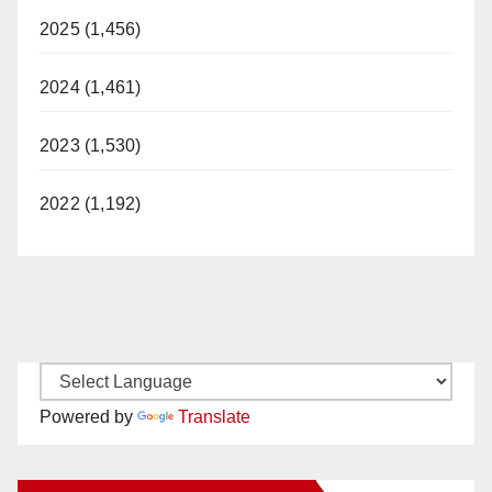
2025 (1,456)
2024 (1,461)
2023 (1,530)
2022 (1,192)
Powered by
Translate