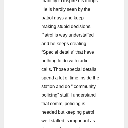
inability to inspire his troops.
He is hardly seen by the
patrol guys and keep
making stupid decisions.
Patrol is way understaffed
and he keeps creating
“Special details” that have
nothing to do with radio
calls. Those special details
spend a lot of time inside the
station and do ” community
policing” stuff. I understand
that comm, policing is
needed but keeping patrol
well staffed is important as