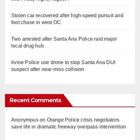
Stolen car recovered after high-speed pursuit and
foot chase in west OC
Two arrested after Santa Ana Police raid major
local drug hub
Irvine Police use drone to stop Santa Ana DUI
suspect after near-miss collision
Recent Comments
Anonymous
on
Orange Police crisis negotiators
save life in dramatic freeway overpass intervention