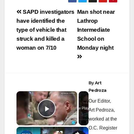
Post
SAPD investigators
Man shot near
navigation
have identified the
Lathrop
type of vehicle that
Intermediate
struck and killed a
School on
woman on 7/10
Monday night
By
Art
Pedroza
×
Our Editor,
Now Playing
Art Pedroza,
Play Video
worked at the
O.C. Register
×