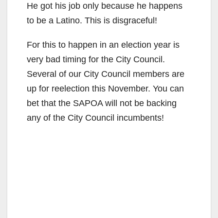
He got his job only because he happens
to be a Latino. This is disgraceful!
For this to happen in an election year is
very bad timing for the City Council.
Several of our City Council members are
up for reelection this November. You can
bet that the SAPOA will not be backing
any of the City Council incumbents!