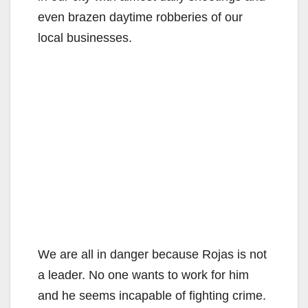
even brazen daytime robberies of our
local businesses.
We are all in danger because Rojas is not
a leader. No one wants to work for him
and he seems incapable of fighting crime.