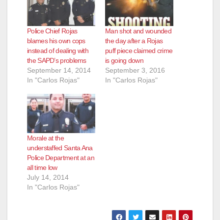
Police Chief Rojas
Man shot and wounded
blames his own cops
the day after a Rojas
instead of dealing with
puff piece claimed crime
the SAPD’s problems
is going down
September 14, 2014
September 3, 2016
In "Carlos Rojas"
In "Carlos Rojas"
Morale at the
understaffed Santa Ana
Police Department at an
all time low
July 14, 2014
In "Carlos Rojas"