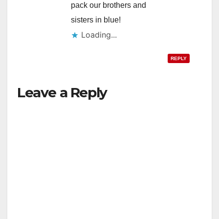
pack our brothers and
sisters in blue!
Loading...
REPLY
Leave a Reply