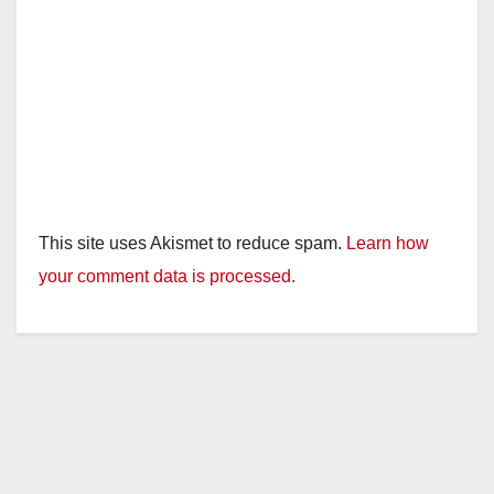
This site uses Akismet to reduce spam.
Learn how
your comment data is processed.