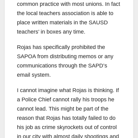
common practice with most unions. In fact
the local teachers association is able to
place written materials in the SAUSD
teachers’ in boxes any time.
Rojas has specifically prohibited the
SAPOA from distributing memos or any
communications through the SAPD’s
email system.
I cannot imagine what Rojas is thinking. If
a Police Chief cannot rally his troops he
cannot lead. This might be part of the
reason that Rojas has totally failed to do
his job as crime skyrockets out of control
in our city with almost daily shootings and