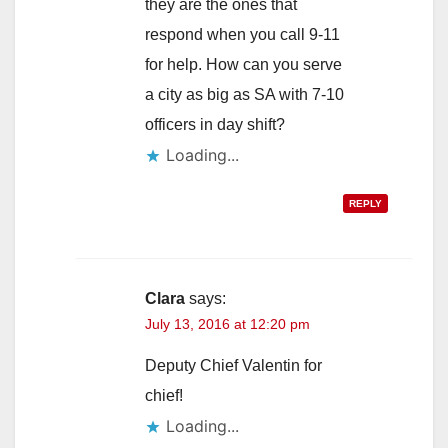
they are the ones that
respond when you call 9-11
for help. How can you serve
a city as big as SA with 7-10
officers in day shift?
Loading...
REPLY
Clara
says:
July 13, 2016 at 12:20 pm
Deputy Chief Valentin for
chief!
Loading...