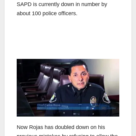
SAPD is currently down in number by
about 100 police officers.
Now Rojas has doubled down on his