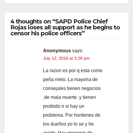
4 thoughts on “SAPD Police Chief
Rojas loses all support as he begins to
censor his police officers”
Anonymous
says:
July 12, 2016 at 3:28 pm
La razon es por q esta como
peña nieto. La mayoria de
consejales tienen negocios
.de mala muerte .y tienen
proibido ir si hay un
problema. Por hordenes de
los dueños yo lo se y he
vivido. Hay menores de