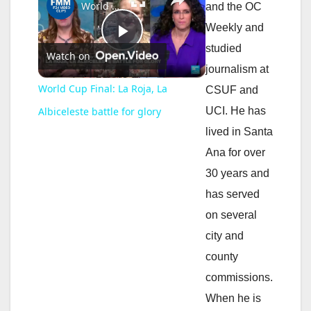
World Cup Final: La Roja, La Albiceleste battle for glory
and the OC
Weekly and
P
studied
Watch on
journalism at
l
World Cup Final: La Roja, La
CSUF and
UCI. He has
Albiceleste battle for glory
a
lived in Santa
Ana for over
y
30 years and
has served
V
on several
city and
i
county
commissions.
d
When he is