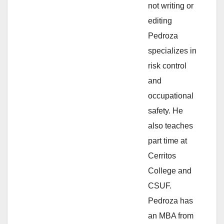
not writing or
e
editing
Pedroza
o
specializes in
risk control
and
occupational
safety. He
also teaches
part time at
Cerritos
College and
CSUF.
Pedroza has
an MBA from