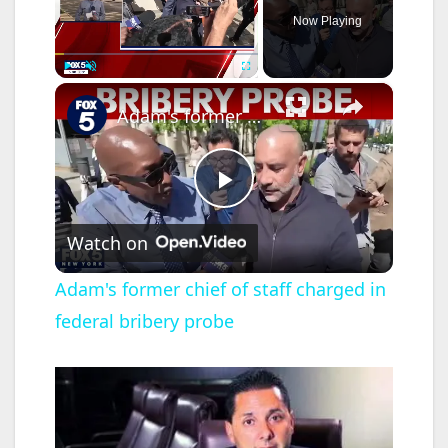
Now Playing
×
Play
Unmute
Fullscreen
Adam's former chief of staff charged in federal bribery probe
P
Watch on
l
Adam's former chief of staff charged in
federal bribery probe
a
y
V