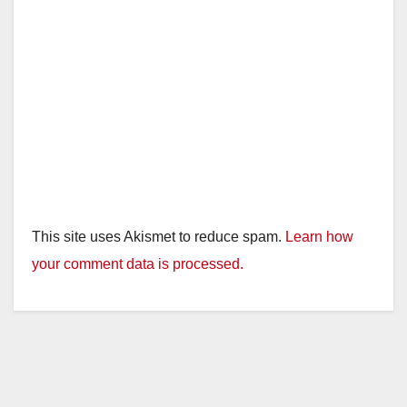
This site uses Akismet to reduce spam.
Learn how
your comment data is processed.