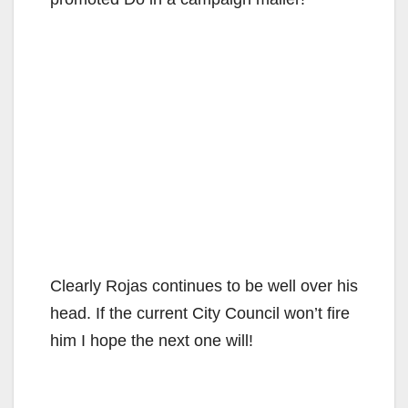
Clearly Rojas continues to be well over his
head. If the current City Council won’t fire
him I hope the next one will!