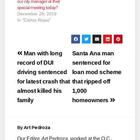
our city manager at their
special meeting today?
December 28, 2016
In "Carlos Rojas"
Post
Man with long
Santa Ana man
navigation
record of DUI
sentenced for
driving sentenced
loan mod scheme
for latest crash that
that ripped off
almost killed his
1,000
family
homeowners
By
Art Pedroza
Our Editor, Art Pedroza, worked at the O.C.