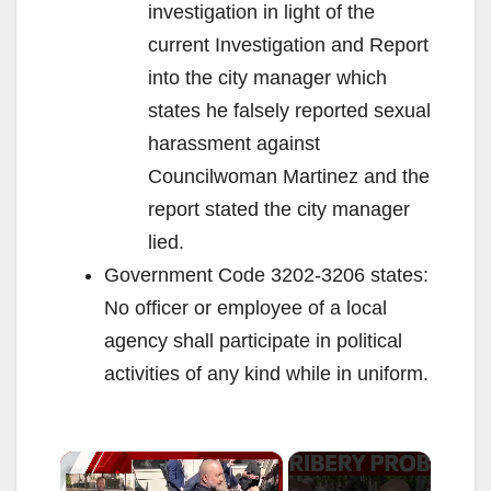
investigation in light of the
current Investigation and Report
into the city manager which
states he falsely reported sexual
harassment against
Councilwoman Martinez and the
report stated the city manager
lied.
Government Code 3202-3206 states:
No officer or employee of a local
agency shall participate in political
activities of any kind while in uniform.
×