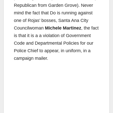
Republican from Garden Grove). Never
mind the fact that Do is running against
one of Rojas’ bosses, Santa Ana City
Councilwoman
Michele Martinez
, the fact
is that it is a a violation of Government
Code and Departmental Policies for our
Police Chief to appear, in uniform, in a
campaign mailer.