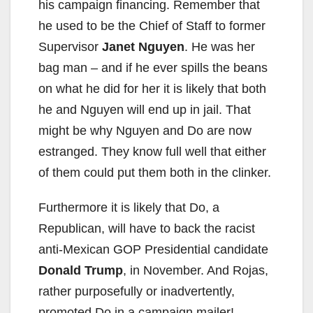
his campaign financing. Remember that
he used to be the Chief of Staff to former
Supervisor
Janet Nguyen
. He was her
bag man – and if he ever spills the beans
on what he did for her it is likely that both
he and Nguyen will end up in jail. That
might be why Nguyen and Do are now
estranged. They know full well that either
of them could put them both in the clinker.
Furthermore it is likely that Do, a
Republican, will have to back the racist
anti-Mexican GOP Presidential candidate
Donald Trump
, in November. And Rojas,
rather purposefully or inadvertently,
promoted Do in a campaign mailer!