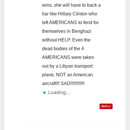
wins, she will have to back a
liar like Hillary Clinton who
left AMERICANS to fend for
themselves in Benghazi
without HELP. Even the
dead bodies of the 4
AMERICANS were taken
out by a Libyan transport
plane, NOT an American
aircraft!!! SAD!!!!!!!!!!!!
Loading...
REPLY