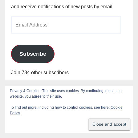
and receive notifications of new posts by email.
Email
Address
Subscribe
Join 784 other subscribers
Privacy & Cookies: This site uses cookies. By continuing to use this
Blog Stats
website, you agree to their use.
To find out more, including how to control cookies, see here:
Cookie
Policy
24,830,035 hits