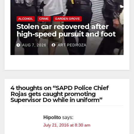
ALCOHOL
CRIME
GARDEN GROVE
Stolen car recovered after
high-speed pursuit and foot
chase in west OC
AUG 7, 2026
ART PEDROZA
4 thoughts on “SAPD Police Chief
Rojas gets caught promoting
Supervisor Do while in uniform”
Hipolito
says:
July 21, 2016 at 8:30 am