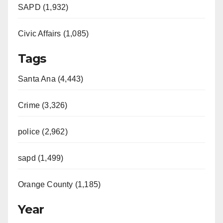
SAPD (1,932)
Civic Affairs (1,085)
Tags
Santa Ana (4,443)
Crime (3,326)
police (2,962)
sapd (1,499)
Orange County (1,185)
Year