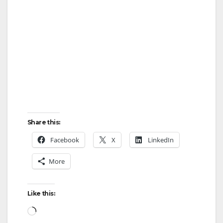
Share this:
Facebook
X
LinkedIn
More
Like this:
Loading…