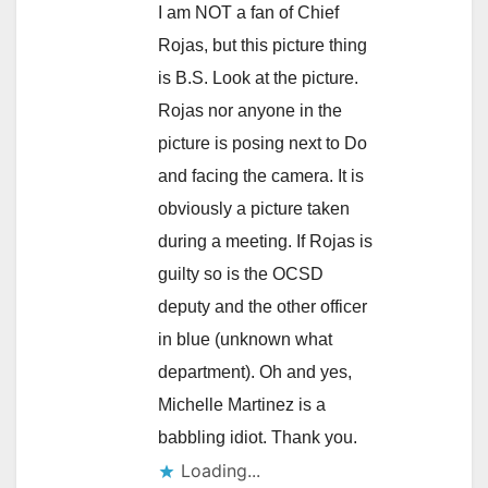
I am NOT a fan of Chief
Rojas, but this picture thing
is B.S. Look at the picture.
Rojas nor anyone in the
picture is posing next to Do
and facing the camera. It is
obviously a picture taken
during a meeting. If Rojas is
guilty so is the OCSD
deputy and the other officer
in blue (unknown what
department). Oh and yes,
Michelle Martinez is a
babbling idiot. Thank you.
Loading...