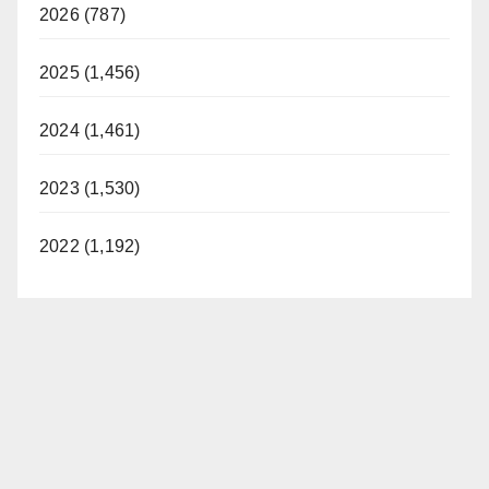
2026 (787)
2025 (1,456)
2024 (1,461)
2023 (1,530)
2022 (1,192)