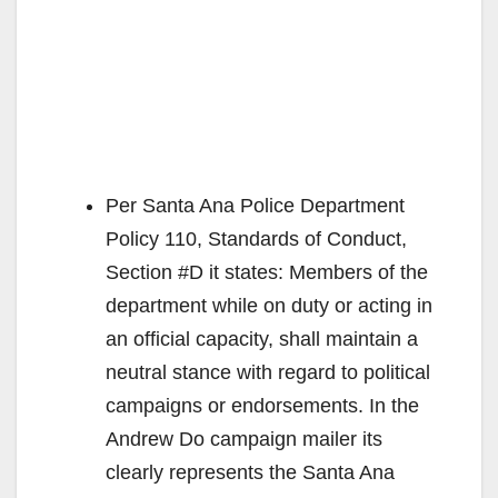
Per Santa Ana Police Department
Policy 110, Standards of Conduct,
Section #D it states: Members of the
department while on duty or acting in
an official capacity, shall maintain a
neutral stance with regard to political
campaigns or endorsements. In the
Andrew Do campaign mailer its
clearly represents the Santa Ana