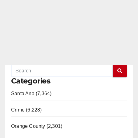
Categories
Santa Ana (7,364)
Crime (6,228)
Orange County (2,301)