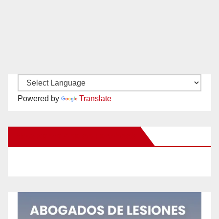
Powered by
Translate
New Santa Ana on Facebook