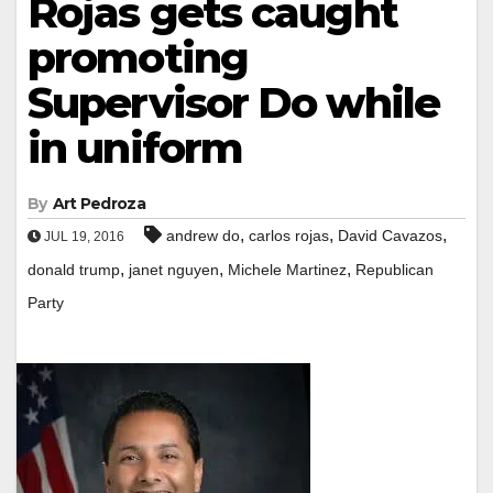
Rojas gets caught
promoting
Supervisor Do while
in uniform
By
Art Pedroza
,
,
,
andrew do
carlos rojas
David Cavazos
JUL 19, 2016
,
,
,
donald trump
janet nguyen
Michele Martinez
Republican
Party