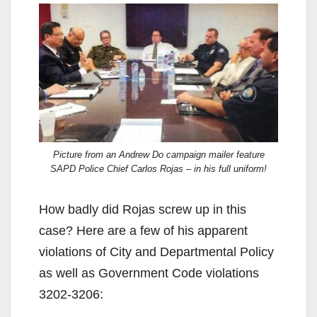
Picture from an Andrew Do campaign mailer feature
SAPD Police Chief Carlos Rojas – in his full uniform!
How badly did Rojas screw up in this
case? Here are a few of his apparent
violations of City and Departmental Policy
as well as Government Code violations
3202-3206: