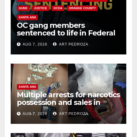
GUNS
JUSTICE
OCDA
ORANGE COUNTY
SANTA ANA
OC gang members
sentenced to life in Federal
prison over Mexican Mafia
AUG 7, 2026
ART PEDROZA
hit
SANTA ANA
Multiple arrests for narcotics
possession and sales in
coastal OC
AUG 7, 2026
ART PEDROZA