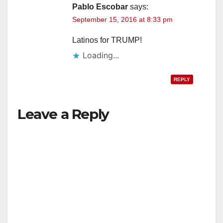
Pablo Escobar
says:
September 15, 2016 at 8:33 pm
Latinos for TRUMP!
Loading...
REPLY
Leave a Reply