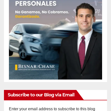
Subscribe to our Blog via Email
Enter your email address to subscribe to this blog