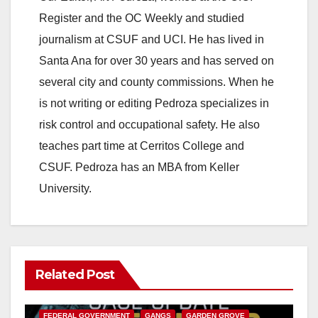
Register and the OC Weekly and studied
journalism at CSUF and UCI. He has lived in
Santa Ana for over 30 years and has served on
several city and county commissions. When he
is not writing or editing Pedroza specializes in
risk control and occupational safety. He also
teaches part time at Cerritos College and
CSUF. Pedroza has an MBA from Keller
University.
Related Post
ANAHEIM
CALIFORNIA
CALIFORNIA DEPARTMENT OF JUSTICE
CRIME
FEDERAL GOVERNMENT
GANGS
GARDEN GROVE