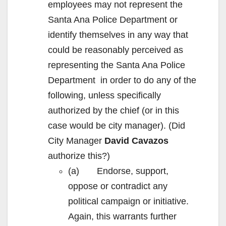
employees may not represent the
Santa Ana Police Department or
identify themselves in any way that
could be reasonably perceived as
representing the Santa Ana Police
Department in order to do any of the
following, unless specifically
authorized by the chief (or in this
case would be city manager). (Did
City Manager
David Cavazos
authorize this?)
(a) Endorse, support,
oppose or contradict any
political campaign or initiative.
Again, this warrants further