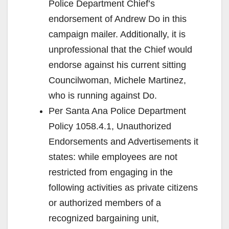
Police Department Chief’s
endorsement of Andrew Do in this
campaign mailer. Additionally, it is
unprofessional that the Chief would
endorse against his current sitting
Councilwoman, Michele Martinez,
who is running against Do.
Per Santa Ana Police Department
Policy 1058.4.1, Unauthorized
Endorsements and Advertisements it
states: while employees are not
restricted from engaging in the
following activities as private citizens
or authorized members of a
recognized bargaining unit,