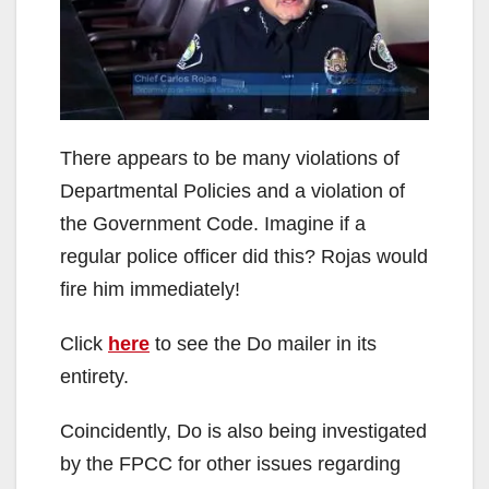
i
d
There appears to be many violations of
e
Departmental Policies and a violation of
the Government Code. Imagine if a
o
regular police officer did this? Rojas would
fire him immediately!
Click
here
to see the Do mailer in its
entirety.
Coincidently, Do is also being investigated
by the FPCC for other issues regarding