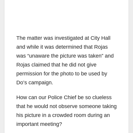
The matter was investigated at City Hall
and while it was determined that Rojas
was “unaware the picture was taken” and
Rojas claimed that he did not give
permission for the photo to be used by
Do’s campaign.
How can our Police Chief be so clueless
that he would not observe someone taking
his picture in a crowded room during an
important meeting?