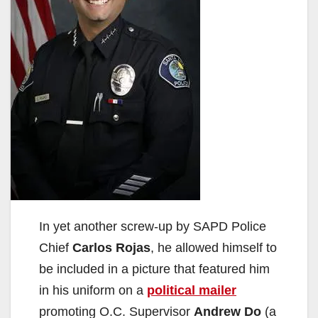
In yet another screw-up by SAPD Police
Chief
Carlos Rojas
, he allowed himself to
be included in a picture that featured him
in his uniform on a
political mailer
promoting O.C. Supervisor
Andrew Do
(a