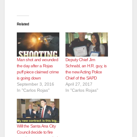
Related
Man shot and wounded
Deputy Chief Jim
the day after a Rojas
Schnabl, an H.R. guy, is
puff piece claimed crime
the new Acting Police
is going down
Chief of the SAPD
September 3, 2016
April 27, 2017
In "Carlos Rojas"
In "Carlos Rojas"
Will the Santa Ana City
Council decide to fire