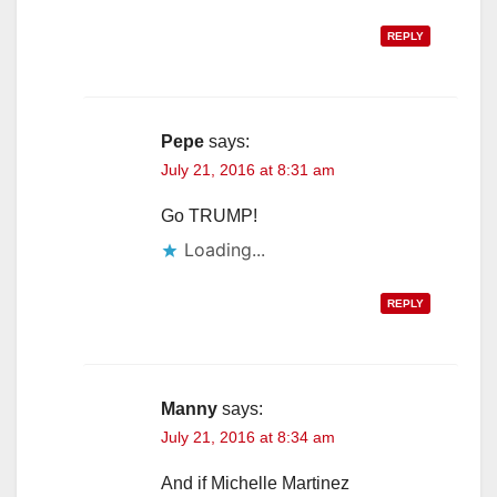
REPLY
Pepe
says:
July 21, 2016 at 8:31 am
Go TRUMP!
Loading...
REPLY
Manny
says:
July 21, 2016 at 8:34 am
And if Michelle Martinez