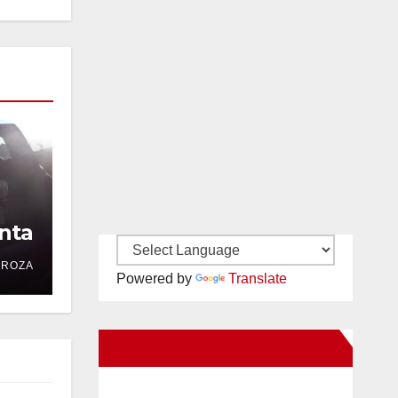
nta
DROZA
Powered by
Translate
New Santa Ana on Facebook