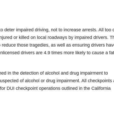
deter impaired driving, not to increase arrests. All too 
ured or killed on local roadways by impaired drivers. T
o reduce those tragedies, as well as ensuring drivers hav
nlicensed drivers are 4.9 times more likely to cause a fat
ined in the detection of alcohol and drug impairment to
uspected of alcohol or drug impairment. All checkpoints 
or DUI checkpoint operations outlined in the California