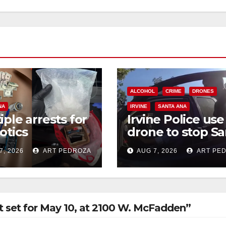
ALCOHOL
CRIME
DRONES
NA
IRVINE
SANTA ANA
iple arrests for
Irvine Police use
otics
drone to stop Sa
ession and
Ana DUI suspect
7, 2026
ART PEDROZA
AUG 7, 2026
ART PE
s in coastal OC
after near-miss
collision
set for May 10, at 2100 W. McFadden”