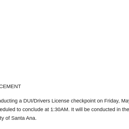
RCEMENT
ducting a DUI/Drivers License checkpoint on Friday, Ma
heduled to conclude at 1:30AM. It will be conducted in th
ty of Santa Ana.