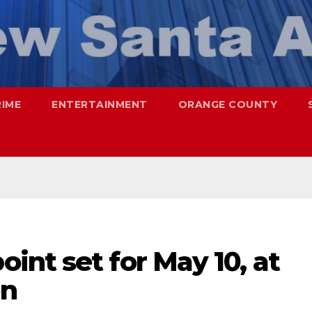
RIME
ENTERTAINMENT
ORANGE COUNTY
nt set for May 10, at
en