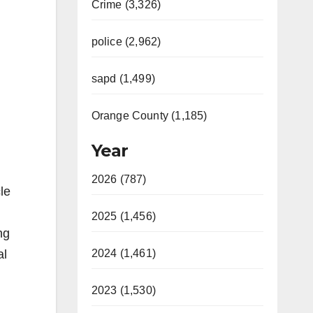
Crime (3,326)
police (2,962)
sapd (1,499)
Orange County (1,185)
Year
2026 (787)
le
2025 (1,456)
ng
al
2024 (1,461)
2023 (1,530)