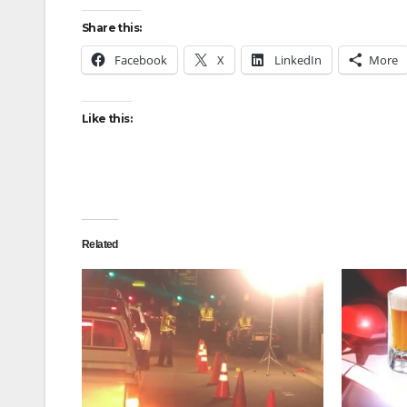
Share this:
Facebook
X
LinkedIn
More
Like this:
Related