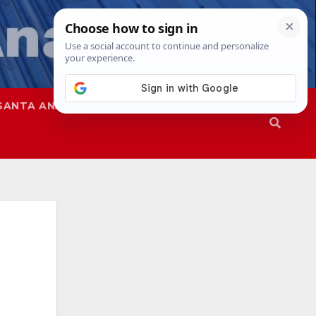
SANTA ANA
SAPD