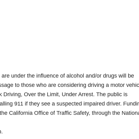
are under the influence of alcohol and/or drugs will be
essage to those who are considering driving a motor vehic
Driving, Over the Limit, Under Arrest. The public is
ling 911 if they see a suspected impaired driver. Fundi
the California Office of Traffic Safety, through the Nation
b.