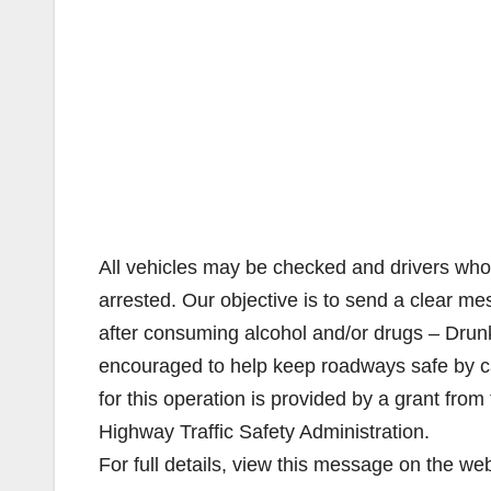
All vehicles may be checked and drivers who 
arrested. Our objective is to send a clear m
after consuming alcohol and/or drugs – Drunk 
encouraged to help keep roadways safe by cal
for this operation is provided by a grant from 
Highway Traffic Safety Administration.
For full details, view this message on the we