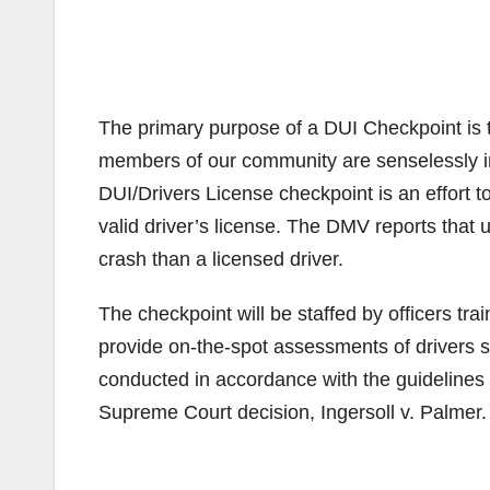
The primary purpose of a DUI Checkpoint is to 
members of our community are senselessly inj
DUI/Drivers License checkpoint is an effort t
valid driver’s license. The DMV reports that u
crash than a licensed driver.
The checkpoint will be staffed by officers tra
provide on-the-spot assessments of drivers s
conducted in accordance with the guidelines f
Supreme Court decision, Ingersoll v. Palmer.