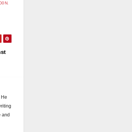
00 N.
st
. He
riting
e and