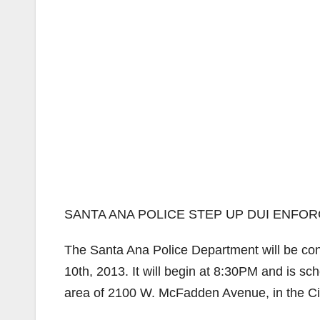
SANTA ANA POLICE STEP UP DUI ENFO
The Santa Ana Police Department will be con
10th, 2013. It will begin at 8:30PM and is sc
area of 2100 W. McFadden Avenue, in the Ci