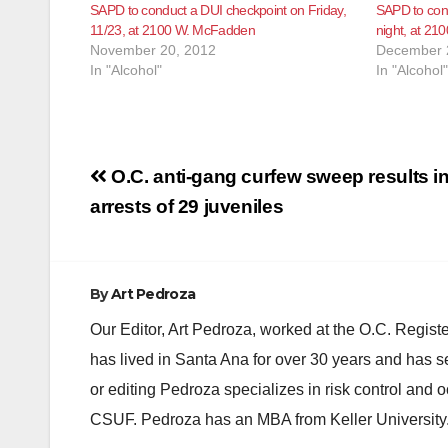
SAPD to conduct a DUI checkpoint on Friday,
SAPD to cond
11/23, at 2100 W. McFadden
night, at 2
November 20, 2012
December 
In "Alcohol"
In "Alcohol"
Post
O.C. anti-gang curfew sweep results i
navigation
arrests of 29 juveniles
By
Art Pedroza
Our Editor, Art Pedroza, worked at the O.C. Regi
has lived in Santa Ana for over 30 years and has s
or editing Pedroza specializes in risk control and 
CSUF. Pedroza has an MBA from Keller University