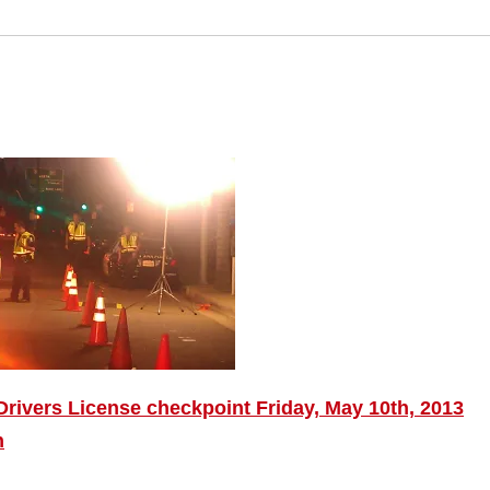
rivers License checkpoint Friday, May 10th, 2013
n