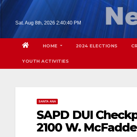
Skip
to
content
Sat. Aug 8th, 2026
2:40:41 PM
HOME
2024 ELECTIONS
C
YOUTH ACTIVITIES
SANTA ANA
SAPD DUI Checkpoi
2100 W. McFadd