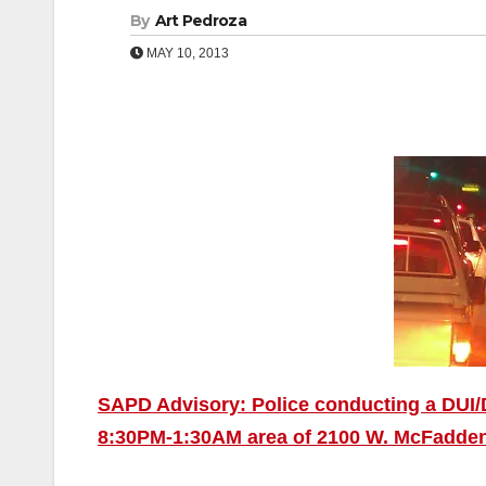
By
Art Pedroza
MAY 10, 2013
SAPD Advisory: Police conducting a DUI/D
8:30PM-1:30AM area of 2100 W. McFadde