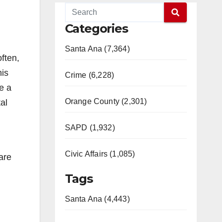
Categories
Santa Ana (7,364)
often,
his
Crime (6,228)
e a
Orange County (2,301)
al
SAPD (1,932)
Civic Affairs (1,085)
are
Tags
Santa Ana (4,443)