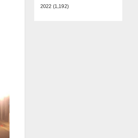
2022 (1,192)