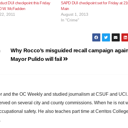
uct DUI checkpoint this Friday
SAPD DUI checkpoint set for Friday at 21
100 W. McFadden
Main
22, 2011
August 1, 2013
In "Crime"
n
Why Rocco’s misguided recall campaign again
Mayor Pulido will fail
ster and the OC Weekly and studied journalism at CSUF and UCI
erved on several city and county commissions. When he is not w
occupational safety. He also teaches part time at Cerritos Colleg
.