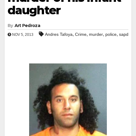
daughter
By
Art Pedroza
,
,
,
,
Andres Tafoya
Crime
murder
police
sapd
NOV 5, 2013