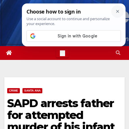
Skip
Mon. Aug 10th, 2026
12:09:35 PM
to
content
CRIME
SANTA ANA
SAPD arrests father
for attempted
murder of his infant