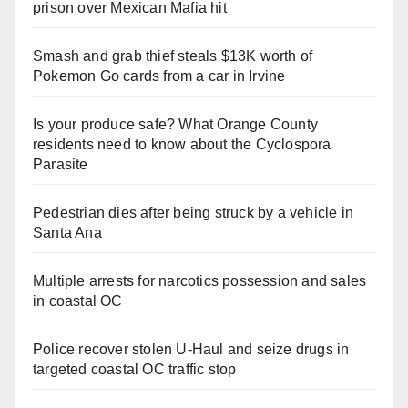
prison over Mexican Mafia hit
Smash and grab thief steals $13K worth of
Pokemon Go cards from a car in Irvine
Is your produce safe? What Orange County
residents need to know about the Cyclospora
Parasite
Pedestrian dies after being struck by a vehicle in
Santa Ana
Multiple arrests for narcotics possession and sales
in coastal OC
Police recover stolen U-Haul and seize drugs in
targeted coastal OC traffic stop