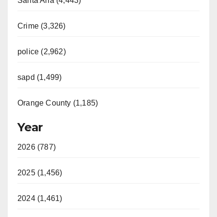
Santa Ana (4,443)
Crime (3,326)
police (2,962)
sapd (1,499)
Orange County (1,185)
Year
2026 (787)
2025 (1,456)
2024 (1,461)