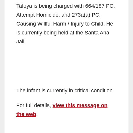
Tafoya is being charged with 664/187 PC,
Attempt Homicide, and 273a(a) PC,
Causing Willful Harm / Injury to Child. He
is currently being held at the Santa Ana
Jail.
The infant is currently in critical condition.
For full details,
view this message on
the web
.