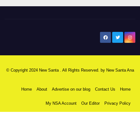
New Santa Ana
© Copyright 2024 New Santa . All Rights Reserved. by
New Santa Ana
Home
About
Advertise on our blog
Contact Us
Home
My NSA Account
Our Editor
Privacy Policy