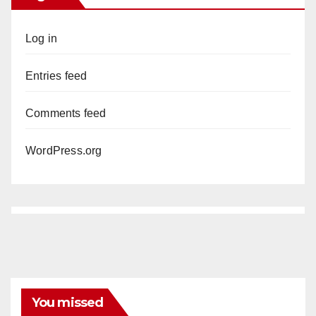
Log in
Entries feed
Comments feed
WordPress.org
You missed