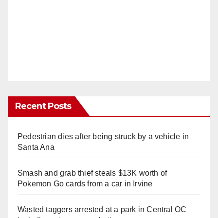
Recent Posts
Pedestrian dies after being struck by a vehicle in
Santa Ana
Smash and grab thief steals $13K worth of
Pokemon Go cards from a car in Irvine
Wasted taggers arrested at a park in Central OC