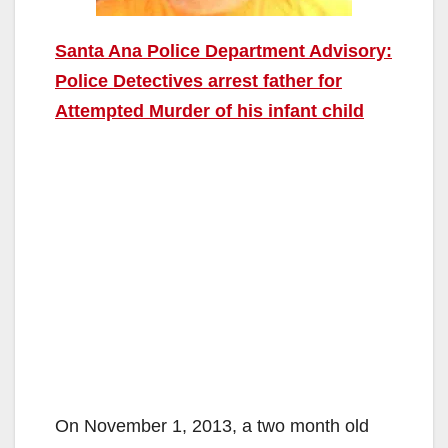
Santa Ana Police Department Advisory:
Police Detectives arrest father for
Attempted Murder of his infant child
On November 1, 2013, a two month old