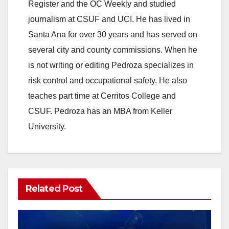
Register and the OC Weekly and studied
journalism at CSUF and UCI. He has lived in
Santa Ana for over 30 years and has served on
several city and county commissions. When he
is not writing or editing Pedroza specializes in
risk control and occupational safety. He also
teaches part time at Cerritos College and
CSUF. Pedroza has an MBA from Keller
University.
Related Post