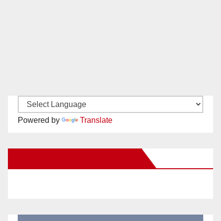
Powered by
Translate
New Santa Ana on Facebook