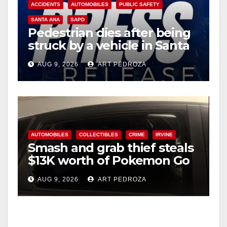
ACCIDENTS
AUTOMOBILES
PUBLIC SAFETY
SANTA ANA
SAPD
Pedestrian dies after being
struck by a vehicle in Santa
Ana
AUG 9, 2026
ART PEDROZA
AUTOMOBILES
COLLECTIBLES
CRIME
IRVINE
Smash and grab thief steals
$13K worth of Pokemon Go
cards from a car in Irvine
AUG 9, 2026
ART PEDROZA