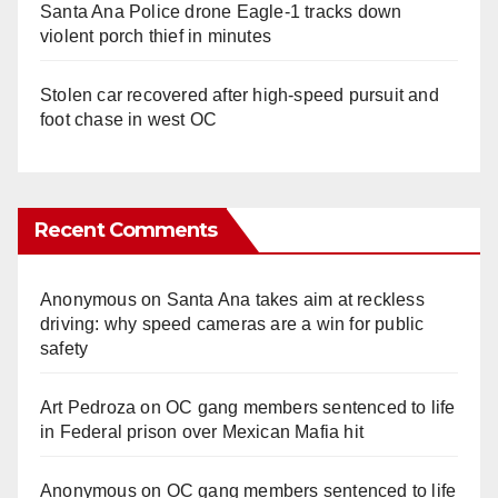
Santa Ana Police drone Eagle-1 tracks down
violent porch thief in minutes
Stolen car recovered after high-speed pursuit and
foot chase in west OC
Recent Comments
Anonymous
on
Santa Ana takes aim at reckless
driving: why speed cameras are a win for public
safety
Art Pedroza
on
OC gang members sentenced to life
in Federal prison over Mexican Mafia hit
Anonymous
on
OC gang members sentenced to life