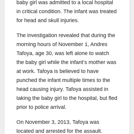
baby girl was admitted to a local hospital
in critical condition. The infant was treated
for head and skull injuries.
The investigation revealed that during the
morning hours of November 1, Andres
Tafoya, age 30, was left alone to watch
the baby girl while the infant’s mother was
at work. Tafoya is believed to have
punched the infant multiple times to the
head causing injury. Tafoya assisted in
taking the baby girl to the hospital, but fled
prior to police arrival.
On November 3, 2013, Tafoya was
located and arrested for the assault.