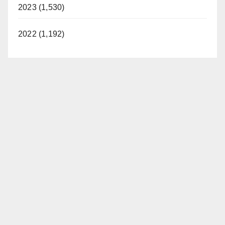
2023 (1,530)
2022 (1,192)