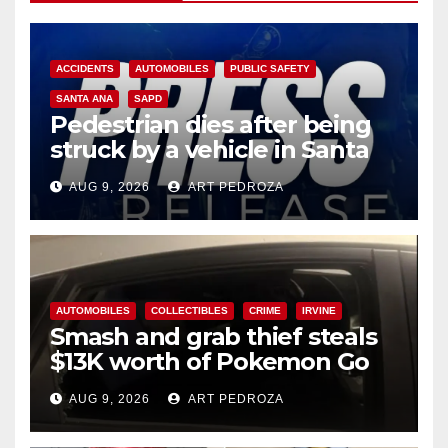
ACCIDENTS
AUTOMOBILES
PUBLIC SAFETY
SANTA ANA
SAPD
Pedestrian dies after being
struck by a vehicle in Santa
Ana
AUG 9, 2026
ART PEDROZA
AUTOMOBILES
COLLECTIBLES
CRIME
IRVINE
Smash and grab thief steals
$13K worth of Pokemon Go
cards from a car in Irvine
AUG 9, 2026
ART PEDROZA