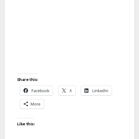
Share this:
Facebook
X
LinkedIn
More
Like this: