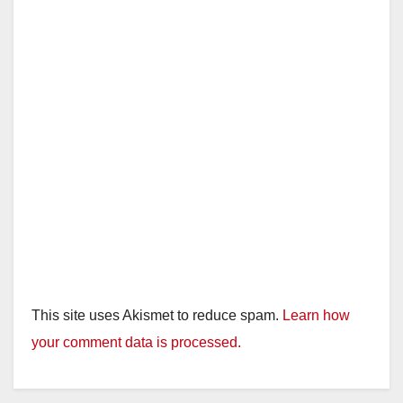
This site uses Akismet to reduce spam.
Learn how
your comment data is processed.