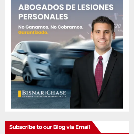
Subscribe to our Blog via Email