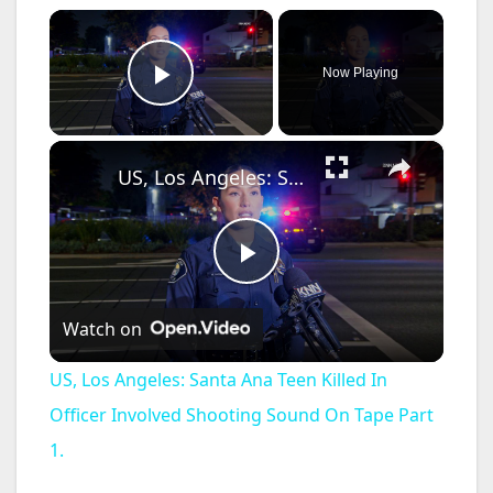
×
Now Playing
Play Video
×
US, Los Angeles: Santa Ana Teen Killed In Officer Involved Shooting Sound On Tape Part 1.
P
Watch on
l
US, Los Angeles: Santa Ana Teen Killed In
a
Officer Involved Shooting Sound On Tape Part
1.
y