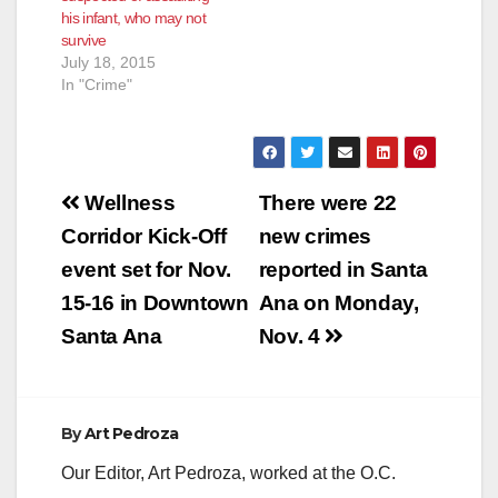
his infant, who may not
survive
July 18, 2015
In "Crime"
Post
Wellness
There were 22
navigation
Corridor Kick-Off
new crimes
event set for Nov.
reported in Santa
15-16 in Downtown
Ana on Monday,
Santa Ana
Nov. 4
By
Art Pedroza
Our Editor, Art Pedroza, worked at the O.C.