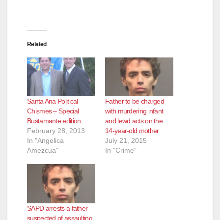
Related
Santa Ana Political
Father to be charged
Chismes – Special
with murdering infant
Bustamante edition
and lewd acts on the
February 28, 2013
14-year-old mother
In "Angelica
July 21, 2015
Amezcua"
In "Crime"
SAPD arrests a father
suspected of assaulting