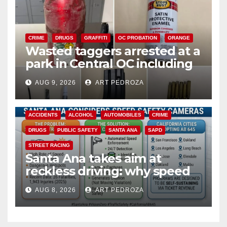
CRIME
DRUGS
GRAFFITI
OC PROBATION
ORANGE
Wasted taggers arrested at a
park in Central OC including
a teen on probation
AUG 9, 2026
ART PEDROZA
ACCIDENTS
ALCOHOL
AUTOMOBILES
CRIME
DRUGS
PUBLIC SAFETY
SANTA ANA
SAPD
STREET RACING
Santa Ana takes aim at
reckless driving: why speed
cameras are a win for public
AUG 8, 2026
ART PEDROZA
safety