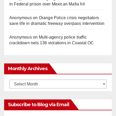
in Federal prison over Mexican Mafia hit
Anonymous
on
Orange Police crisis negotiators
save life in dramatic freeway overpass intervention
Anonymous
on
Multi‑agency police traffic
crackdown nets 136 violations in Coastal OC
Monthly Archives
Monthly
Archives
Subscribe to Blog via Email