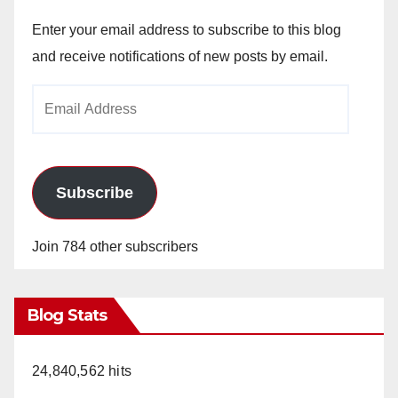
Enter your email address to subscribe to this blog
and receive notifications of new posts by email.
Email
Address
Subscribe
Join 784 other subscribers
Blog Stats
24,840,562 hits