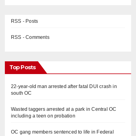
RSS - Posts
RSS - Comments
Top Posts
22-year-old man arrested after fatal DUI crash in
south OC
Wasted taggers arrested at a park in Central OC
including a teen on probation
OC gang members sentenced to life in Federal