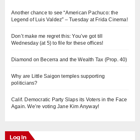
Another chance to see “American Pachuco: the
Legend of Luis Valdez” – Tuesday at Frida Cinema!
Don’t make me regret this: You’ve got till
Wednesday (at 5) to file for these offices!
Diamond on Becerra and the Wealth Tax (Prop. 40)
Why are Little Saigon temples supporting
politicians?
Calif. Democratic Party Slaps its Voters in the Face
Again. We’re voting Jane Kim Anyway!
Log In