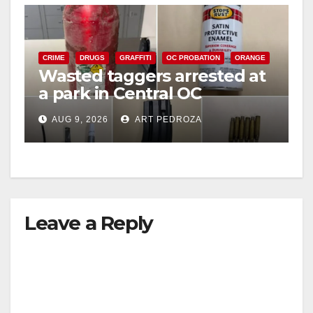
V
CRIME
DRUGS
GRAFFITI
OC PROBATION
ORANGE
i
Wasted taggers arrested at
a park in Central OC
including a teen on
d
AUG 9, 2026
ART PEDROZA
probation
e
o
Leave a Reply