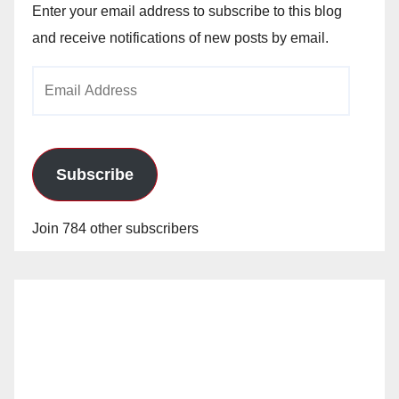
Enter your email address to subscribe to this blog
and receive notifications of new posts by email.
Email
Address
Subscribe
Join 784 other subscribers