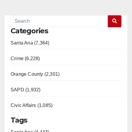
Categories
Santa Ana (7,364)
Crime (6,228)
Orange County (2,301)
SAPD (1,932)
Civic Affairs (1,085)
Tags