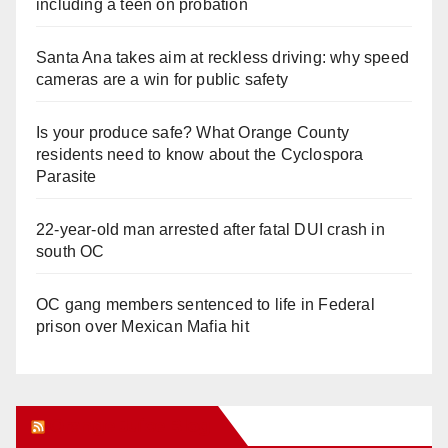
including a teen on probation
Santa Ana takes aim at reckless driving: why speed
cameras are a win for public safety
Is your produce safe? What Orange County
residents need to know about the Cyclospora
Parasite
22-year-old man arrested after fatal DUI crash in
south OC
OC gang members sentenced to life in Federal
prison over Mexican Mafia hit
Orange Juice Blog