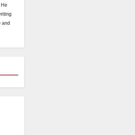
. He
riting
e and