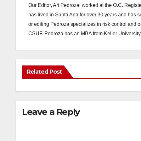
Our Editor, Art Pedroza, worked at the O.C. Regi
has lived in Santa Ana for over 30 years and has s
or editing Pedroza specializes in risk control and 
CSUF. Pedroza has an MBA from Keller University
Related Post
Leave a Reply