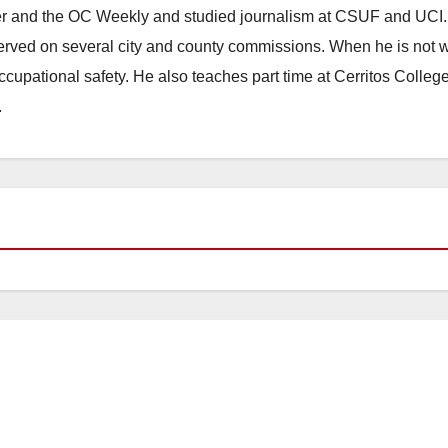
ster and the OC Weekly and studied journalism at CSUF and UCI
erved on several city and county commissions. When he is not w
occupational safety. He also teaches part time at Cerritos Colleg
.