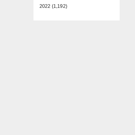
2022 (1,192)