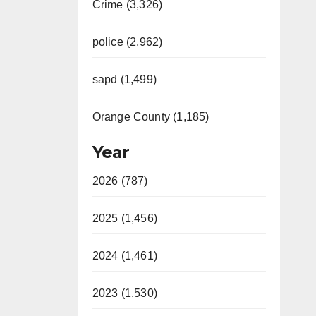
Crime (3,326)
police (2,962)
sapd (1,499)
Orange County (1,185)
Year
2026 (787)
2025 (1,456)
2024 (1,461)
2023 (1,530)