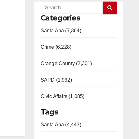
Categories
Santa Ana (7,364)
Crime (6,228)
Orange County (2,301)
SAPD (1,932)
Civic Affairs (1,085)
Tags
Santa Ana (4,443)