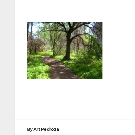
Post
navigation
By
Art Pedroza