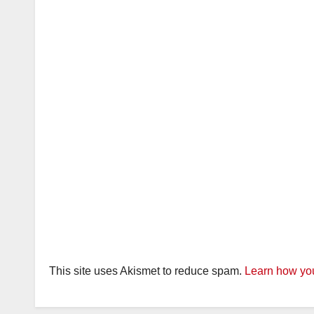
This site uses Akismet to reduce spam.
Learn how you