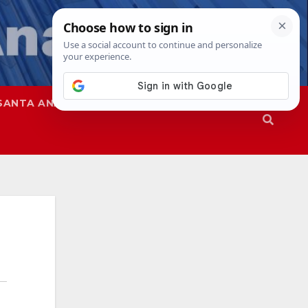
SANTA ANA
SAPD