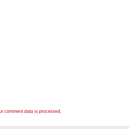
r comment data is processed.