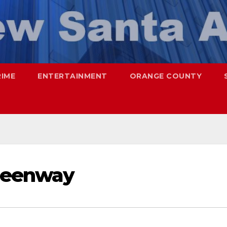
RIME
ENTERTAINMENT
ORANGE COUNTY
greenway