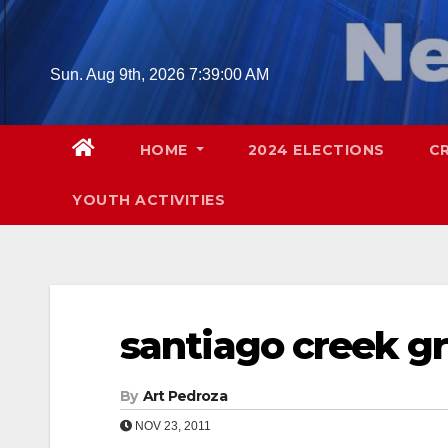
Skip
to
content
Sun. Aug 9th, 2026
7:39:01 AM
HOME
2024 ELECTIONS
C
YOUTH ACTIVITIES
santiago creek 
By
Art Pedroza
NOV 23, 2011