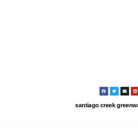
santiago creek green