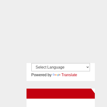
Powered by
Translate
New Santa Ana on Facebook