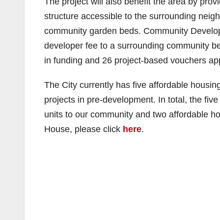
The project will also benefit the area by prov
structure accessible to the surrounding nei
community garden beds. Community Developme
developer fee to a surrounding community ben
in funding and 26 project-based vouchers ap
The City currently has five affordable housin
projects in pre-development. In total, the fiv
units to our community and two affordable 
House, please click
here
.