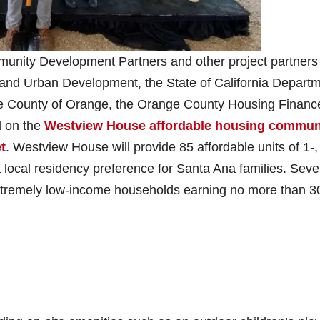
munity Development Partners and other project partners
 and Urban Development, the State of California Depart
 County of Orange, the Orange County Housing Financ
d on the
Westview House affordable housing commun
t
. Westview House will provide 85 affordable units of 1-, 
local residency preference for Santa Ana families. Seve
o extremely low-income households earning no more than 