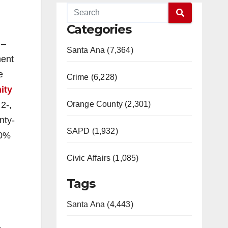
Categories
 –
Santa Ana (7,364)
ment
e
Crime (6,228)
ity
2-,
Orange County (2,301)
nty-
SAPD (1,932)
30%
Civic Affairs (1,085)
Tags
Santa Ana (4,443)