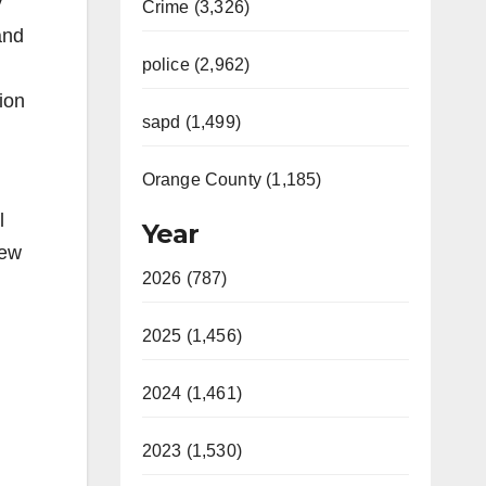
y
Crime (3,326)
and
police (2,962)
ion
sapd (1,499)
Orange County (1,185)
l
Year
iew
2026 (787)
2025 (1,456)
2024 (1,461)
2023 (1,530)