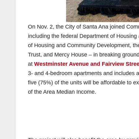
On Nov. 2, the City of Santa Ana joined Com
including the federal Department of Housing
of Housing and Community Development, the
Trust, and Mercy House – in breaking groun
at
Westminster Avenue and Fairview Stree
3- and 4-bedroom apartments and includes a 
five (75%) of the units will be affordable t
of the Area Median Income.