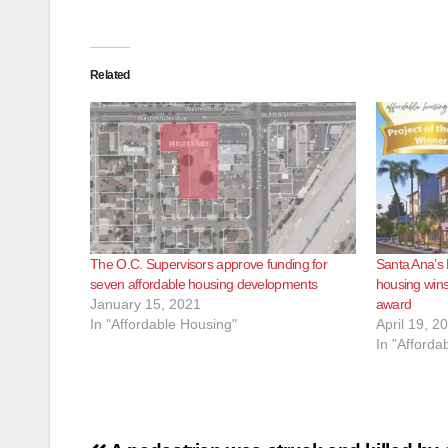
Related
The O.C. Supervisors approve funding for
Santa Ana’s
seven affordable housing developments
housing wins
January 15, 2021
award
In "Affordable Housing"
April 19, 2
In "Afforda