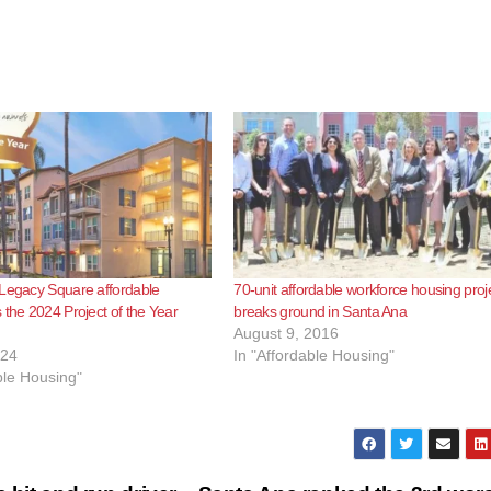
 Legacy Square affordable
70-unit affordable workforce housing proj
 the 2024 Project of the Year
breaks ground in Santa Ana
August 9, 2016
024
In "Affordable Housing"
ble Housing"