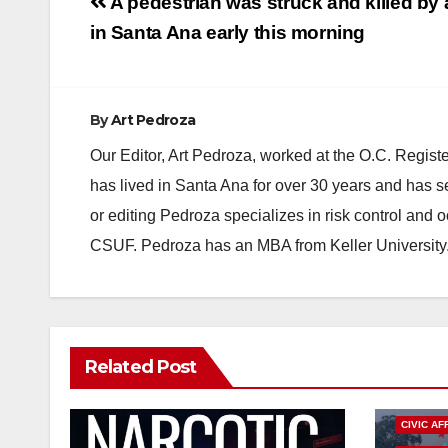
Post
A pedestrian was struck and killed by a
navigation
in Santa Ana early this morning
By
Art Pedroza
Our Editor, Art Pedroza, worked at the O.C. Regi
has lived in Santa Ana for over 30 years and has s
or editing Pedroza specializes in risk control and 
CSUF. Pedroza has an MBA from Keller University
Related Post
CIVIC AF