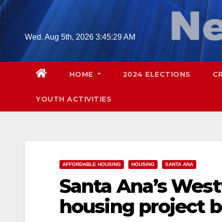
Skip
to
content
Wed. Aug 5th, 2026
3:45:30 AM
HOME
2024 ELECTIONS
C
YOUTH ACTIVITIES
AFFORDABLE HOUSING
HOUSING
SANTA ANA
Santa Ana’s West
housing project 