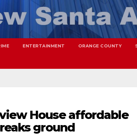
RIME
ENTERTAINMENT
ORANGE COUNTY
view House affordable
breaks ground