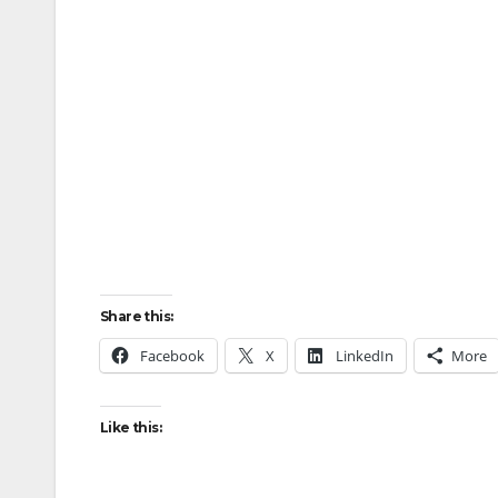
Share this:
Facebook
X
LinkedIn
More
Like this: