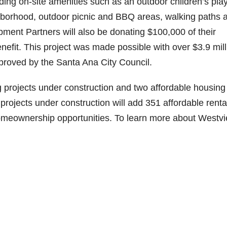
iding on-site amenities such as an outdoor children’s pla
ghborhood, outdoor picnic and BBQ areas, walking paths 
nt Partners will also be donating $100,000 of their
efit. This project was made possible with over $3.9 mill
proved by the Santa Ana City Council.
g projects under construction and two affordable housing
e projects under construction will add 351 affordable renta
homeownership opportunities. To learn more about Westv