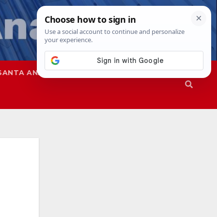
SANTA ANA
SAPD