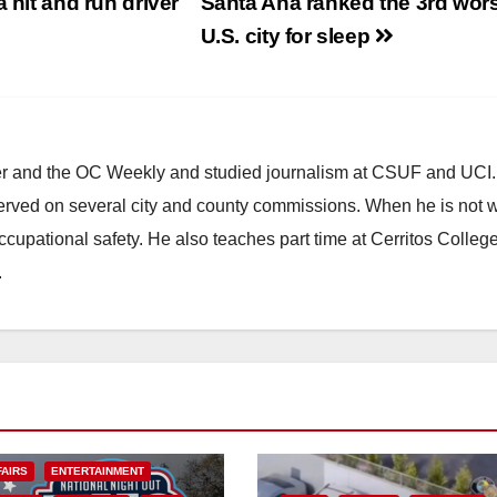
 hit and run driver
Santa Ana ranked the 3rd wors
U.S. city for sleep
ster and the OC Weekly and studied journalism at CSUF and UCI
erved on several city and county commissions. When he is not w
occupational safety. He also teaches part time at Cerritos Colleg
.
FAIRS
ENTERTAINMENT