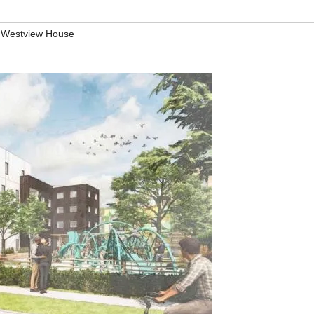
,
Westview House