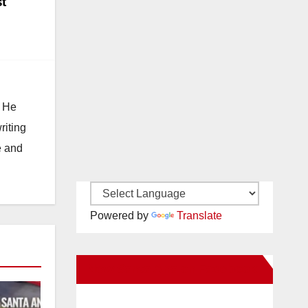
t
. He
riting
e and
Powered by
Translate
New Santa Ana on Facebook