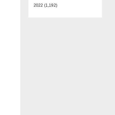
2022 (1,192)