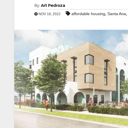
By
Art Pedroza
,
affordable housing
Santa Ana
NOV 18, 2022