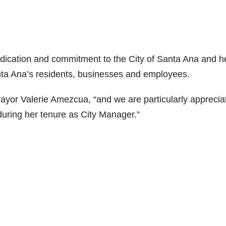
edication and commitment to the City of Santa Ana and h
nta Ana’s residents, businesses and employees.
Mayor Valerie Amezcua, “and we are particularly apprecia
during her tenure as City Manager.”