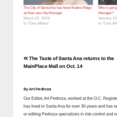
The City of Santa Ana has hired Kristine Ridge
Who is going
as their new City Manager
Manager?
March 22, 2019
January 13
In "Civic Affairs"
In "Civic Aff
Post
The Taste of Santa Ana returns to the
navigation
MainPlace Mall on Oct. 14
By
Art Pedroza
Our Editor, Art Pedroza, worked at the O.C. Regi
has lived in Santa Ana for over 30 years and has s
or editing Pedroza specializes in risk control and 