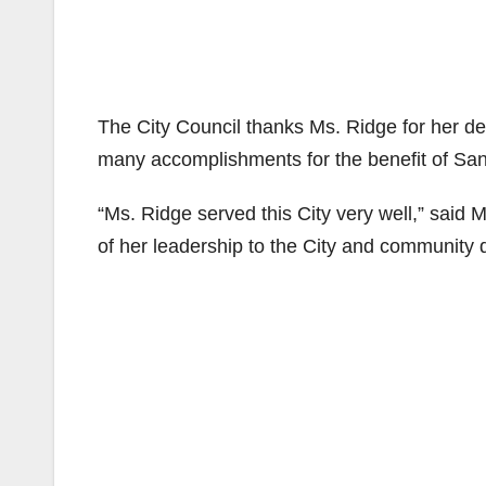
The City Council thanks Ms. Ridge for her d
many accomplishments for the benefit of Sa
“Ms. Ridge served this City very well,” said 
of her leadership to the City and community 