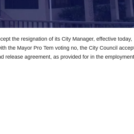
pt the resignation of its City Manager, effective today,
ith the Mayor Pro Tem voting no, the City Council accep
d release agreement, as provided for in the employmen