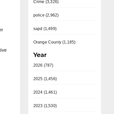
Crime (3,326)
police (2,962)
sapd (1,499)
er
Orange County (1,185)
tive
Year
2026 (787)
2025 (1,456)
2024 (1,461)
2023 (1,530)