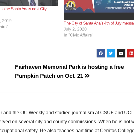
 to be Santa Ana’s next City
, 2019
The City of Santa Ana’s 4th of July mess
airs"
July 2, 2020
In "Civic Affairs"
Fairhaven Memorial Park is hosting a free
Pumpkin Patch on Oct. 21
ster and the OC Weekly and studied journalism at CSUF and UCI
erved on several city and county commissions. When he is not w
occupational safety. He also teaches part time at Cerritos Colleg