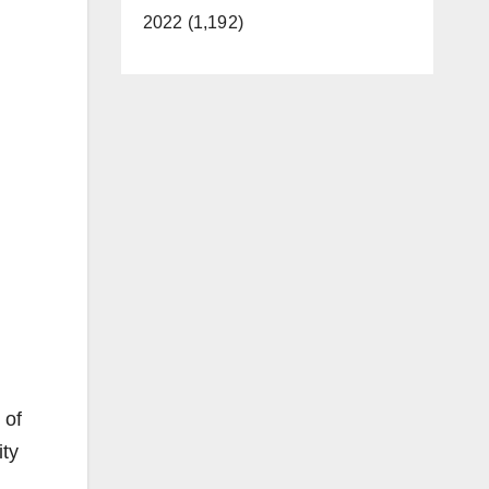
2022 (1,192)
 of
ity