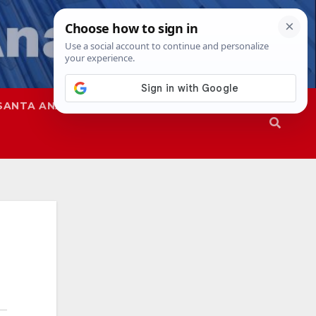
SANTA ANA
SAPD