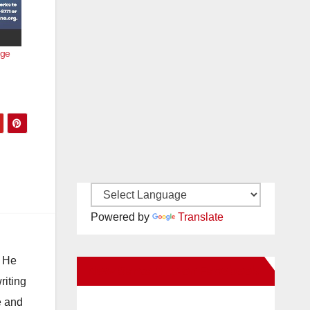
age
Powered by
Translate
. He
New Santa Ana on Facebook
riting
e and