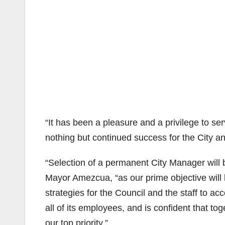
“It has been a pleasure and a privilege to ser
nothing but continued success for the City an
“Selection of a permanent City Manager will be
Mayor Amezcua, “as our prime objective will 
strategies for the Council and the staff to a
all of its employees, and is confident that to
our top priority.”