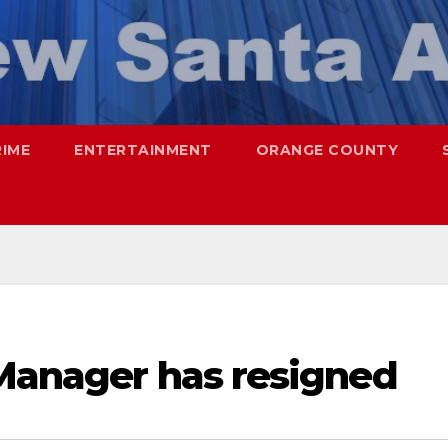
RIME
ENTERTAINMENT
ORANGE COUNTY
 Manager has resigned