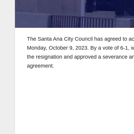
The Santa Ana City Council has agreed to acce
Monday, October 9, 2023. By a vote of 6-1, w
the resignation and approved a severance an
agreement.