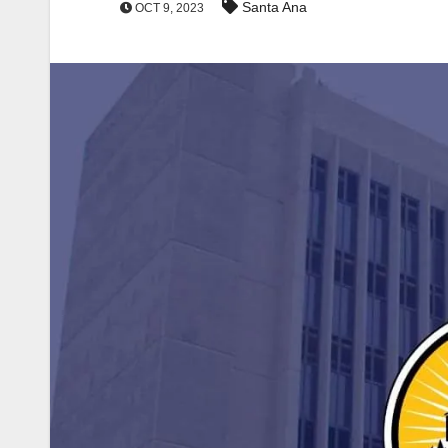
Santa Ana
OCT 9, 2023