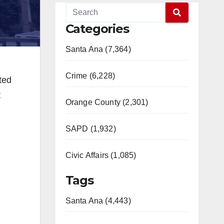
Categories
Santa Ana (7,364)
Crime (6,228)
ted
t
Orange County (2,301)
SAPD (1,932)
Civic Affairs (1,085)
Tags
Santa Ana (4,443)