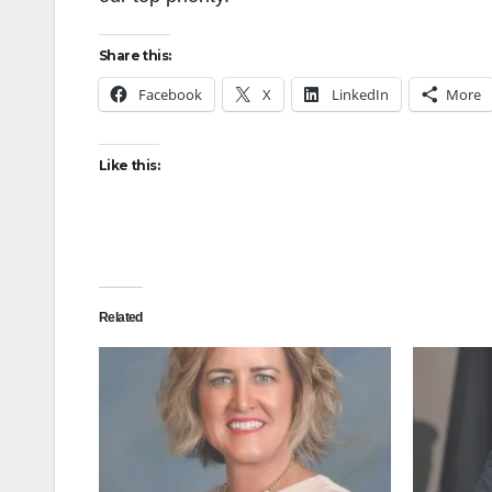
Share this:
Facebook
X
LinkedIn
More
Like this:
Related