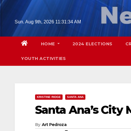
Skip
to
content
Sun. Aug 9th, 2026
11:31:35 AM
HOME
2024 ELECTIONS
C
YOUTH ACTIVITIES
KRISTINE RIDGE
SANTA ANA
Santa Ana’s City
By
Art Pedroza