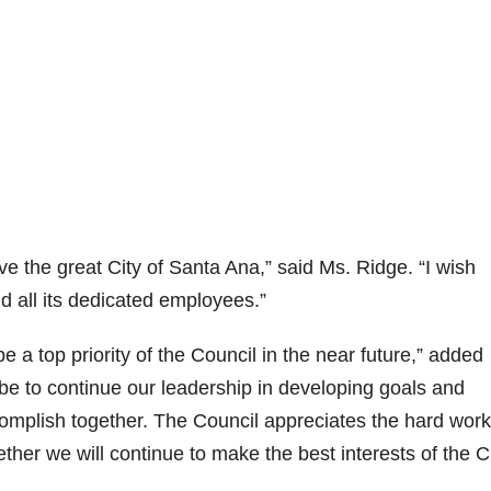
ve the great City of Santa Ana,” said Ms. Ridge. “I wish
d all its dedicated employees.”
 a top priority of the Council in the near future,” added
be to continue our leadership in developing goals and
ccomplish together. The Council appreciates the hard work
gether we will continue to make the best interests of the C