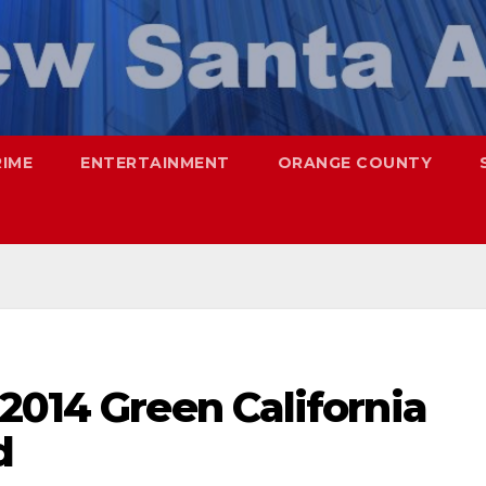
RIME
ENTERTAINMENT
ORANGE COUNTY
2014 Green California
d