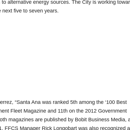
 to alternative energy sources. The City is working towa
e next five to seven years.
ierrez, “Santa Ana was ranked 5th among the ‘100 Best
nment Fleet Magazine and 11th on the 2012 Government
Both magazines are published by Bobit Business Media, 
961. FFCS Manager Rick Longobart was also recognized a