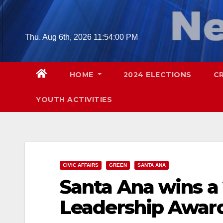
Skip
to
content
Thu. Aug 6th, 2026
11:54:01 PM
HOME
2024 ELECTIONS
C
YOUTH ACTIVITIES
CIVIC AFFAIRS
GREEN
SANTA ANA
Santa Ana wins a 
Leadership Awar