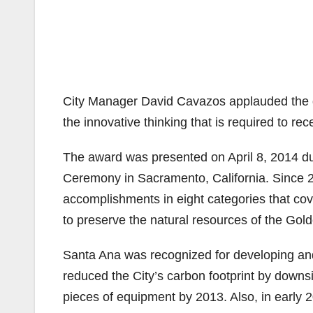
City Manager David Cavazos applauded the divis
the innovative thinking that is required to re
The award was presented on April 8, 2014 d
Ceremony in Sacramento, California. Since 2
accomplishments in eight categories that co
to preserve the natural resources of the Gold
Santa Ana was recognized for developing and
reduced the City’s carbon footprint by downsi
pieces of equipment by 2013. Also, in early 2