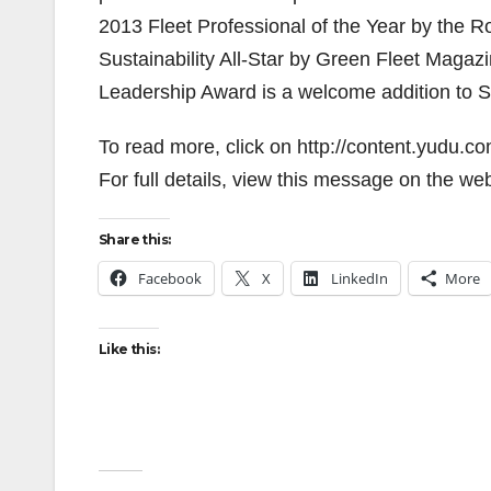
2013 Fleet Professional of the Year by the
Sustainability All-Star by Green Fleet Magaz
Leadership Award is a welcome addition to San
To read more, click on http://content.yudu.
For full details, view this message on the we
Share this:
Facebook
X
LinkedIn
More
Like this: