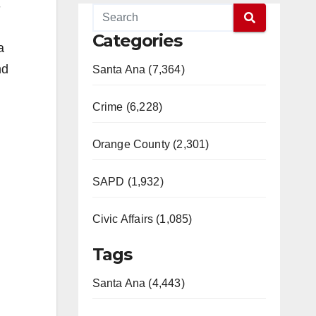
-
Categories
a
nd
Santa Ana (7,364)
Crime (6,228)
Orange County (2,301)
SAPD (1,932)
Civic Affairs (1,085)
Tags
Santa Ana (4,443)