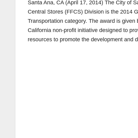
Santa Ana, CA (April 17, 2014) The City of Sa
Central Stores (FFCS) Division is the 2014 G
Transportation category. The award is give
California non-profit initiative designed to p
resources to promote the development and dis