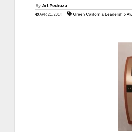
By
Art Pedroza
Green California Leadership A
APR 21, 2014