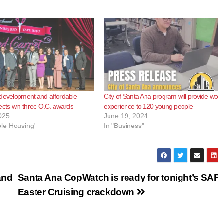
 development and affordable
City of Santa Ana program will provide wo
ects win three O.C. awards
experience to 120 young people
025
June 19, 2024
ble Housing"
In "Business"
and
Santa Ana CopWatch is ready for tonight’s SA
Easter Cruising crackdown