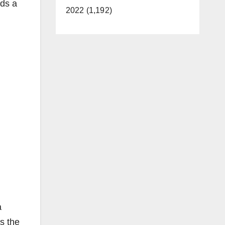
rds a
2022 (1,192)
a
s the