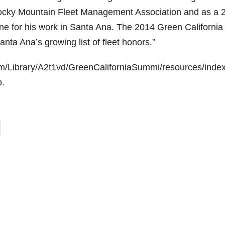
 Rocky Mountain Fleet Management Association and as a 
ine for his work in Santa Ana. The 2014 Green California
ta Ana’s growing list of fleet honors.”
com/Library/A2t1vd/GreenCaliforniaSummi/resources/inde
b.