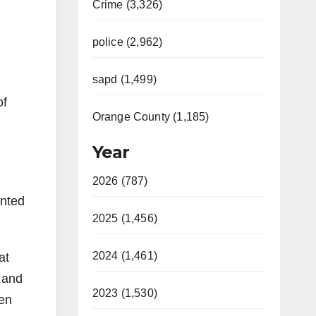
Crime (3,326)
police (2,962)
sapd (1,499)
of
Orange County (1,185)
Year
2026 (787)
ented
2025 (1,456)
2024 (1,461)
at
s and
2023 (1,530)
een