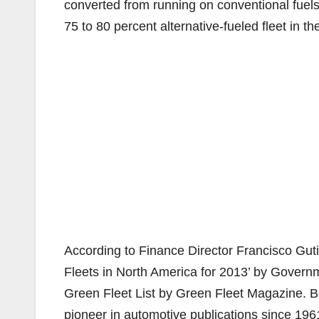
converted from running on conventional fuels
75 to 80 percent alternative-fueled fleet in th
According to Finance Director Francisco Gut
Fleets in North America for 2013’ by Gover
Green Fleet List by Green Fleet Magazine. 
pioneer in automotive publications since 1