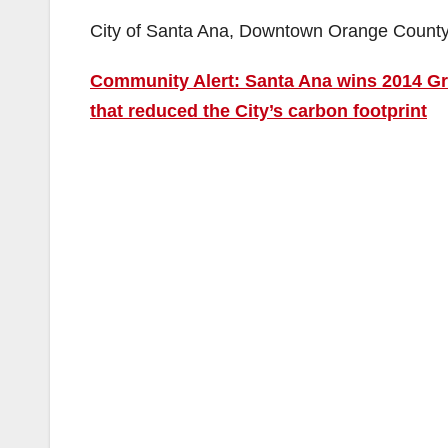
City of Santa Ana, Downtown Orange Count
Community Alert: Santa Ana wins 2014 Gre
that reduced the City’s carbon footprint