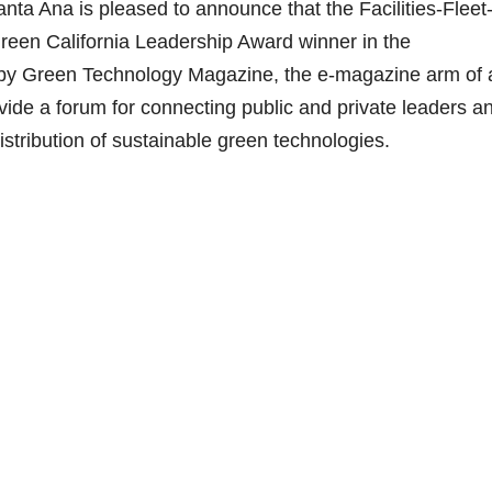
nta Ana is pleased to announce that the Facilities-Fleet
reen California Leadership Award winner in the
n by Green Technology Magazine, the e-magazine arm of 
rovide a forum for connecting public and private leaders a
tribution of sustainable green technologies.