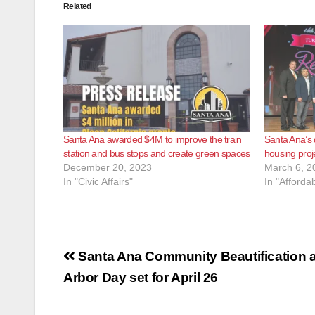
Related
Santa Ana awarded $4M to improve the train
Santa Ana’s
station and bus stops and create green spaces
housing proj
December 20, 2023
March 6, 2
In "Civic Affairs"
In "Afforda
Post
Santa Ana Community Beautification 
navigation
Arbor Day set for April 26