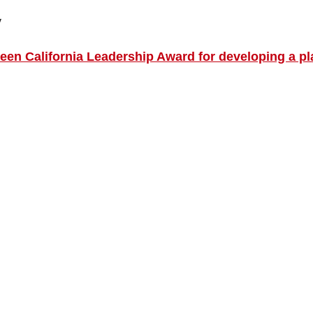
y
en California Leadership Award for developing a pl