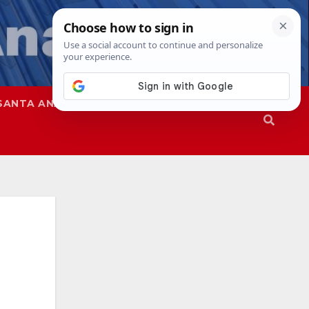
SANTA ANA
SAPD