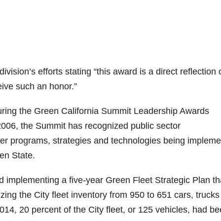
ion’s efforts stating “this award is a direct reflection 
ceive such an honor.”
uring the Green California Summit Leadership Awards
006, the Summit has recognized public sector
ver programs, strategies and technologies being implem
en State.
 implementing a five-year Green Fleet Strategic Plan th
zing the City fleet inventory from 950 to 651 cars, truck
014, 20 percent of the City fleet, or 125 vehicles, had b