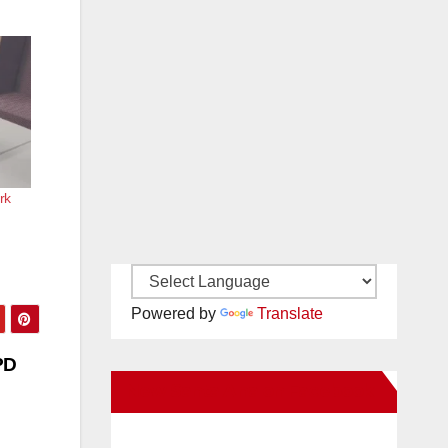
rk
Powered by
Translate
PD
New Santa Ana on Facebook