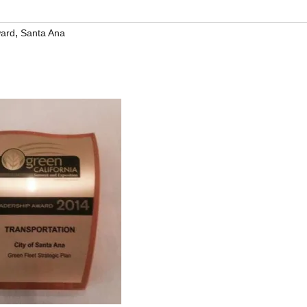
,
ward
Santa Ana