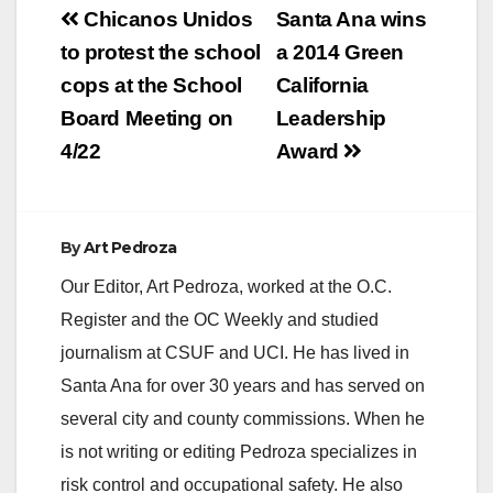
Post
of community
Chicanos Unidos
Santa Ana wins
beautification at
navigation
to protest the school
a 2014 Green
Madison Park. There
will be plenty of
cops at the School
California
exciting things to do
Board Meeting on
Leadership
such as: cleaning…
4/22
Award
By
Art Pedroza
Our Editor, Art Pedroza, worked at the O.C.
Register and the OC Weekly and studied
journalism at CSUF and UCI. He has lived in
Santa Ana for over 30 years and has served on
several city and county commissions. When he
is not writing or editing Pedroza specializes in
risk control and occupational safety. He also