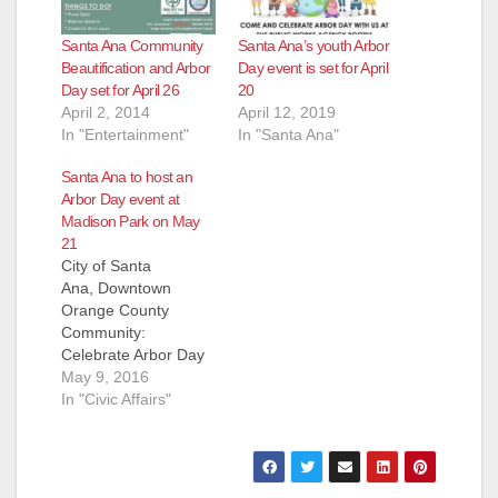
Santa Ana Community
Santa Ana’s youth Arbor
Beautification and Arbor
Day event is set for April
Day set for April 26
20
April 2, 2014
April 12, 2019
In "Entertainment"
In "Santa Ana"
Santa Ana to host an
Arbor Day event at
Madison Park on May
21
City of Santa
Ana, Downtown
Orange County
Community:
Celebrate Arbor Day
with us at Madison
May 9, 2016
Park! The City of
In "Civic Affairs"
Santa Ana Public
Works Agency invites
you to celebrate
Arbor Day with a day