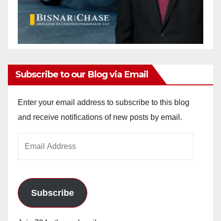
Subscribe to our Blog via Email
Enter your email address to subscribe to this blog
and receive notifications of new posts by email.
Email
Address
Subscribe