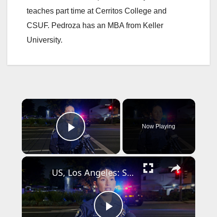
teaches part time at Cerritos College and
CSUF. Pedroza has an MBA from Keller
University.
×
Now Playing
Play Video
×
US, Los Angeles: Santa Ana Teen Killed In Officer Involved Shooting Sound On Tape Part 1.