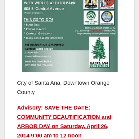
City of Santa Ana, Downtown Orange
County
Advisory: SAVE THE DATE:
COMMUNITY BEAUTIFICATION and
ARBOR DAY on Saturday, April 26,
2014 9:00 am to 12 noon