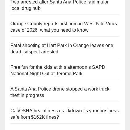
Two arrested after Santa Ana Police raid major
local drug hub
Orange County reports first human West Nile Virus
case of 2026: what you need to know
Fatal shooting at Hart Park in Orange leaves one
dead, suspect arrested
Free fun for the kids at this afternoon’s SAPD
National Night Out at Jerome Park
A Santa Ana Police drone stopped a work truck
theft in progress
Cal/OSHA heat illness crackdown: is your business
safe from $162K fines?