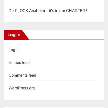
De-FLOCK Anaheim – it’s in our CHARTER!
Log In
Log in
Entries feed
Comments feed
WordPress.org