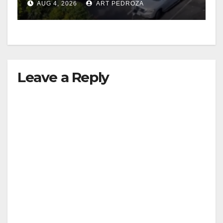
AUG 4, 2026
ART PEDROZA
Leave a Reply