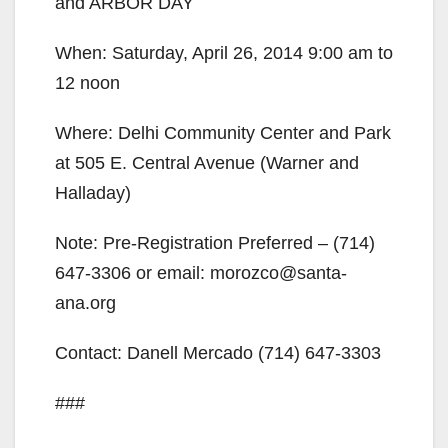
and ARBOR DAY
When: Saturday, April 26, 2014 9:00 am to
12 noon
Where: Delhi Community Center and Park
at 505 E. Central Avenue (Warner and
Halladay)
Note: Pre-Registration Preferred – (714)
647-3306 or email: morozco@santa-
ana.org
Contact: Danell Mercado (714) 647-3303
###