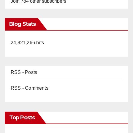
Join 784 other subscribers
Blog Stats
24,821,266 hits
RSS - Posts
RSS - Comments
Top Posts