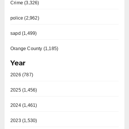
Crime (3,326)
police (2,962)
sapd (1,499)
Orange County (1,185)
Year
2026 (787)
2025 (1,456)
2024 (1,461)
2023 (1,530)