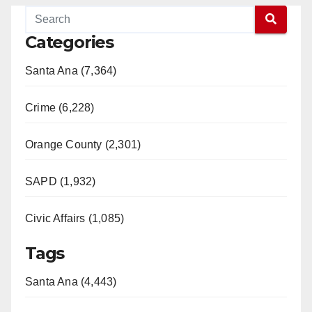
Categories
Santa Ana (7,364)
Crime (6,228)
Orange County (2,301)
SAPD (1,932)
Civic Affairs (1,085)
Tags
Santa Ana (4,443)