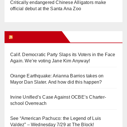
Critically endangered Chinese Alligators make
official debut at the Santa Ana Zoo
Orange Juice Blog
Calif. Democratic Party Slaps its Voters in the Face
Again. We’re voting Jane Kim Anyway!
Orange Earthquake: Arianna Barrios takes on
Mayor Dan Slater. And how did this happen?
Irvine Unified’s Case Against OCBE’s Charter-
school Overreach
See “American Pachuco: the Legend of Luis
Valdez” – Wednesday 7/29 at The Block!