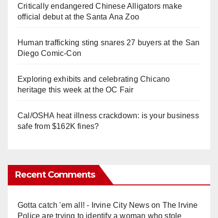
Critically endangered Chinese Alligators make
official debut at the Santa Ana Zoo
Human trafficking sting snares 27 buyers at the San
Diego Comic-Con
Exploring exhibits and celebrating Chicano
heritage this week at the OC Fair
Cal/OSHA heat illness crackdown: is your business
safe from $162K fines?
Recent Comments
Gotta catch 'em all! - Irvine City News
on
The Irvine
Police are trying to identify a woman who stole