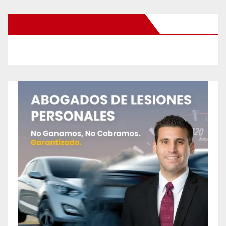
New Santa Ana on Facebook