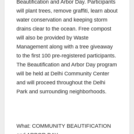
Beautification and Arbor Day. Participants
will plant trees, remove graffiti, learn about
water conservation and keeping storm
drains clear to the ocean. Free compost
will also be provided by Waste
Management along with a tree giveaway
to the first 100 pre-registered participants.
The Beautification and Arbor Day program
will be held at Delhi Community Center
and will proceed throughout the Delhi
Park and surrounding neighborhoods.
What: COMMUNITY BEAUTIFICATION