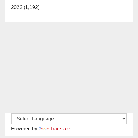
2022 (1,192)
Powered by
Translate