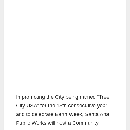
In promoting the City being named “Tree
City USA” for the 15th consecutive year
and to celebrate Earth Week, Santa Ana
Public Works will host a Community