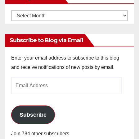
Monthly
Archives
Subscribe to Blog via Email
Enter your email address to subscribe to this blog
and receive notifications of new posts by email.
Email
Address
Subscribe
Join 784 other subscribers