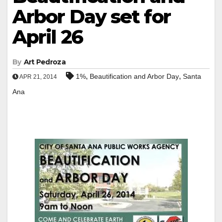
Arbor Day set for
April 26
By
Art Pedroza
,
,
1%
Beautification and Arbor Day
Santa
APR 21, 2014
Ana