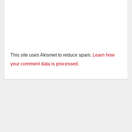
This site uses Akismet to reduce spam.
Learn how
your comment data is processed.