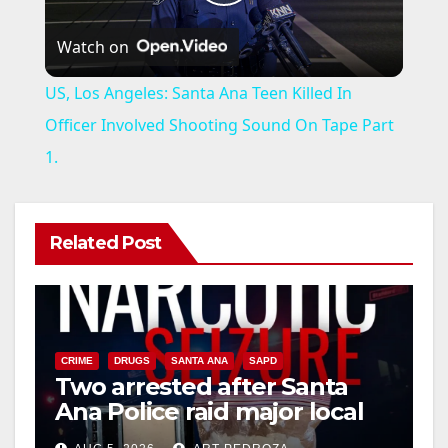
P
Watch on
l
US, Los Angeles: Santa Ana Teen Killed In
a
Officer Involved Shooting Sound On Tape Part
1.
y
V
Related Post
i
d
CRIME
DRUGS
SANTA ANA
SAPD
Two arrested after Santa
Ana Police raid major local
e
drug hub