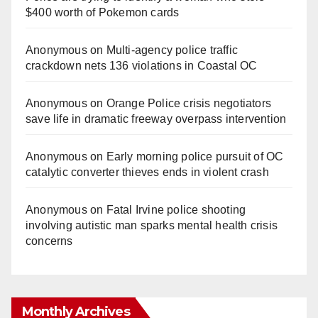
$400 worth of Pokemon cards
Anonymous
on
Multi‑agency police traffic
crackdown nets 136 violations in Coastal OC
Anonymous
on
Orange Police crisis negotiators
save life in dramatic freeway overpass intervention
Anonymous
on
Early morning police pursuit of OC
catalytic converter thieves ends in violent crash
Anonymous
on
Fatal Irvine police shooting
involving autistic man sparks mental health crisis
concerns
Monthly Archives