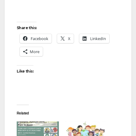
Share this:
Facebook
X
LinkedIn
More
Like this:
Related