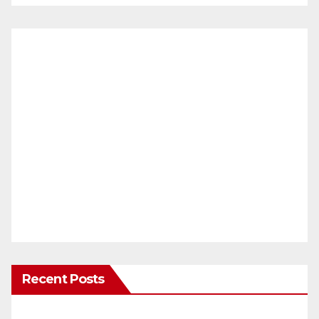
Recent Posts