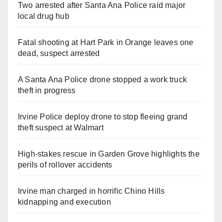
Two arrested after Santa Ana Police raid major
local drug hub
Fatal shooting at Hart Park in Orange leaves one
dead, suspect arrested
A Santa Ana Police drone stopped a work truck
theft in progress
Irvine Police deploy drone to stop fleeing grand
theft suspect at Walmart
High-stakes rescue in Garden Grove highlights the
perils of rollover accidents
Irvine man charged in horrific Chino Hills
kidnapping and execution