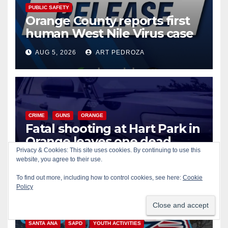
PUBLIC SAFETY
Orange County reports first
human West Nile Virus case
of 2026: what you need to
AUG 5, 2026
ART PEDROZA
know
CRIME
GUNS
ORANGE
Fatal shooting at Hart Park in
Orange leaves one dead,
suspect arrested
Privacy & Cookies: This site uses cookies. By continuing to use this
website, you agree to their use.
AUG 5, 2026
ART PEDROZA
To find out more, including how to control cookies, see here:
Cookie
Policy
CIVIC AFFAIRS
ENTERTAINMENT
PUBLIC SAFETY
SANTA ANA
SAPD
YOUTH ACTIVITIES