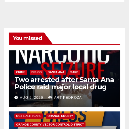
You missed
CRIME
DRUGS
SANTA ANA
SAPD
Two arrested after Santa Ana
Police raid major local drug
hub
AUG 5, 2026
ART PEDROZA
DISEASE
HEALTH AND MEDICAL
INSECTS
OC HEALTH CARE
ORANGE COUNTY
ORANGE COUNTY VECTOR CONTROL DISTRICT