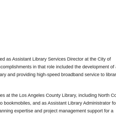
d as Assistant Library Services Director at the City of
mplishments in that role included the development of 
rary and providing high-speed broadband service to libra
ies at the Los Angeles County Library, including North C
wo bookmobiles, and as Assistant Library Administrator fo
anning expertise and project management support for a