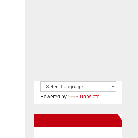
Powered by
Translate
New Santa Ana on Facebook