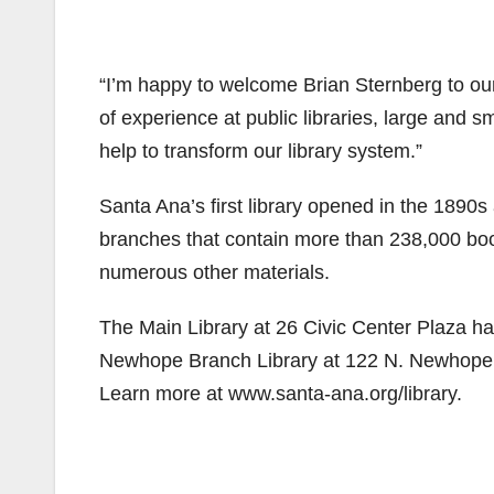
“I’m happy to welcome Brian Sternberg to our
of experience at public libraries, large and 
help to transform our library system.”
Santa Ana’s first library opened in the 1890
branches that contain more than 238,000 boo
numerous other materials.
The Main Library at 26 Civic Center Plaza ha
Newhope Branch Library at 122 N. Newhope S
Learn more at www.santa-ana.org/library.