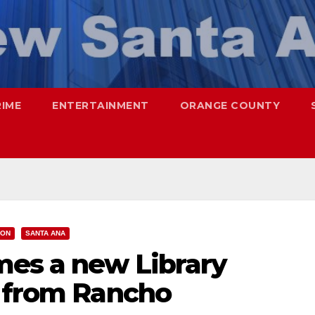
RIME
ENTERTAINMENT
ORANGE COUNTY
ION
SANTA ANA
es a new Library
r from Rancho