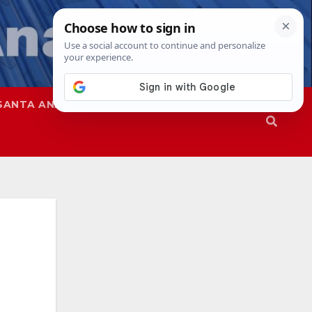
SANTA ANA
SAPD