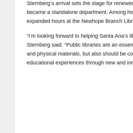
Sternberg’s arrival sets the stage for renewed 
became a standalone department. Among his re
expanded hours at the Newhope Branch Libr
“I’m looking forward to helping Santa Ana’s l
Sternberg said. “Public libraries are an essen
and physical materials, but also should be c
educational experiences through new and in