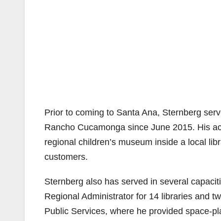
Prior to coming to Santa Ana, Sternberg serve
Rancho Cucamonga since June 2015. His acco
regional children’s museum inside a local lib
customers.
Sternberg also has served in several capacit
Regional Administrator for 14 libraries and t
Public Services, where he provided space-pl