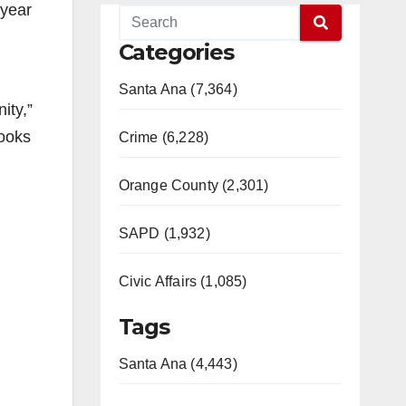
 year
Categories
Santa Ana (7,364)
ity,”
books
Crime (6,228)
Orange County (2,301)
SAPD (1,932)
Civic Affairs (1,085)
Tags
Santa Ana (4,443)