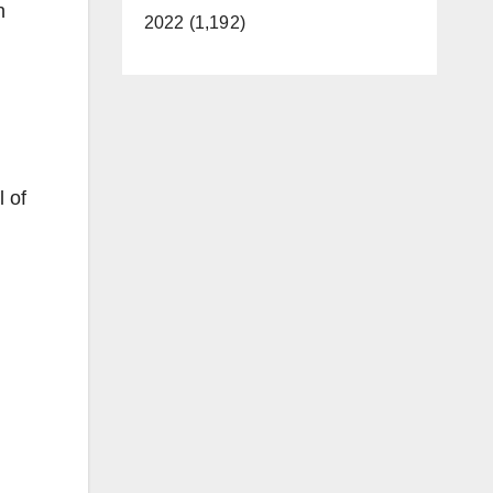
n
2022 (1,192)
 of