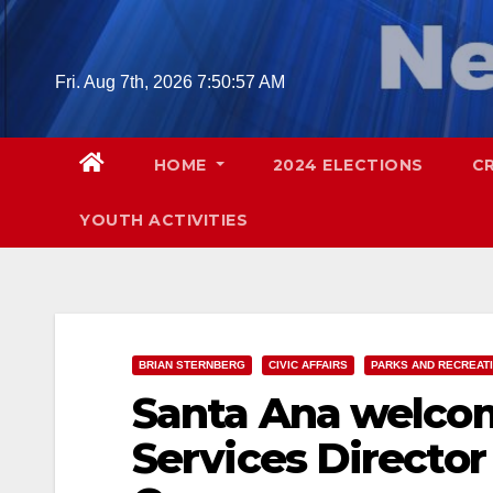
Skip
to
content
Fri. Aug 7th, 2026
7:50:58 AM
HOME
2024 ELECTIONS
C
YOUTH ACTIVITIES
BRIAN STERNBERG
CIVIC AFFAIRS
PARKS AND RECREAT
Santa Ana welcom
Services Directo