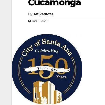
Cucamonga
By
Art Pedroza
JAN 9, 2020