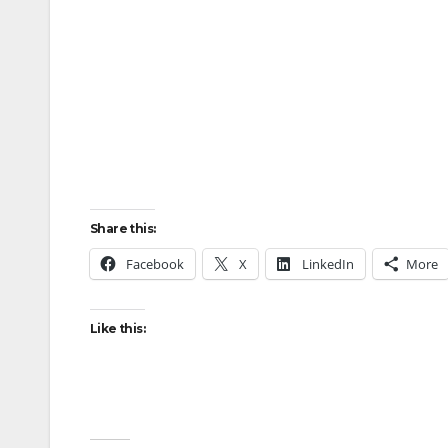
Share this:
Facebook
X
LinkedIn
More
Like this: