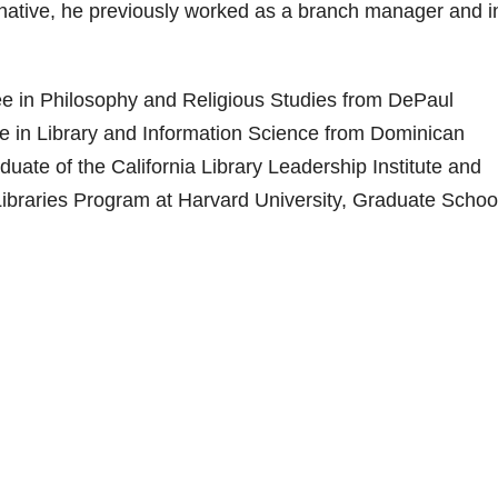
 native, he previously worked as a branch manager and i
ree in Philosophy and Religious Studies from DePaul
ee in Library and Information Science from Dominican
raduate of the California Library Leadership Institute and
Libraries Program at Harvard University, Graduate School