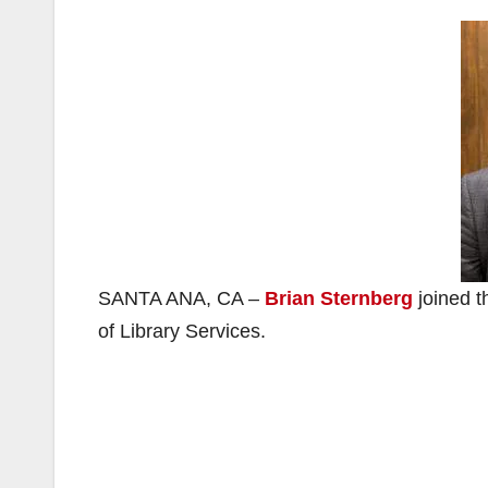
SANTA ANA, CA –
Brian Sternberg
joined t
of Library Services.