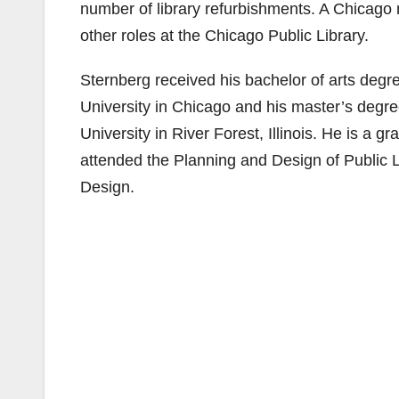
number of library refurbishments. A Chicago
other roles at the Chicago Public Library.
Sternberg received his bachelor of arts deg
University in Chicago and his master’s degr
University in River Forest, Illinois. He is a g
attended the Planning and Design of Public 
Design.