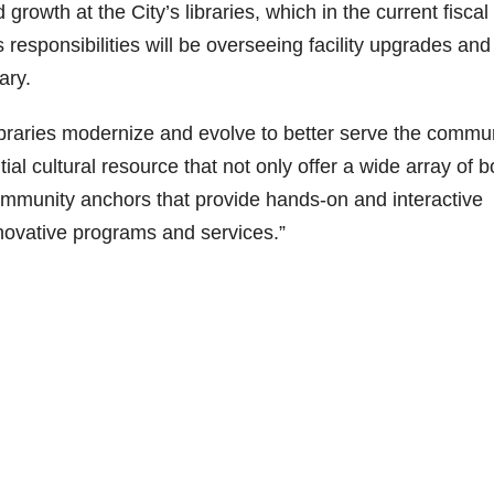
growth at the City’s libraries, which in the current fiscal
sponsibilities will be overseeing facility upgrades and
ary.
ibraries modernize and evolve to better serve the commun
tial cultural resource that not only offer a wide array of 
ommunity anchors that provide hands-on and interactive
novative programs and services.”