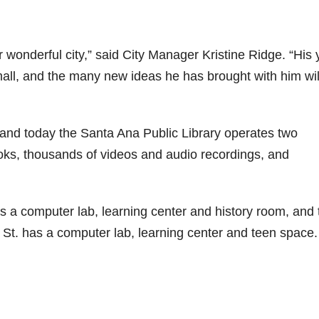
 wonderful city,” said City Manager Kristine Ridge. “His 
small, and the many new ideas he has brought with him wil
s and today the Santa Ana Public Library operates two
ks, thousands of videos and audio recordings, and
s a computer lab, learning center and history room, and 
t. has a computer lab, learning center and teen space.