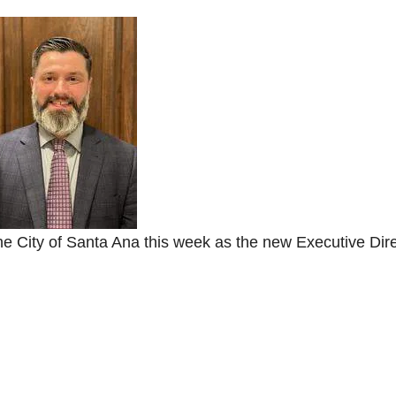
he City of Santa Ana this week as the new Executive Dir