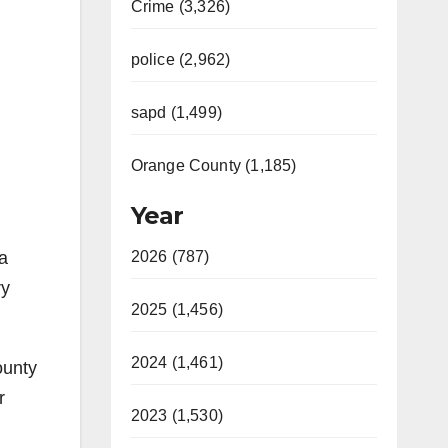
Crime (3,326)
police (2,962)
sapd (1,499)
Orange County (1,185)
Year
a
2026 (787)
ry
2025 (1,456)
2024 (1,461)
ounty
r
2023 (1,530)