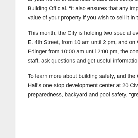
Building Official. “It also ensures that any
value of your property if you wish to sell it in
This month, the City is holding two special
E. 4th Street, from 10 am until 2 pm, and 
Edinger from 10:00 am until 2:00 pm, the com
staff, ask questions and get useful informati
To learn more about building safety, and the 
Hall’s one-stop development center at 20 Civi
preparedness, backyard and pool safety, “gre