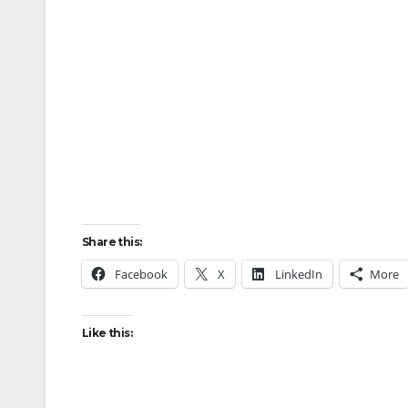
Share this:
Facebook
X
LinkedIn
More
Like this: