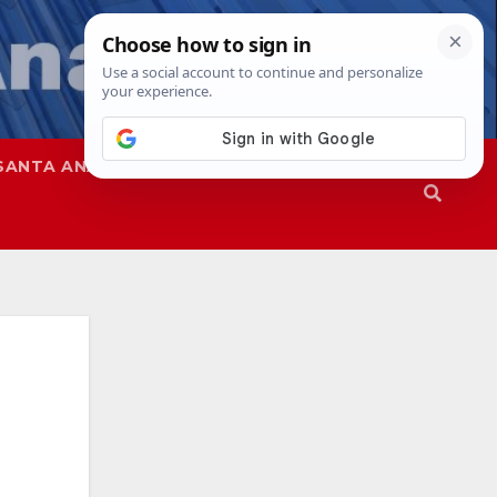
SANTA ANA
SAPD