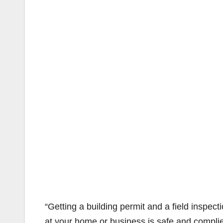
“Getting a building permit and a field inspect
at your home or business is safe and complies