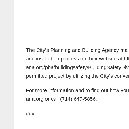
The City’s Planning and Building Agency maint
and inspection process on their website at htt
ana.org/pba/buildingsafety/BuildingSafetyDiv
permitted project by utilizing the City’s conv
For more information and to find out how you 
ana.org or call (714) 647-5856.
###