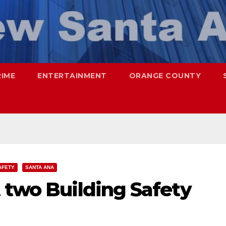
RIME
ENTERTAINMENT
ORANGE COUNTY
AFETY
SANTA ANA
 two Building Safety