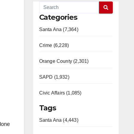
Categories
Santa Ana (7,364)
Crime (6,228)
Orange County (2,301)
SAPD (1,932)
Civic Affairs (1,085)
Tags
Santa Ana (4,443)
 done