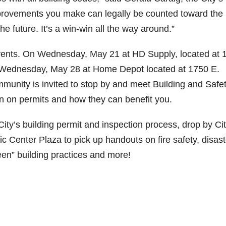
 improvements you make can legally be counted toward the
 the future. It’s a win-win all the way around.”
 events. On Wednesday, May 21 at HD Supply, located at 
on Wednesday, May 28 at Home Depot located at 1750 E.
munity is invited to stop by and meet Building and Safe
on on permits and how they can benefit you.
City’s building permit and inspection process, drop by Ci
c Center Plaza to pick up handouts on fire safety, disast
en” building practices and more!