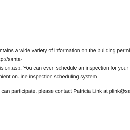
ains a wide variety of information on the building permi
p://santa-
ision.asp. You can even schedule an inspection for your
enient on-line inspection scheduling system.
can participate, please contact Patricia Link at plink@s