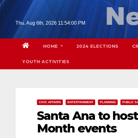
Skip
to
content
Thu. Aug 6th, 2026
11:54:01 PM
HOME
2024 ELECTIONS
C
YOUTH ACTIVITIES
CIVIC AFFAIRS
ENTERTAINMENT
PLANNING
PUBLIC S
Santa Ana to host
Month events