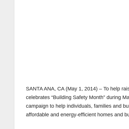
SANTA ANA, CA (May 1, 2014) – To help raise
celebrates “Building Safety Month” during M
campaign to help individuals, families and bu
affordable and energy-efficient homes and bu