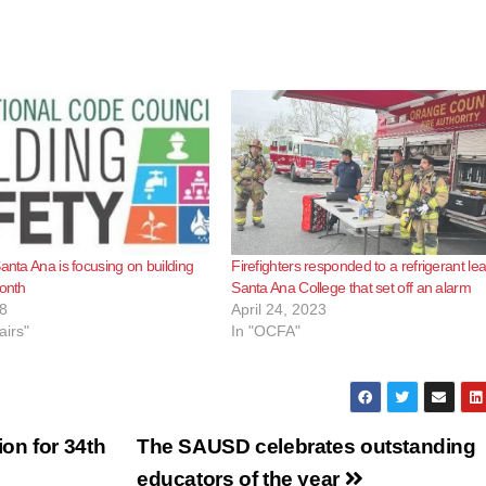
anta Ana is focusing on building
Firefighters responded to a refrigerant lea
month
Santa Ana College that set off an alarm
8
April 24, 2023
airs"
In "OCFA"
on for 34th
The SAUSD celebrates outstanding
educators of the year