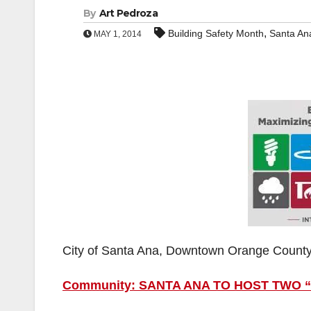
By
Art Pedroza
,
Building Safety Month
Santa An
MAY 1, 2014
City of Santa Ana, Downtown Orange Count
Community: SANTA ANA TO HOST TWO 