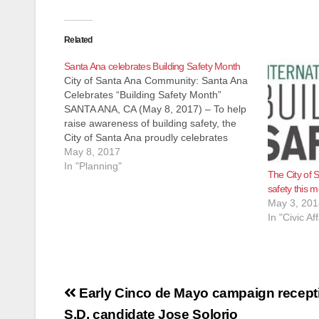
Related
Santa Ana celebrates Building Safety Month
City of Santa Ana Community: Santa Ana
Celebrates “Building Safety Month”
SANTA ANA, CA (May 8, 2017) – To help
raise awareness of building safety, the
City of Santa Ana proudly celebrates
“Building Safety Month” during May.
May 8, 2017
Building Safety Month is a public safety
In "Planning"
The City of S
awareness campaign to help individuals,
safety this 
families…
May 3, 201
In "Civic Aff
Post
Early Cinco de Mayo campaign recepti
S.D. candidate Jose Solorio