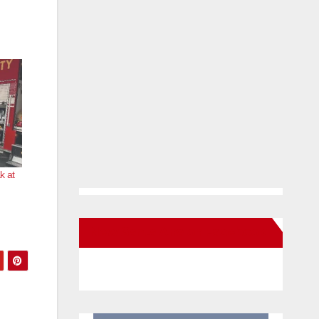
k at
New Santa Ana on Facebook