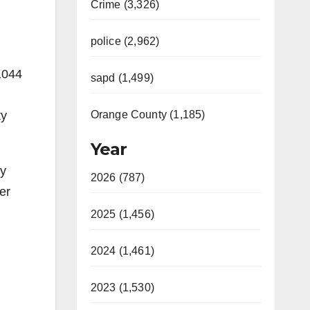
Crime (3,326)
police (2,962)
1044
sapd (1,499)
ty
Orange County (1,185)
Year
ty
2026 (787)
er
2025 (1,456)
2024 (1,461)
2023 (1,530)