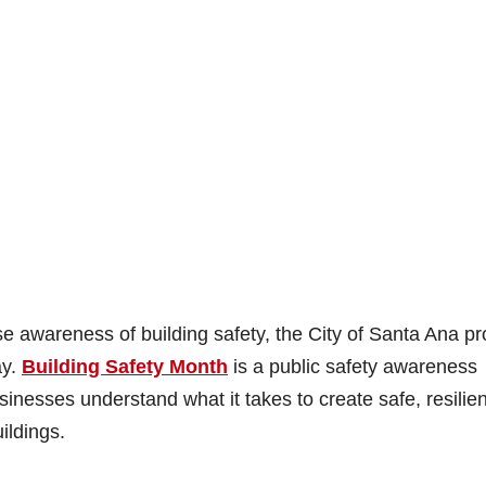
 awareness of building safety, the City of Santa Ana pr
ay.
Building Safety Month
is a public safety awareness
sinesses understand what it takes to create safe, resilien
ildings.