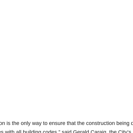
ion is the only way to ensure that the construction being
 with all building codes,” said Gerald Caraig, the City’s