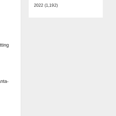
2022 (1,192)
tting
anta-