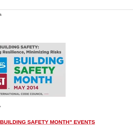
a
y
“BUILDING SAFETY MONTH” EVENTS