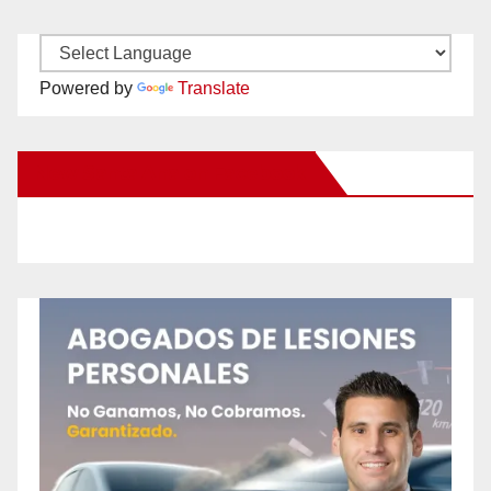
Powered by
Translate
New Santa Ana on Facebook