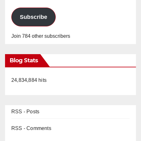
Subscribe
Join 784 other subscribers
Blog Stats
24,834,884 hits
RSS - Posts
RSS - Comments