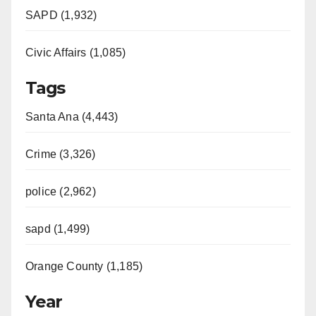
SAPD (1,932)
Civic Affairs (1,085)
Tags
Santa Ana (4,443)
Crime (3,326)
police (2,962)
sapd (1,499)
Orange County (1,185)
Year