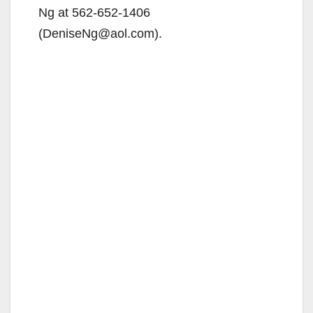
Ng at 562-652-1406
(DeniseNg@aol.com).