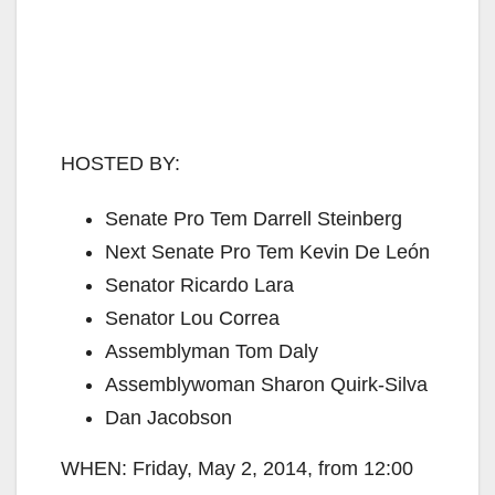
HOSTED BY:
Senate Pro Tem Darrell Steinberg
Next Senate Pro Tem Kevin De León
Senator Ricardo Lara
Senator Lou Correa
Assemblyman Tom Daly
Assemblywoman Sharon Quirk-Silva
Dan Jacobson
WHEN: Friday, May 2, 2014, from 12:00