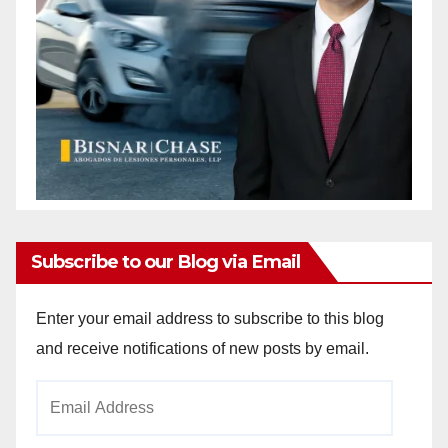
Subscribe to our Blog via Email
Enter your email address to subscribe to this blog
and receive notifications of new posts by email.
Email
Address