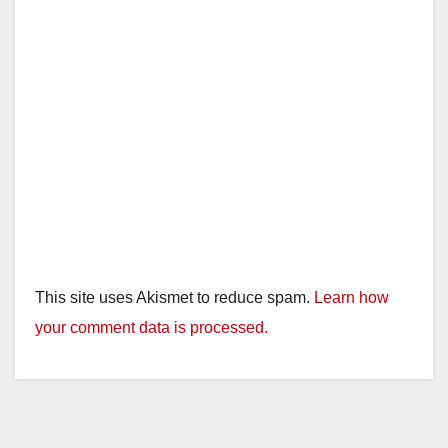
This site uses Akismet to reduce spam.
Learn how
your comment data is processed.