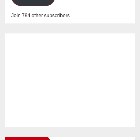
Join 784 other subscribers