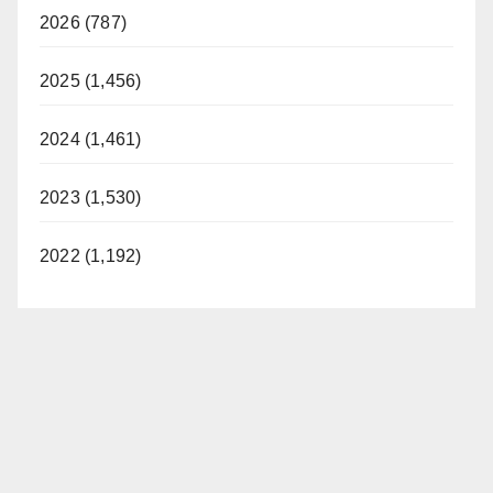
2026 (787)
2025 (1,456)
2024 (1,461)
2023 (1,530)
2022 (1,192)