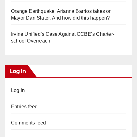
Orange Earthquake: Arianna Barrios takes on
Mayor Dan Slater. And how did this happen?
Irvine Unified’s Case Against OCBE’s Charter-
school Overreach
Log In
Log in
Entries feed
Comments feed