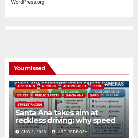
WordPress.org
You missed
ACCIDENTS
ALCOHOL
AUTOMOBILES
CRIME
DRUGS
PUBLIC SAFETY
SANTA ANA
SAPD
STREET RACING
Santa Ana takes aim at
reckless driving: why speed
cameras are a win for public
AUG 8, 2026
ART PEDROZA
safety