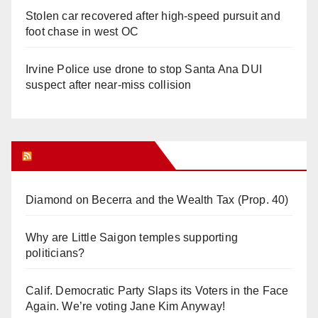
Stolen car recovered after high-speed pursuit and
foot chase in west OC
Irvine Police use drone to stop Santa Ana DUI
suspect after near-miss collision
Orange Juice Blog
Diamond on Becerra and the Wealth Tax (Prop. 40)
Why are Little Saigon temples supporting
politicians?
Calif. Democratic Party Slaps its Voters in the Face
Again. We’re voting Jane Kim Anyway!