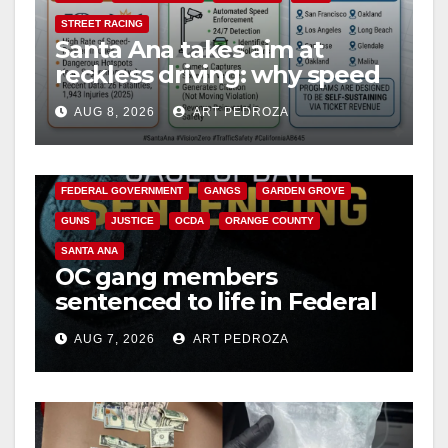
STREET RACING
Santa Ana takes aim at
reckless driving: why speed
cameras are a win for public
AUG 8, 2026
ART PEDROZA
safety
ANAHEIM
CALIFORNIA
CALIFORNIA DEPARTMENT OF JUSTICE
CRIME
FEDERAL GOVERNMENT
GANGS
GARDEN GROVE
GUNS
JUSTICE
OCDA
ORANGE COUNTY
SANTA ANA
OC gang members
sentenced to life in Federal
prison over Mexican Mafia
AUG 7, 2026
ART PEDROZA
hit