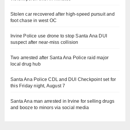
Stolen car recovered after high-speed pursuit and
foot chase in west OC
Irvine Police use drone to stop Santa Ana DUI
suspect after near-miss collision
Two arrested after Santa Ana Police raid major
local drug hub
Santa Ana Police CDL and DUI Checkpoint set for
this Friday night, August 7
Santa Ana man arrested in Irvine for selling drugs
and booze to minors via social media