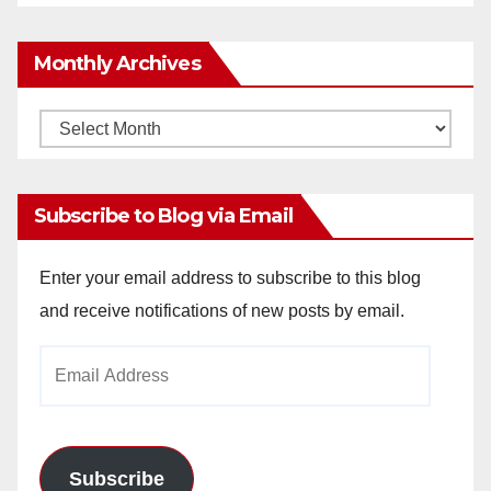
Monthly Archives
Monthly
Archives
Subscribe to Blog via Email
Enter your email address to subscribe to this blog
and receive notifications of new posts by email.
Email
Address
Subscribe