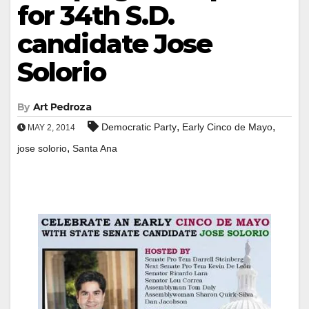
for 34th S.D.
candidate Jose
Solorio
By
Art Pedroza
,
,
Democratic Party
Early Cinco de Mayo
MAY 2, 2014
,
jose solorio
Santa Ana