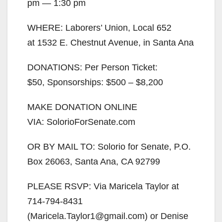
pm — 1:30 pm
WHERE: Laborers’ Union, Local 652
at 1532 E. Chestnut Avenue, in Santa Ana
DONATIONS: Per Person Ticket:
$50, Sponsorships: $500 – $8,200
MAKE DONATION ONLINE
VIA: SolorioForSenate.com
OR BY MAIL TO: Solorio for Senate, P.O.
Box 26063, Santa Ana, CA 92799
PLEASE RSVP: Via Maricela Taylor at
714-794-8431
(Maricela.Taylor1@gmail.com) or Denise