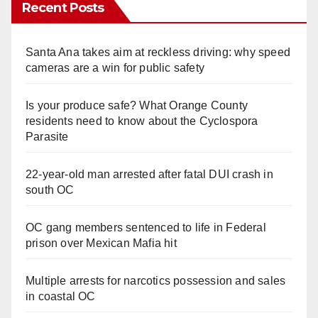
Recent Posts
Santa Ana takes aim at reckless driving: why speed
cameras are a win for public safety
Is your produce safe? What Orange County
residents need to know about the Cyclospora
Parasite
22-year-old man arrested after fatal DUI crash in
south OC
OC gang members sentenced to life in Federal
prison over Mexican Mafia hit
Multiple arrests for narcotics possession and sales
in coastal OC