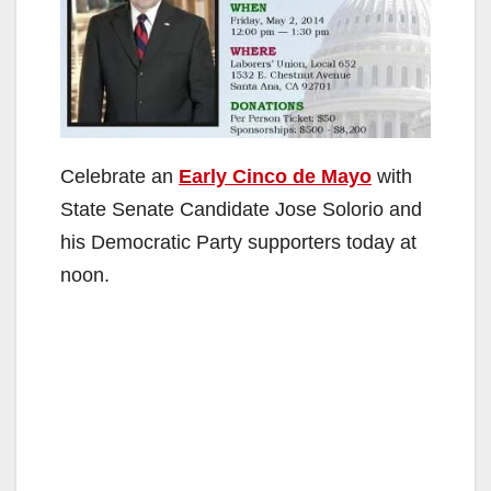
Celebrate an
Early Cinco de Mayo
with
State Senate Candidate Jose Solorio and
his Democratic Party supporters today at
noon.