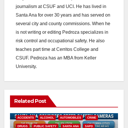
journalism at CSUF and UCI. He has lived in
Santa Ana for over 30 years and has served on
several city and county commissions. When he
is not writing or editing Pedroza specializes in
risk control and occupational safety. He also
teaches part time at Cerritos College and
CSUF. Pedroza has an MBA from Keller
University.
Related Post
ACCIDENTS
ALCOHOL
AUTOMOBILES
CRIME
DRUGS
PUBLIC SAFETY
SANTA ANA
SAPD