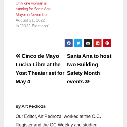
Only one woman is
running for Santa Ana
Mayor in November
August 21, 2022
In "2022 Elections"
Post
Cinco de Mayo
Santa Ana to host
navigation
Lucha Libre at the
two Building
Yost Theater set for
Safety Month
May 4
events
By
Art Pedroza
Our Editor, Art Pedroza, worked at the O.C.
Register and the OC Weekly and studied