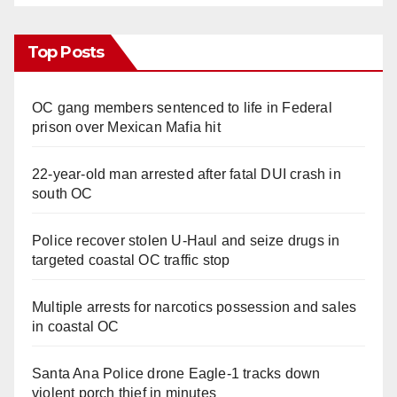
Top Posts
OC gang members sentenced to life in Federal
prison over Mexican Mafia hit
22-year-old man arrested after fatal DUI crash in
south OC
Police recover stolen U-Haul and seize drugs in
targeted coastal OC traffic stop
Multiple arrests for narcotics possession and sales
in coastal OC
Santa Ana Police drone Eagle-1 tracks down
violent porch thief in minutes