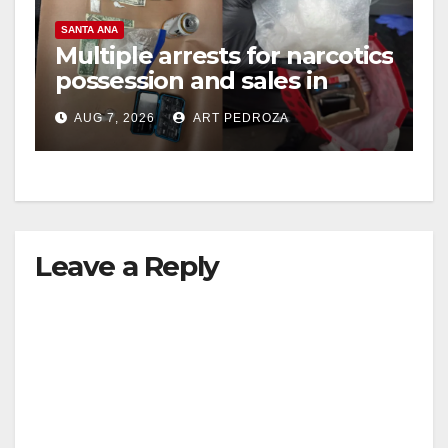
SANTA ANA
Multiple arrests for narcotics
possession and sales in
coastal OC
AUG 7, 2026
ART PEDROZA
Leave a Reply