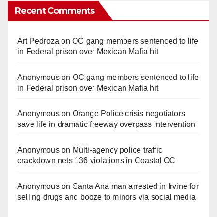
Recent Comments
Art Pedroza
on
OC gang members sentenced to life
in Federal prison over Mexican Mafia hit
Anonymous
on
OC gang members sentenced to life
in Federal prison over Mexican Mafia hit
Anonymous
on
Orange Police crisis negotiators
save life in dramatic freeway overpass intervention
Anonymous
on
Multi‑agency police traffic
crackdown nets 136 violations in Coastal OC
Anonymous
on
Santa Ana man arrested in Irvine for
selling drugs and booze to minors via social media