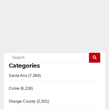
Categories
Santa Ana (7,364)
Crime (6,228)
Orange County (2,301)