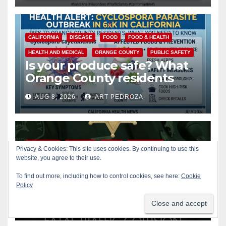
CALIFORNIA
DISEASE
FOOD
FOOD & HEALTH
HEALTH AND MEDICAL
ORANGE COUNTY
PUBLIC SAFETY
Is your produce safe? What
Orange County residents
need to know about the
AUG 8, 2026
ART PEDROZA
Cyclospora Parasite
ACCIDENTS
ALCOHOL
CRIME
OC SHERIFF
Privacy & Cookies: This site uses cookies. By continuing to use this
website, you agree to their use.
ORANGE COUNTY
PUBLIC SAFETY
22-year-old man arrested
To find out more, including how to control cookies, see here:
Cookie
after fatal DUI crash in south
Policy
OC
AUG 8, 2026
ART PEDROZA
ANAHEIM
CALIFORNIA