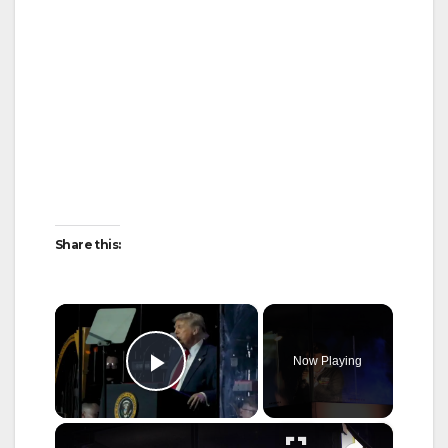
Share this:
×
Now Playing
Play Video
×