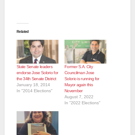
d
e
Related
o
State Senate leaders
Former S.A. City
endorse Jose Solorio for
Councilman Jose
the 34th Senate District
Solorio is running for
January 18, 2014
Mayor again this
In "2014 Elections"
November
August 7, 2022
In "2022 Elections"