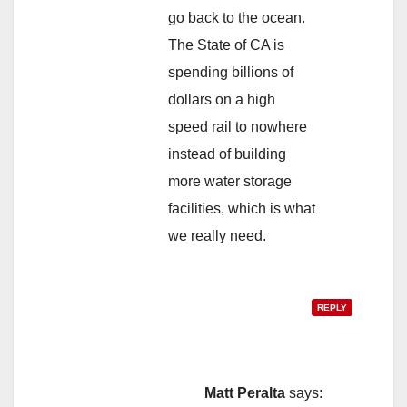
go back to the ocean.
The State of CA is
spending billions of
dollars on a high
speed rail to nowhere
instead of building
more water storage
facilities, which is what
we really need.
REPLY
Matt Peralta
says: