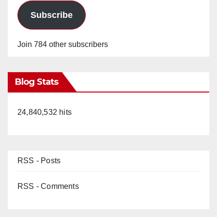
Subscribe
Join 784 other subscribers
Blog Stats
24,840,532 hits
RSS - Posts
RSS - Comments