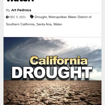
By
Art Pedroza
,
Drought
Metropolitan Water District of
DEC 5, 2021
,
,
Southern California
Santa Ana
Water