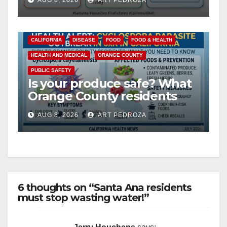
AUG 8, 2026
ART PEDROZA
safety
CALIFORNIA
DISEASE
FOOD
FOOD & HEALTH
HEALTH AND MEDICAL
ORANGE COUNTY
PUBLIC SAFETY
Is your produce safe? What
Orange County residents
need to know about the
AUG 8, 2026
ART PEDROZA
Cyclospora Parasite
6 thoughts on “Santa Ana residents
must stop wasting water!”