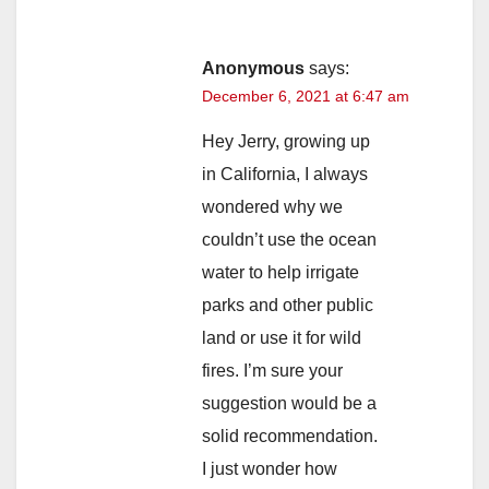
Anonymous
says:
December 6, 2021 at 6:47 am
Hey Jerry, growing up
in California, I always
wondered why we
couldn’t use the ocean
water to help irrigate
parks and other public
land or use it for wild
fires. I’m sure your
suggestion would be a
solid recommendation.
I just wonder how