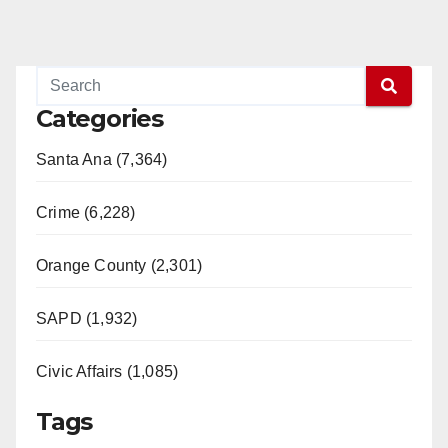
Categories
Santa Ana (7,364)
Crime (6,228)
Orange County (2,301)
SAPD (1,932)
Civic Affairs (1,085)
Tags