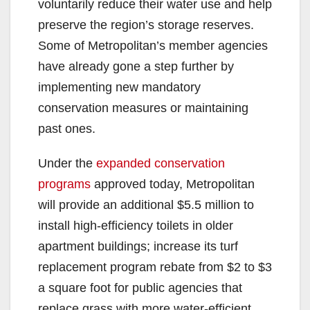
voluntarily reduce their water use and help
preserve the region’s storage reserves.
Some of Metropolitan’s member agencies
have already gone a step further by
implementing new mandatory
conservation measures or maintaining
past ones.
Under the
expanded conservation
programs
approved today, Metropolitan
will provide an additional $5.5 million to
install high-efficiency toilets in older
apartment buildings; increase its turf
replacement program rebate from $2 to $3
a square foot for public agencies that
replace grass with more water-efficient