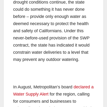
drought conditions continue, the state
could do something it has never done
before – provide only enough water as
deemed necessary to protect the health
and safety of Californians. Under this
never-before-used provision of the SWP
contract, the state has indicated it would
constrain water deliveries to a level that
may prevent any outdoor watering.
In August, Metropolitan’s board
declared a
Water Supply Alert
for the region, calling
for consumers and businesses to