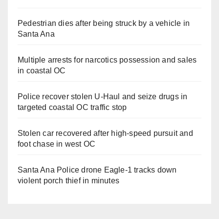
Pedestrian dies after being struck by a vehicle in
Santa Ana
Multiple arrests for narcotics possession and sales
in coastal OC
Police recover stolen U-Haul and seize drugs in
targeted coastal OC traffic stop
Stolen car recovered after high-speed pursuit and
foot chase in west OC
Santa Ana Police drone Eagle-1 tracks down
violent porch thief in minutes