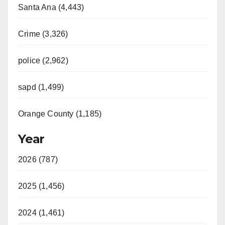
Santa Ana (4,443)
Crime (3,326)
police (2,962)
sapd (1,499)
Orange County (1,185)
Year
2026 (787)
2025 (1,456)
2024 (1,461)