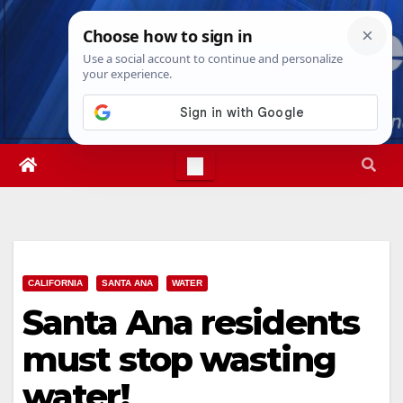
Skip
Mon. Aug 10th, 2026
12:00:25 PM
to
content
CALIFORNIA
SANTA ANA
WATER
Santa Ana residents
must stop wasting
water!