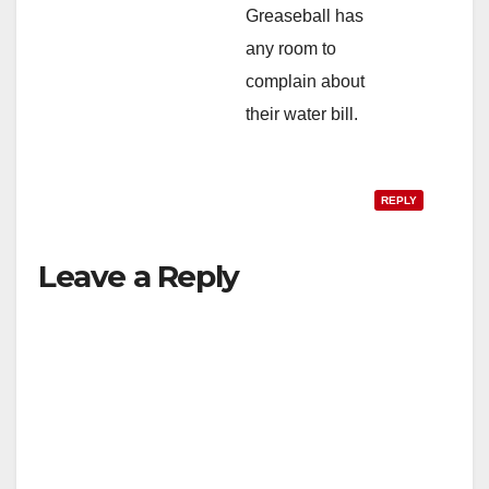
Greaseball has
any room to
complain about
their water bill.
REPLY
Leave a Reply