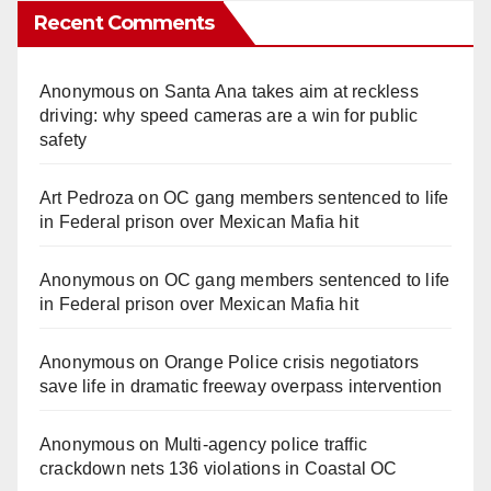
Recent Comments
Anonymous
on
Santa Ana takes aim at reckless
driving: why speed cameras are a win for public
safety
Art Pedroza
on
OC gang members sentenced to life
in Federal prison over Mexican Mafia hit
Anonymous
on
OC gang members sentenced to life
in Federal prison over Mexican Mafia hit
Anonymous
on
Orange Police crisis negotiators
save life in dramatic freeway overpass intervention
Anonymous
on
Multi‑agency police traffic
crackdown nets 136 violations in Coastal OC