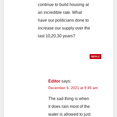
continue to build housing at
an incredible rate. What
have our politicians done to
increase our supply over the
last 10,20,30 years?
REPLY
Editor
says:
December 6, 2021 at 9:45 am
The sad thing is when
it does rain most of the
water is allowed to just