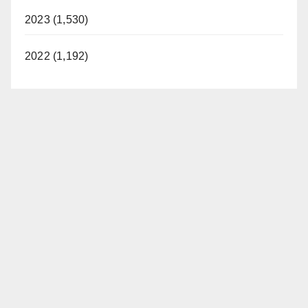
2023 (1,530)
2022 (1,192)