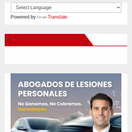
Powered by
Translate
New Santa Ana on Facebook