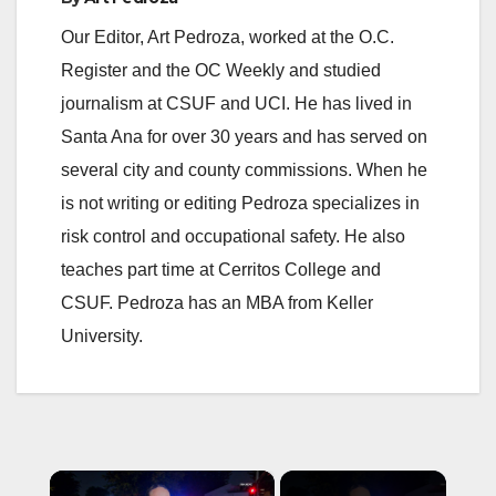
Our Editor, Art Pedroza, worked at the O.C.
Register and the OC Weekly and studied
journalism at CSUF and UCI. He has lived in
Santa Ana for over 30 years and has served on
several city and county commissions. When he
is not writing or editing Pedroza specializes in
risk control and occupational safety. He also
teaches part time at Cerritos College and
CSUF. Pedroza has an MBA from Keller
University.
×