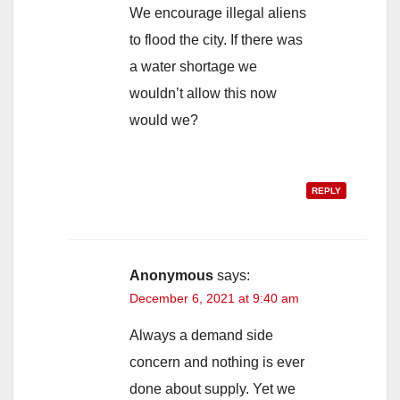
We encourage illegal aliens
to flood the city. If there was
a water shortage we
wouldn’t allow this now
would we?
REPLY
Anonymous
says:
December 6, 2021 at 9:40 am
Always a demand side
concern and nothing is ever
done about supply. Yet we