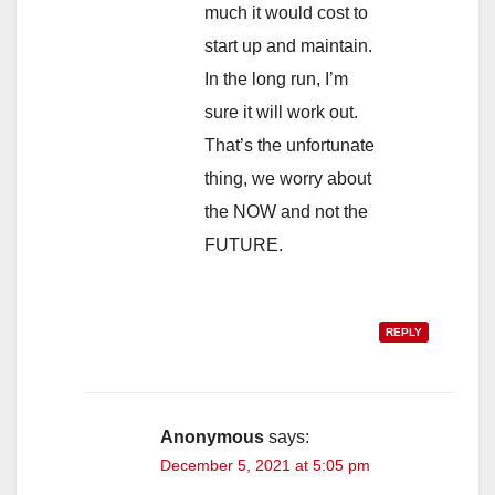
much it would cost to
start up and maintain.
In the long run, I’m
sure it will work out.
That’s the unfortunate
thing, we worry about
the NOW and not the
FUTURE.
REPLY
Anonymous
says:
December 5, 2021 at 5:05 pm