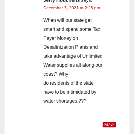
Jerry Houchens
says:
December 5, 2021 at 2:28 pm
When will our state get
smart and spend some Tax
Payer Money on
Desalinization Plants and
take advantage of Unlimited
Water supplies all along our
coast? Why
do residents of the state
have to be intimidated by
water shortages.???
REPLY