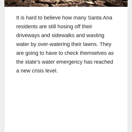
It is hard to believe how many Santa Ana
residents are still hosing off their
driveways and sidewalks and wasting
water by over-watering their lawns. They
are going to have to check themselves as
the state’s water emergency has reached
a new crisis level.