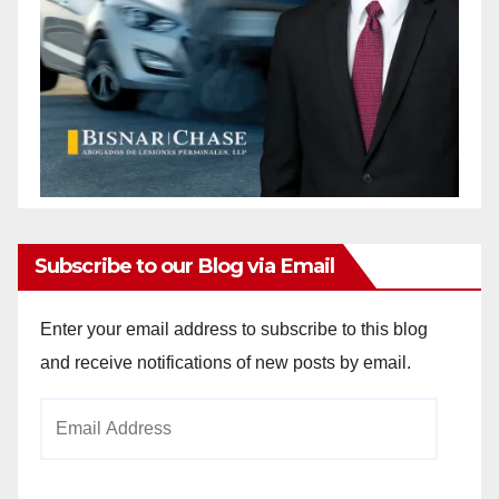
Subscribe to our Blog via Email
Enter your email address to subscribe to this blog
and receive notifications of new posts by email.
Email
Address