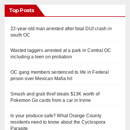
Top Posts
22-year-old man arrested after fatal DUI crash in
south OC
Wasted taggers arrested at a park in Central OC
including a teen on probation
OC gang members sentenced to life in Federal
prison over Mexican Mafia hit
Smash and grab thief steals $13K worth of
Pokemon Go cards from a car in Irvine
Is your produce safe? What Orange County
residents need to know about the Cyclospora
Parasite