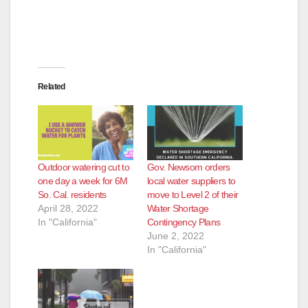
Related
Outdoor watering cut to
Gov. Newsom orders
one day a week for 6M
local water suppliers to
So. Cal. residents
move to Level 2 of their
April 28, 2022
Water Shortage
In "California"
Contingency Plans
June 2, 2022
In "California"