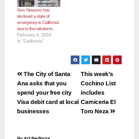
Gov. Newsom has
declared a state of
emergency in California
due to the rainstorm
February 4, 2024
In "California"
Post
The City of Santa
This week’s
navigation
Ana asks that you
Cochino List
spend your free city
includes
Visa debit card at local
Carniceria El
businesses
Toro Neza
By
Art Pedroza