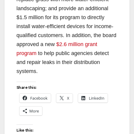
landscaping; and provide an additional
$1.5 million for its program to directly
install water-efficient devices for income-
qualified customers. In addition, the board
approved a new
$2.6 million grant
program
to help public agencies detect
and repair leaks in their distribution
systems.
Share this:
Facebook
X
LinkedIn
More
Like this: