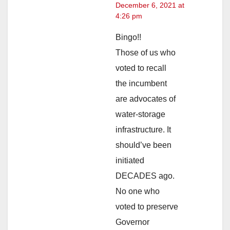
December 6, 2021 at
4:26 pm
Bingo!!
Those of us who
voted to recall
the incumbent
are advocates of
water-storage
infrastructure. It
should’ve been
initiated
DECADES ago.
No one who
voted to preserve
Governor