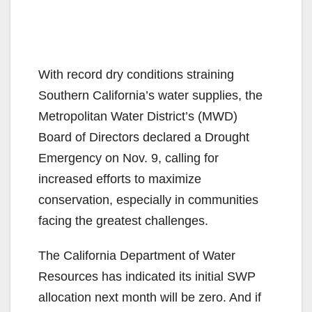
With record dry conditions straining
Southern California’s water supplies, the
Metropolitan Water District’s (MWD)
Board of Directors declared a Drought
Emergency on Nov. 9, calling for
increased efforts to maximize
conservation, especially in communities
facing the greatest challenges.
The California Department of Water
Resources has indicated its initial SWP
allocation next month will be zero. And if