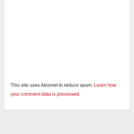
This site uses Akismet to reduce spam.
Learn how
your comment data is processed.