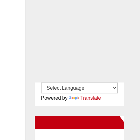
Powered by
Translate
New Santa Ana on Facebook