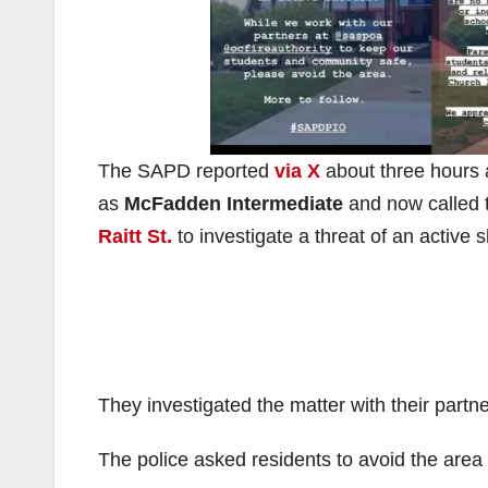
The SAPD reported
via X
about three hours 
as
McFadden Intermediate
and now called
Raitt St.
to investigate a threat of an active s
They investigated the matter with their part
The police asked residents to avoid the are