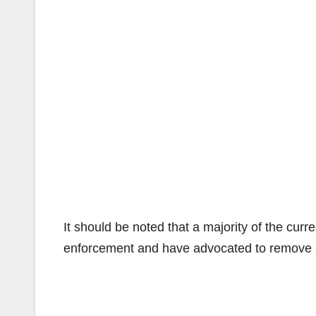
It should be noted that a majority of the curr
enforcement and have advocated to remove 