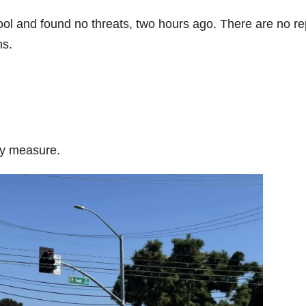
l and found no threats, two hours ago. There are no re
ns.
ry measure.