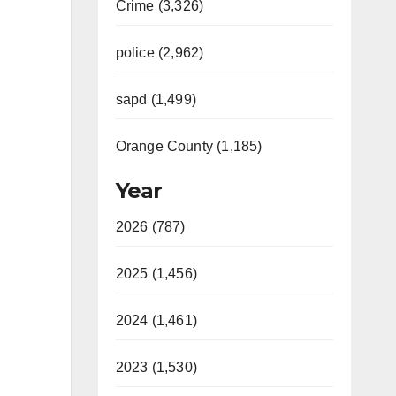
Crime (3,326)
police (2,962)
sapd (1,499)
Orange County (1,185)
Year
2026 (787)
2025 (1,456)
2024 (1,461)
2023 (1,530)