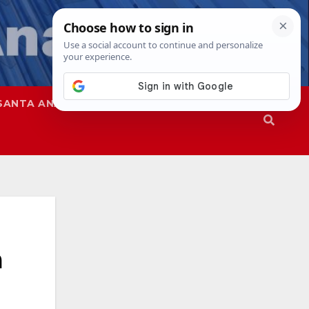
SANTA ANA
SAPD
a