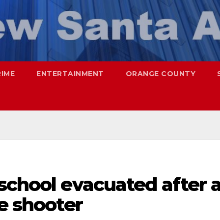
RIME
ENTERTAINMENT
ORANGE COUNTY
school evacuated after 
ve shooter