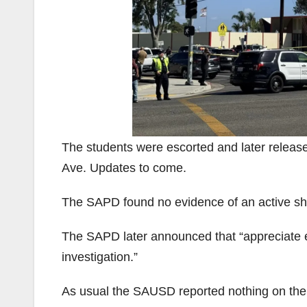
The students were escorted and later releas
Ave. Updates to come.
The SAPD found no evidence of an active sh
The SAPD later announced that “appreciate e
investigation.”
As usual the SAUSD reported nothing on the