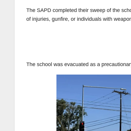
The SAPD completed their sweep of the schoo
of injuries, gunfire, or individuals with weapo
The school was evacuated as a precautiona