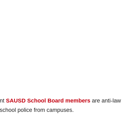
ent
SAUSD School Board members
are anti-law
school police from campuses.