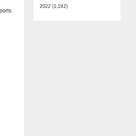
2022 (1,192)
ports