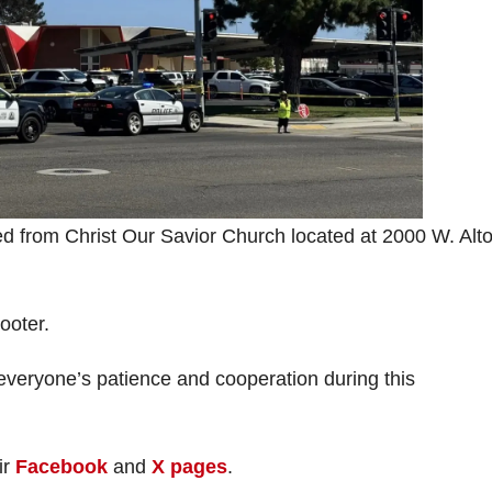
ed from Christ Our Savior Church located at 2000 W. Alt
ooter.
veryone’s patience and cooperation during this
ir
Facebook
and
X pages
.