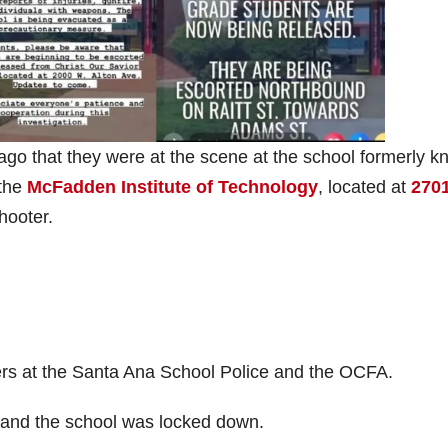
ago that they were at the scene at the school formerly 
 the
McFadden Institute of Technology
, located at
2701
hooter.
ners at the Santa Ana School Police and the OCFA.
a and the school was locked down.