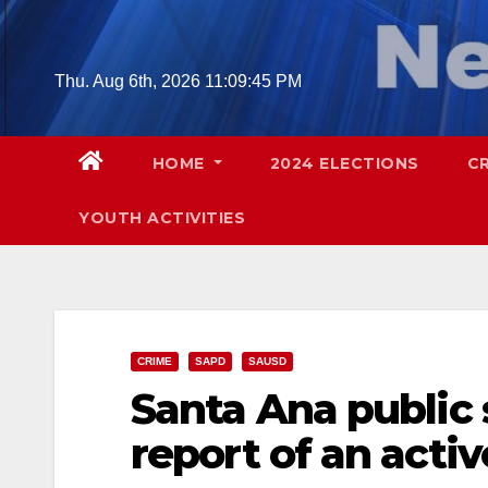
Skip
to
content
Thu. Aug 6th, 2026
11:09:46 PM
HOME
2024 ELECTIONS
C
YOUTH ACTIVITIES
CRIME
SAPD
SAUSD
Santa Ana public 
report of an acti