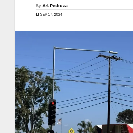
By
Art Pedroza
SEP 17, 2024