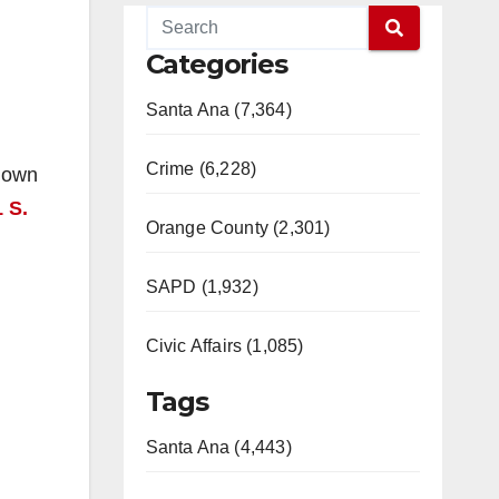
Categories
Santa Ana (7,364)
Crime (6,228)
known
 S.
Orange County (2,301)
SAPD (1,932)
Civic Affairs (1,085)
Tags
Santa Ana (4,443)