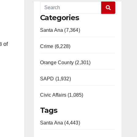
Categories
Santa Ana (7,364)
8 of
Crime (6,228)
Orange County (2,301)
SAPD (1,932)
Civic Affairs (1,085)
Tags
Santa Ana (4,443)