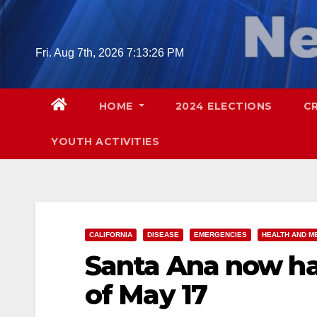
Skip
to
content
Fri. Aug 7th, 2026
7:13:28 PM
HOME
2024 ELECTIONS
C
YOUTH ACTIVITIES
CALIFORNIA
DISEASE
EMERGENCIES
HEALTH AND M
Santa Ana now ha
of May 17