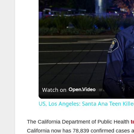
Watch on
US, Los Angeles: Santa Ana Teen Kille
The California Department of Public Health
t
California now has 78,839 confirmed cases 