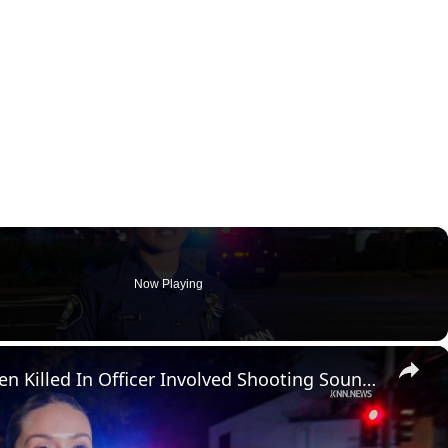
Now Playing
×
US, Los Angeles: Santa Ana Teen Killed In Officer Involved Shooting Sound On Tape Part 1.