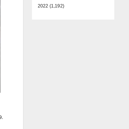
2022 (1,192)
9.