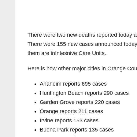
There were two new deaths reported today an
There were 155 new cases announced today. T
them are inIntesnive Care Units.
Here is how other major cities in Orange Coun
Anaheim reports 695 cases
Huntington Beach reports 290 cases
Garden Grove reports 220 cases
Orange reports 211 cases
Irvine reports 153 cases
Buena Park reports 135 cases