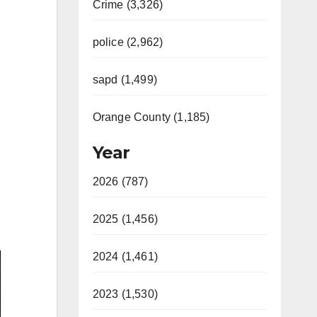
Crime (3,326)
police (2,962)
sapd (1,499)
Orange County (1,185)
Year
2026 (787)
2025 (1,456)
2024 (1,461)
2023 (1,530)