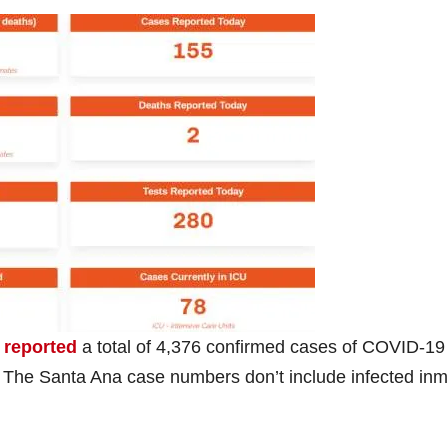
 reported
a total of 4,376 confirmed cases of COVID-19 
The Santa Ana case numbers don’t include infected in