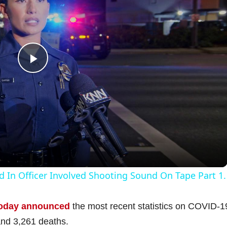
P
l
a
y
d In Officer Involved Shooting Sound On Tape Part 1.
V
oday announced
the most recent statistics on COVID-1
and 3,261 deaths.
i