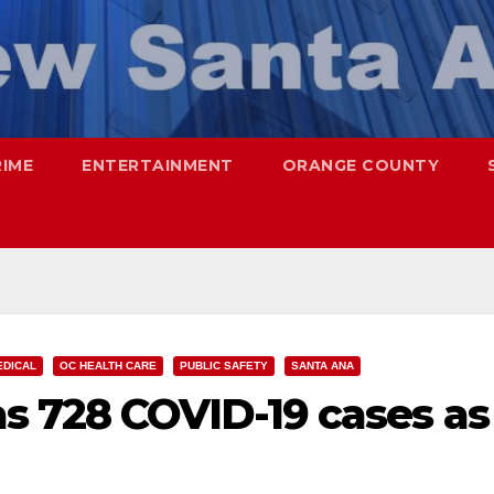
RIME
ENTERTAINMENT
ORANGE COUNTY
EDICAL
OC HEALTH CARE
PUBLIC SAFETY
SANTA ANA
s 728 COVID-19 cases as