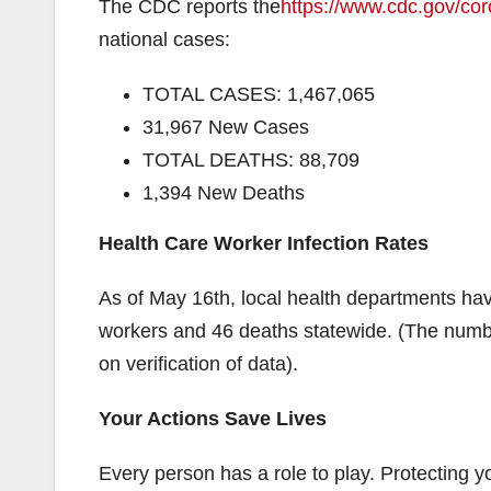
The CDC reports the
https://www.cdc.gov/co
national cases:
TOTAL CASES: 1,467,065
31,967 New Cases
TOTAL DEATHS: 88,709
1,394 New Deaths
Health Care Worker Infection Rates
As of May 16th, local health departments hav
workers and 46 deaths statewide. (The numbe
on verification of data).
Your Actions Save Lives
Every person has a role to play. Protecting