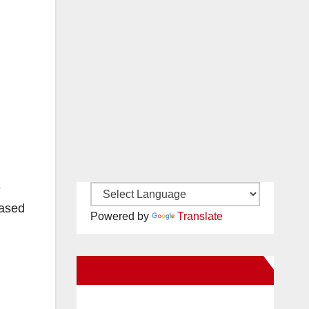
e
based
Powered by
Translate
New Santa Ana on Facebook