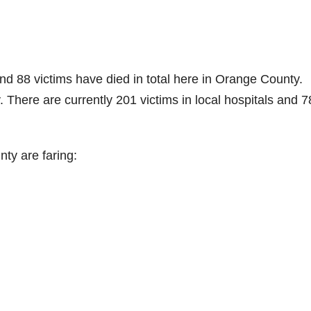
d 88 victims have died in total here in Orange County.
here are currently 201 victims in local hospitals and 7
ty are faring: