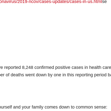
ronavirus/2019-ncov/cases-updates/cases-in-us.html
se
e reported 8,248 confirmed positive cases in health car
r of deaths went down by one in this reporting period 
 yourself and your family comes down to common sense: