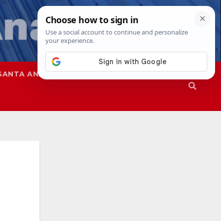
SANTA ANA
SAPD