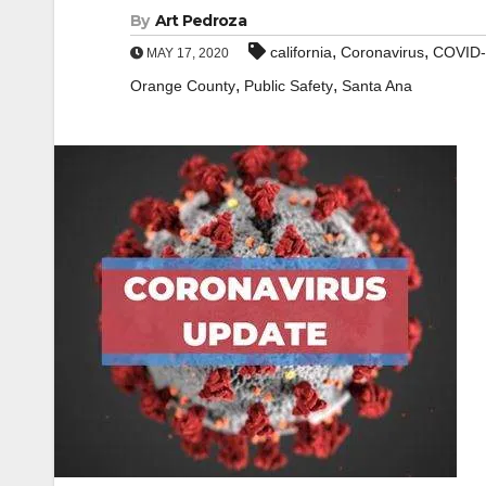
By
Art Pedroza
,
,
california
Coronavirus
COVID-
MAY 17, 2020
,
,
Orange County
Public Safety
Santa Ana