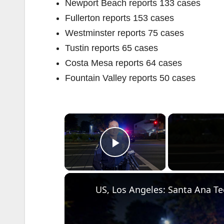
Newport Beach reports 133 cases
Fullerton reports 153 cases
Westminster reports 75 cases
Tustin reports 65 cases
Costa Mesa reports 64 cases
Fountain Valley reports 50 cases
×
Play Video