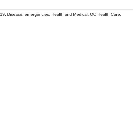
,
,
,
,
,
19
Disease
emergencies
Health and Medical
OC Health Care