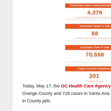
Today, May 17, the
OC Health Care Agency
Orange County and 728 cases in Santa Ana. 
in County jails.