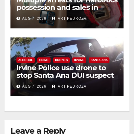
possession and sales in
coastal OC
AUG 7, 2026
ART PEDROZA
ALCOHOL
CRIME
DRONES
IRVINE
SANTA ANA
Irvine Police use drone to
stop Santa Ana DUI suspect
after near-miss collision
AUG 7, 2026
ART PEDROZA
Leave a Reply