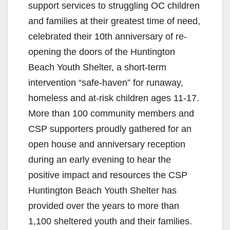
support services to struggling OC children
and families at their greatest time of need,
celebrated their 10th anniversary of re-
opening the doors of the Huntington
Beach Youth Shelter, a short-term
intervention “safe-haven” for runaway,
homeless and at-risk children ages 11-17.
More than 100 community members and
CSP supporters proudly gathered for an
open house and anniversary reception
during an early evening to hear the
positive impact and resources the CSP
Huntington Beach Youth Shelter has
provided over the years to more than
1,100 sheltered youth and their families.