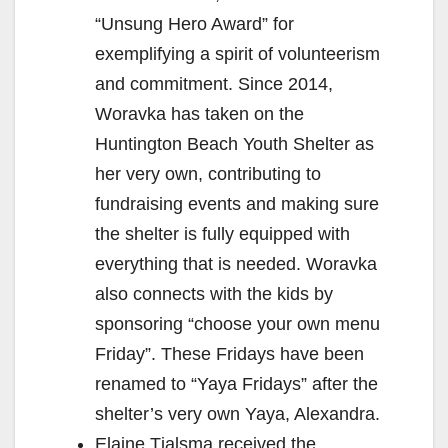
“Unsung Hero Award” for
exemplifying a spirit of volunteerism
and commitment. Since 2014,
Woravka has taken on the
Huntington Beach Youth Shelter as
her very own, contributing to
fundraising events and making sure
the shelter is fully equipped with
everything that is needed. Woravka
also connects with the kids by
sponsoring “choose your own menu
Friday”. These Fridays have been
renamed to “Yaya Fridays” after the
shelter’s very own Yaya, Alexandra.
Elaine Tjalsma received the