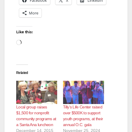
Facebook
X
LinkedIn
More
Like this:
Loading…
Related
Local group raises
Tilly’s Life Center raised
$1,500 for nonprofit
over $500K to support
community programs at
youth programs, at their
a Santa Ana luncheon
annual O.C. gala
December 14, 2015
November 25, 2024