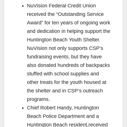
NuVision Federal Credit Union
received the “Outstanding Service
Award” for ten years of ongoing work
and dedication in helping support the
Huntington Beach Youth Shelter.
NuVision not only supports CSP’s
fundraising events, but they have
also donated hundreds of backpacks
stuffed with school supplies and
other treats for the youth housed at
the shelter and in CSP’s outreach
programs.
Chief Robert Handy, Huntington
Beach Police Department and a
Huntington Beach resident,received