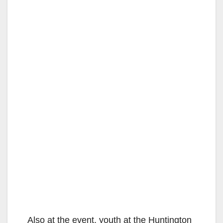
Also at the event, youth at the Huntington