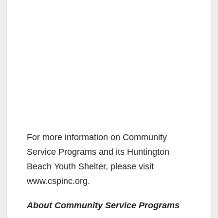
For more information on Community
Service Programs and its Huntington
Beach Youth Shelter, please visit
www.cspinc.org.
About Community Service Programs