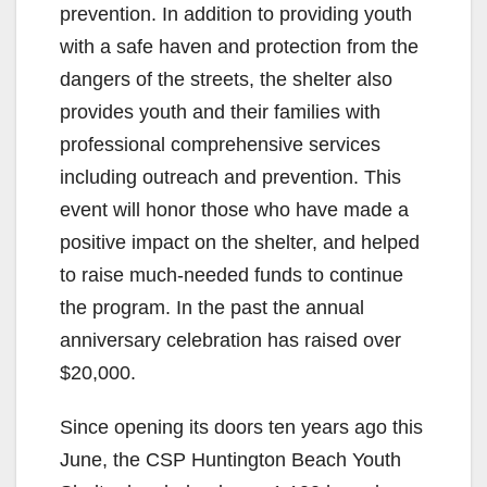
prevention. In addition to providing youth
with a safe haven and protection from the
dangers of the streets, the shelter also
provides youth and their families with
professional comprehensive services
including outreach and prevention. This
event will honor those who have made a
positive impact on the shelter, and helped
to raise much-needed funds to continue
the program. In the past the annual
anniversary celebration has raised over
$20,000.
Since opening its doors ten years ago this
June, the CSP Huntington Beach Youth