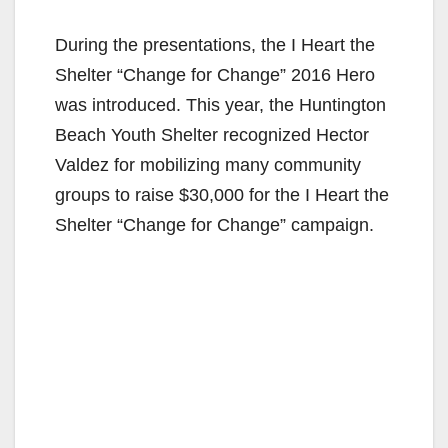
y
During the presentations, the I Heart the
V
Shelter “Change for Change” 2016 Hero
was introduced. This year, the Huntington
i
Beach Youth Shelter recognized Hector
Valdez for mobilizing many community
d
groups to raise $30,000 for the I Heart the
Shelter “Change for Change” campaign.
e
o