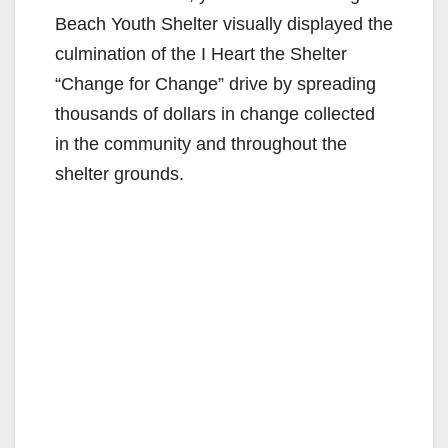
Beach Youth Shelter visually displayed the
culmination of the I Heart the Shelter
“Change for Change” drive by spreading
thousands of dollars in change collected
in the community and throughout the
shelter grounds.