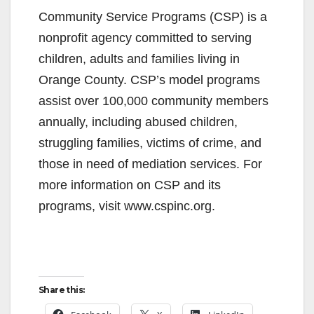
Community Service Programs (CSP) is a
nonprofit agency committed to serving
children, adults and families living in
Orange County. CSP’s model programs
assist over 100,000 community members
annually, including abused children,
struggling families, victims of crime, and
those in need of mediation services. For
more information on CSP and its
programs, visit www.cspinc.org.
Share this: