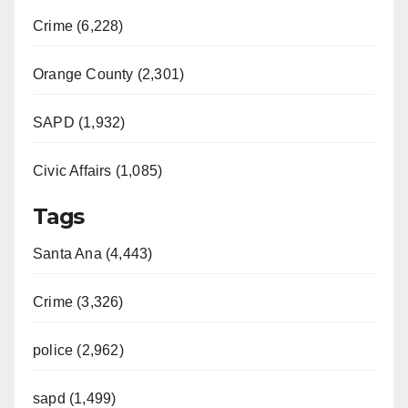
Crime (6,228)
Orange County (2,301)
SAPD (1,932)
Civic Affairs (1,085)
Tags
Santa Ana (4,443)
Crime (3,326)
police (2,962)
sapd (1,499)