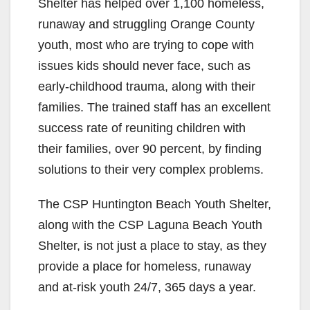
Shelter has helped over 1,100 homeless,
runaway and struggling Orange County
youth, most who are trying to cope with
issues kids should never face, such as
early-childhood trauma, along with their
families. The trained staff has an excellent
success rate of reuniting children with
their families, over 90 percent, by finding
solutions to their very complex problems.
The CSP Huntington Beach Youth Shelter,
along with the CSP Laguna Beach Youth
Shelter, is not just a place to stay, as they
provide a place for homeless, runaway
and at-risk youth 24/7, 365 days a year.