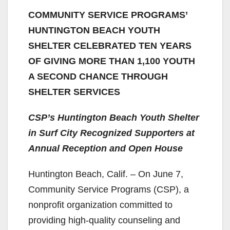
COMMUNITY SERVICE PROGRAMS’
HUNTINGTON BEACH YOUTH
SHELTER CELEBRATED TEN YEARS
OF GIVING MORE THAN 1,100 YOUTH
A SECOND CHANCE THROUGH
SHELTER SERVICES
CSP’s Huntington Beach Youth Shelter
in Surf City Recognized Supporters at
Annual Reception and Open House
Huntington Beach, Calif. – On June 7,
Community Service Programs (CSP), a
nonprofit organization committed to
providing high-quality counseling and