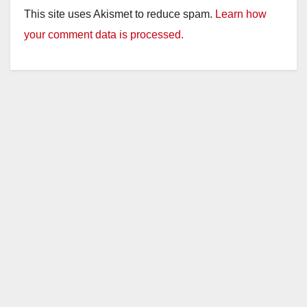
This site uses Akismet to reduce spam.
Learn how
your comment data is processed.