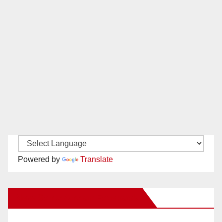
Powered by
Translate
New Santa Ana on Facebook