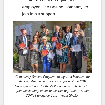
employer, The Boeing Company, to
join in his support.
Community Service Programs recognized honorees for
their notable involvement and support of the CSP
Huntington Beach Youth Shelter during the shelter’s 10-
year anniversary reception on Tuesday, June 7 at the
CSP’s Huntington Beach Youth Shelter.