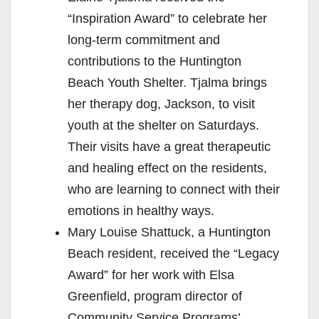
“Inspiration Award” to celebrate her
long-term commitment and
contributions to the Huntington
Beach Youth Shelter. Tjalma brings
her therapy dog, Jackson, to visit
youth at the shelter on Saturdays.
Their visits have a great therapeutic
and healing effect on the residents,
who are learning to connect with their
emotions in healthy ways.
Mary Louise Shattuck, a Huntington
Beach resident, received the “Legacy
Award” for her work with Elsa
Greenfield, program director of
Community Service Programs’