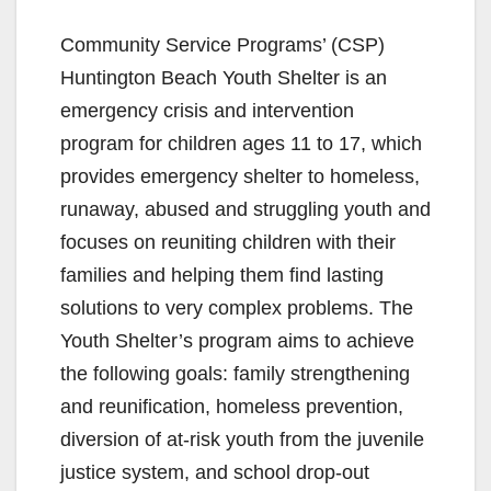
Community Service Programs’ (CSP)
Huntington Beach Youth Shelter is an
emergency crisis and intervention
program for children ages 11 to 17, which
provides emergency shelter to homeless,
runaway, abused and struggling youth and
focuses on reuniting children with their
families and helping them find lasting
solutions to very complex problems. The
Youth Shelter’s program aims to achieve
the following goals: family strengthening
and reunification, homeless prevention,
diversion of at-risk youth from the juvenile
justice system, and school drop-out