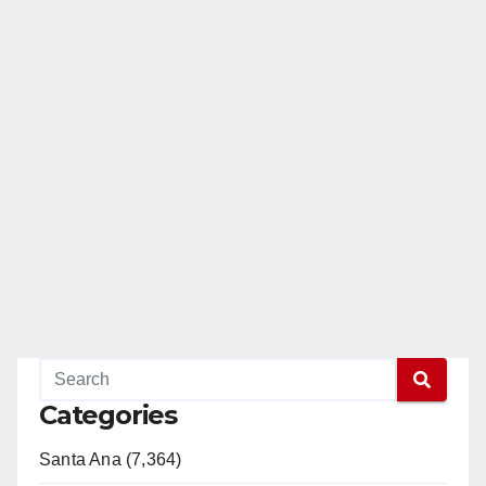
Categories
Santa Ana (7,364)