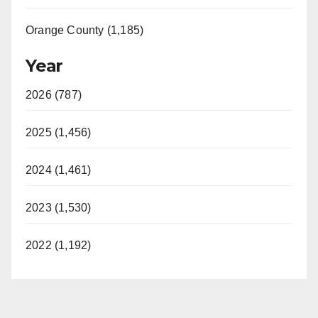
Orange County (1,185)
Year
2026 (787)
2025 (1,456)
2024 (1,461)
2023 (1,530)
2022 (1,192)