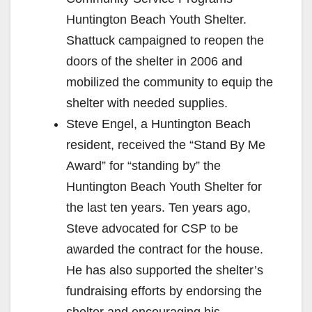
Huntington Beach Youth Shelter.
Shattuck campaigned to reopen the
doors of the shelter in 2006 and
mobilized the community to equip the
shelter with needed supplies.
Steve Engel, a Huntington Beach
resident, received the “Stand By Me
Award” for “standing by” the
Huntington Beach Youth Shelter for
the last ten years. Ten years ago,
Steve advocated for CSP to be
awarded the contract for the house.
He has also supported the shelter’s
fundraising efforts by endorsing the
shelter and encouraging his