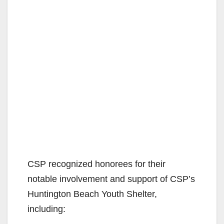
CSP recognized honorees for their
notable involvement and support of CSP’s
Huntington Beach Youth Shelter,
including: