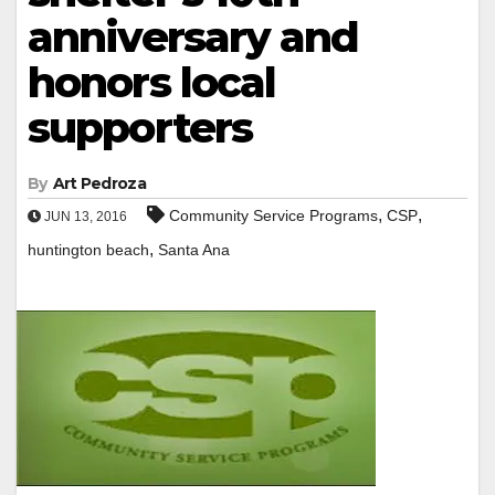
anniversary and
honors local
supporters
By
Art Pedroza
,
,
Community Service Programs
CSP
JUN 13, 2016
,
huntington beach
Santa Ana