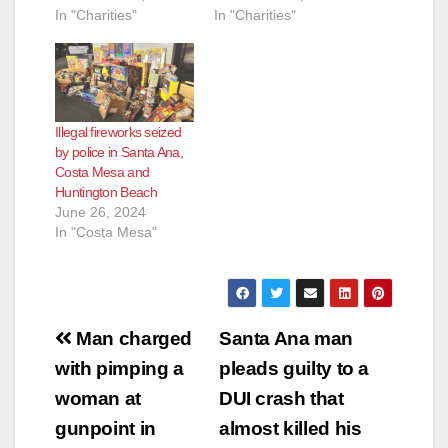
In "Charities"
In "Charities"
Illegal fireworks seized
by police in Santa Ana,
Costa Mesa and
Huntington Beach
June 26, 2024
In "Costa Mesa"
Post
Man charged
Santa Ana man
navigation
with pimping a
pleads guilty to a
woman at
DUI crash that
gunpoint in
almost killed his