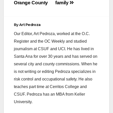
Orange County
family
By
Art Pedroza
Our Editor, Art Pedroza, worked at the O.C.
Register and the OC Weekly and studied
journalism at CSUF and UCI. He has lived in
Santa Ana for over 30 years and has served on
several city and county commissions. When he
is not writing or editing Pedroza specializes in
risk control and occupational safety. He also
teaches part time at Cerritos College and
CSUF. Pedroza has an MBA from Keller
University.