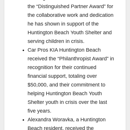
the “Distinguished Partner Award” for
the collaborative work and dedication
he has shown in support of the
Huntington Beach Youth Shelter and
serving children in crisis.
Car Pros KIA Huntington Beach
received the “Philanthropist Award” in
recognition for their continued
financial support, totaling over
$50,000, and their commitment to
helping Huntington Beach Youth
Shelter youth in crisis over the last
five years.
Alexandra Woravka, a Huntington
Beach resident, received the