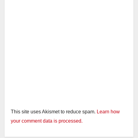
This site uses Akismet to reduce spam.
Learn how
your comment data is processed.