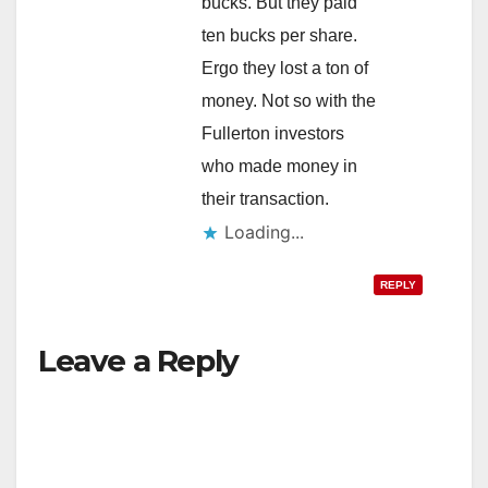
bucks. But they paid
ten bucks per share.
Ergo they lost a ton of
money. Not so with the
Fullerton investors
who made money in
their transaction.
Loading...
REPLY
Leave a Reply