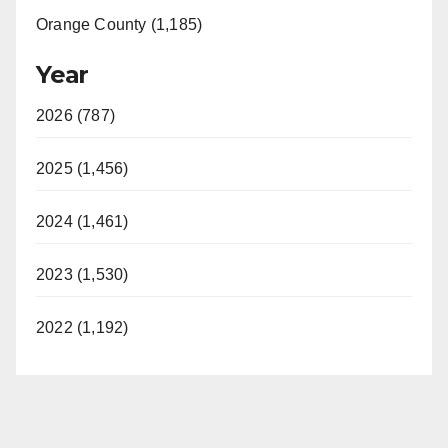
Orange County (1,185)
Year
2026 (787)
2025 (1,456)
2024 (1,461)
2023 (1,530)
2022 (1,192)