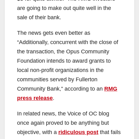
are going to make out quite well in the
sale of their bank.
The news gets even better as
“Additionally, concurrent with the close of
the transaction, the Opus Community
Foundation intends to award grants to
local non-profit organizations in the
communities served by Fullerton
Community Bank,” according to an
RMG
press release
.
In related news, the Voice of OC blog
once again proved to be anything but
objective, with a
ridiculous post
that fails