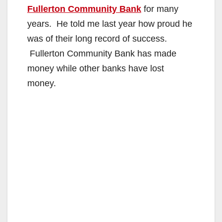
Fullerton Community Bank
for many
years. He told me last year how proud he
was of their long record of success.
Fullerton Community Bank has made
money while other banks have lost
money.