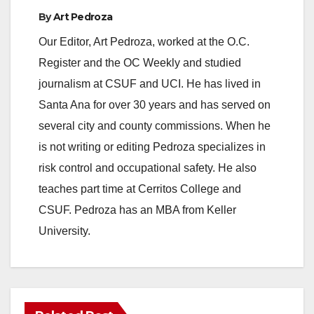
By
Art Pedroza
Our Editor, Art Pedroza, worked at the O.C.
Register and the OC Weekly and studied
journalism at CSUF and UCI. He has lived in
Santa Ana for over 30 years and has served on
several city and county commissions. When he
is not writing or editing Pedroza specializes in
risk control and occupational safety. He also
teaches part time at Cerritos College and
CSUF. Pedroza has an MBA from Keller
University.