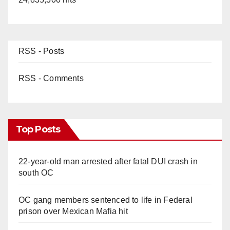
RSS - Posts
RSS - Comments
Top Posts
22-year-old man arrested after fatal DUI crash in
south OC
OC gang members sentenced to life in Federal
prison over Mexican Mafia hit