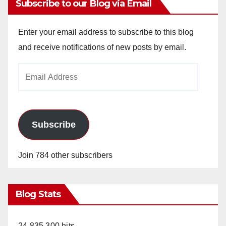
Subscribe to our Blog via Email
Enter your email address to subscribe to this blog
and receive notifications of new posts by email.
Email
Address
Subscribe
Join 784 other subscribers
Blog Stats
24,835,300 hits