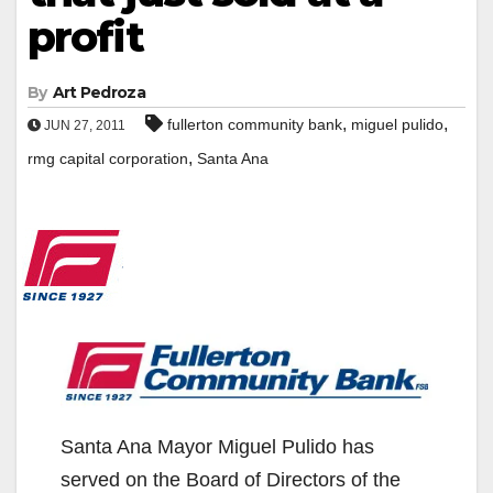
profit
By
Art Pedroza
,
,
fullerton community bank
miguel pulido
JUN 27, 2011
,
rmg capital corporation
Santa Ana
Santa Ana Mayor Miguel Pulido has
served on the Board of Directors of the