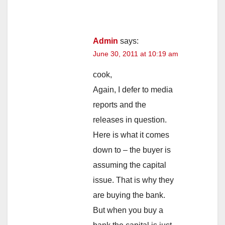
Admin
says:
June 30, 2011 at 10:19 am
cook,
Again, I defer to media
reports and the
releases in question.
Here is what it comes
down to – the buyer is
assuming the capital
issue. That is why they
are buying the bank.
But when you buy a