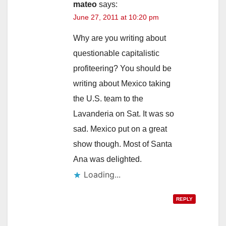
mateo
says:
June 27, 2011 at 10:20 pm
Why are you writing about
questionable capitalistic
profiteering? You should be
writing about Mexico taking
the U.S. team to the
Lavanderia on Sat. It was so
sad. Mexico put on a great
show though. Most of Santa
Ana was delighted.
Loading...
REPLY