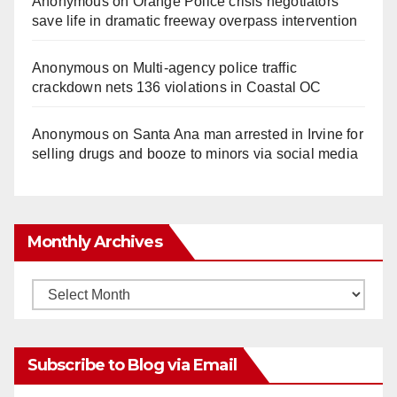
Anonymous
on
Orange Police crisis negotiators
save life in dramatic freeway overpass intervention
Anonymous
on
Multi‑agency police traffic
crackdown nets 136 violations in Coastal OC
Anonymous
on
Santa Ana man arrested in Irvine for
selling drugs and booze to minors via social media
Monthly Archives
Monthly
Archives
Subscribe to Blog via Email