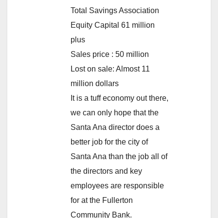
Total Savings Association
Equity Capital 61 million
plus
Sales price : 50 million
Lost on sale: Almost 11
million dollars
It is a tuff economy out there,
we can only hope that the
Santa Ana director does a
better job for the city of
Santa Ana than the job all of
the directors and key
employees are responsible
for at the Fullerton
Community Bank.