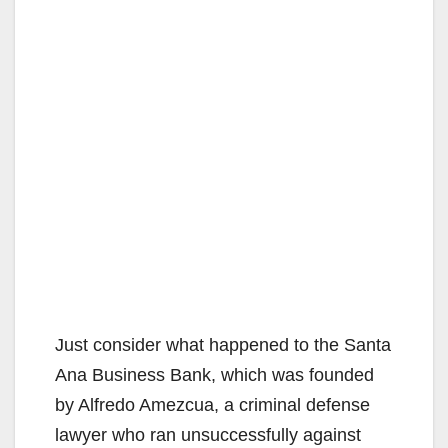
Just consider what happened to the Santa
Ana Business Bank, which was founded
by Alfredo Amezcua, a criminal defense
lawyer who ran unsuccessfully against