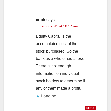
cook
says:
June 30, 2011 at 10:17 am
Equity Capital is the
accumulated cost of the
stock purchased. So the
bank as a whole had a loss.
There is not enough
information on individual
stock holders to determine if
any of them made a profit.
Loading...
REPLY