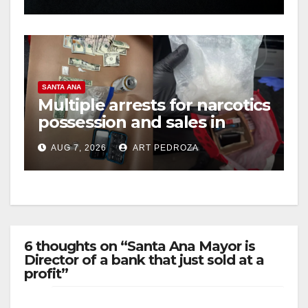
hit
SANTA ANA
Multiple arrests for narcotics
possession and sales in
coastal OC
AUG 7, 2026
ART PEDROZA
6 thoughts on “Santa Ana Mayor is
Director of a bank that just sold at a
profit”