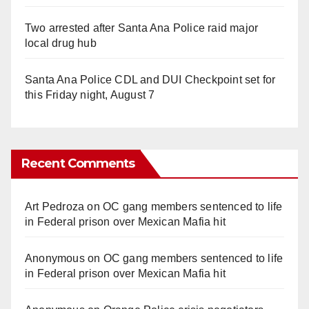
Two arrested after Santa Ana Police raid major
local drug hub
Santa Ana Police CDL and DUI Checkpoint set for
this Friday night, August 7
Recent Comments
Art Pedroza
on
OC gang members sentenced to life
in Federal prison over Mexican Mafia hit
Anonymous
on
OC gang members sentenced to life
in Federal prison over Mexican Mafia hit