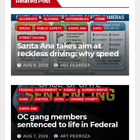
Related Post
ACCIDENTS
ALCOHOL
AUTOMOBILES
CRIME
DRUGS
PUBLIC SAFETY
SANTA ANA
SAPD
STREET RACING
Santa Ana takes aim at
reckless driving: why speed
cameras are a win for public
AUG 8, 2026
ART PEDROZA
safety
ANAHEIM
CALIFORNIA
CALIFORNIA DEPARTMENT OF JUSTICE
CRIME
FEDERAL GOVERNMENT
GANGS
GARDEN GROVE
GUNS
JUSTICE
OCDA
ORANGE COUNTY
SANTA ANA
OC gang members
sentenced to life in Federal
prison over Mexican Mafia
AUG 7, 2026
ART PEDROZA