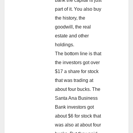
bank the capital is just
part of it. You also buy
the history, the
goodwill, the real
estate and other
holdings.
The bottom line is that
the investors got over
$17 a share for stock
that was trading at
about four bucks. The
Santa Ana Business
Bank investors got
about $6 for stock that
was also at about four