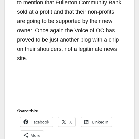
to mention that Fullerton Community Bank
sold at a profit and that their non-profits
are going to be supported by their new
owner. Once again the Voice of OC has
proved to be just another blog with a chip
on their shoulders, not a legitimate news
site.
Share this:
Facebook
X
LinkedIn
More