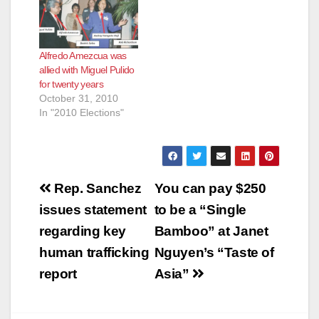
incumbent Mayor,
Miguel Pulido. In the
next few months,
Mayor Miguel Pulido's
Alfredo Amezcua was
allies will tear into
allied with Miguel Pulido
Amezcua and leave
for twenty years
him destroyed. That
October 31, 2010
is what…
In "2010 Elections"
Post
Rep. Sanchez
You can pay $250
navigation
issues statement
to be a “Single
regarding key
Bamboo” at Janet
human trafficking
Nguyen’s “Taste of
report
Asia”