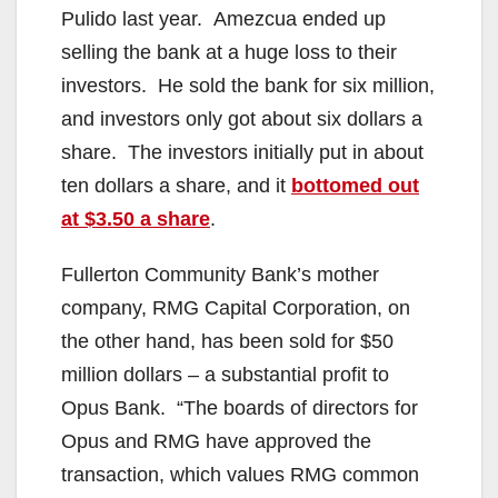
Pulido last year. Amezcua ended up
selling the bank at a huge loss to their
investors. He sold the bank for six million,
and investors only got about six dollars a
share. The investors initially put in about
ten dollars a share, and it
bottomed out
at $3.50 a share
.
Fullerton Community Bank’s mother
company, RMG Capital Corporation, on
the other hand, has been sold for $50
million dollars – a substantial profit to
Opus Bank. “The boards of directors for
Opus and RMG have approved the
transaction, which values RMG common