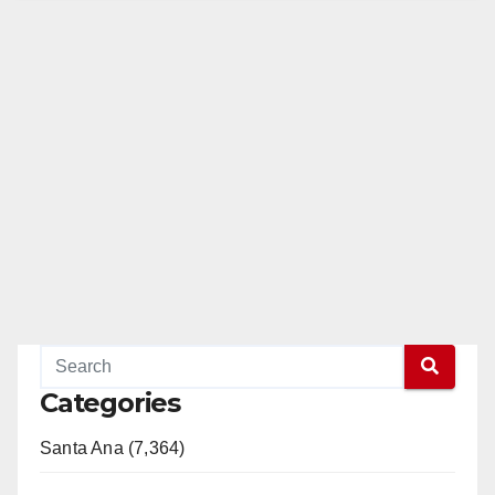
Categories
Santa Ana (7,364)