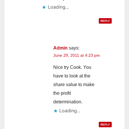
Loading...
REPLY
Admin
says:
June 29, 2011 at 4:23 pm
Nice try Cook. You
have to look at the
share value to make
the profit
determination.
Loading...
REPLY