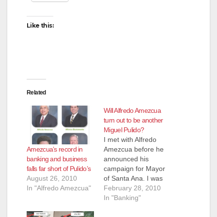
Like this:
Related
Will Alfredo Amezcua
turn out to be another
Miguel Pulido?
I met with Alfredo
Amezcua’s record in
Amezcua before he
banking and business
announced his
falls far short of Pulido’s
campaign for Mayor
August 26, 2010
of Santa Ana. I was
In "Alfredo Amezcua"
really hoping he
February 28, 2010
would be the answer
In "Banking"
to defeating the