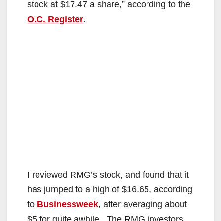
stock at $17.47 a share,” according to the
O.C. Register
.
I reviewed RMG’s stock, and found that it
has jumped to a high of $16.65, according
to
Businessweek
, after averaging about
$5 for quite awhile. The RMG investors