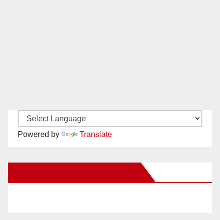
Powered by
Translate
New Santa Ana on Facebook