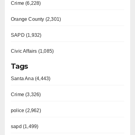
Crime (6,228)
Orange County (2,301)
SAPD (1,932)
Civic Affairs (1,085)
Tags
Santa Ana (4,443)
Crime (3,326)
police (2,962)
sapd (1,499)