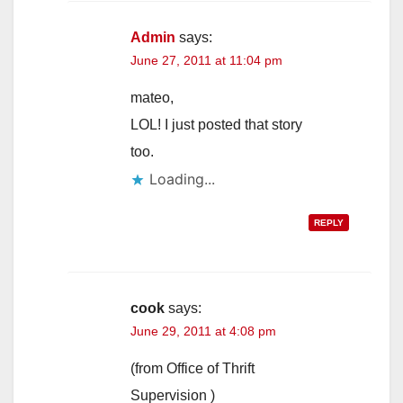
Admin
says:
June 27, 2011 at 11:04 pm
mateo,
LOL! I just posted that story
too.
Loading...
REPLY
cook
says:
June 29, 2011 at 4:08 pm
(from Office of Thrift
Supervision )