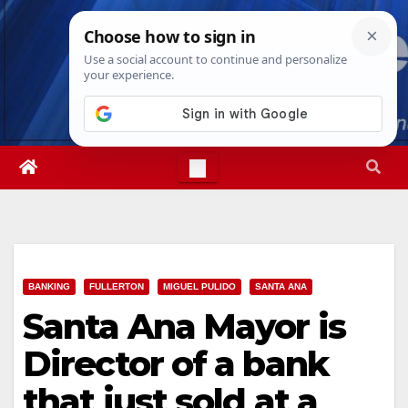
Skip
Sun. Aug 9th, 2026
10:27:14 AM
to
content
BANKING
FULLERTON
MIGUEL PULIDO
SANTA ANA
Santa Ana Mayor is
Director of a bank
that just sold at a