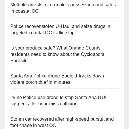
Multiple arrests for narcotics possession and sales
in coastal OC
Police recover stolen U-Haul and seize drugs in
targeted coastal OC traffic stop
Is your produce safe? What Orange County
residents need to know about the Cyclospora
Parasite
Santa Ana Police drone Eagle-1 tracks down
violent porch thief in minutes
Irvine Police use drone to stop Santa Ana DUI
suspect after near-miss collision
Stolen car recovered after high-speed pursuit and
foot chase in west OC