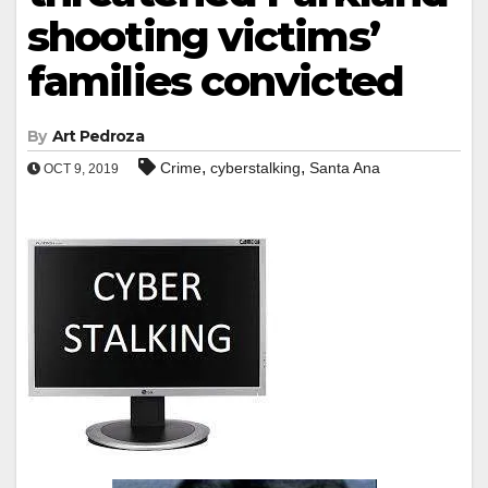
shooting victims’
families convicted
By
Art Pedroza
,
,
Crime
cyberstalking
Santa Ana
OCT 9, 2019