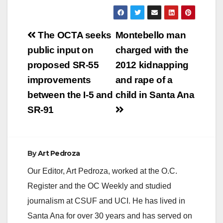
Post
The OCTA seeks
Montebello man
navigation
public input on
charged with the
proposed SR-55
2012 kidnapping
improvements
and rape of a
between the I-5 and
child in Santa Ana
SR-91
By
Art Pedroza
Our Editor, Art Pedroza, worked at the O.C.
Register and the OC Weekly and studied
journalism at CSUF and UCI. He has lived in
Santa Ana for over 30 years and has served on