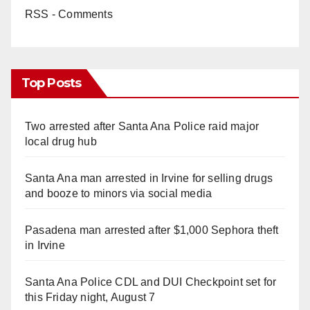
RSS - Comments
Top Posts
Two arrested after Santa Ana Police raid major
local drug hub
Santa Ana man arrested in Irvine for selling drugs
and booze to minors via social media
Pasadena man arrested after $1,000 Sephora theft
in Irvine
Santa Ana Police CDL and DUI Checkpoint set for
this Friday night, August 7