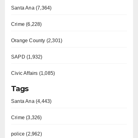
Santa Ana (7,364)
Crime (6,228)
Orange County (2,301)
SAPD (1,932)
Civic Affairs (1,085)
Tags
Santa Ana (4,443)
Crime (3,326)
police (2,962)