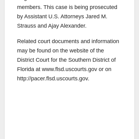
members. This case is being prosecuted
by Assistant U.S. Attorneys Jared M.
Strauss and Ajay Alexander.
Related court documents and information
may be found on the website of the
District Court for the Southern District of
Florida at www.flsd.uscourts.gov or on
http://pacer.flsd.uscourts.gov.