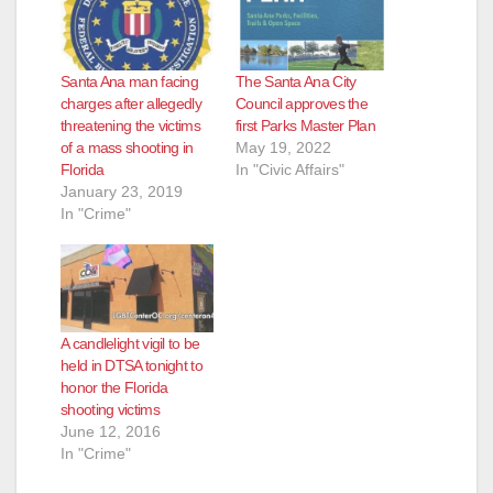
Santa Ana man facing
The Santa Ana City
charges after allegedly
Council approves the
threatening the victims
first Parks Master Plan
of a mass shooting in
May 19, 2022
Florida
In "Civic Affairs"
January 23, 2019
In "Crime"
A candlelight vigil to be
held in DTSA tonight to
honor the Florida
shooting victims
June 12, 2016
In "Crime"