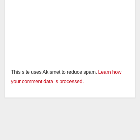
This site uses Akismet to reduce spam.
Learn how
your comment data is processed.