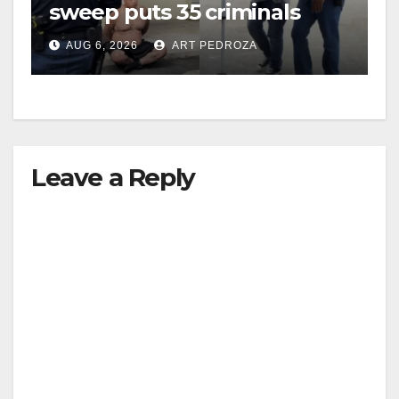
sweep puts 35 criminals
behind bars amid recidivism
AUG 6, 2026
ART PEDROZA
surge
Leave a Reply