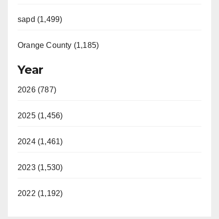
sapd (1,499)
Orange County (1,185)
Year
2026 (787)
2025 (1,456)
2024 (1,461)
2023 (1,530)
2022 (1,192)