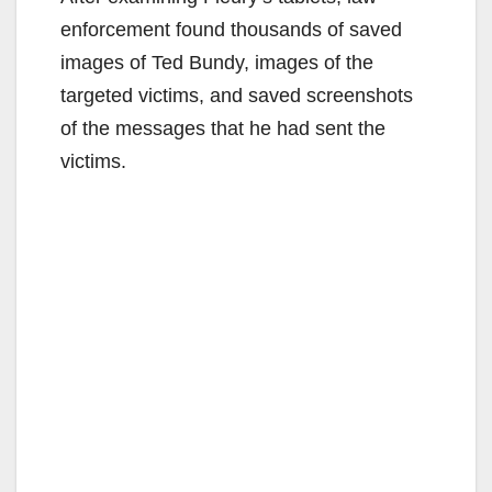
enforcement found thousands of saved
images of Ted Bundy, images of the
targeted victims, and saved screenshots
of the messages that he had sent the
victims.