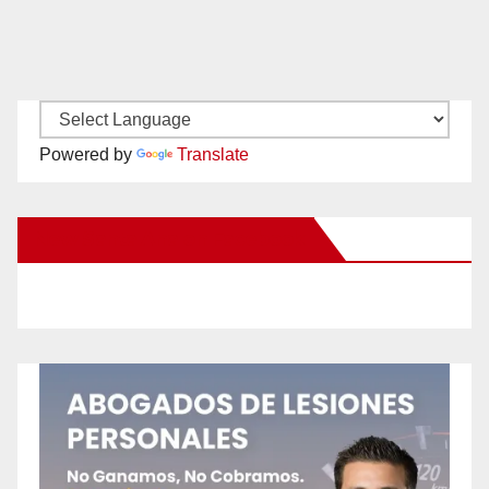
Powered by
Translate
New Santa Ana on Facebook