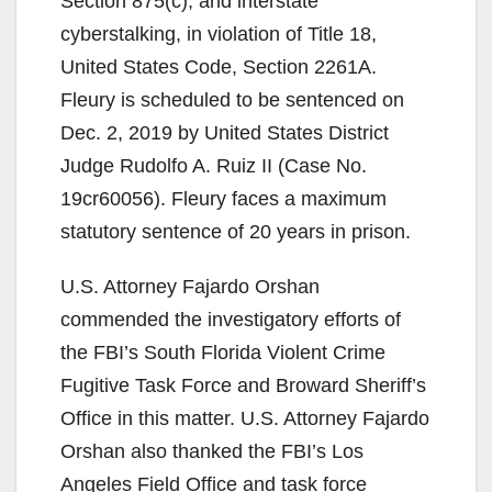
Section 875(c), and interstate
i
cyberstalking, in violation of Title 18,
United States Code, Section 2261A.
d
Fleury is scheduled to be sentenced on
Dec. 2, 2019 by United States District
e
Judge Rudolfo A. Ruiz II (Case No.
19cr60056). Fleury faces a maximum
o
statutory sentence of 20 years in prison.
U.S. Attorney Fajardo Orshan
commended the investigatory efforts of
the FBI’s South Florida Violent Crime
Fugitive Task Force and Broward Sheriff’s
Office in this matter. U.S. Attorney Fajardo
Orshan also thanked the FBI’s Los
Angeles Field Office and task force