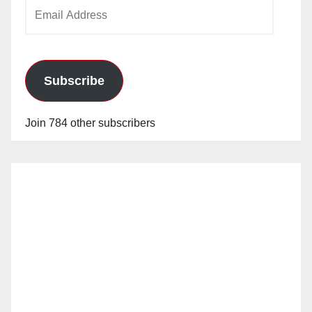
Email
Address
Subscribe
Join 784 other subscribers