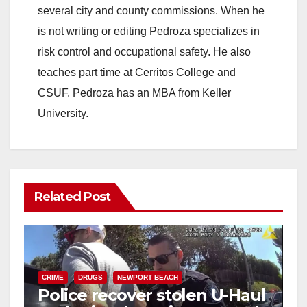
several city and county commissions. When he
is not writing or editing Pedroza specializes in
risk control and occupational safety. He also
teaches part time at Cerritos College and
CSUF. Pedroza has an MBA from Keller
University.
Related Post
CRIME
DRUGS
NEWPORT BEACH
Police recover stolen U-Haul