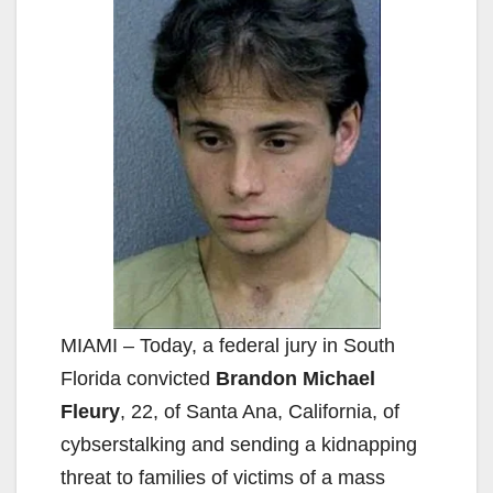
MIAMI – Today, a federal jury in South
Florida convicted
Brandon Michael
Fleury
, 22, of Santa Ana, California, of
cybserstalking and sending a kidnapping
threat to families of victims of a mass