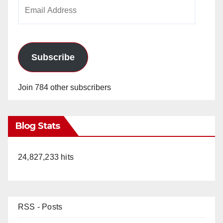
Email
Address
Subscribe
Join 784 other subscribers
Blog Stats
24,827,233 hits
RSS - Posts