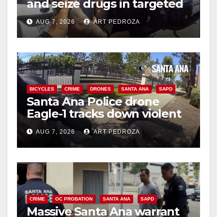
and seize drugs in targeted
coastal OC traffic stop
AUG 7, 2026
ART PEDROZA
BICYCLES
CRIME
DRONES
SANTA ANA
SAPD
Santa Ana Police drone
Eagle-1 tracks down violent
porch thief in minutes
AUG 7, 2026
ART PEDROZA
CRIME
OC PROBATION
SANTA ANA
SAPD
Massive Santa Ana warrant