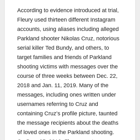
According to evidence introduced at trial,
Fleury used thirteen different Instagram
accounts, using aliases including alleged
Parkland shooter Nikolas Cruz, notorious
serial killer Ted Bundy, and others, to
target families and friends of Parkland
shooting victims with messages over the
course of three weeks between Dec. 22,
2018 and Jan. 11, 2019. Many of the
messages, including ones written under
usernames referring to Cruz and
containing Cruz’s profile picture, taunted
the message recipients about the deaths
of loved ones in the Parkland shooting.