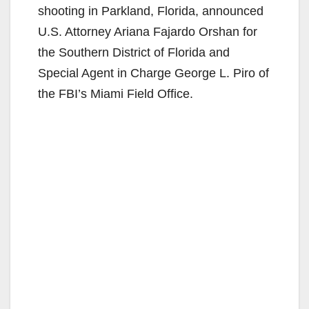
shooting in Parkland, Florida, announced
U.S. Attorney Ariana Fajardo Orshan for
the Southern District of Florida and
Special Agent in Charge George L. Piro of
the FBI’s Miami Field Office.