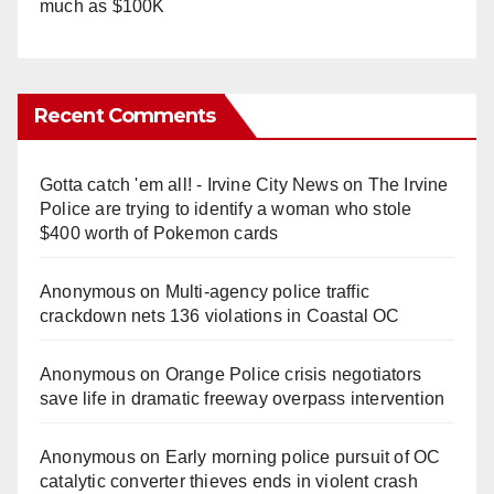
much as $100K
Recent Comments
Gotta catch 'em all! - Irvine City News
on
The Irvine
Police are trying to identify a woman who stole
$400 worth of Pokemon cards
Anonymous
on
Multi‑agency police traffic
crackdown nets 136 violations in Coastal OC
Anonymous
on
Orange Police crisis negotiators
save life in dramatic freeway overpass intervention
Anonymous
on
Early morning police pursuit of OC
catalytic converter thieves ends in violent crash