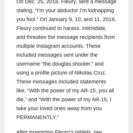
On Dec. 25, 2018, Fleury, sent a message
stating, “I’m your abductor I’m kidnapping
you fool.” On January 9, 10, and 11, 2019,
Fleury continued to harass, intimidate,
and threaten the message recipients from
multiple Instagram accounts. These
included messages sent under the
username “the.douglas.shooter,” and
using a profile picture of Nikolas Cruz.
These messages included statements
like, “With the power of my AR-15, you all
die,” and “With the power of my AR-15, I
take your loved ones away from you
PERMANENTLY.”
After examining Fleury’s tablets, law