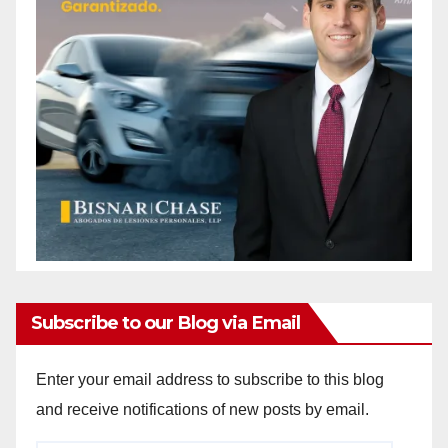
Subscribe to our Blog via Email
Enter your email address to subscribe to this blog
and receive notifications of new posts by email.