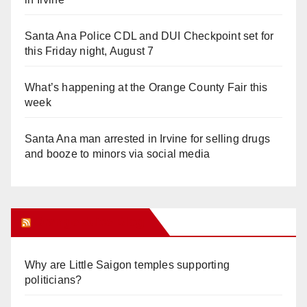
Santa Ana Police CDL and DUI Checkpoint set for
this Friday night, August 7
What’s happening at the Orange County Fair this
week
Santa Ana man arrested in Irvine for selling drugs
and booze to minors via social media
Orange Juice Blog
Why are Little Saigon temples supporting
politicians?