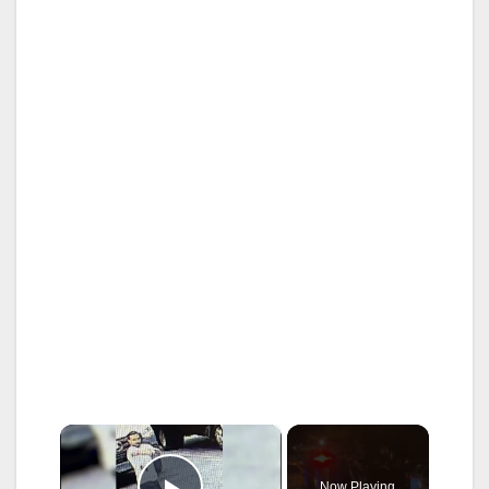
×
Now Playing