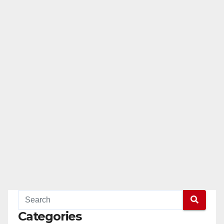
Categories