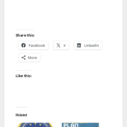
Share this:
Facebook
X
LinkedIn
More
Like this:
Related