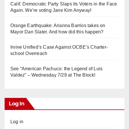
Calif. Democratic Party Slaps its Voters in the Face
Again. We’re voting Jane Kim Anyway!
Orange Earthquake: Arianna Barrios takes on
Mayor Dan Slater. And how did this happen?
Irvine Unified’s Case Against OCBE’s Charter-
school Overreach
See “American Pachuco: the Legend of Luis
Valdez” – Wednesday 7/29 at The Block!
Log In
Log in