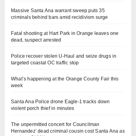
Massive Santa Ana warrant sweep puts 35
criminals behind bars amid recidivism surge
Fatal shooting at Hart Park in Orange leaves one
dead, suspect arrested
Police recover stolen U-Haul and seize drugs in
targeted coastal OC traffic stop
What’s happening at the Orange County Fair this
week
Santa Ana Police drone Eagle-1 tracks down
violent porch thief in minutes
The unpermitted concert for Councilman
Hernandez' dead criminal cousin cost Santa Ana as