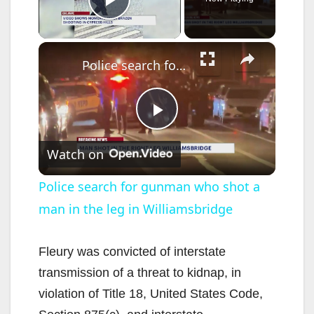
Play Video
×
Police search for gunman who shot a man in the leg in Williamsbridge
P
Watch on
l
Police search for gunman who shot a
man in the leg in Williamsbridge
a
y
Fleury was convicted of interstate
transmission of a threat to kidnap, in
V
violation of Title 18, United States Code,