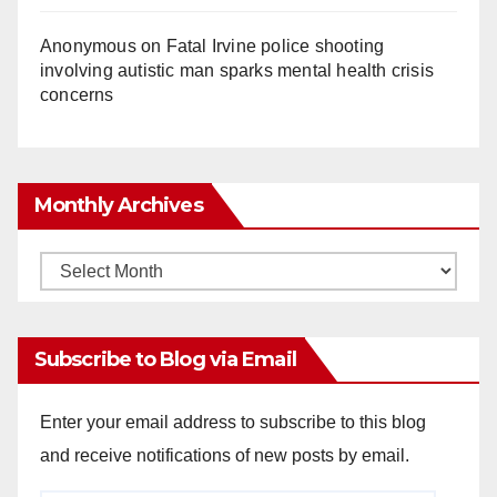
Anonymous
on
Fatal Irvine police shooting
involving autistic man sparks mental health crisis
concerns
Monthly Archives
Monthly
Archives
Subscribe to Blog via Email
Enter your email address to subscribe to this blog
and receive notifications of new posts by email.