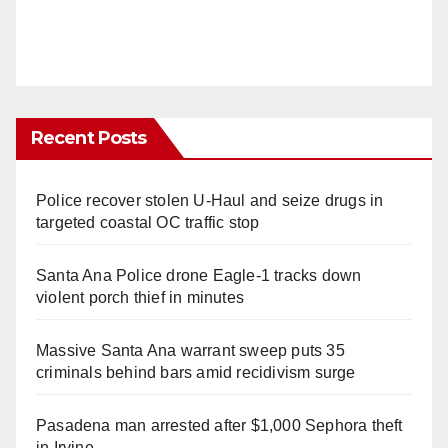
Recent Posts
Police recover stolen U-Haul and seize drugs in
targeted coastal OC traffic stop
Santa Ana Police drone Eagle-1 tracks down
violent porch thief in minutes
Massive Santa Ana warrant sweep puts 35
criminals behind bars amid recidivism surge
Pasadena man arrested after $1,000 Sephora theft
in Irvine