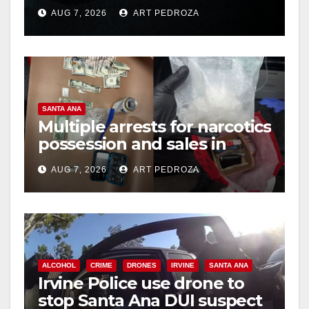
prison over Mexican Mafia
AUG 7, 2026
ART PEDROZA
hit
SANTA ANA
Multiple arrests for narcotics
possession and sales in
coastal OC
AUG 7, 2026
ART PEDROZA
ALCOHOL
CRIME
DRONES
IRVINE
SANTA ANA
Irvine Police use drone to
stop Santa Ana DUI suspect