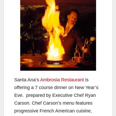
Santa Ana’s
Ambrosia Restaurant
is
offering a 7 course dinner on New Year’s
Eve. prepared by Executive Chef Ryan
Carson. Chef Carson’s menu features
progressive French American cuisine,