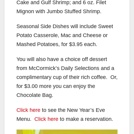
Cake and Gulf Shrimp; and 6 oz. Filet
Mignon with Jumbo Stuffed Shrimp.
Seasonal Side Dishes will include Sweet
Potato Casserole, Mac and Cheese or
Mashed Potatoes, for $3.95 each.
You will also have a choice off dessert
from McCormick’s Daily Selections and a
complimentary cup of their rich coffee. Or,
for $3.00 more you can enjoy the
Chocolate Bag.
Click here
to see the New Year’s Eve
Menu.
Click here
to make a reservation.