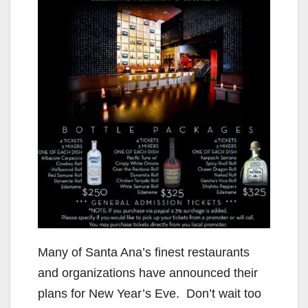
Many of Santa Ana’s finest restaurants
and organizations have announced their
plans for New Year’s Eve. Don’t wait too