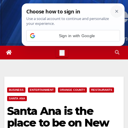
Skip
Fri. Aug 7th, 2026
2:57:25 AM
to
content
Sign in with Google
BUSINESS
ENTERTAINMENT
ORANGE COUNTY
RESTAURANTS
SANTA ANA
Santa Ana is the
place to be on New