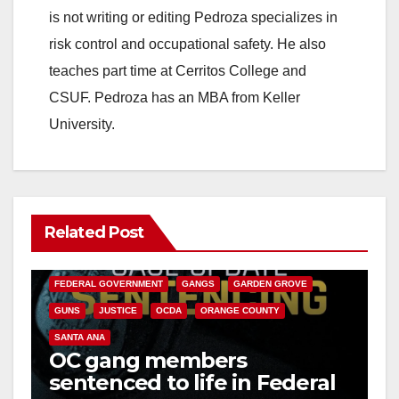
is not writing or editing Pedroza specializes in
risk control and occupational safety. He also
teaches part time at Cerritos College and
CSUF. Pedroza has an MBA from Keller
University.
Related Post
ANAHEIM
CALIFORNIA
CALIFORNIA DEPARTMENT OF JUSTICE
CRIME
FEDERAL GOVERNMENT
GANGS
GARDEN GROVE
GUNS
JUSTICE
OCDA
ORANGE COUNTY
SANTA ANA
OC gang members
sentenced to life in Federal