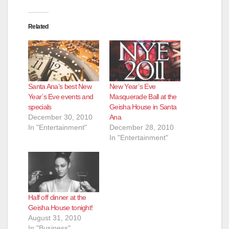
Related
Santa Ana’s best New
New Year’s Eve
Year’s Eve events and
Masquerade Ball at the
specials
Geisha House in Santa
December 30, 2010
Ana
In "Entertainment"
December 28, 2010
In "Entertainment"
Half off dinner at the
Geisha House tonight!
August 31, 2010
In "Business"