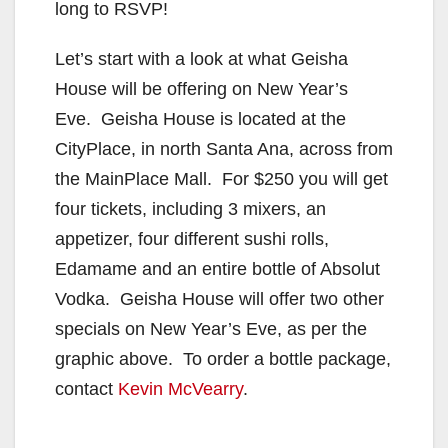
long to RSVP!
Let’s start with a look at what Geisha
House will be offering on New Year’s
Eve. Geisha House is located at the
CityPlace, in north Santa Ana, across from
the MainPlace Mall. For $250 you will get
four tickets, including 3 mixers, an
appetizer, four different sushi rolls,
Edamame and an entire bottle of Absolut
Vodka. Geisha House will offer two other
specials on New Year’s Eve, as per the
graphic above. To order a bottle package,
contact
Kevin McVearry
.