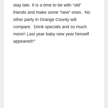
stay late. It is a time to be with “old”
friends and make some “new” ones. No
other party in Orange County will
compare. Drink specials and so much
more!! Last year baby new year himself
appeared!!”