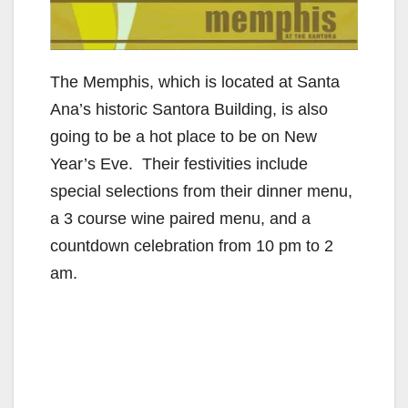
The Memphis, which is located at Santa
Ana’s historic Santora Building, is also
going to be a hot place to be on New
Year’s Eve. Their festivities include
special selections from their dinner menu,
a 3 course wine paired menu, and a
countdown celebration from 10 pm to 2
am.