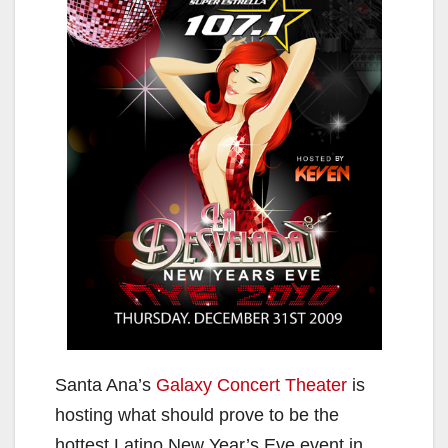
Santa Ana’s
Galaxy Concert Theater
is
hosting what should prove to be the
hottest Latino New Year’s Eve event in