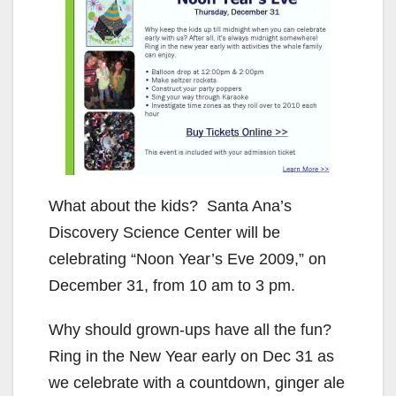
What about the kids? Santa Ana’s
Discovery Science Center will be
celebrating “Noon Year’s Eve 2009,” on
December 31, from 10 am to 3 pm.
Why should grown-ups have all the fun?
Ring in the New Year early on Dec 31 as
we celebrate with a countdown, ginger ale