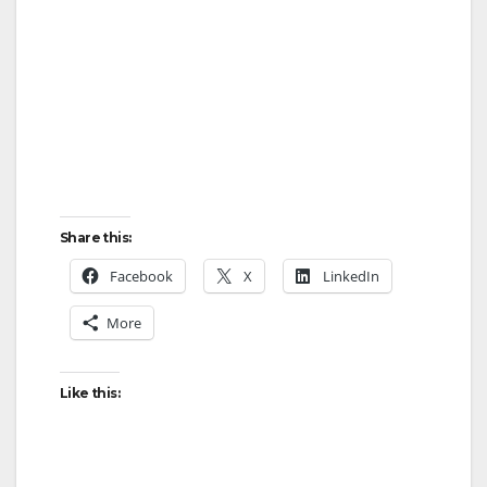
Share this:
Facebook
X
LinkedIn
More
Like this: