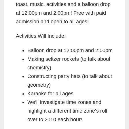
toast, music, activities and a balloon drop
at 12:00pm and 2:00pm! Free with paid
admission and open to all ages!
Activities Will Include:
Balloon drop at 12:00pm and 2:00pm
Making seltzer rockets (to talk about
chemistry)
Constructing party hats (to talk about
geometry)
Karaoke for all ages
We’ll investigate time zones and
highlight a different time zone’s roll
over to 2010 each hour!