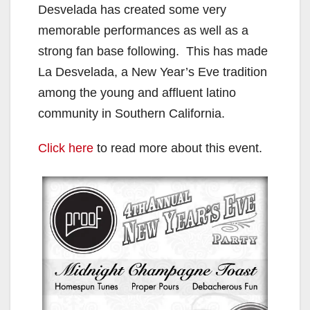
Desvelada has created some very
memorable performances as well as a
strong fan base following. This has made
La Desvelada, a New Year’s Eve tradition
among the young and affluent latino
community in Southern California.
Click here
to read more about this event.