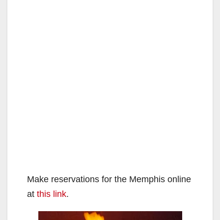
Make reservations for the Memphis online
at
this link
.