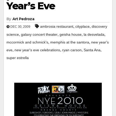
Year’s Eve
By
Art Pedroza
,
,
ambrosia restaurant
cityplace
discovery
DEC 30, 2009
,
,
,
,
science
galaxy concert theater
geisha house
la desvelada
,
,
mccormick and schmick's
memphis at the santora
new year's
,
,
,
,
eve
new year's eve celebrations
ryan carson
Santa Ana
super estrella