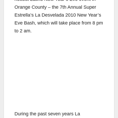
Orange County – the 7th Annual Super
Estrella’s La Desvelada 2010 New Year’s
Eve Bash, which will take place from 8 pm
to 2 am.
During the past seven years La