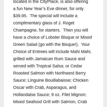
V
located in the CityPlace, is also offering
a fun New Year’s Eve dinner, for only
i
$39.95. The special will include a
complimentary glass of J. Roget
d
Champagne, for starters. Then you will
have a choice of Lobster Bisque or Mixed
e
Green Salad (go with the Bisque!). Your
Choice of Entrees will include Mahi Mahi,
o
grilled with Jamaican Rum Sauce and
served with Tropical Salsa; or Cedar
Roasted Salmon with Northwest Berry
Sauce; Linguine Bouillabaisse; Chicken
Oscar with Crab, Asparagus, and
Hollandaise Sauce; 9 oz. Filet Mignon;
Mixed Seafood Grill with Salmon, Crab