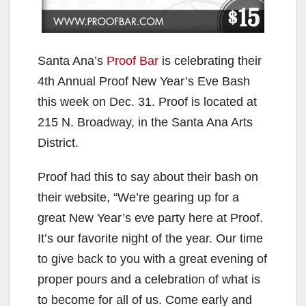
Santa Ana’s
Proof Bar
is celebrating their
4th Annual Proof New Year’s Eve Bash
this week on Dec. 31. Proof is located at
215 N. Broadway, in the Santa Ana Arts
District.
Proof had this to say about their bash on
their website, “We’re gearing up for a
great New Year’s eve party here at Proof.
It’s our favorite night of the year. Our time
to give back to you with a great evening of
proper pours and a celebration of what is
to become for all of us. Come early and