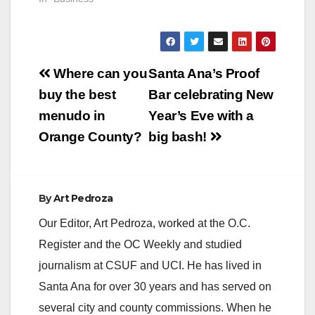
Post
Where can you
Santa Ana’s Proof
navigation
buy the best
Bar celebrating New
menudo in
Year’s Eve with a
Orange County?
big bash!
By
Art Pedroza
Our Editor, Art Pedroza, worked at the O.C.
Register and the OC Weekly and studied
journalism at CSUF and UCI. He has lived in
Santa Ana for over 30 years and has served on
several city and county commissions. When he