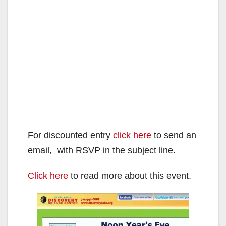
For discounted entry
click here
to send an
email, with RSVP in the subject line.
Click here
to read more about this event.