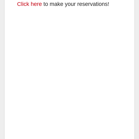
Click here
to make your reservations!