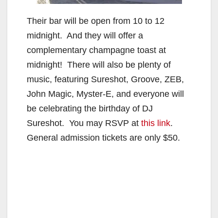
Their bar will be open from 10 to 12
midnight. And they will offer a
complementary champagne toast at
midnight! There will also be plenty of
music, featuring Sureshot, Groove, ZEB,
John Magic, Myster-E, and everyone will
be celebrating the birthday of DJ
Sureshot. You may RSVP at
this link
.
General admission tickets are only $50.