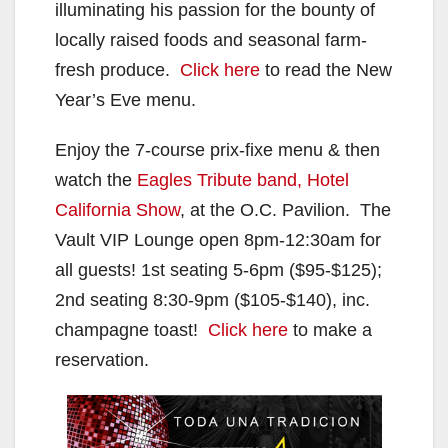
illuminating his passion for the bounty of
locally raised foods and seasonal farm-
fresh produce.
Click here
to read the New
Year’s Eve menu.
Enjoy the 7-course prix-fixe menu & then
watch the
Eagles Tribute band, Hotel
California Show
, at the O.C. Pavilion. The
Vault VIP Lounge open 8pm-12:30am for
all guests! 1st seating 5-6pm ($95-$125);
2nd seating 8:30-9pm ($105-$140), inc.
champagne toast!
Click here
to make a
reservation.