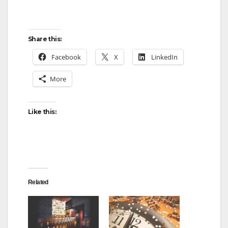
Share this:
Facebook
X
LinkedIn
More
Like this:
Related