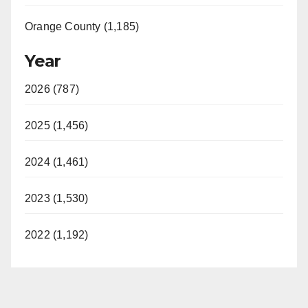
Orange County (1,185)
Year
2026 (787)
2025 (1,456)
2024 (1,461)
2023 (1,530)
2022 (1,192)