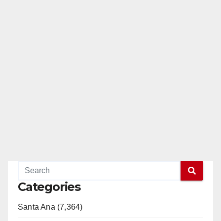
Categories
Santa Ana (7,364)