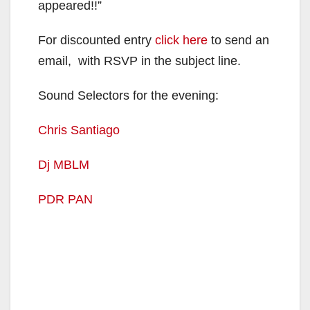
appeared!!”
For discounted entry
click here
to send an
email, with RSVP in the subject line.
Sound Selectors for the evening:
Chris Santiago
Dj MBLM
PDR PAN