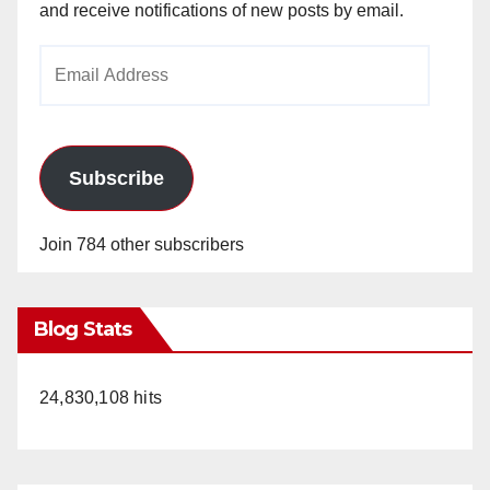
and receive notifications of new posts by email.
Email
Address
Subscribe
Join 784 other subscribers
Blog Stats
24,830,108 hits