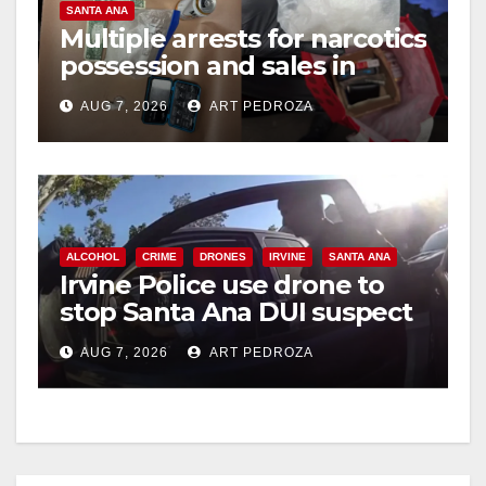
SANTA ANA
Multiple arrests for narcotics
possession and sales in
coastal OC
AUG 7, 2026
ART PEDROZA
ALCOHOL
CRIME
DRONES
IRVINE
SANTA ANA
Irvine Police use drone to
stop Santa Ana DUI suspect
after near-miss collision
AUG 7, 2026
ART PEDROZA