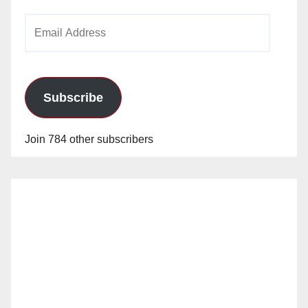
Email
Address
Subscribe
Join 784 other subscribers