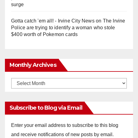
surge
Gotta catch 'em all! - Irvine City News
on
The Irvine
Police are trying to identify a woman who stole
$400 worth of Pokemon cards
Monthly Archives
Monthly
Archives
Subscribe to Blog via Email
Enter your email address to subscribe to this blog
and receive notifications of new posts by email.