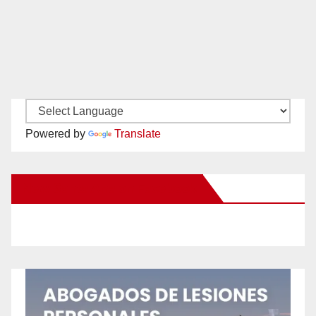
Powered by
Translate
New Santa Ana on Facebook