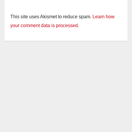
This site uses Akismet to reduce spam.
Learn how
your comment data is processed.