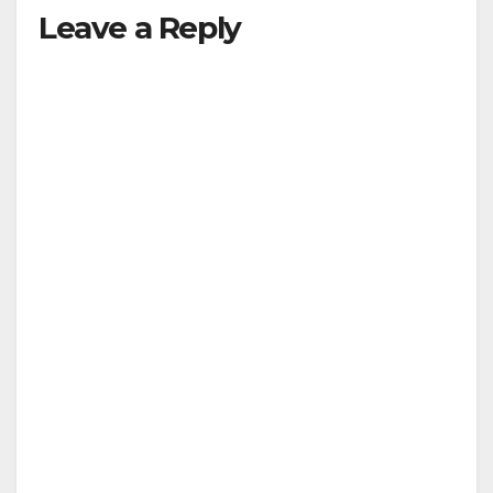
Leave a Reply