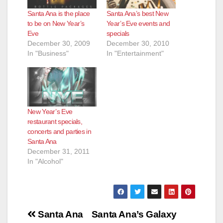
Santa Ana is the place
Santa Ana’s best New
to be on New Year’s
Year’s Eve events and
Eve
specials
December 30, 2009
December 30, 2010
In "Business"
In "Entertainment"
New Year’s Eve
restaurant specials,
concerts and parties in
Santa Ana
December 31, 2011
In "Alcohol"
Post
Santa Ana
Santa Ana’s Galaxy