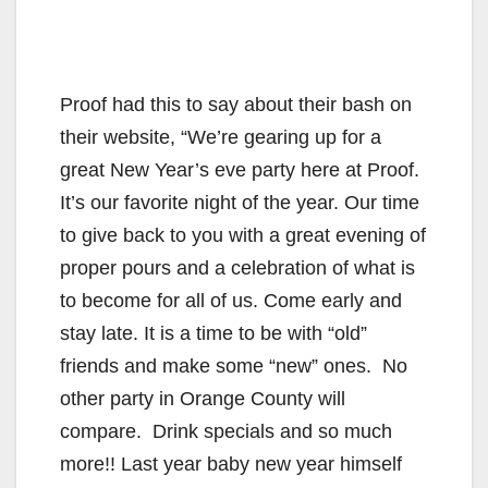
Proof had this to say about their bash on
their website, “We’re gearing up for a
great New Year’s eve party here at Proof.
It’s our favorite night of the year. Our time
to give back to you with a great evening of
proper pours and a celebration of what is
to become for all of us. Come early and
stay late. It is a time to be with “old”
friends and make some “new” ones. No
other party in Orange County will
compare. Drink specials and so much
more!! Last year baby new year himself