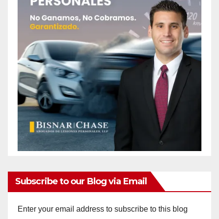
Subscribe to our Blog via Email
Enter your email address to subscribe to this blog