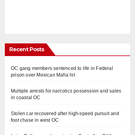
Recent Posts
OC gang members sentenced to life in Federal
prison over Mexican Mafia hit
Multiple arrests for narcotics possession and sales
in coastal OC
Stolen car recovered after high-speed pursuit and
foot chase in west OC