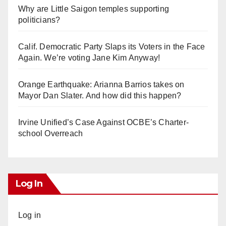
Why are Little Saigon temples supporting
politicians?
Calif. Democratic Party Slaps its Voters in the Face
Again. We’re voting Jane Kim Anyway!
Orange Earthquake: Arianna Barrios takes on
Mayor Dan Slater. And how did this happen?
Irvine Unified’s Case Against OCBE’s Charter-
school Overreach
Log In
Log in