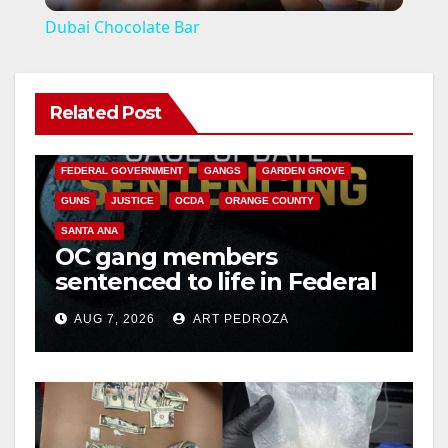
l
Dubai Chocolate Bar
a
Related Post
y
ANAHEIM
CALIFORNIA
CALIFORNIA DEPARTMENT OF JUSTICE
CRIME
V
FEDERAL GOVERNMENT
GANGS
GARDEN GROVE
GUNS
JUSTICE
OCDA
ORANGE COUNTY
i
SANTA ANA
OC gang members
sentenced to life in Federal
d
prison over Mexican Mafia
AUG 7, 2026
ART PEDROZA
hit
e
o