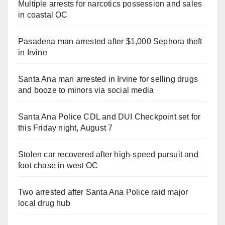
Multiple arrests for narcotics possession and sales
in coastal OC
Pasadena man arrested after $1,000 Sephora theft
in Irvine
Santa Ana man arrested in Irvine for selling drugs
and booze to minors via social media
Santa Ana Police CDL and DUI Checkpoint set for
this Friday night, August 7
Stolen car recovered after high-speed pursuit and
foot chase in west OC
Two arrested after Santa Ana Police raid major
local drug hub