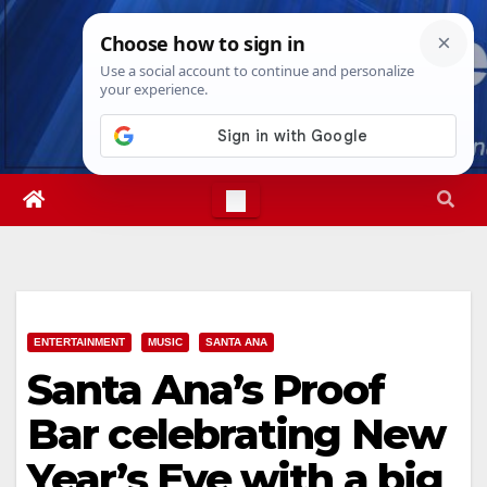
Skip
Sat. Aug 8th, 2026
7:23:55 AM
to
content
ENTERTAINMENT
MUSIC
SANTA ANA
Santa Ana’s Proof
Bar celebrating New
Year’s Eve with a big