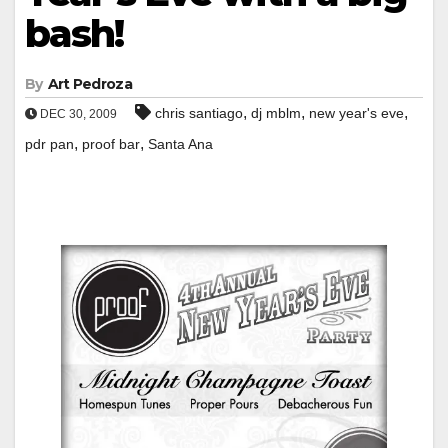
bash!
By
Art Pedroza
,
,
,
chris santiago
dj mblm
new year's eve
DEC 30, 2009
,
,
pdr pan
proof bar
Santa Ana