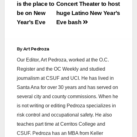
navigation
is the place to
Concert Theater to host
be on New
huge Latino New Year’s
Year’s Eve
Eve bash
By
Art Pedroza
Our Editor, Art Pedroza, worked at the O.C.
Register and the OC Weekly and studied
journalism at CSUF and UCI. He has lived in
Santa Ana for over 30 years and has served on
several city and county commissions. When he
is not writing or editing Pedroza specializes in
risk control and occupational safety. He also
teaches part time at Cerritos College and
CSUF. Pedroza has an MBA from Keller