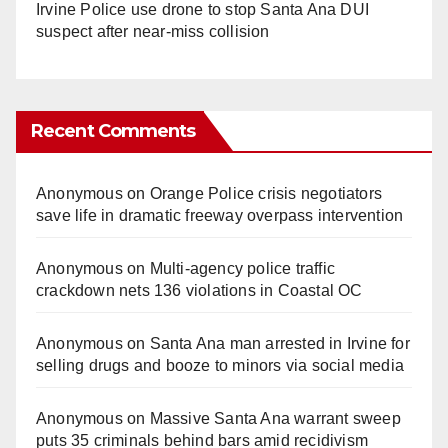
Irvine Police use drone to stop Santa Ana DUI
suspect after near-miss collision
Recent Comments
Anonymous
on
Orange Police crisis negotiators
save life in dramatic freeway overpass intervention
Anonymous
on
Multi‑agency police traffic
crackdown nets 136 violations in Coastal OC
Anonymous
on
Santa Ana man arrested in Irvine for
selling drugs and booze to minors via social media
Anonymous
on
Massive Santa Ana warrant sweep
puts 35 criminals behind bars amid recidivism