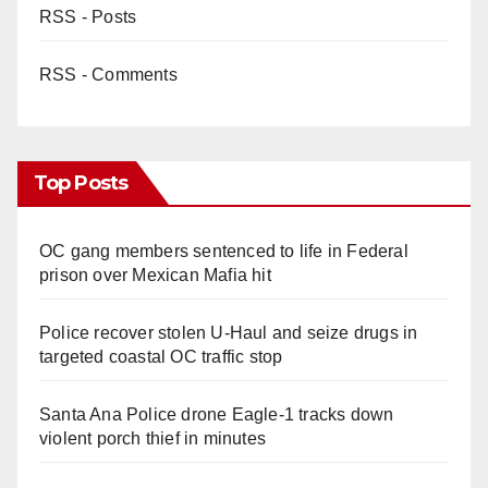
RSS - Posts
RSS - Comments
Top Posts
OC gang members sentenced to life in Federal
prison over Mexican Mafia hit
Police recover stolen U-Haul and seize drugs in
targeted coastal OC traffic stop
Santa Ana Police drone Eagle-1 tracks down
violent porch thief in minutes