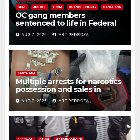
GUNS
JUSTICE
OCDA
ORANGE COUNTY
SANTA ANA
OC gang members
sentenced to life in Federal
prison over Mexican Mafia hit
AUG 7, 2026
ART PEDROZA
SANTA ANA
Multiple arrests for narcotics
possession and sales in
coastal OC
AUG 7, 2026
ART PEDROZA
ALCOHOL
CRIME
GARDEN GROVE