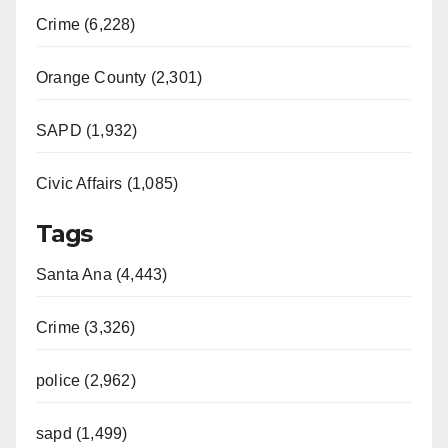
Crime (6,228)
Orange County (2,301)
SAPD (1,932)
Civic Affairs (1,085)
Tags
Santa Ana (4,443)
Crime (3,326)
police (2,962)
sapd (1,499)