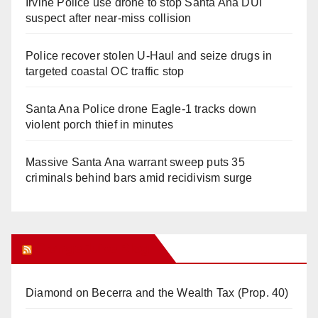
Irvine Police use drone to stop Santa Ana DUI
suspect after near-miss collision
Police recover stolen U-Haul and seize drugs in
targeted coastal OC traffic stop
Santa Ana Police drone Eagle-1 tracks down
violent porch thief in minutes
Massive Santa Ana warrant sweep puts 35
criminals behind bars amid recidivism surge
Orange Juice Blog
Diamond on Becerra and the Wealth Tax (Prop. 40)