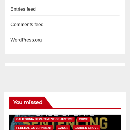
Entries feed
Comments feed
WordPress.org
You missed
ANAHEIM
CALIFORNIA
CALIFORNIA DEPARTMENT OF JUSTICE
CRIME
FEDERAL GOVERNMENT
GANGS
GARDEN GROVE