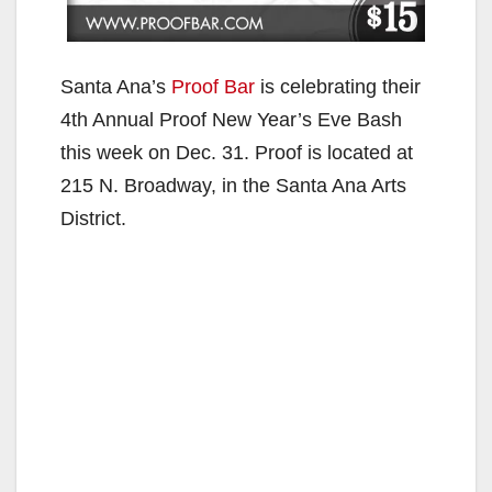
Santa Ana’s
Proof Bar
is celebrating their
4th Annual Proof New Year’s Eve Bash
this week on Dec. 31. Proof is located at
215 N. Broadway, in the Santa Ana Arts
District.