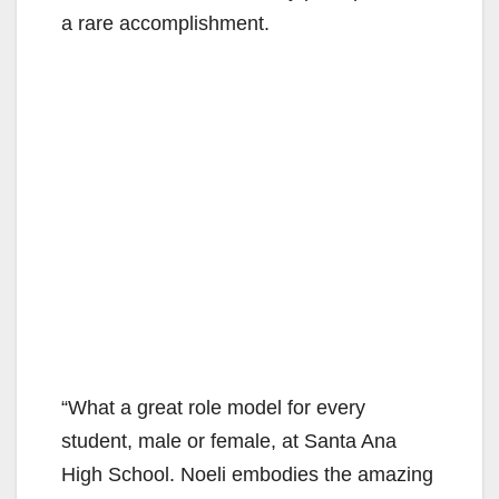
a rare accomplishment.
“What a great role model for every
student, male or female, at Santa Ana
High School. Noeli embodies the amazing