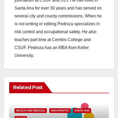
journalism at CSUF and UCI. He has lived in
Santa Ana for over 30 years and has served on
several city and county commissions. When he
is not writing or editing Pedroza specializes in
risk control and occupational safety. He also
teaches part time at Cerritos College and
CSUF. Pedroza has an MBA from Keller
University.
Related Post
HEALTH AND MEDICAL
NON-PROFITS
SANTA ANA