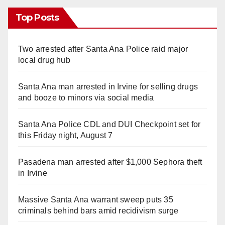
Top Posts
Two arrested after Santa Ana Police raid major
local drug hub
Santa Ana man arrested in Irvine for selling drugs
and booze to minors via social media
Santa Ana Police CDL and DUI Checkpoint set for
this Friday night, August 7
Pasadena man arrested after $1,000 Sephora theft
in Irvine
Massive Santa Ana warrant sweep puts 35
criminals behind bars amid recidivism surge