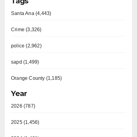
Tags
Santa Ana (4,443)
Crime (3,326)
police (2,962)
sapd (1,499)
Orange County (1,185)
Year
2026 (787)
2025 (1,456)