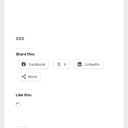
###
Share this:
Facebook
X
LinkedIn
More
Like this:
Loading…