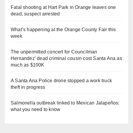
Fatal shooting at Hart Park in Orange leaves one
dead, suspect arrested
What’s happening at the Orange County Fair this
week
The unpermitted concert for Councilman
Hernandez' dead criminal cousin cost Santa Ana as
much as $100K
A Santa Ana Police drone stopped a work truck
theft in progress
Salmonella outbreak linked to Mexican Jalapeños:
what you need to know