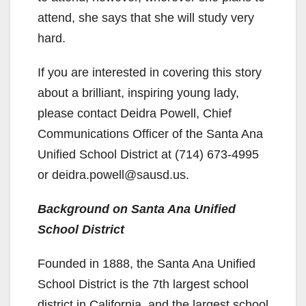
attend, she says that she will study very
hard.
If you are interested in covering this story
about a brilliant, inspiring young lady,
please contact Deidra Powell, Chief
Communications Officer of the Santa Ana
Unified School District at (714) 673-4995
or deidra.powell@sausd.us.
Background on Santa Ana Unified
School District
Founded in 1888, the Santa Ana Unified
School District is the 7th largest school
district in California, and the largest school