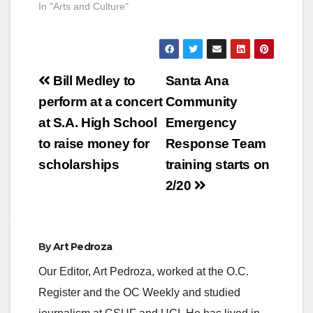
In "Arts and Culture"
simultaneously
maintaining or
increasing the…
Post
Bill Medley to
Santa Ana
navigation
perform at a concert
Community
at S.A. High School
Emergency
to raise money for
Response Team
scholarships
training starts on
2/20
By
Art Pedroza
Our Editor, Art Pedroza, worked at the O.C.
Register and the OC Weekly and studied