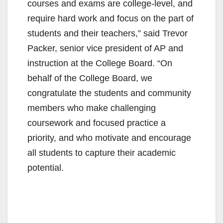
courses and exams are college-level, and
require hard work and focus on the part of
students and their teachers,” said Trevor
Packer, senior vice president of AP and
instruction at the College Board. “On
behalf of the College Board, we
congratulate the students and community
members who make challenging
coursework and focused practice a
priority, and who motivate and encourage
all students to capture their academic
potential.