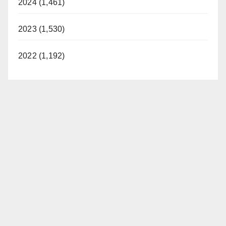
2024 (1,461)
2023 (1,530)
2022 (1,192)