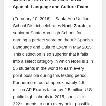
Spanish Language and Culture Exam
(February 10, 2016) – Santa Ana Unified
School District celebrates
Noeli Zarate
, a
senior at Santa Ana High School, for
earning a perfect score on the AP Spanish
Language and Culture Exam in May 2015.
This distinction is so superior that it falls
into a select category in which Noeli is 1 in
55 students in the world to earn every
point possible during this testing period.
Furthermore, out of approximately 4.5
million AP Exams taken by 2.5 million U.S.
public high schools in 2015, she is 1 in
322 students to earn every point possible,