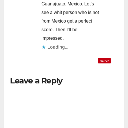
Guanajuato, Mexico. Let’s
see a whit person who is not
from Mexico get a perfect
score. Then I’ll be
impressed.
Loading...
REPLY
Leave a Reply