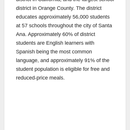
district in Orange County. The district
educates approximately 56,000 students
at 57 schools throughout the city of Santa
Ana. Approximately 60% of district
students are English learners with
Spanish being the most common
language, and approximately 91% of the
student population is eligible for free and
reduced-price meals.