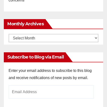
concerns
Monthly Archives
Monthly
Archives
Subscribe to Blog via Email
Enter your email address to subscribe to this blog
and receive notifications of new posts by email.
Email
Address