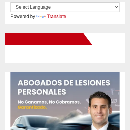
Powered by
Translate
New Santa Ana on Facebook