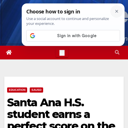
Skip
Fri. Aug 7th, 2026
12:46:58 PM
to
content
EDUCATION
SAUSD
Santa Ana H.S.
student earns a
perfect score on the