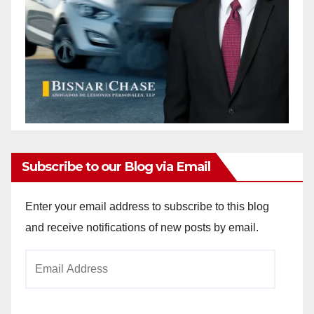
Subscribe to our Blog via Email
Enter your email address to subscribe to this blog
and receive notifications of new posts by email.
Email
Address