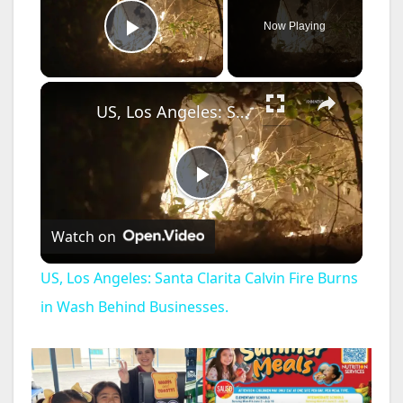
Now Playing
Play Video
×
US, Los Angeles: Santa Clarita Calvin Fire Burns in Wash Behind Businesses.
P
Watch on
l
US, Los Angeles: Santa Clarita Calvin Fire Burns
a
in Wash Behind Businesses.
y