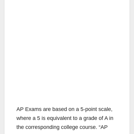
AP Exams are based on a 5-point scale,
where a 5 is equivalent to a grade of A in
the corresponding college course. “AP