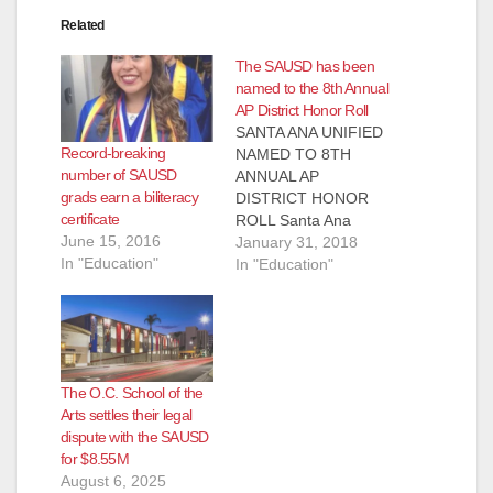
Related
The SAUSD has been
named to the 8th Annual
AP District Honor Roll
SANTA ANA UNIFIED
Record-breaking
NAMED TO 8TH
number of SAUSD
ANNUAL AP
grads earn a biliteracy
DISTRICT HONOR
certificate
ROLL Santa Ana
June 15, 2016
Unified has been
January 31, 2018
In "Education"
named to the 8th
In "Education"
Annual AP District
Honor Roll, which
recognizes school
districts from the
United States and
The O.C. School of the
Canada committed to
Arts settles their legal
increasing access to
dispute with the SAUSD
AP for
for $8.55M
underrepresented
August 6, 2025
students while