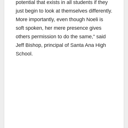
potential that exists in all students if they
just begin to look at themselves differently.
More importantly, even though Noeli is
soft spoken, her mere presence gives
others permission to do the same,” said
Jeff Bishop, principal of Santa Ana High
School.