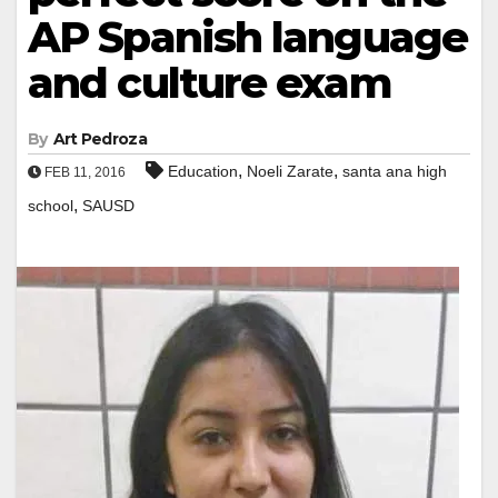
AP Spanish language
and culture exam
By
Art Pedroza
,
,
Education
Noeli Zarate
santa ana high
FEB 11, 2016
,
school
SAUSD