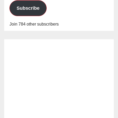
Subscribe
Join 784 other subscribers