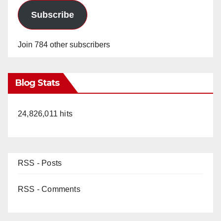
Subscribe
Join 784 other subscribers
Blog Stats
24,826,011 hits
RSS - Posts
RSS - Comments