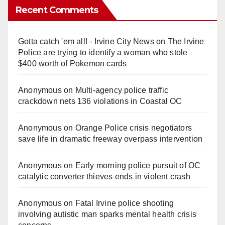
Recent Comments
Gotta catch 'em all! - Irvine City News
on
The Irvine
Police are trying to identify a woman who stole
$400 worth of Pokemon cards
Anonymous
on
Multi‑agency police traffic
crackdown nets 136 violations in Coastal OC
Anonymous
on
Orange Police crisis negotiators
save life in dramatic freeway overpass intervention
Anonymous
on
Early morning police pursuit of OC
catalytic converter thieves ends in violent crash
Anonymous
on
Fatal Irvine police shooting
involving autistic man sparks mental health crisis