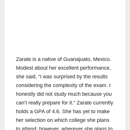
Zarate is a native of Guanajuato, Mexico.
Modest about her excellent performance,
she said, “I was surprised by the results
considering the complexity of the exam. I
honestly did not study much because you
can’t really prepare for it.” Zarate currently
holds a GPA of 4.6. She has yet to make
her selection on which college she plans
to attend; however, wherever she plans to