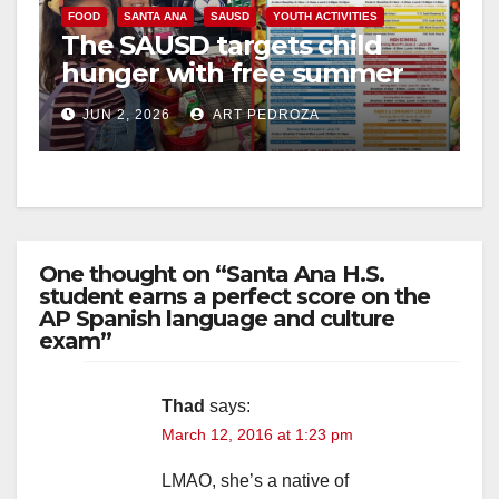
V
FOOD
SANTA ANA
SAUSD
YOUTH ACTIVITIES
The SAUSD targets child
hunger with free summer
i
food program
JUN 2, 2026
ART PEDROZA
d
e
One thought on “Santa Ana H.S.
o
student earns a perfect score on the
AP Spanish language and culture
exam”
Thad
says:
March 12, 2016 at 1:23 pm
LMAO, she’s a native of