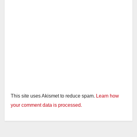
This site uses Akismet to reduce spam.
Learn how
your comment data is processed.