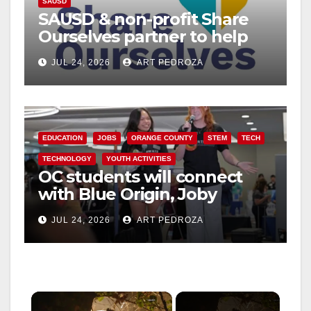
SAUSD
SAUSD & non-profit Share
Ourselves partner to help
Santa Ana Families
JUL 24, 2026
ART PEDROZA
EDUCATION
JOBS
ORANGE COUNTY
STEM
TECH
TECHNOLOGY
YOUTH ACTIVITIES
OC students will connect
with Blue Origin, Joby
Aviation leaders at OC
JUL 24, 2026
ART PEDROZA
Pathways Student
Leadership Summit
×