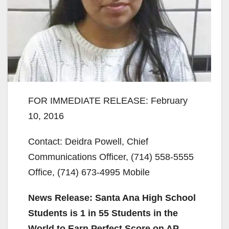
FOR IMMEDIATE RELEASE: February
10, 2016
Contact: Deidra Powell, Chief
Communications Officer, (714) 558-5555
Office, (714) 673-4995 Mobile
News Release: Santa Ana High School
Students is 1 in 55 Students in the
World to Earn Perfect Score on AP