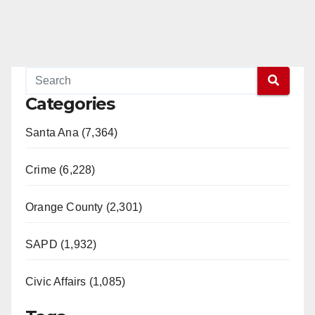
Categories
Santa Ana (7,364)
Crime (6,228)
Orange County (2,301)
SAPD (1,932)
Civic Affairs (1,085)