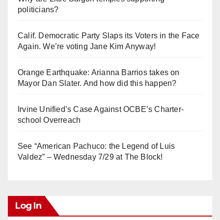
politicians?
Calif. Democratic Party Slaps its Voters in the Face
Again. We’re voting Jane Kim Anyway!
Orange Earthquake: Arianna Barrios takes on
Mayor Dan Slater. And how did this happen?
Irvine Unified’s Case Against OCBE’s Charter-
school Overreach
See “American Pachuco: the Legend of Luis
Valdez” – Wednesday 7/29 at The Block!
Log In