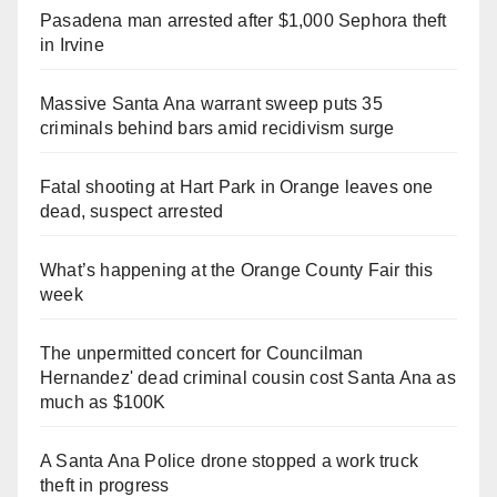
Pasadena man arrested after $1,000 Sephora theft
in Irvine
Massive Santa Ana warrant sweep puts 35
criminals behind bars amid recidivism surge
Fatal shooting at Hart Park in Orange leaves one
dead, suspect arrested
What’s happening at the Orange County Fair this
week
The unpermitted concert for Councilman
Hernandez' dead criminal cousin cost Santa Ana as
much as $100K
A Santa Ana Police drone stopped a work truck
theft in progress