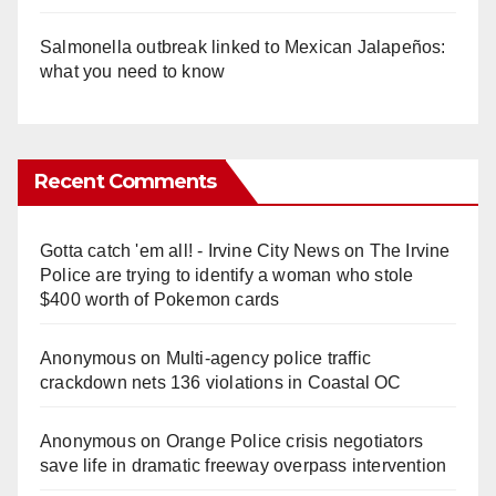
Salmonella outbreak linked to Mexican Jalapeños:
what you need to know
Recent Comments
Gotta catch 'em all! - Irvine City News
on
The Irvine
Police are trying to identify a woman who stole
$400 worth of Pokemon cards
Anonymous
on
Multi‑agency police traffic
crackdown nets 136 violations in Coastal OC
Anonymous
on
Orange Police crisis negotiators
save life in dramatic freeway overpass intervention