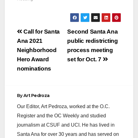
Post
Call for Santa
Second Santa Ana
navigation
Ana 2021
public redistricting
Neighborhood
process meeting
Hero Award
set for Oct. 7
nominations
By
Art Pedroza
Our Editor, Art Pedroza, worked at the O.C.
Register and the OC Weekly and studied
journalism at CSUF and UCI. He has lived in
Santa Ana for over 30 years and has served on