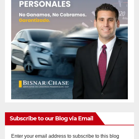
Subscribe to our Blog via Email
Enter your email address to subscribe to this blog