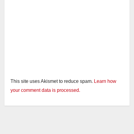
This site uses Akismet to reduce spam.
Learn how
your comment data is processed.