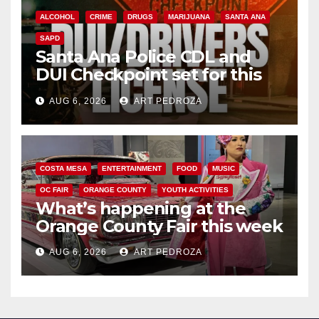
ALCOHOL
CRIME
DRUGS
MARIJUANA
SANTA ANA
SAPD
Santa Ana Police CDL and
DUI Checkpoint set for this
Friday night, August 7
AUG 6, 2026
ART PEDROZA
COSTA MESA
ENTERTAINMENT
FOOD
MUSIC
OC FAIR
ORANGE COUNTY
YOUTH ACTIVITIES
What’s happening at the
Orange County Fair this week
AUG 6, 2026
ART PEDROZA