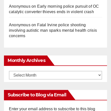
Anonymous
on
Early morning police pursuit of OC
catalytic converter thieves ends in violent crash
Anonymous
on
Fatal Irvine police shooting
involving autistic man sparks mental health crisis
concerns
Monthly Archives
Monthly
Archives
Subscribe to Blog via Email
Enter your email address to subscribe to this blog