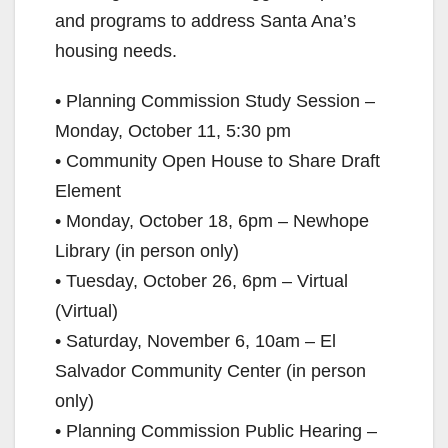
and programs to address Santa Ana’s
housing needs.
• Planning Commission Study Session –
Monday, October 11, 5:30 pm
• Community Open House to Share Draft
Element
• Monday, October 18, 6pm – Newhope
Library (in person only)
• Tuesday, October 26, 6pm – Virtual
(Virtual)
• Saturday, November 6, 10am – El
Salvador Community Center (in person
only)
• Planning Commission Public Hearing –