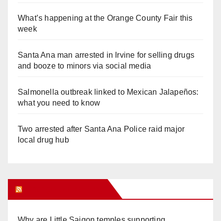
What’s happening at the Orange County Fair this
week
Santa Ana man arrested in Irvine for selling drugs
and booze to minors via social media
Salmonella outbreak linked to Mexican Jalapeños:
what you need to know
Two arrested after Santa Ana Police raid major
local drug hub
Orange Juice Blog
Why are Little Saigon temples supporting