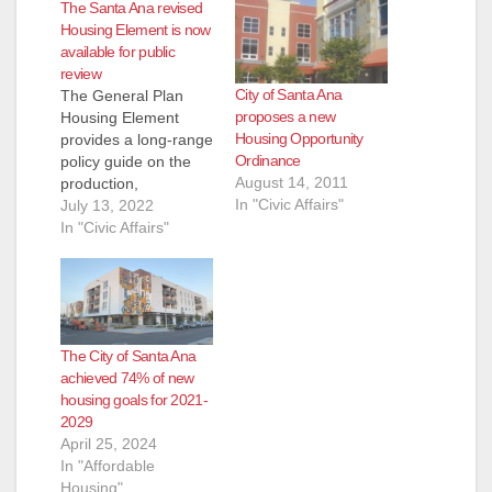
The Santa Ana revised
Housing Element is now
available for public
review
City of Santa Ana
The General Plan
proposes a new
Housing Element
Housing Opportunity
provides a long-range
Ordinance
policy guide on the
August 14, 2011
production,
In "Civic Affairs"
improvement, and
July 13, 2022
preservation of
In "Civic Affairs"
housing for the next
eight years (2021-
2029 planning
period). The revised
July 2022 Housing
The City of Santa Ana
Element Draft is now
achieved 74% of new
available for public
housing goals for 2021-
review on our
2029
website. The latest
April 25, 2024
draft includes
In "Affordable
revisions addressing
Housing"
comments received…