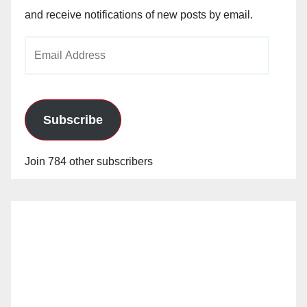
and receive notifications of new posts by email.
Email
Address
Subscribe
Join 784 other subscribers