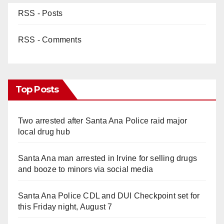
RSS - Posts
RSS - Comments
Top Posts
Two arrested after Santa Ana Police raid major
local drug hub
Santa Ana man arrested in Irvine for selling drugs
and booze to minors via social media
Santa Ana Police CDL and DUI Checkpoint set for
this Friday night, August 7