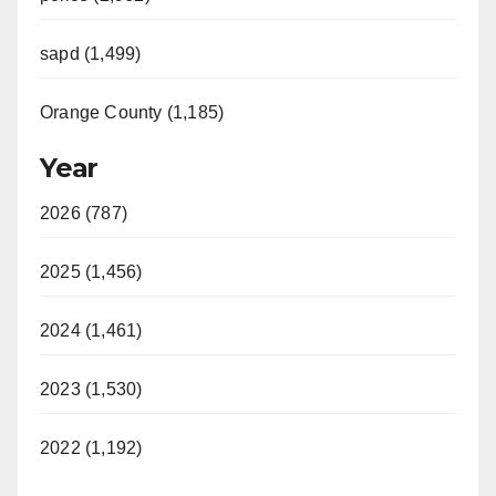
sapd (1,499)
Orange County (1,185)
Year
2026 (787)
2025 (1,456)
2024 (1,461)
2023 (1,530)
2022 (1,192)