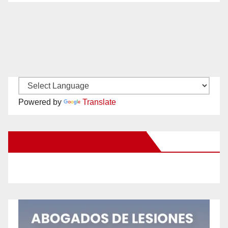
Powered by
Translate
New Santa Ana on Facebook