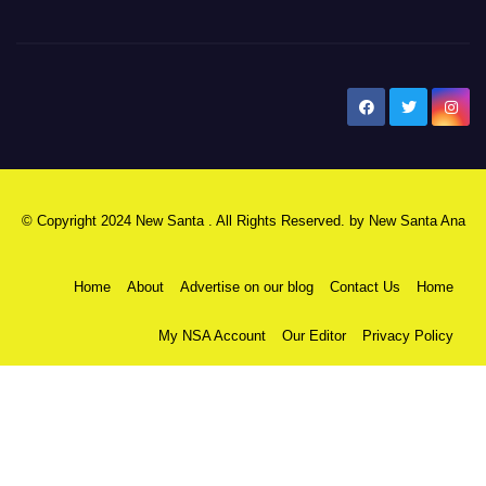
New Santa Ana
© Copyright 2024 New Santa . All Rights Reserved. by
New Santa Ana
Home
About
Advertise on our blog
Contact Us
Home
My NSA Account
Our Editor
Privacy Policy