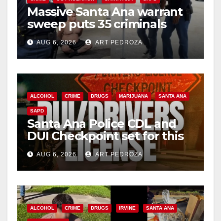
d
Massive Santa Ana warrant
sweep puts 35 criminals
e
behind bars amid recidivism
AUG 6, 2026
ART PEDROZA
surge
o
ALCOHOL
CRIME
DRUGS
MARIJUANA
SANTA ANA
SAPD
Santa Ana Police CDL and
DUI Checkpoint set for this
Friday night, August 7
AUG 6, 2026
ART PEDROZA
ALCOHOL
CRIME
DRUGS
IRVINE
SANTA ANA