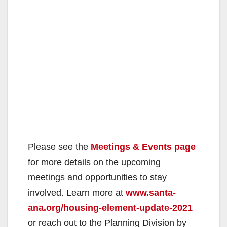
Please see the
Meetings & Events page
for more details on the upcoming
meetings and opportunities to stay
involved. Learn more at
www.santa-
ana.org/housing-element-update-2021
or reach out to the Planning Division by