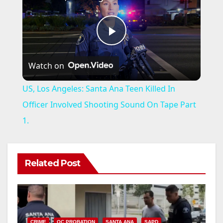
P
Watch on
l
US, Los Angeles: Santa Ana Teen Killed In
a
Officer Involved Shooting Sound On Tape Part
1.
y
V
Related Post
i
CRIME
OC PROBATION
SANTA ANA
SAPD