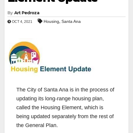
By
Art Pedroza
,
Housing
Santa Ana
OCT 4, 2021
The City of Santa Ana is in the process of
updating its long-range housing plan,
called the Housing Element, which is
being updated separately from the rest of
the General Plan.