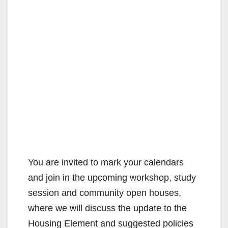
You are invited to mark your calendars
and join in the upcoming workshop, study
session and community open houses,
where we will discuss the update to the
Housing Element and suggested policies