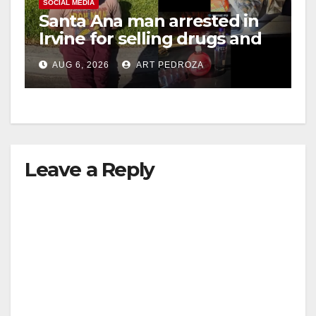
SOCIAL MEDIA
Santa Ana man arrested in
Irvine for selling drugs and
booze to minors via social
AUG 6, 2026
ART PEDROZA
media
Leave a Reply