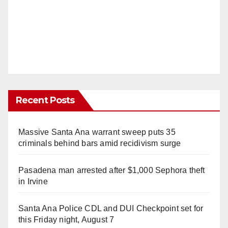
Recent Posts
Massive Santa Ana warrant sweep puts 35
criminals behind bars amid recidivism surge
Pasadena man arrested after $1,000 Sephora theft
in Irvine
Santa Ana Police CDL and DUI Checkpoint set for
this Friday night, August 7