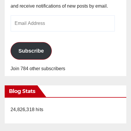
and receive notifications of new posts by email.
Email
Address
Subscribe
Join 784 other subscribers
Blog Stats
24,826,318 hits