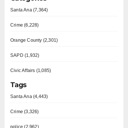
Santa Ana (7,364)
Crime (6,228)
Orange County (2,301)
SAPD (1,932)
Civic Affairs (1,085)
Tags
Santa Ana (4,443)
Crime (3,326)
police (2,962)