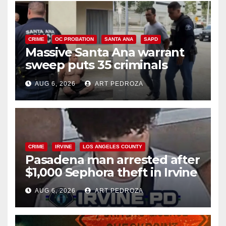
CRIME
OC PROBATION
SANTA ANA
SAPD
Massive Santa Ana warrant
sweep puts 35 criminals
behind bars amid recidivism
AUG 6, 2026
ART PEDROZA
surge
CRIME
IRVINE
LOS ANGELES COUNTY
Pasadena man arrested after
$1,000 Sephora theft in Irvine
AUG 6, 2026
ART PEDROZA