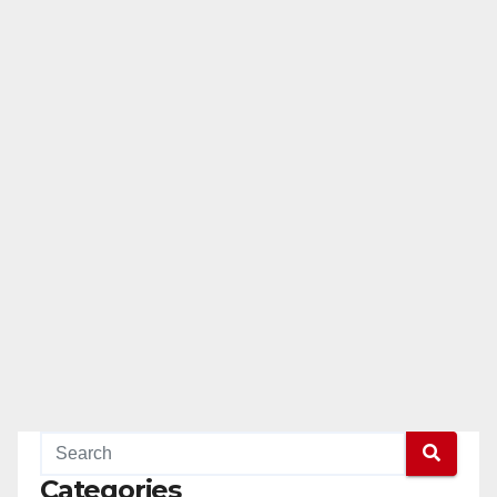
Categories