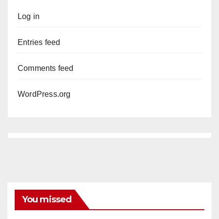
Log in
Entries feed
Comments feed
WordPress.org
You missed