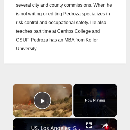
several city and county commissions. When he
is not writing or editing Pedroza specializes in
risk control and occupational safety. He also
teaches part time at Cerritos College and
CSUF. Pedroza has an MBA from Keller
University.
×
Now Playing
Play Video
×
US, Los Angeles: Santa Ana Teen Killed In Officer Involved Shooting Sound On Tape Part 1.