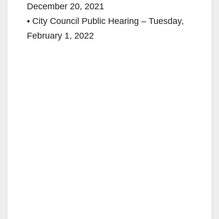
December 20, 2021
• City Council Public Hearing – Tuesday,
February 1, 2022