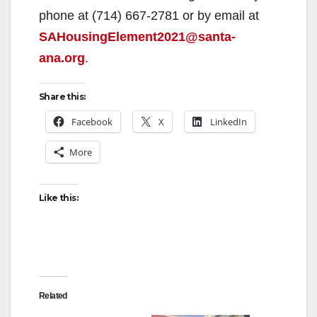
phone at (714) 667-2781 or by email at
SAHousingElement2021@santa-
ana.org
.
Share this:
Facebook
X
LinkedIn
More
Like this:
Related