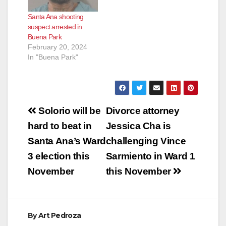
Register. Torres was
of a firearm because
Santa Ana shooting
able to avoid
he allegedly
suspect arrested in
attempted murder
opened fire on SAPD
Buena Park
charges by pleading
police officers that
February 20, 2024
guilty on Nov. 29 to…
were responding to…
In "Buena Park"
Post
Solorio will be
Divorce attorney
navigation
hard to beat in
Jessica Cha is
Santa Ana’s Ward
challenging Vince
3 election this
Sarmiento in Ward 1
November
this November
By
Art Pedroza