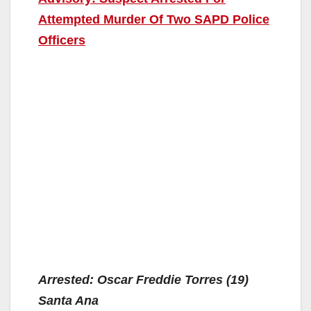
Attempted Murder Of Two SAPD Police
Officers
Arrested: Oscar Freddie Torres (19)
Santa Ana