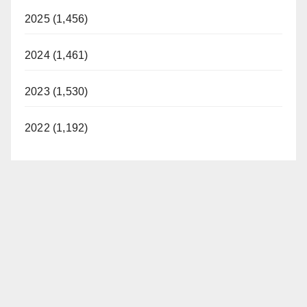
2025 (1,456)
2024 (1,461)
2023 (1,530)
2022 (1,192)