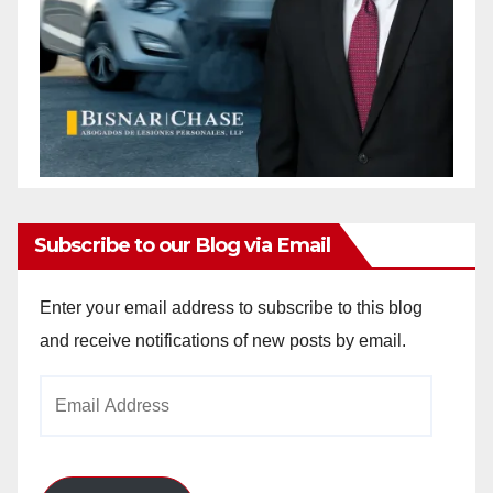
Subscribe to our Blog via Email
Enter your email address to subscribe to this blog
and receive notifications of new posts by email.
Email
Address