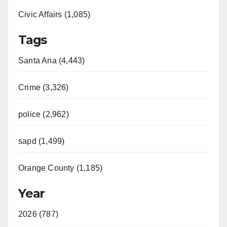
Civic Affairs (1,085)
Tags
Santa Ana (4,443)
Crime (3,326)
police (2,962)
sapd (1,499)
Orange County (1,185)
Year
2026 (787)