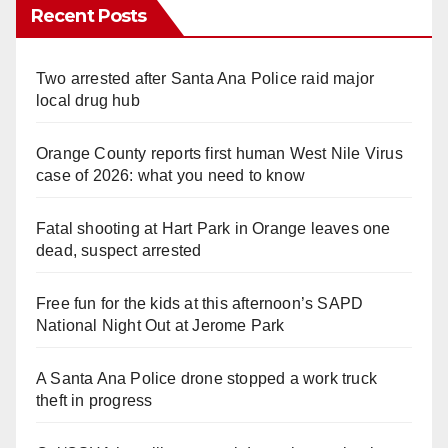
Recent Posts
Two arrested after Santa Ana Police raid major
local drug hub
Orange County reports first human West Nile Virus
case of 2026: what you need to know
Fatal shooting at Hart Park in Orange leaves one
dead, suspect arrested
Free fun for the kids at this afternoon’s SAPD
National Night Out at Jerome Park
A Santa Ana Police drone stopped a work truck
theft in progress