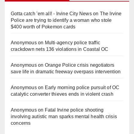
Gotta catch 'em all! - Irvine City News
on
The Irvine
Police are trying to identify a woman who stole
$400 worth of Pokemon cards
Anonymous
on
Multi‑agency police traffic
crackdown nets 136 violations in Coastal OC
Anonymous
on
Orange Police crisis negotiators
save life in dramatic freeway overpass intervention
Anonymous
on
Early morning police pursuit of OC
catalytic converter thieves ends in violent crash
Anonymous
on
Fatal Irvine police shooting
involving autistic man sparks mental health crisis
concerns