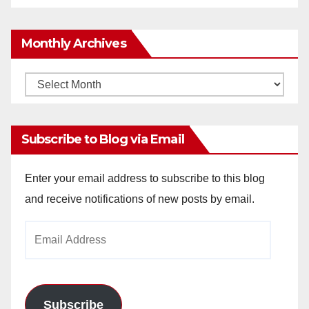
Monthly Archives
Monthly
Archives
Subscribe to Blog via Email
Enter your email address to subscribe to this blog
and receive notifications of new posts by email.
Email
Address
Subscribe