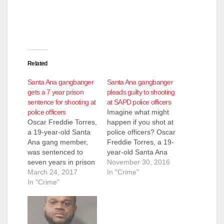
Related
Santa Ana gangbanger
Santa Ana gangbanger
gets a 7 year prison
pleads guilty to shooting
sentence for shooting at
at SAPD police officers
police officers
Imagine what might
Oscar Freddie Torres,
happen if you shot at
a 19-year-old Santa
police officers? Oscar
Ana gang member,
Freddie Torres, a 19-
was sentenced to
year-old Santa Ana
seven years in prison
gang member, now is
November 30, 2016
on Friday, for
March 24, 2017
facing the
In "Crime"
shooting at SAPD
In "Crime"
consequences for
police officers who
doing just that.
were responding to a
He pleaded guilty on
domestic dispute,
Tuesday to grossly
according to the O.C.
negligent discharge