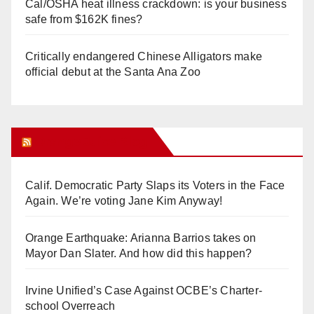
Cal/OSHA heat illness crackdown: is your business
safe from $162K fines?
Critically endangered Chinese Alligators make
official debut at the Santa Ana Zoo
Orange Juice Blog
Calif. Democratic Party Slaps its Voters in the Face
Again. We’re voting Jane Kim Anyway!
Orange Earthquake: Arianna Barrios takes on
Mayor Dan Slater. And how did this happen?
Irvine Unified’s Case Against OCBE’s Charter-
school Overreach