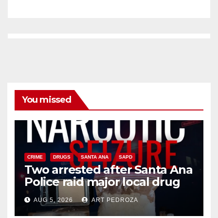
You missed
CRIME
DRUGS
SANTA ANA
SAPD
Two arrested after Santa Ana
Police raid major local drug
hub
AUG 5, 2026
ART PEDROZA
DISEASE
HEALTH AND MEDICAL
INSECTS