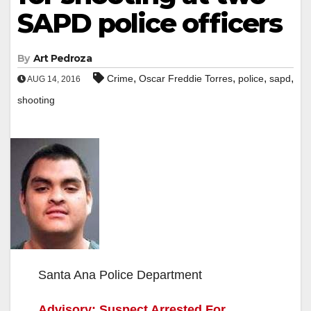
SAPD police officers
By
Art Pedroza
,
,
,
,
Crime
Oscar Freddie Torres
police
sapd
AUG 14, 2016
shooting
Santa Ana Police Department
Advisory: Suspect Arrested For