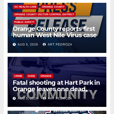
OC HEALTH CARE
ORANGE COUNTY
ORANGE COUNTY VECTOR CONTROL DISTRICT
PUBLIC SAFETY
Orange County reports first
human West Nile Virus case
of 2026: what you need to
AUG 5, 2026
ART PEDROZA
know
CRIME
GUNS
ORANGE
Fatal shooting at Hart Park in
Orange leaves one dead,
suspect arrested
AUG 5, 2026
ART PEDROZA