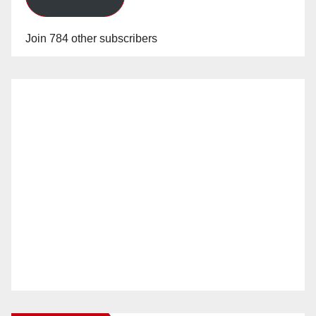
Join 784 other subscribers