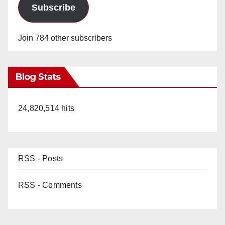
Subscribe
Join 784 other subscribers
Blog Stats
24,820,514 hits
RSS - Posts
RSS - Comments