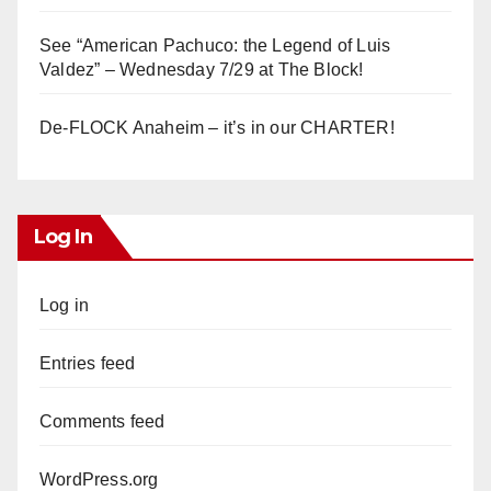
See “American Pachuco: the Legend of Luis
Valdez” – Wednesday 7/29 at The Block!
De-FLOCK Anaheim – it’s in our CHARTER!
Log In
Log in
Entries feed
Comments feed
WordPress.org