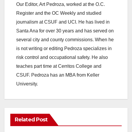
Our Editor, Art Pedroza, worked at the O.C.
Register and the OC Weekly and studied
journalism at CSUF and UCI. He has lived in
Santa Ana for over 30 years and has served on
several city and county commissions. When he
is not writing or editing Pedroza specializes in
risk control and occupational safety. He also
teaches part time at Cerritos College and
CSUF. Pedroza has an MBA from Keller
University.
Related Post