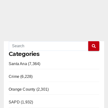
Categories
Santa Ana (7,364)
Crime (6,228)
Orange County (2,301)
SAPD (1,932)