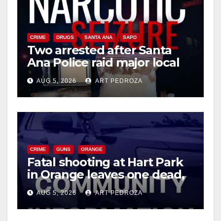
CRIME
DRUGS
SANTA ANA
SAPD
Two arrested after Santa
Ana Police raid major local
drug hub
AUG 5, 2026
ART PEDROZA
CRIME
GUNS
ORANGE
Fatal shooting at Hart Park
in Orange leaves one dead,
suspect arrested
AUG 5, 2026
ART PEDROZA