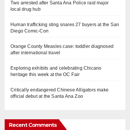
Two arrested after Santa Ana Police raid major
local drug hub
Human trafficking sting snares 27 buyers at the San
Diego Comic-Con
Orange County Measles case: toddler diagnosed
after international travel
Exploring exhibits and celebrating Chicano
heritage this week at the OC Fair
Critically endangered Chinese Alligators make
official debut at the Santa Ana Zoo
Recent Comments