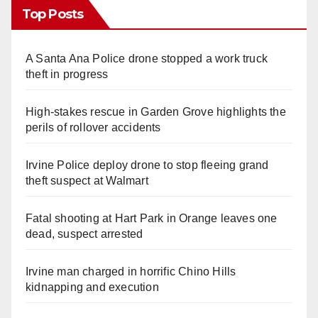
Top Posts
A Santa Ana Police drone stopped a work truck
theft in progress
High-stakes rescue in Garden Grove highlights the
perils of rollover accidents
Irvine Police deploy drone to stop fleeing grand
theft suspect at Walmart
Fatal shooting at Hart Park in Orange leaves one
dead, suspect arrested
Irvine man charged in horrific Chino Hills
kidnapping and execution