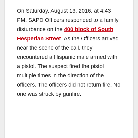
On Saturday, August 13, 2016, at 4:43
PM, SAPD Officers responded to a family
disturbance on the
400 block of South
Hesperian Street
. As the Officers arrived
near the scene of the call, they
encountered a Hispanic male armed with
a pistol. The suspect fired the pistol
multiple times in the direction of the
officers. The officers did not return fire. No
one was struck by gunfire.