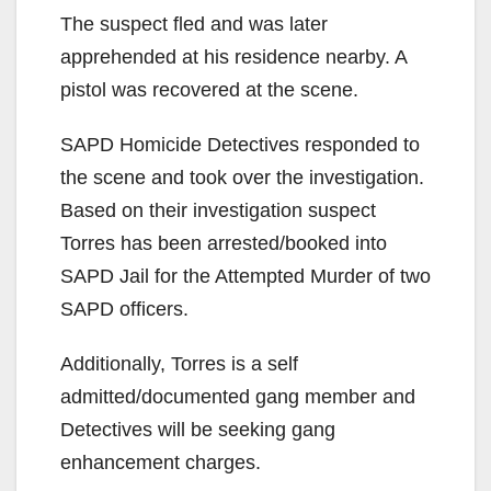
The suspect fled and was later
apprehended at his residence nearby. A
pistol was recovered at the scene.
SAPD Homicide Detectives responded to
the scene and took over the investigation.
Based on their investigation suspect
Torres has been arrested/booked into
SAPD Jail for the Attempted Murder of two
SAPD officers.
Additionally, Torres is a self
admitted/documented gang member and
Detectives will be seeking gang
enhancement charges.