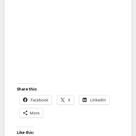
Share this:
Facebook
X
LinkedIn
More
Like this: