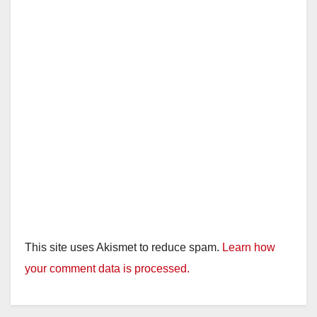
This site uses Akismet to reduce spam.
Learn how
your comment data is processed.