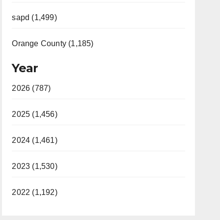
sapd (1,499)
Orange County (1,185)
Year
2026 (787)
2025 (1,456)
2024 (1,461)
2023 (1,530)
2022 (1,192)