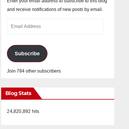
Enter your email address to subscribe to this blog
and receive notifications of new posts by email.
Email
Address
Subscribe
Join 784 other subscribers
Blog Stats
24,820,892 hits