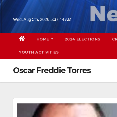
Skip
to
content
Wed. Aug 5th, 2026
5:37:45 AM
HOME
2024 ELECTIONS
C
YOUTH ACTIVITIES
Oscar Freddie Torres