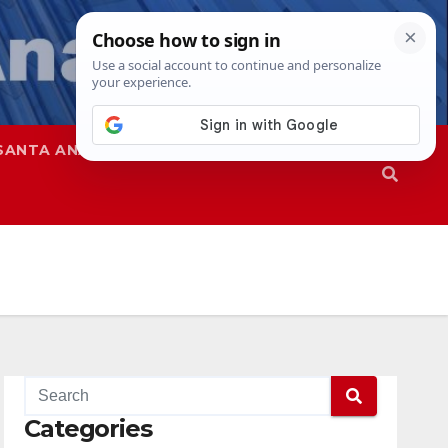
SANTA ANA
SAPD
Categories