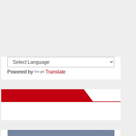
Powered by
Translate
New Santa Ana on Facebook