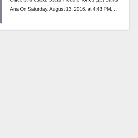
Ana On Saturday, August 13, 2016, at 4:43 PM,…
Read More