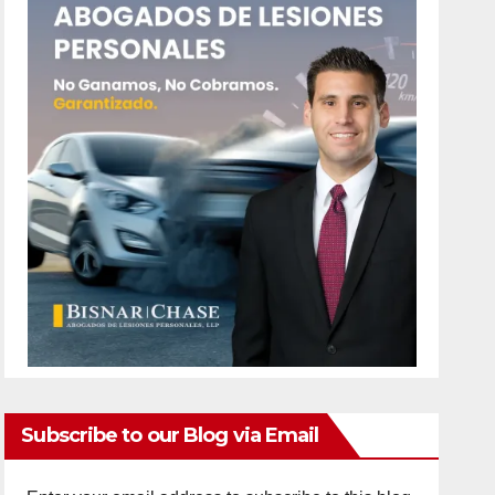
Subscribe to our Blog via Email