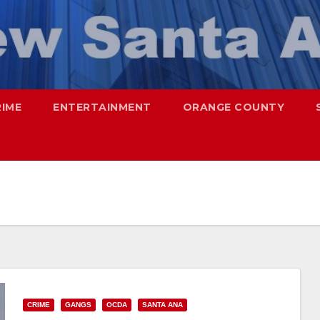
RIME
ENTERTAINMENT
ORANGE COUNTY
CRIME
GANGS
OCDA
SANTA ANA