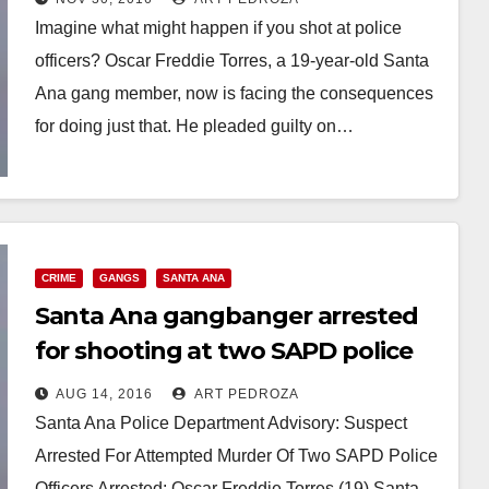
Imagine what might happen if you shot at police
officers? Oscar Freddie Torres, a 19-year-old Santa
Ana gang member, now is facing the consequences
for doing just that. He pleaded guilty on…
Read More
CRIME
GANGS
SANTA ANA
Santa Ana gangbanger arrested
for shooting at two SAPD police
officers
AUG 14, 2016
ART PEDROZA
Santa Ana Police Department Advisory: Suspect
Arrested For Attempted Murder Of Two SAPD Police
Officers Arrested: Oscar Freddie Torres (19) Santa