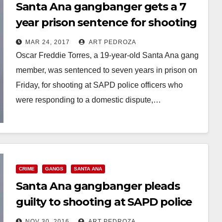
Santa Ana gangbanger gets a 7
year prison sentence for shooting
at police officers
MAR 24, 2017
ART PEDROZA
Oscar Freddie Torres, a 19-year-old Santa Ana gang
member, was sentenced to seven years in prison on
Friday, for shooting at SAPD police officers who
were responding to a domestic dispute,…
Read More
CRIME
GANGS
SANTA ANA
Santa Ana gangbanger pleads
guilty to shooting at SAPD police
officers
NOV 30, 2016
ART PEDROZA