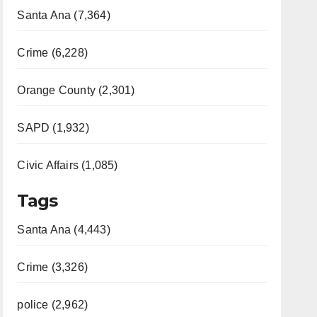
Santa Ana (7,364)
Crime (6,228)
Orange County (2,301)
SAPD (1,932)
Civic Affairs (1,085)
Tags
Santa Ana (4,443)
Crime (3,326)
police (2,962)