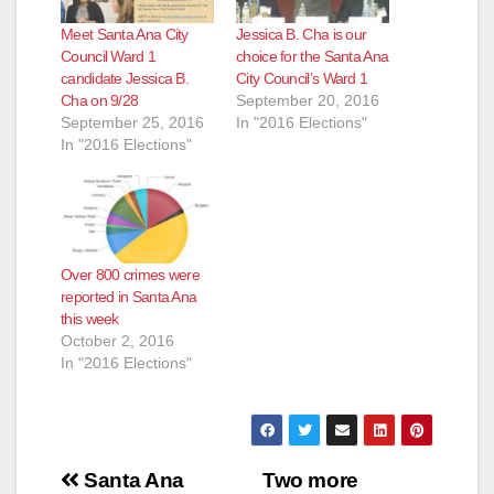
Meet Santa Ana City
Jessica B. Cha is our
Council Ward 1
choice for the Santa Ana
candidate Jessica B.
City Council’s Ward 1
Cha on 9/28
September 20, 2016
September 25, 2016
In "2016 Elections"
In "2016 Elections"
Over 800 crimes were
reported in Santa Ana
this week
October 2, 2016
In "2016 Elections"
Post
Santa Ana
Two more