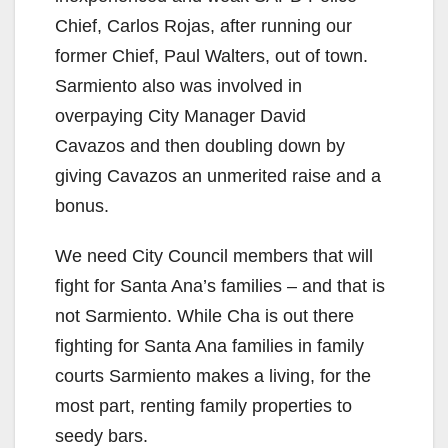
Chief, Carlos Rojas, after running our
former Chief, Paul Walters, out of town.
Sarmiento also was involved in
overpaying City Manager David
Cavazos and then doubling down by
giving Cavazos an unmerited raise and a
bonus.
We need City Council members that will
fight for Santa Ana’s families – and that is
not Sarmiento. While Cha is out there
fighting for Santa Ana families in family
courts Sarmiento makes a living, for the
most part, renting family properties to
seedy bars.