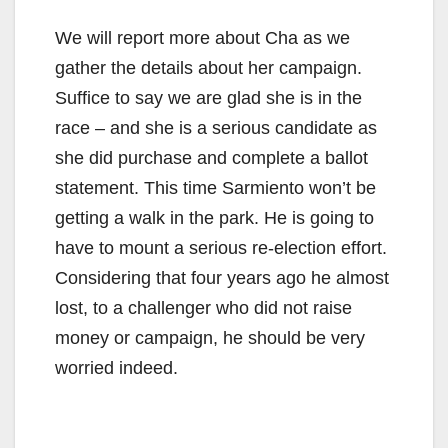
We will report more about Cha as we
gather the details about her campaign.
Suffice to say we are glad she is in the
race – and she is a serious candidate as
she did purchase and complete a ballot
statement. This time Sarmiento won’t be
getting a walk in the park. He is going to
have to mount a serious re-election effort.
Considering that four years ago he almost
lost, to a challenger who did not raise
money or campaign, he should be very
worried indeed.