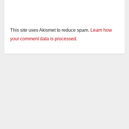
This site uses Akismet to reduce spam.
Learn how
your comment data is processed.