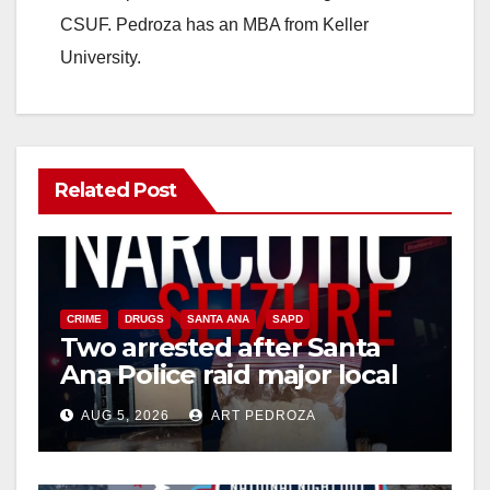
CSUF. Pedroza has an MBA from Keller
University.
Related Post
CRIME
DRUGS
SANTA ANA
SAPD
Two arrested after Santa
Ana Police raid major local
drug hub
AUG 5, 2026
ART PEDROZA