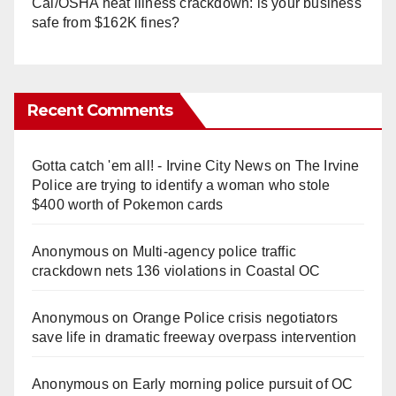
Cal/OSHA heat illness crackdown: is your business
safe from $162K fines?
Recent Comments
Gotta catch 'em all! - Irvine City News
on
The Irvine
Police are trying to identify a woman who stole
$400 worth of Pokemon cards
Anonymous
on
Multi‑agency police traffic
crackdown nets 136 violations in Coastal OC
Anonymous
on
Orange Police crisis negotiators
save life in dramatic freeway overpass intervention
Anonymous
on
Early morning police pursuit of OC