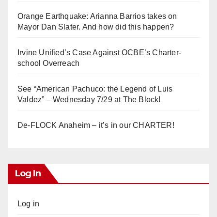
Orange Earthquake: Arianna Barrios takes on
Mayor Dan Slater. And how did this happen?
Irvine Unified’s Case Against OCBE’s Charter-
school Overreach
See “American Pachuco: the Legend of Luis
Valdez” – Wednesday 7/29 at The Block!
De-FLOCK Anaheim – it’s in our CHARTER!
Log In
Log in