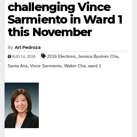
challenging Vince
Sarmiento in Ward 1
this November
By
Art Pedroza
,
,
2016 Elections
Jessica Byulnim Cha
AUG 14, 2016
,
,
,
Santa Ana
Vince Sarmiento
Walter Cha
ward 1