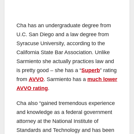
Cha has an undergraduate degree from
U.C. San Diego and a law degree from
Syracuse University, according to the
California State Bar Association. Unlike
Sarmiento she actually practices law and
is pretty good – she has a “
Superb
” rating
from
AVVO
. Sarmiento has a
much lower
AVVO rating
.
Cha also “gained tremendous experience
and knowledge as a federal government
attorney at the National Institute of
Standards and Technology and has been