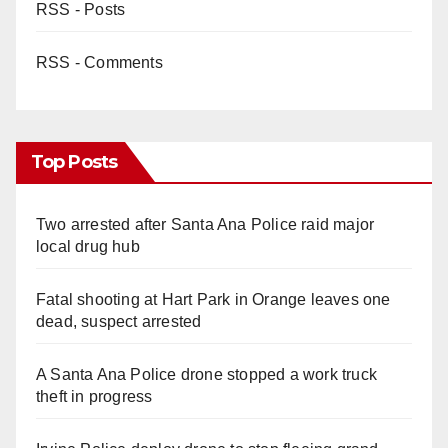
RSS - Posts
RSS - Comments
Top Posts
Two arrested after Santa Ana Police raid major
local drug hub
Fatal shooting at Hart Park in Orange leaves one
dead, suspect arrested
A Santa Ana Police drone stopped a work truck
theft in progress