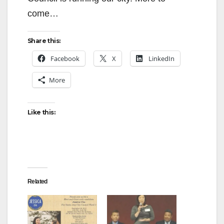
come…
Share this:
Facebook
X
LinkedIn
More
Like this:
Related