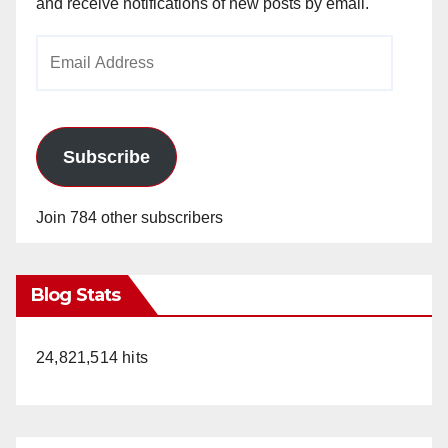
and receive notifications of new posts by email.
Email
Address
Subscribe
Join 784 other subscribers
Blog Stats
24,821,514 hits