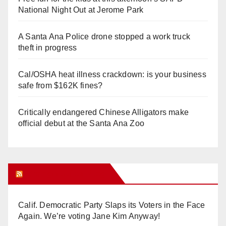
National Night Out at Jerome Park
A Santa Ana Police drone stopped a work truck
theft in progress
Cal/OSHA heat illness crackdown: is your business
safe from $162K fines?
Critically endangered Chinese Alligators make
official debut at the Santa Ana Zoo
Orange Juice Blog
Calif. Democratic Party Slaps its Voters in the Face
Again. We’re voting Jane Kim Anyway!