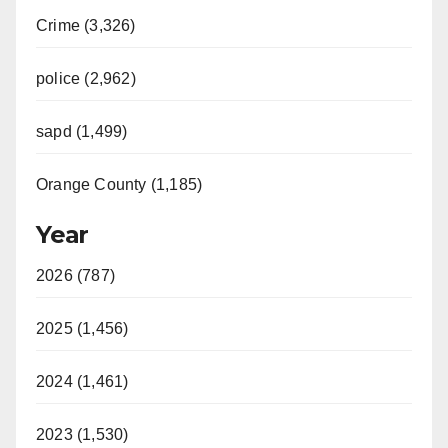
Crime (3,326)
police (2,962)
sapd (1,499)
Orange County (1,185)
Year
2026 (787)
2025 (1,456)
2024 (1,461)
2023 (1,530)