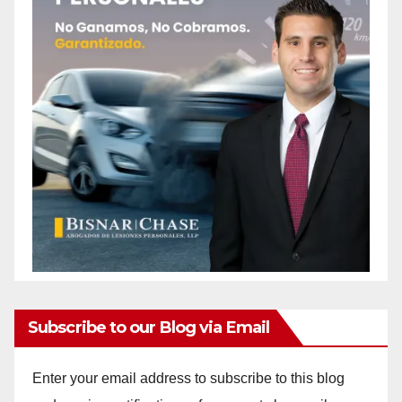
Subscribe to our Blog via Email
Enter your email address to subscribe to this blog