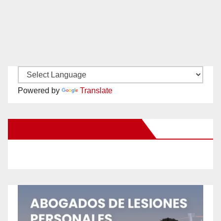
Powered by
Translate
New Santa Ana on Facebook