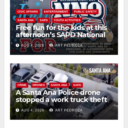
CIVIC AFFAIRS
ENTERTAINMENT
PUBLIC SAFETY
SANTA ANA
SAPD
YOUTH ACTIVITIES
Free fun for the kids at this
afternoon’s SAPD National
Night Out at Jerome Park
AUG 4, 2026
ART PEDROZA
CRIME
DRONES
SANTA ANA
SAPD
A Santa Ana Police drone
stopped a work truck theft
in progress
AUG 4, 2026
ART PEDROZA