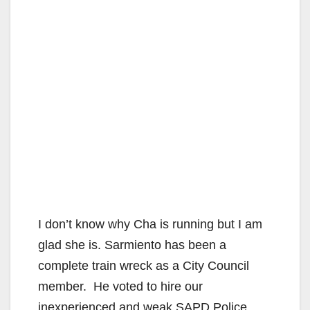
I don’t know why Cha is running but I am
glad she is. Sarmiento has been a
complete train wreck as a City Council
member. He voted to hire our
inexperienced and weak SAPD Police