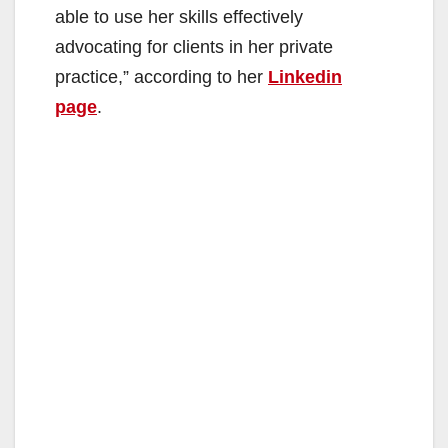
able to use her skills effectively
advocating for clients in her private
practice,” according to her
Linkedin
page
.