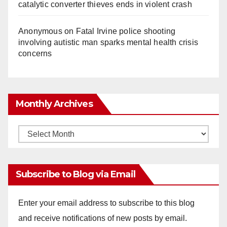
catalytic converter thieves ends in violent crash
Anonymous
on
Fatal Irvine police shooting
involving autistic man sparks mental health crisis
concerns
Monthly Archives
Monthly
Archives
Subscribe to Blog via Email
Enter your email address to subscribe to this blog
and receive notifications of new posts by email.