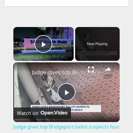
×
Now Playing
Play Video
×
Judge gives top Bridgeport ballot suspects four weeks to accept plea deal
P
Watch on
l
Judge gives top Bridgeport ballot suspects four