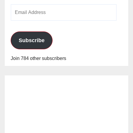
Email
Address
Subscribe
Join 784 other subscribers