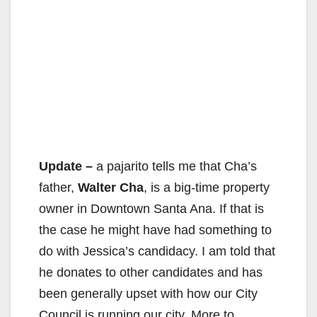
Update –
a pajarito tells me that Cha’s
father,
Walter Cha
, is a big-time property
owner in Downtown Santa Ana. If that is
the case he might have had something to
do with Jessica’s candidacy. I am told that
he donates to other candidates and has
been generally upset with how our City
Council is running our city. More to