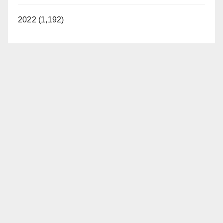
2022 (1,192)