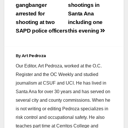
navigation
gangbanger
shootings in
arrested for
Santa Ana
shooting at two
including one
SAPD police officers
this evening
By
Art Pedroza
Our Editor, Art Pedroza, worked at the O.C.
Register and the OC Weekly and studied
journalism at CSUF and UCI. He has lived in
Santa Ana for over 30 years and has served on
several city and county commissions. When he
is not writing or editing Pedroza specializes in
risk control and occupational safety. He also
teaches part time at Cerritos College and