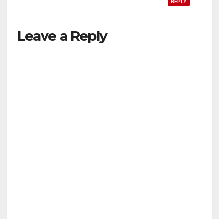
REPLY
Leave a Reply