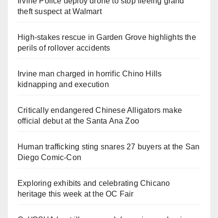
Irvine Police deploy drone to stop fleeing grand
theft suspect at Walmart
High-stakes rescue in Garden Grove highlights the
perils of rollover accidents
Irvine man charged in horrific Chino Hills
kidnapping and execution
Critically endangered Chinese Alligators make
official debut at the Santa Ana Zoo
Human trafficking sting snares 27 buyers at the San
Diego Comic-Con
Exploring exhibits and celebrating Chicano
heritage this week at the OC Fair