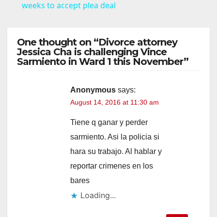
a
weeks to accept plea deal
y
One thought on “Divorce attorney
Jessica Cha is challenging Vince
Sarmiento in Ward 1 this November”
V
i
Anonymous
says:
August 14, 2016 at 11:30 am
d
Tiene q ganar y perder
sarmiento. Asi la policia si
e
hara su trabajo. Al hablar y
reportar crimenes en los
o
bares
Loading...