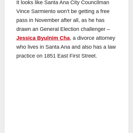
It looks like Santa Ana City Councilman
Vince Sarmiento won’t be getting a free
pass in November after all, as he has
drawn an General Election challenger –
Jessica Byulnim Cha
, a divorce attorney
who lives in Santa Ana and also has a law
practice on 1851 East First Street.