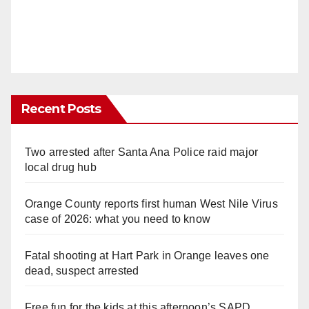
Recent Posts
Two arrested after Santa Ana Police raid major
local drug hub
Orange County reports first human West Nile Virus
case of 2026: what you need to know
Fatal shooting at Hart Park in Orange leaves one
dead, suspect arrested
Free fun for the kids at this afternoon’s SAPD