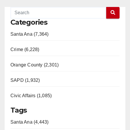
Categories
Santa Ana (7,364)
Crime (6,228)
Orange County (2,301)
SAPD (1,932)
Civic Affairs (1,085)
Tags
Santa Ana (4,443)