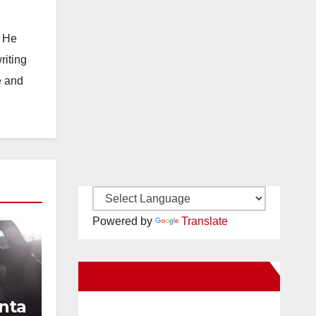
. He
riting
e and
Powered by
Translate
New Santa Ana on Facebook
nta