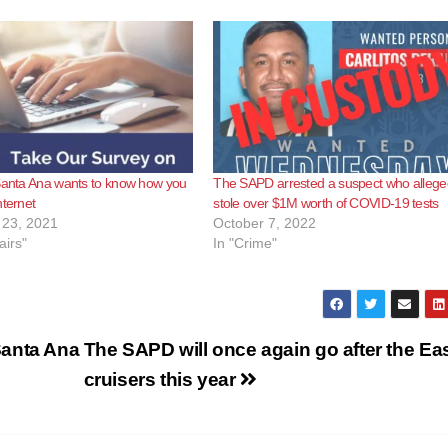
Santa Ana wants to know how you
The SAPD arrested a suspect who allege
nternet
stole over $1M worth of COVID-19 tests
23, 2021
October 7, 2022
airs"
In "Crime"
Santa Ana
The SAPD will once again go after the Ea
cruisers this year