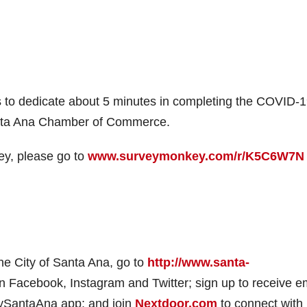
 to dedicate about 5 minutes in completing the COVID-
anta Ana Chamber of Commerce.
ey, please go to
www.surveymonkey.com/r/K5C6W7N
e City of Santa Ana, go to
http://www.santa-
 Facebook, Instagram and Twitter; sign up to receive e
mySantaAna app; and join
Nextdoor.com
to connect with