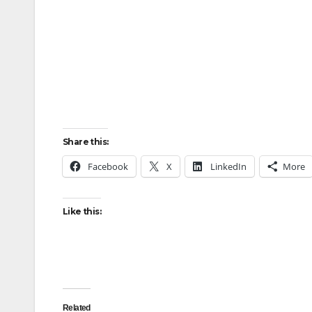
Share this:
Facebook
X
LinkedIn
More
Like this:
Related