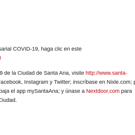
arial COVID-19, haga clic en este
N
9 de la Ciudad de Santa Ana, visite
http://www.santa-
cebook, Instagram y Twitter; inscríbase en Nixle.com; 
o; baja el app mySantaAna; y únase a
Nextdoor.com
para
 Ciudad.