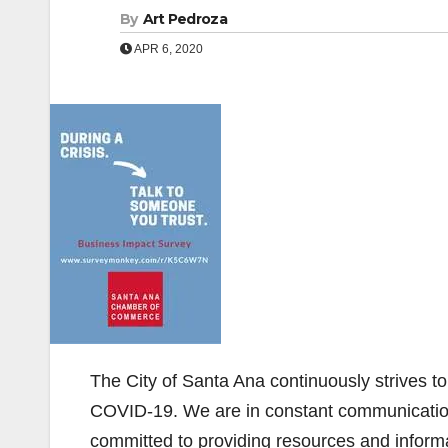
By
Art Pedroza
APR 6, 2020
The City of Santa Ana continuously strives 
COVID-19. We are in constant communication w
committed to providing resources and inform