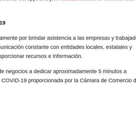
19
mente por brindar asistencia a las empresas y trabajad
nicación constante con entidades locales, estatales y
porcionar recursos e información.
 de negocios a dedicar aproximadamente 5 minutos a
l COVID-19 proporcionada por la Cámara de Comercio 