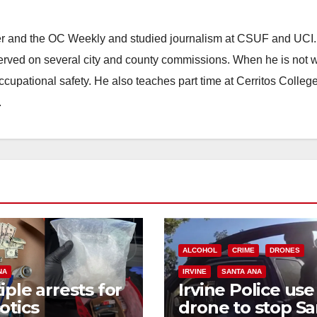
ster and the OC Weekly and studied journalism at CSUF and UCI
erved on several city and county commissions. When he is not w
occupational safety. He also teaches part time at Cerritos Colleg
.
ALCOHOL
CRIME
DRONES
NA
IRVINE
SANTA ANA
iple arrests for
Irvine Police use
otics
drone to stop Sa