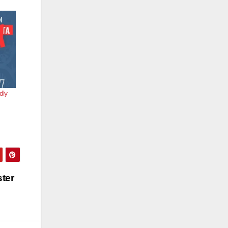
dly
ster