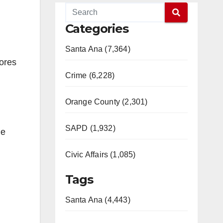
Categories
Santa Ana (7,364)
ores
Crime (6,228)
Orange County (2,301)
SAPD (1,932)
de
Civic Affairs (1,085)
Tags
Santa Ana (4,443)