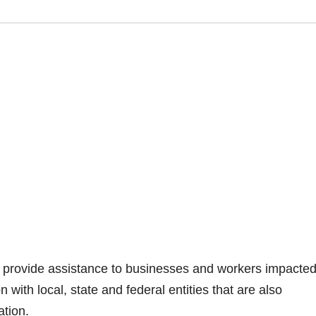
to provide assistance to businesses and workers impacte
ith local, state and federal entities that are also
ation.