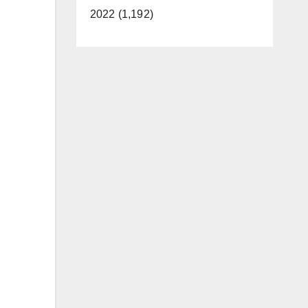
2022 (1,192)