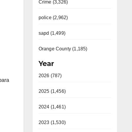
Crime (3,326)
police (2,962)
sapd (1,499)
Orange County (1,185)
Year
2026 (787)
para
2025 (1,456)
2024 (1,461)
2023 (1,530)