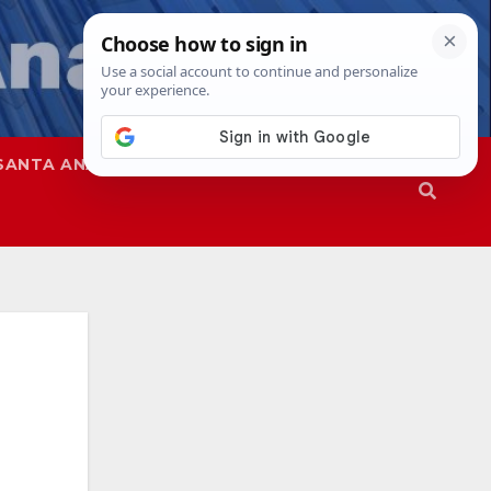
SANTA ANA
SAPD