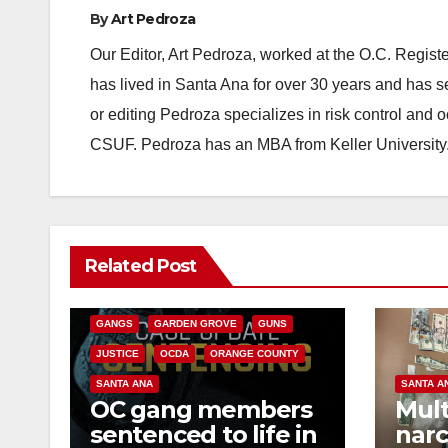
By
Art Pedroza
Our Editor, Art Pedroza, worked at the O.C. Regi
has lived in Santa Ana for over 30 years and has s
or editing Pedroza specializes in risk control and 
CSUF. Pedroza has an MBA from Keller University
ANAHEIM
CALIFORNIA
Related Post
CALIFORNIA DEPARTMENT OF JUSTICE
CRIME
FEDERAL GOVERNMENT
GANGS
GARDEN GROVE
GUNS
JUSTICE
OCDA
ORANGE COUNTY
SANTA ANA
SANTA A
OC gang members
Mult
sentenced to life in
narc