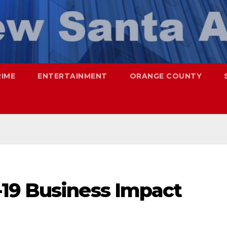
RIME
ENTERTAINMENT
ORANGE COUNTY
19 Business Impact