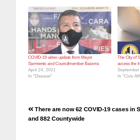
COVID-19 video update from Mayor
The City of 
Sarmiento and Councilmember Bacerra
access the I
April 24, 2021
September 
In "Disease"
In "Civic Aff
Post
There are now 62 COVID-19 cases in 
navigation
and 882 Countywide