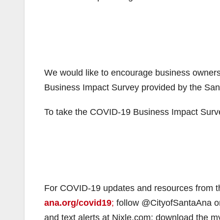
We would like to encourage business owners
Business Impact Survey provided by the S
To take the COVID-19 Business Impact Surv
For COVID-19 updates and resources from th
ana.org/covid19
;
follow @CityofSantaAna on
and text alerts at Nixle.com; download the 