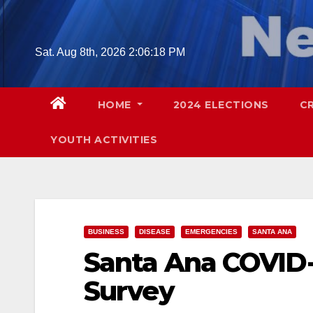
Skip
to
content
Sat. Aug 8th, 2026
2:06:19 PM
HOME
2024 ELECTIONS
C
YOUTH ACTIVITIES
BUSINESS
DISEASE
EMERGENCIES
SANTA ANA
Santa Ana COVID-
Survey