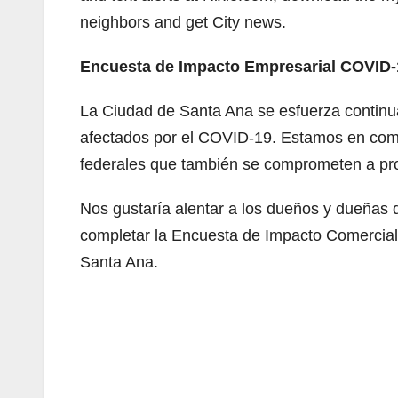
neighbors and get City news.
Encuesta de Impacto Empresarial COVID-
La Ciudad de Santa Ana se esfuerza continua
afectados por el COVID-19. Estamos en comu
federales que también se comprometen a pro
Nos gustaría alentar a los dueños y dueñas
completar la Encuesta de Impacto Comercia
Santa Ana.