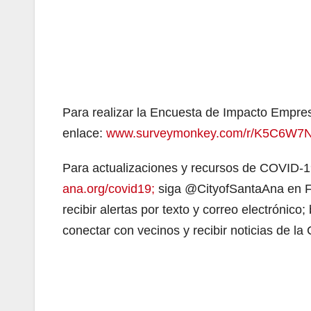
Para realizar la Encuesta de Impacto Empres
enlace:
www.surveymonkey.com/r/K5C6W7
Para actualizaciones y recursos de COVID-1
ana.org/covid19;
siga @CityofSantaAna en Fa
recibir alertas por texto y correo electrónic
conectar con vecinos y recibir noticias de la