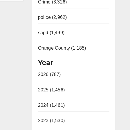
Crime (3,326)
police (2,962)
sapd (1,499)
Orange County (1,185)
Year
2026 (787)
2025 (1,456)
2024 (1,461)
2023 (1,530)