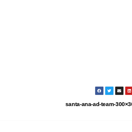
santa-ana-ad-team-300×