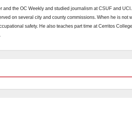
ster and the OC Weekly and studied journalism at CSUF and UCI
erved on several city and county commissions. When he is not w
occupational safety. He also teaches part time at Cerritos Colleg
.