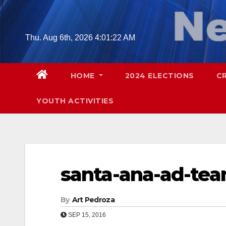
Skip
to
content
Thu. Aug 6th, 2026
4:01:23 AM
HOME
2024 ELECTIONS
C
YOUTH ACTIVITIES
santa-ana-ad-te
By
Art Pedroza
SEP 15, 2016