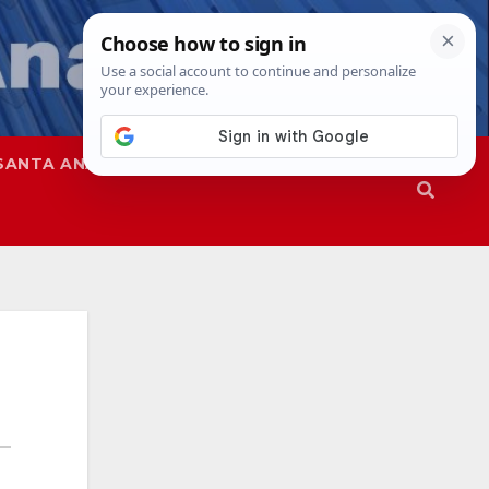
SANTA ANA
SAPD