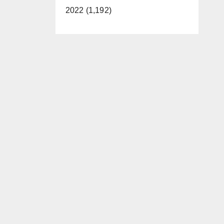
2022 (1,192)