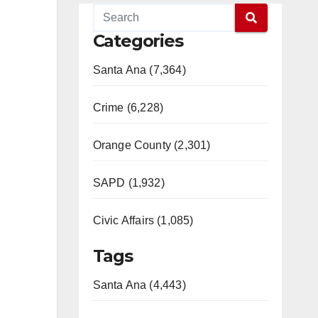
Categories
Santa Ana (7,364)
Crime (6,228)
Orange County (2,301)
SAPD (1,932)
Civic Affairs (1,085)
Tags
Santa Ana (4,443)