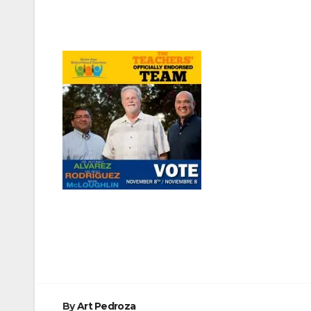
Post
navigation
By
Art Pedroza