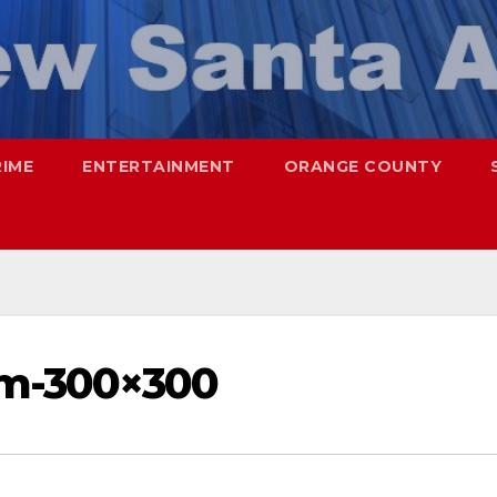
RIME
ENTERTAINMENT
ORANGE COUNTY
am-300×300