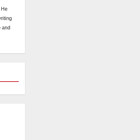
. He
riting
e and