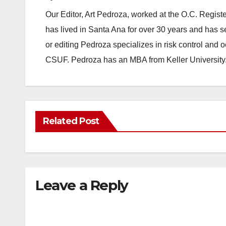
Our Editor, Art Pedroza, worked at the O.C. Regi
has lived in Santa Ana for over 30 years and has s
or editing Pedroza specializes in risk control and 
CSUF. Pedroza has an MBA from Keller University
Related Post
Leave a Reply