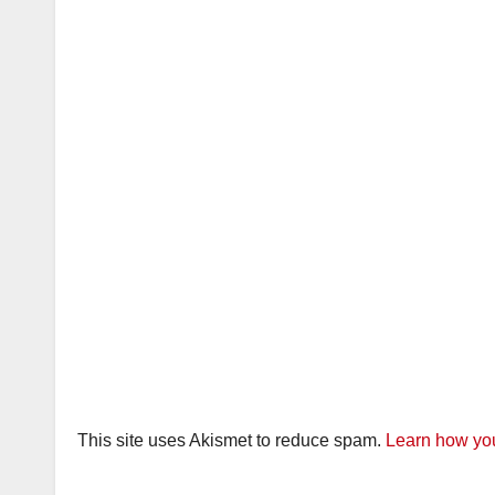
This site uses Akismet to reduce spam.
Learn how you