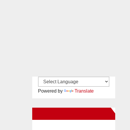
Powered by
Translate
New Santa Ana on Facebook