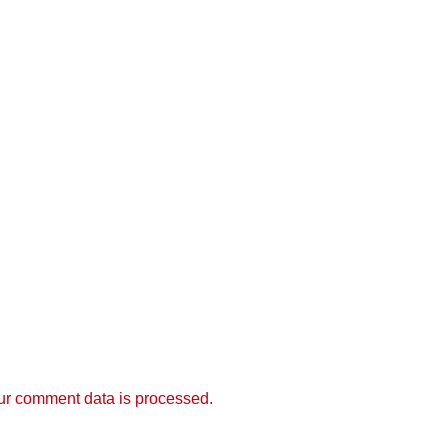
r comment data is processed.