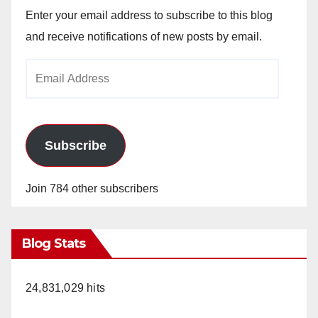
Enter your email address to subscribe to this blog
and receive notifications of new posts by email.
Email
Address
Subscribe
Join 784 other subscribers
Blog Stats
24,831,029 hits