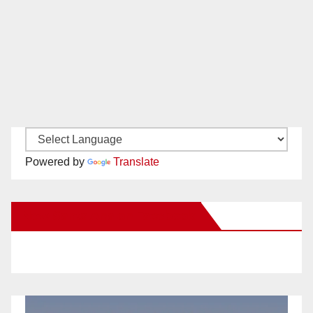
Powered by
Translate
New Santa Ana on Facebook