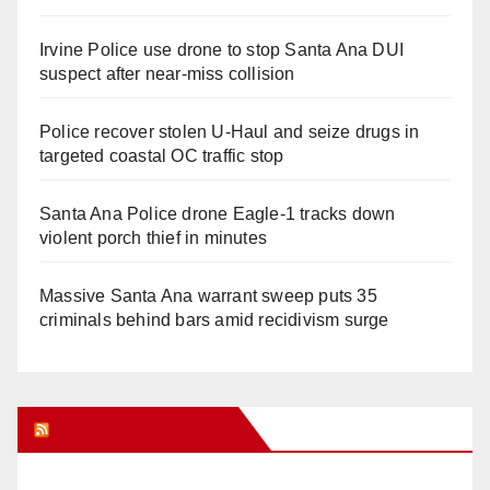
Irvine Police use drone to stop Santa Ana DUI
suspect after near-miss collision
Police recover stolen U-Haul and seize drugs in
targeted coastal OC traffic stop
Santa Ana Police drone Eagle-1 tracks down
violent porch thief in minutes
Massive Santa Ana warrant sweep puts 35
criminals behind bars amid recidivism surge
Orange Juice Blog