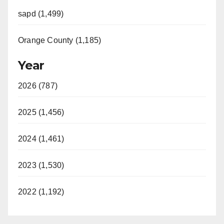
sapd (1,499)
Orange County (1,185)
Year
2026 (787)
2025 (1,456)
2024 (1,461)
2023 (1,530)
2022 (1,192)