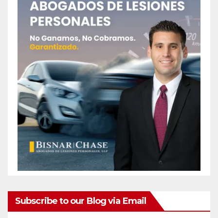
Subscribe to our Blog via Email