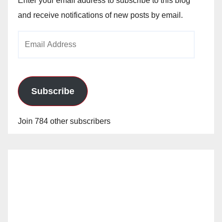
Enter your email address to subscribe to this blog
and receive notifications of new posts by email.
Email
Address
Subscribe
Join 784 other subscribers