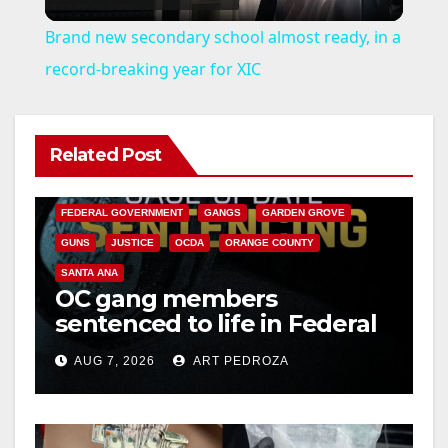
l
Brand new secondary school almost ready, in a
a
record-breaking year for XIC
y
Related Post
ANAHEIM
CALIFORNIA
V
CALIFORNIA DEPARTMENT OF JUSTICE
CRIME
FEDERAL GOVERNMENT
GANGS
GARDEN GROVE
i
GUNS
JUSTICE
OCDA
ORANGE COUNTY
SANTA ANA
OC gang members
d
sentenced to life in Federal
prison over Mexican Mafia
e
AUG 7, 2026
ART PEDROZA
hit
o