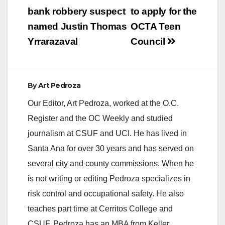
navigation
bank robbery suspect
to apply for the
named Justin Thomas
OCTA Teen
Yrrarazaval
Council
By
Art Pedroza
Our Editor, Art Pedroza, worked at the O.C.
Register and the OC Weekly and studied
journalism at CSUF and UCI. He has lived in
Santa Ana for over 30 years and has served on
several city and county commissions. When he
is not writing or editing Pedroza specializes in
risk control and occupational safety. He also
teaches part time at Cerritos College and
CSUF. Pedroza has an MBA from Keller