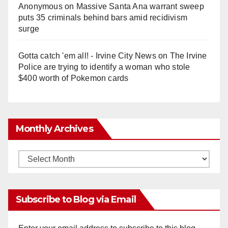
Anonymous
on
Massive Santa Ana warrant sweep
puts 35 criminals behind bars amid recidivism
surge
Gotta catch 'em all! - Irvine City News
on
The Irvine
Police are trying to identify a woman who stole
$400 worth of Pokemon cards
Monthly Archives
Monthly
Archives
Subscribe to Blog via Email