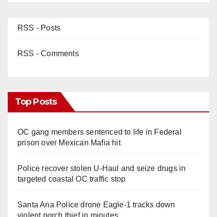
RSS - Posts
RSS - Comments
Top Posts
OC gang members sentenced to life in Federal
prison over Mexican Mafia hit
Police recover stolen U-Haul and seize drugs in
targeted coastal OC traffic stop
Santa Ana Police drone Eagle-1 tracks down
violent porch thief in minutes