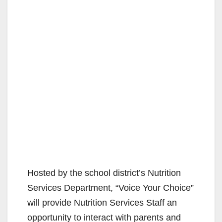
Hosted by the school district’s Nutrition
Services Department, “Voice Your Choice”
will provide Nutrition Services Staff an
opportunity to interact with parents and