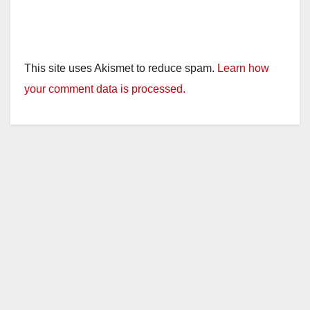
This site uses Akismet to reduce spam.
Learn how
your comment data is processed.