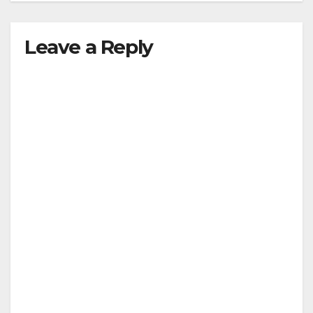
Leave a Reply