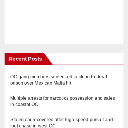
Recent Posts
OC gang members sentenced to life in Federal
prison over Mexican Mafia hit
Multiple arrests for narcotics possession and sales
in coastal OC
Stolen car recovered after high-speed pursuit and
foot chase in west OC