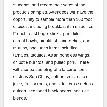
students, and record their votes of the
products sampled. Attendees will have the
opportunity to sample more than 100 food
choices, including breakfast items such as
French toast bagel sticks, pan dulce,
cereal bowls, breakfast sandwiches, and
muffins, and lunch items including
tamales, taquitos, Asian boneless wings,
chipotle burritos, and pulled pork. There
will also be sampling of a la carte items
such as Sun Chips, soft pretzels, naked
juice, fruit sorbets, and side items such as
quinoa, seasoned black beans, and rice
blends.