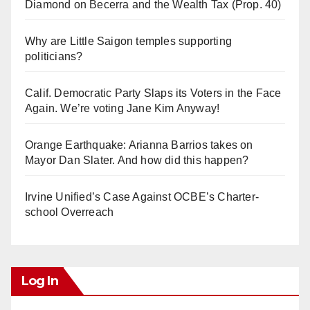
Diamond on Becerra and the Wealth Tax (Prop. 40)
Why are Little Saigon temples supporting
politicians?
Calif. Democratic Party Slaps its Voters in the Face
Again. We’re voting Jane Kim Anyway!
Orange Earthquake: Arianna Barrios takes on
Mayor Dan Slater. And how did this happen?
Irvine Unified’s Case Against OCBE’s Charter-
school Overreach
Log In