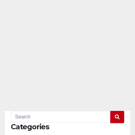
Categories