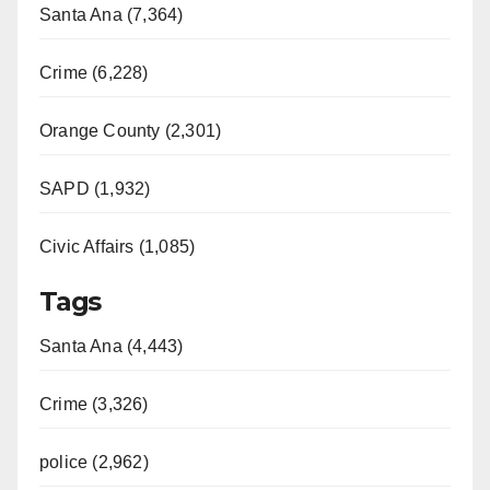
Santa Ana (7,364)
Crime (6,228)
Orange County (2,301)
SAPD (1,932)
Civic Affairs (1,085)
Tags
Santa Ana (4,443)
Crime (3,326)
police (2,962)