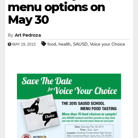
menu options on
May 30
By
Art Pedroza
,
,
,
food
health
SAUSD
Voice your Choice
MAY 29, 2015