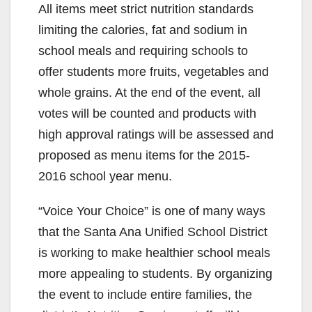
All items meet strict nutrition standards
limiting the calories, fat and sodium in
school meals and requiring schools to
offer students more fruits, vegetables and
whole grains. At the end of the event, all
votes will be counted and products with
high approval ratings will be assessed and
proposed as menu items for the 2015-
2016 school year menu.
“Voice Your Choice” is one of many ways
that the Santa Ana Unified School District
is working to make healthier school meals
more appealing to students. By organizing
the event to include entire families, the