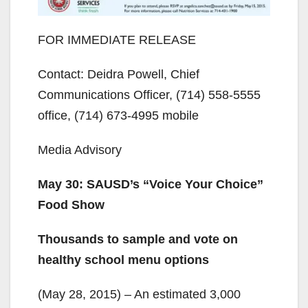
FOR IMMEDIATE RELEASE
Contact: Deidra Powell, Chief
Communications Officer, (714) 558-5555
office, (714) 673-4995 mobile
Media Advisory
May 30: SAUSD’s “Voice Your Choice”
Food Show
Thousands to sample and vote on
healthy school menu options
(May 28, 2015) – An estimated 3,000