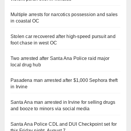
Multiple arrests for narcotics possession and sales
in coastal OC
Stolen car recovered after high-speed pursuit and
foot chase in west OC
Two arrested after Santa Ana Police raid major
local drug hub
Pasadena man arrested after $1,000 Sephora theft
in Irvine
Santa Ana man arrested in Irvine for selling drugs
and booze to minors via social media
Santa Ana Police CDL and DUI Checkpoint set for
this Friday night, August 7