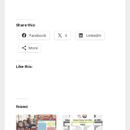
Share this:
Facebook
X
LinkedIn
More
Like this:
Related