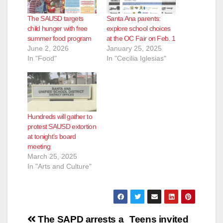
The SAUSD targets
Santa Ana parents:
child hunger with free
explore school choices
summer food program
at the OC Fair on Feb. 1
June 2, 2026
January 25, 2025
In "Food"
In "Cecilia Iglesias"
Hundreds will gather to
protest SAUSD extortion
at tonight’s board
meeting
March 25, 2025
In "Arts and Culture"
Post
The SAPD arrests a
Teens invited