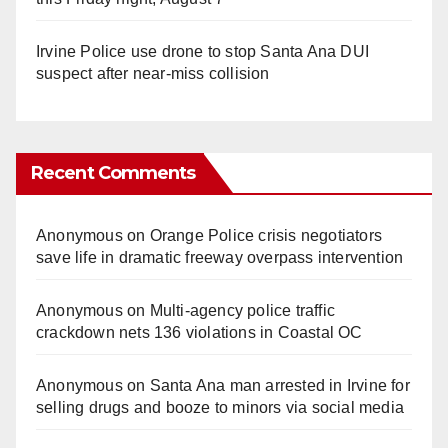
Irvine Police use drone to stop Santa Ana DUI
suspect after near-miss collision
Recent Comments
Anonymous
on
Orange Police crisis negotiators
save life in dramatic freeway overpass intervention
Anonymous
on
Multi‑agency police traffic
crackdown nets 136 violations in Coastal OC
Anonymous
on
Santa Ana man arrested in Irvine for
selling drugs and booze to minors via social media