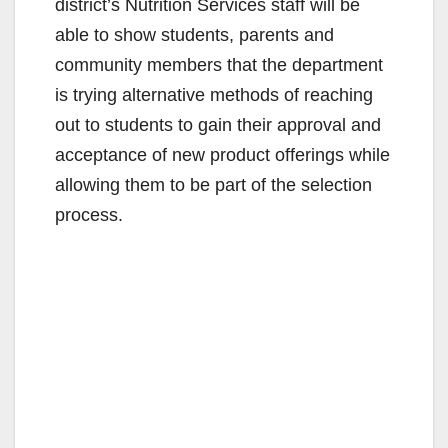
district’s Nutrition Services staff will be
able to show students, parents and
community members that the department
is trying alternative methods of reaching
out to students to gain their approval and
acceptance of new product offerings while
allowing them to be part of the selection
process.