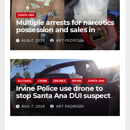
SANTA ANA
Multiple arrests for narcotics
possession and sales in
coastal OC
AUG 7, 2026
ART PEDROZA
ALCOHOL
CRIME
DRONES
IRVINE
SANTA ANA
Irvine Police use drone to
stop Santa Ana DUI suspect
after near-miss collision
AUG 7, 2026
ART PEDROZA