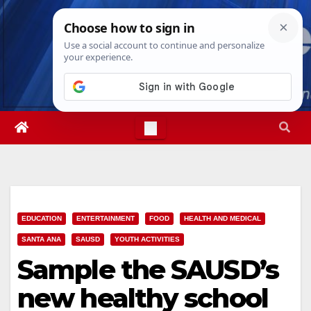
Skip
Sat. Aug 8th, 2026
2:29:36 PM
to
content
EDUCATION
ENTERTAINMENT
FOOD
HEALTH AND MEDICAL
SANTA ANA
SAUSD
YOUTH ACTIVITIES
Sample the SAUSD’s
new healthy school