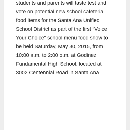
students and parents will taste test and
vote on potential new school cafeteria
food items for the Santa Ana Unified
School District as part of the first “Voice
Your Choice” school menu food show to
be held Saturday, May 30, 2015, from
10:00 a.m. to 2:00 p.m. at Godinez
Fundamental High School, located at
3002 Centennial Road in Santa Ana.