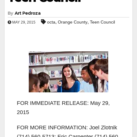
By
Art Pedroza
,
,
octa
Orange County
Teen Council
MAY 29, 2015
FOR IMMEDIATE RELEASE: May 29,
2015
FOR MORE INFORMATION: Joel Zlotnik
(714) 560-5713; Eric Carpenter (714) 560-