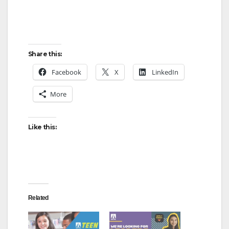
Share this:
Facebook
X
LinkedIn
More
Like this:
Related