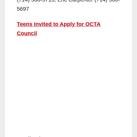
5697
Teens Invited to Apply for OCTA
Council