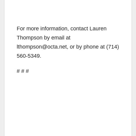
For more information, contact Lauren
Thompson by email at
lthompson@octa.net, or by phone at (714)
560-5349.
# # #