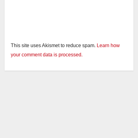
This site uses Akismet to reduce spam.
Learn how
your comment data is processed.