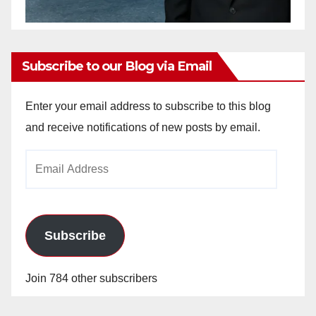
Subscribe to our Blog via Email
Enter your email address to subscribe to this blog
and receive notifications of new posts by email.
Email
Address
Subscribe
Join 784 other subscribers