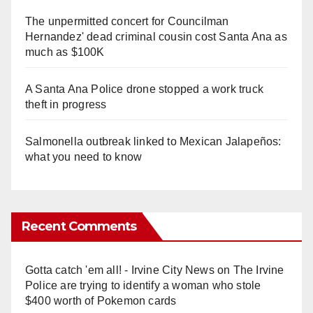
The unpermitted concert for Councilman
Hernandez' dead criminal cousin cost Santa Ana as
much as $100K
A Santa Ana Police drone stopped a work truck
theft in progress
Salmonella outbreak linked to Mexican Jalapeños:
what you need to know
Recent Comments
Gotta catch 'em all! - Irvine City News
on
The Irvine
Police are trying to identify a woman who stole
$400 worth of Pokemon cards