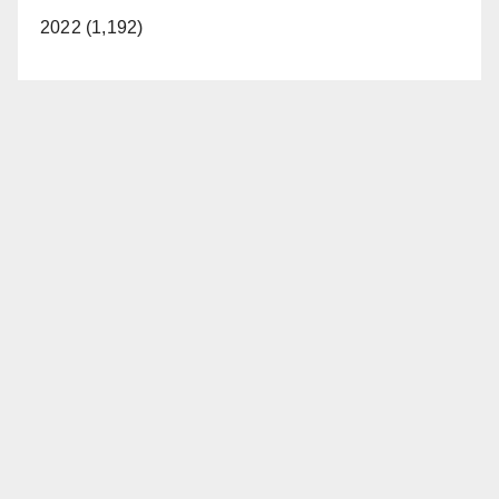
2022 (1,192)