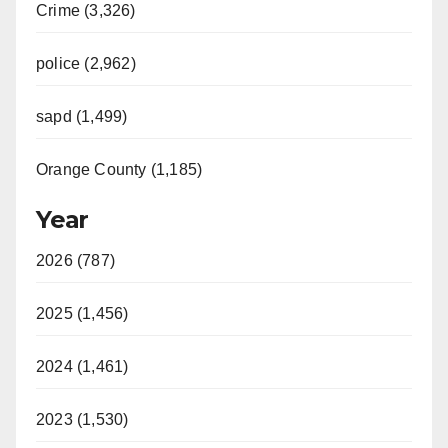
Crime (3,326)
police (2,962)
sapd (1,499)
Orange County (1,185)
Year
2026 (787)
2025 (1,456)
2024 (1,461)
2023 (1,530)