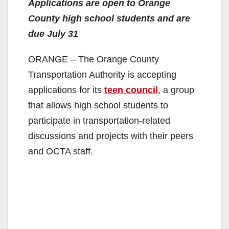
Applications are open to Orange
County high school students and are
due July 31
ORANGE – The Orange County
Transportation Authority is accepting
applications for its
teen council
, a group
that allows high school students to
participate in transportation-related
discussions and projects with their peers
and OCTA staff.