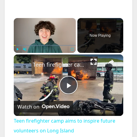
×
Now Playing
×
Play
Unmute
Fullscreen
Teen firefighter camp aims to inspire future volunteers on Long Island
P
Watch on
l
Teen firefighter camp aims to inspire future
a
volunteers on Long Island