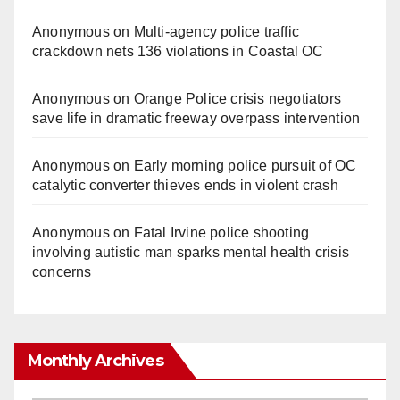
Anonymous
on
Multi‑agency police traffic
crackdown nets 136 violations in Coastal OC
Anonymous
on
Orange Police crisis negotiators
save life in dramatic freeway overpass intervention
Anonymous
on
Early morning police pursuit of OC
catalytic converter thieves ends in violent crash
Anonymous
on
Fatal Irvine police shooting
involving autistic man sparks mental health crisis
concerns
Monthly Archives