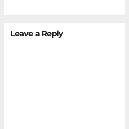
Leave a Reply