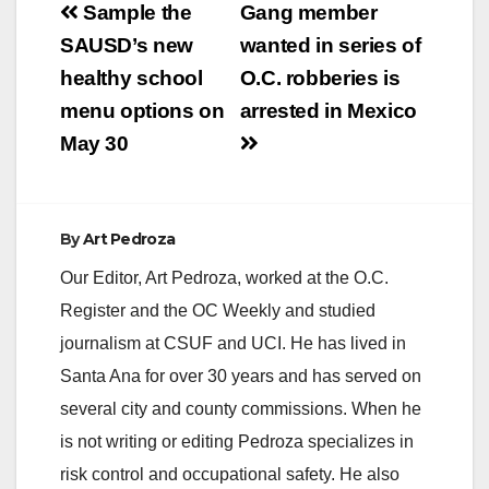
Post
Sample the
Gang member
navigation
SAUSD’s new
wanted in series of
healthy school
O.C. robberies is
menu options on
arrested in Mexico
May 30
By
Art Pedroza
Our Editor, Art Pedroza, worked at the O.C.
Register and the OC Weekly and studied
journalism at CSUF and UCI. He has lived in
Santa Ana for over 30 years and has served on
several city and county commissions. When he
is not writing or editing Pedroza specializes in
risk control and occupational safety. He also