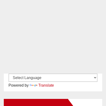
Powered by
Translate
New Santa Ana on Facebook