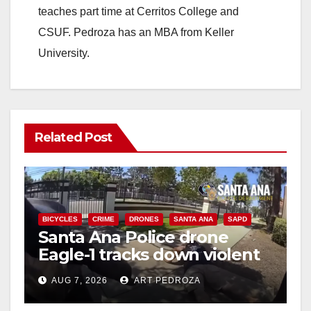
teaches part time at Cerritos College and
CSUF. Pedroza has an MBA from Keller
University.
Related Post
BICYCLES
CRIME
DRONES
SANTA ANA
SAPD
Santa Ana Police drone
Eagle-1 tracks down violent
porch thief in minutes
AUG 7, 2026
ART PEDROZA