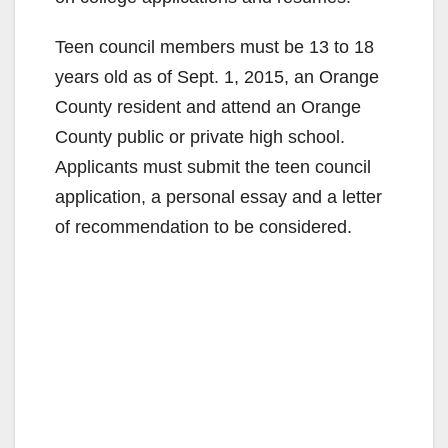
Teen council members must be 13 to 18
years old as of Sept. 1, 2015, an Orange
County resident and attend an Orange
County public or private high school.
Applicants must submit the teen council
application, a personal essay and a letter
of recommendation to be considered.