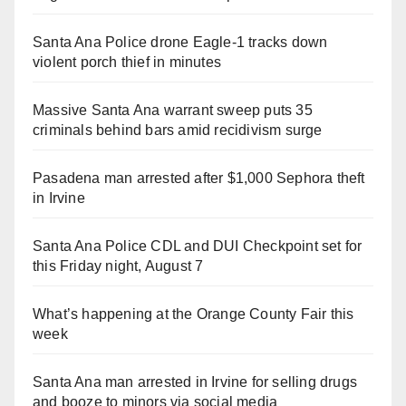
Santa Ana Police drone Eagle-1 tracks down
violent porch thief in minutes
Massive Santa Ana warrant sweep puts 35
criminals behind bars amid recidivism surge
Pasadena man arrested after $1,000 Sephora theft
in Irvine
Santa Ana Police CDL and DUI Checkpoint set for
this Friday night, August 7
What’s happening at the Orange County Fair this
week
Santa Ana man arrested in Irvine for selling drugs
and booze to minors via social media