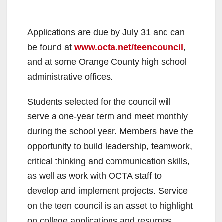
Applications are due by July 31 and can
be found at
www.octa.net/teencouncil
,
and at some Orange County high school
administrative offices.
Students selected for the council will
serve a one-year term and meet monthly
during the school year. Members have the
opportunity to build leadership, teamwork,
critical thinking and communication skills,
as well as work with OCTA staff to
develop and implement projects. Service
on the teen council is an asset to highlight
on college applications and resumes.