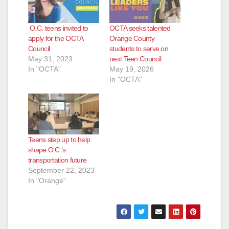
O.C. teens invited to
OCTA seeks talented
apply for the OCTA
Orange County
Council
students to serve on
May 31, 2023
next Teen Council
In "OCTA"
May 19, 2026
In "OCTA"
Teens step up to help
shape O.C.’s
transportation future
September 22, 2023
In "Orange"