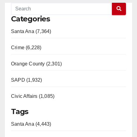
Categories
Santa Ana (7,364)
Crime (6,228)
Orange County (2,301)
SAPD (1,932)
Civic Affairs (1,085)
Tags
Santa Ana (4,443)