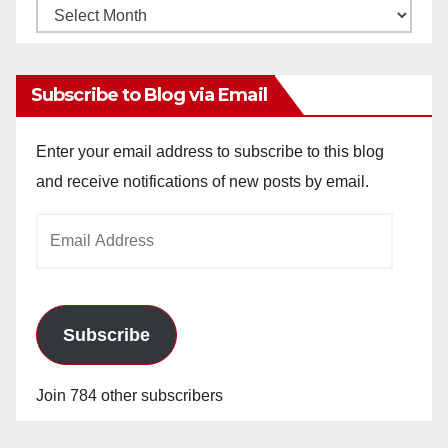
Monthly
Archives
Subscribe to Blog via Email
Enter your email address to subscribe to this blog
and receive notifications of new posts by email.
Email
Address
Subscribe
Join 784 other subscribers