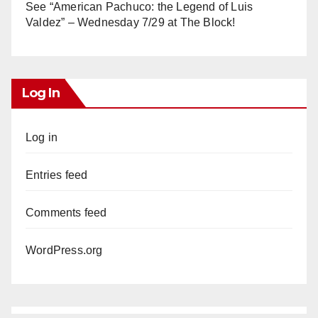
See “American Pachuco: the Legend of Luis
Valdez” – Wednesday 7/29 at The Block!
Log In
Log in
Entries feed
Comments feed
WordPress.org