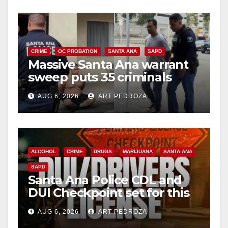
y
V
CRIME
OC PROBATION
SANTA ANA
SAPD
Massive Santa Ana warrant
sweep puts 35 criminals
i
behind bars amid recidivism
AUG 6, 2026
ART PEDROZA
surge
d
e
ALCOHOL
CRIME
DRUGS
MARIJUANA
SANTA ANA
SAPD
o
Santa Ana Police CDL and
DUI Checkpoint set for this
Friday night, August 7
AUG 6, 2026
ART PEDROZA