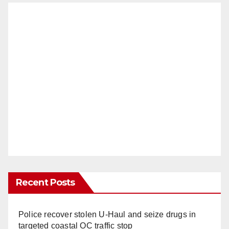
Recent Posts
Police recover stolen U-Haul and seize drugs in
targeted coastal OC traffic stop