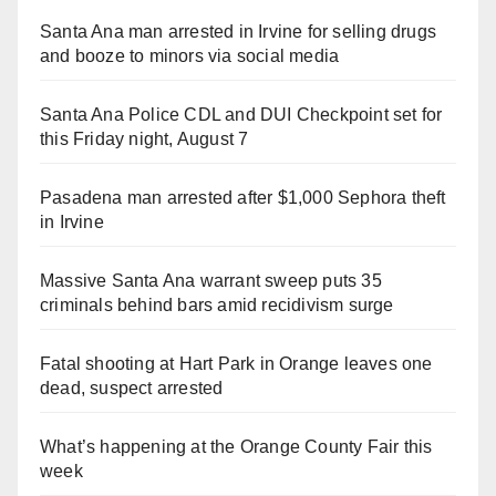
Santa Ana man arrested in Irvine for selling drugs
and booze to minors via social media
Santa Ana Police CDL and DUI Checkpoint set for
this Friday night, August 7
Pasadena man arrested after $1,000 Sephora theft
in Irvine
Massive Santa Ana warrant sweep puts 35
criminals behind bars amid recidivism surge
Fatal shooting at Hart Park in Orange leaves one
dead, suspect arrested
What’s happening at the Orange County Fair this
week