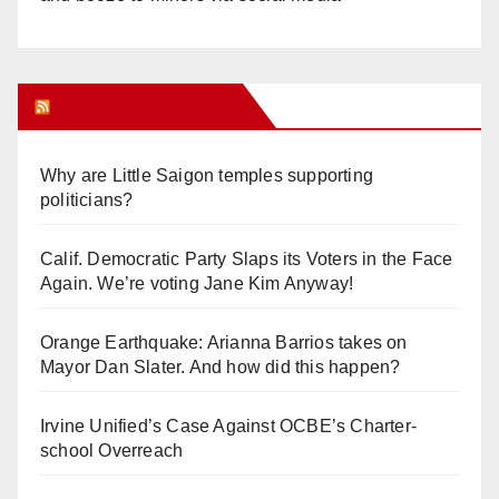
Orange Juice Blog
Why are Little Saigon temples supporting
politicians?
Calif. Democratic Party Slaps its Voters in the Face
Again. We’re voting Jane Kim Anyway!
Orange Earthquake: Arianna Barrios takes on
Mayor Dan Slater. And how did this happen?
Irvine Unified’s Case Against OCBE’s Charter-
school Overreach