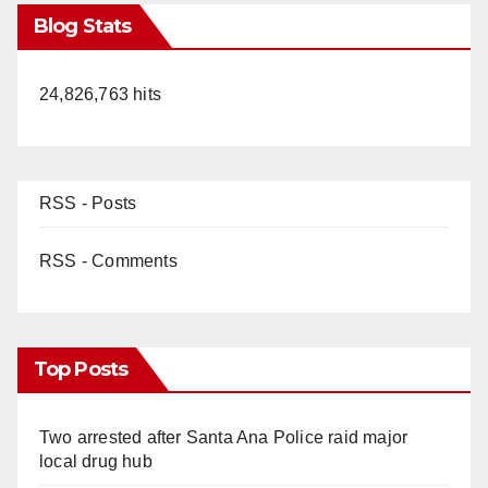
Blog Stats
24,826,763 hits
RSS - Posts
RSS - Comments
Top Posts
Two arrested after Santa Ana Police raid major
local drug hub