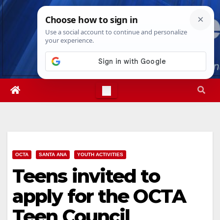
Skip
Fri. Aug 7th, 2026
5:30:23 PM
to
content
OCTA
SANTA ANA
YOUTH ACTIVITIES
Teens invited to
apply for the OCTA
Teen Council