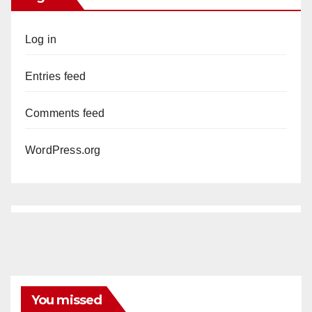
Log in
Entries feed
Comments feed
WordPress.org
You missed