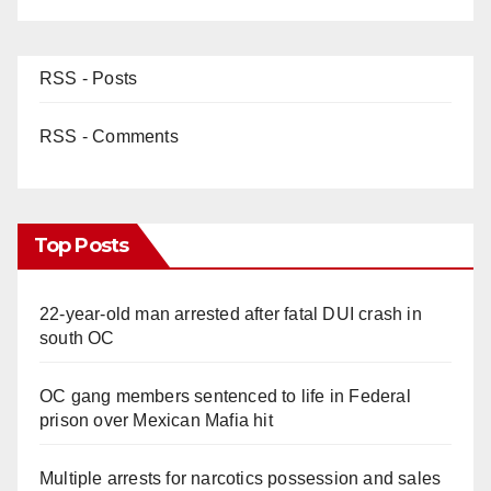
RSS - Posts
RSS - Comments
Top Posts
22-year-old man arrested after fatal DUI crash in
south OC
OC gang members sentenced to life in Federal
prison over Mexican Mafia hit
Multiple arrests for narcotics possession and sales