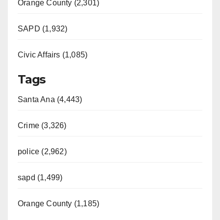
Orange County (2,301)
SAPD (1,932)
Civic Affairs (1,085)
Tags
Santa Ana (4,443)
Crime (3,326)
police (2,962)
sapd (1,499)
Orange County (1,185)