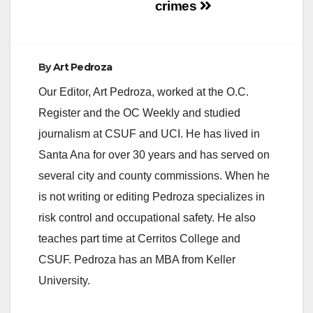
crimes
By
Art Pedroza
Our Editor, Art Pedroza, worked at the O.C.
Register and the OC Weekly and studied
journalism at CSUF and UCI. He has lived in
Santa Ana for over 30 years and has served on
several city and county commissions. When he
is not writing or editing Pedroza specializes in
risk control and occupational safety. He also
teaches part time at Cerritos College and
CSUF. Pedroza has an MBA from Keller
University.