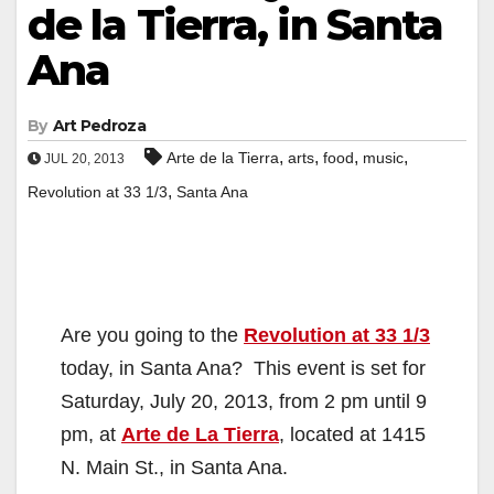
de la Tierra, in Santa
Ana
By
Art Pedroza
,
,
,
,
Arte de la Tierra
arts
food
music
JUL 20, 2013
,
Revolution at 33 1/3
Santa Ana
Are you going to the
Revolution at 33 1/3
today, in Santa Ana? This event is set for
Saturday, July 20, 2013, from 2 pm until 9
pm, at
Arte de La Tierra
, located at 1415
N. Main St., in Santa Ana.