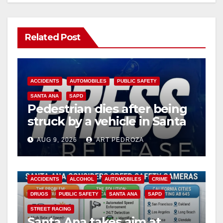
Related Post
ACCIDENTS
AUTOMOBILES
PUBLIC SAFETY
SANTA ANA
SAPD
Pedestrian dies after being
struck by a vehicle in Santa
Ana
AUG 9, 2026
ART PEDROZA
ACCIDENTS
ALCOHOL
AUTOMOBILES
CRIME
DRUGS
PUBLIC SAFETY
SANTA ANA
SAPD
STREET RACING
Santa Ana takes aim at