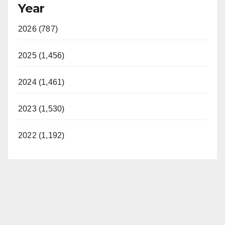
Year
2026 (787)
2025 (1,456)
2024 (1,461)
2023 (1,530)
2022 (1,192)