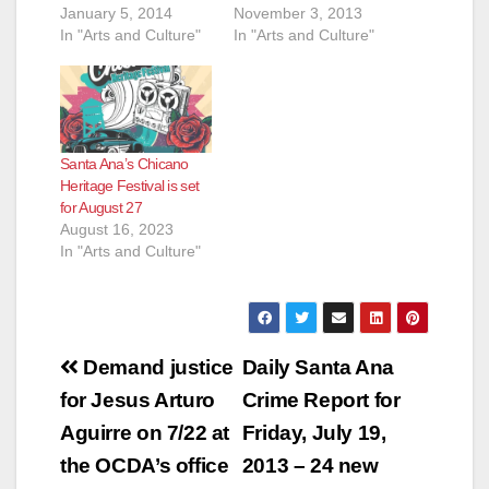
January 5, 2014
November 3, 2013
In "Arts and Culture"
In "Arts and Culture"
Santa Ana’s Chicano
Heritage Festival is set
for August 27
August 16, 2023
In "Arts and Culture"
Post
Demand justice
Daily Santa Ana
navigation
for Jesus Arturo
Crime Report for
Aguirre on 7/22 at
Friday, July 19,
the OCDA’s office
2013 – 24 new