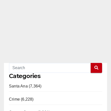
Categories
Santa Ana (7,364)
Crime (6,228)