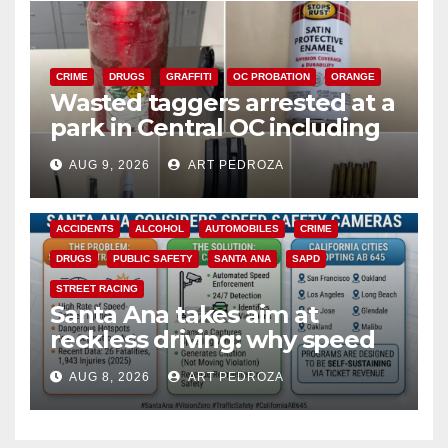
CRIME
DRUGS
GRAFFITI
OC PROBATION
ORANGE
Wasted taggers arrested at a
park in Central OC including
a teen on probation
AUG 9, 2026
ART PEDROZA
ACCIDENTS
ALCOHOL
AUTOMOBILES
CRIME
DRUGS
PUBLIC SAFETY
SANTA ANA
SAPD
STREET RACING
Santa Ana takes aim at
reckless driving: why speed
cameras are a win for public
AUG 8, 2026
ART PEDROZA
safety