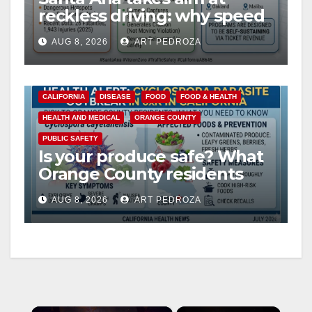
reckless driving: why speed
cameras are a win for public
AUG 8, 2026
ART PEDROZA
safety
CALIFORNIA
DISEASE
FOOD
FOOD & HEALTH
HEALTH AND MEDICAL
ORANGE COUNTY
PUBLIC SAFETY
Is your produce safe? What
Orange County residents
need to know about the
AUG 8, 2026
ART PEDROZA
Cyclospora Parasite
×