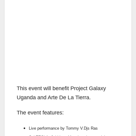
This event will benefit Project Galaxy
Uganda and Arte De La Tierra.
The event features:
Live performance by Tommy V.Djs Ras