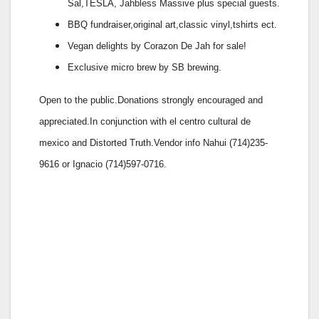
Sal,TESLA, Jahbless Massive plus special guests.
BBQ fundraiser,original art,classic vinyl,tshirts ect.
Vegan delights by Corazon De Jah for sale!
Exclusive micro brew by SB brewing.
Open to the public.Donations strongly encouraged and
appreciated.In conjunction with el centro cultural de
mexico and Distorted Truth.Vendor info Nahui (714)235-
9616 or Ignacio (714)597-0716.