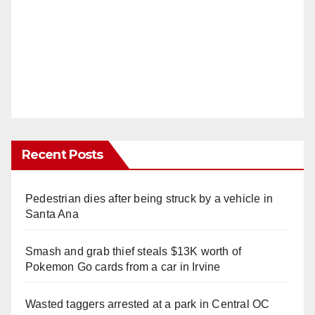
Recent Posts
Pedestrian dies after being struck by a vehicle in
Santa Ana
Smash and grab thief steals $13K worth of
Pokemon Go cards from a car in Irvine
Wasted taggers arrested at a park in Central OC