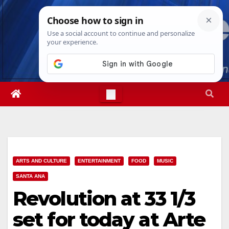
Skip
Sun. Aug 9th, 2026
1:57:58 AM
to
content
ARTS AND CULTURE
ENTERTAINMENT
FOOD
MUSIC
SANTA ANA
Revolution at 33 1/3
set for today at Arte