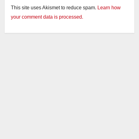
This site uses Akismet to reduce spam.
Learn how
your comment data is processed.