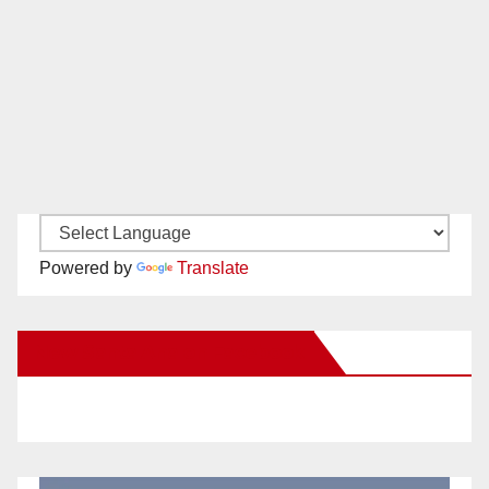
Powered by
Translate
New Santa Ana on Facebook