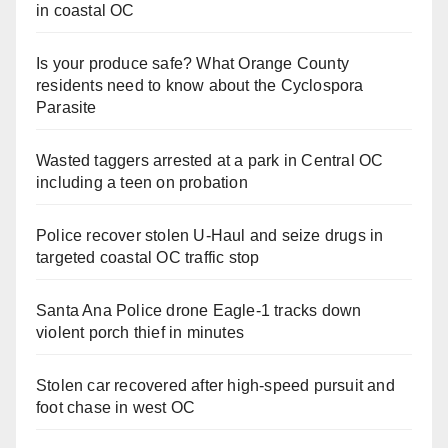
in coastal OC
Is your produce safe? What Orange County
residents need to know about the Cyclospora
Parasite
Wasted taggers arrested at a park in Central OC
including a teen on probation
Police recover stolen U-Haul and seize drugs in
targeted coastal OC traffic stop
Santa Ana Police drone Eagle-1 tracks down
violent porch thief in minutes
Stolen car recovered after high-speed pursuit and
foot chase in west OC