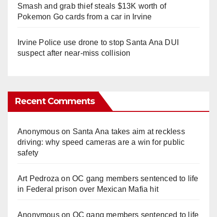
Smash and grab thief steals $13K worth of
Pokemon Go cards from a car in Irvine
Irvine Police use drone to stop Santa Ana DUI
suspect after near-miss collision
Recent Comments
Anonymous
on
Santa Ana takes aim at reckless
driving: why speed cameras are a win for public
safety
Art Pedroza
on
OC gang members sentenced to life
in Federal prison over Mexican Mafia hit
Anonymous
on
OC gang members sentenced to life