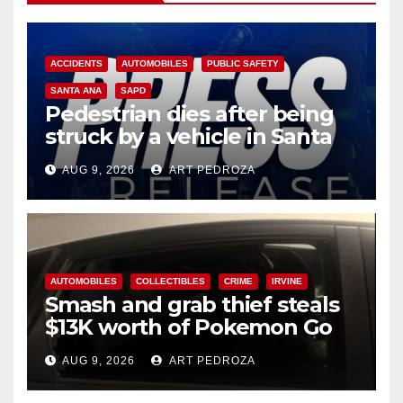
ACCIDENTS
AUTOMOBILES
PUBLIC SAFETY
SANTA ANA
SAPD
Pedestrian dies after being
struck by a vehicle in Santa
Ana
AUG 9, 2026
ART PEDROZA
AUTOMOBILES
COLLECTIBLES
CRIME
IRVINE
Smash and grab thief steals
$13K worth of Pokemon Go
cards from a car in Irvine
AUG 9, 2026
ART PEDROZA