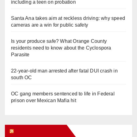
including a teen on probation
Santa Ana takes aim at reckless driving: why speed
cameras are a win for public safety
Is your produce safe? What Orange County
residents need to know about the Cyclospora
Parasite
22-year-old man arrested after fatal DUI crash in
south OC
OC gang members sentenced to life in Federal
prison over Mexican Mafia hit
Orange Juice Blog