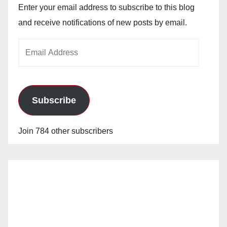
Enter your email address to subscribe to this blog
and receive notifications of new posts by email.
Email
Address
Subscribe
Join 784 other subscribers