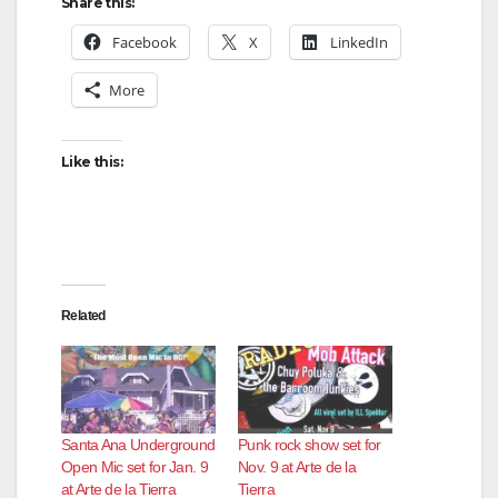
Share this:
Facebook
X
LinkedIn
More
Like this:
Related
Santa Ana Underground
Punk rock show set for
Open Mic set for Jan. 9
Nov. 9 at Arte de la
at Arte de la Tierra
Tierra