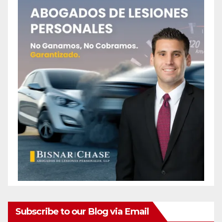
Subscribe to our Blog via Email