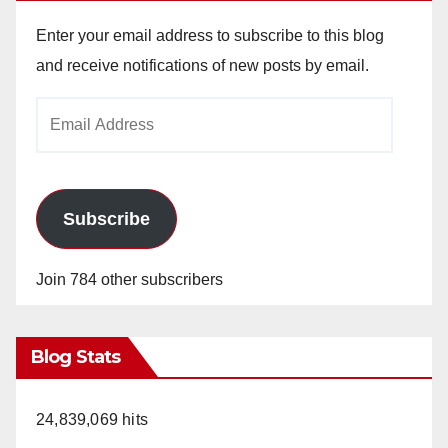
Enter your email address to subscribe to this blog
and receive notifications of new posts by email.
Email
Address
Subscribe
Join 784 other subscribers
Blog Stats
24,839,069 hits