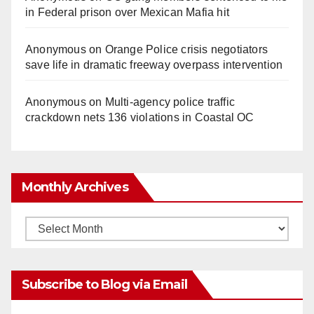
in Federal prison over Mexican Mafia hit
Anonymous
on
Orange Police crisis negotiators
save life in dramatic freeway overpass intervention
Anonymous
on
Multi‑agency police traffic
crackdown nets 136 violations in Coastal OC
Monthly Archives
Monthly
Archives
Subscribe to Blog via Email