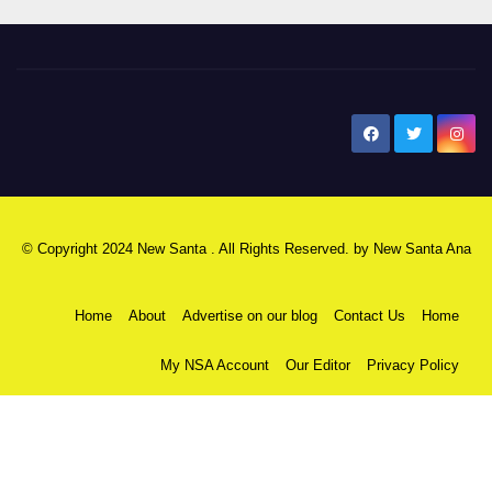
New Santa Ana
© Copyright 2024 New Santa . All Rights Reserved. by
New Santa Ana
Home
About
Advertise on our blog
Contact Us
Home
My NSA Account
Our Editor
Privacy Policy