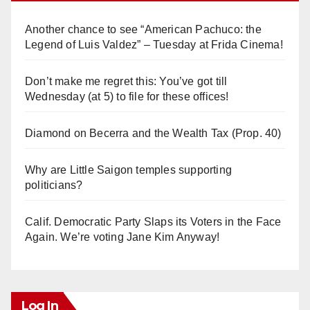
Another chance to see “American Pachuco: the
Legend of Luis Valdez” – Tuesday at Frida Cinema!
Don’t make me regret this: You’ve got till
Wednesday (at 5) to file for these offices!
Diamond on Becerra and the Wealth Tax (Prop. 40)
Why are Little Saigon temples supporting
politicians?
Calif. Democratic Party Slaps its Voters in the Face
Again. We’re voting Jane Kim Anyway!
Log In