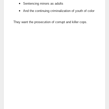
Sentencing minors
as adults
And the continuing
criminalization
of youth of color
They want the prosecution of corrupt and killer cops.