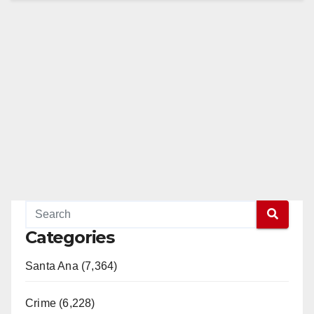
Categories
Santa Ana (7,364)
Crime (6,228)