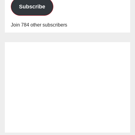
Subscribe
Join 784 other subscribers