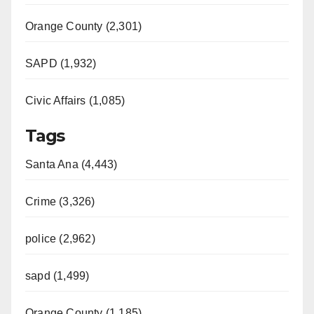
Orange County (2,301)
SAPD (1,932)
Civic Affairs (1,085)
Tags
Santa Ana (4,443)
Crime (3,326)
police (2,962)
sapd (1,499)
Orange County (1,185)