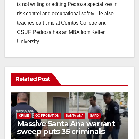
is not writing or editing Pedroza specializes in
risk control and occupational safety. He also
teaches part time at Cerritos College and
CSUF. Pedroza has an MBA from Keller
University.
Related Post
CRIME
OC PROBATION
SANTA ANA
SAPD
Massive Santa Ana warrant
sweep puts 35 criminals