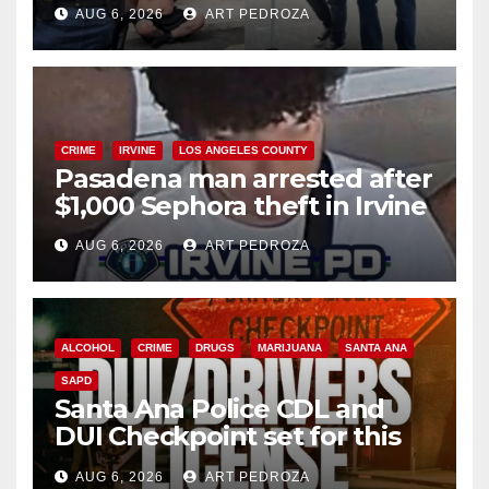
behind bars amid recidivism
AUG 6, 2026
ART PEDROZA
surge
CRIME
IRVINE
LOS ANGELES COUNTY
Pasadena man arrested after
$1,000 Sephora theft in Irvine
AUG 6, 2026
ART PEDROZA
ALCOHOL
CRIME
DRUGS
MARIJUANA
SANTA ANA
SAPD
Santa Ana Police CDL and
DUI Checkpoint set for this
Friday night, August 7
AUG 6, 2026
ART PEDROZA