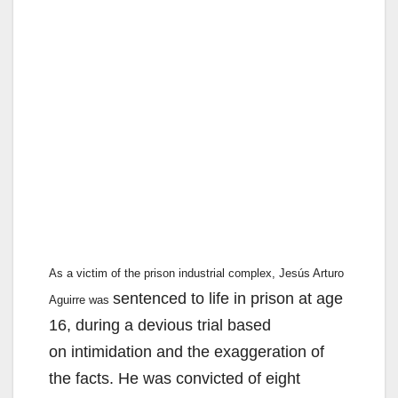
As a victim of the prison industrial complex, Jesús Arturo
sentenced to life in prison at age
Aguirre was
16, during a devious trial based
on intimidation and the exaggeration of
the facts. He was convicted of eight