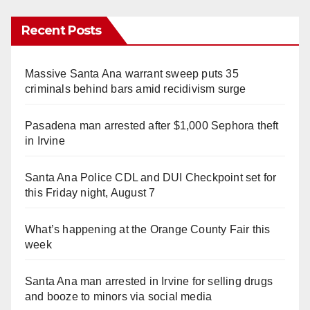
Recent Posts
Massive Santa Ana warrant sweep puts 35
criminals behind bars amid recidivism surge
Pasadena man arrested after $1,000 Sephora theft
in Irvine
Santa Ana Police CDL and DUI Checkpoint set for
this Friday night, August 7
What’s happening at the Orange County Fair this
week
Santa Ana man arrested in Irvine for selling drugs
and booze to minors via social media