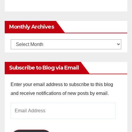
Monthly Archives
Monthly
Archives
Subscribe to Blog via Email
Enter your email address to subscribe to this blog
and receive notifications of new posts by email.
Email
Address