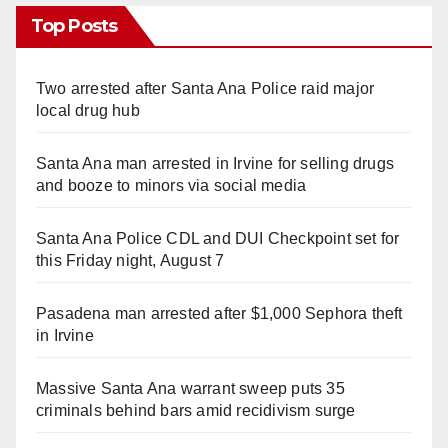
Top Posts
Two arrested after Santa Ana Police raid major
local drug hub
Santa Ana man arrested in Irvine for selling drugs
and booze to minors via social media
Santa Ana Police CDL and DUI Checkpoint set for
this Friday night, August 7
Pasadena man arrested after $1,000 Sephora theft
in Irvine
Massive Santa Ana warrant sweep puts 35
criminals behind bars amid recidivism surge