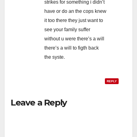
strikes for something i didn’t
have or do an the cops knew
it too there they just want to
see your family suffer
without u were there’s a will
there’s a will to figth back
the syste.
REPLY
Leave a Reply