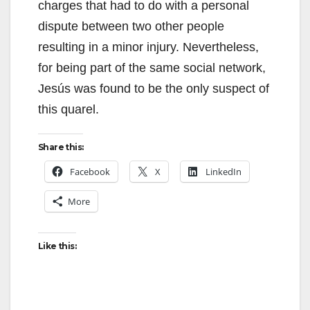
charges that had to do with a personal
dispute between two other people
resulting in a minor injury. Nevertheless,
for being part of the same social network,
Jesús was found to be the only suspect of
this quarel.
Share this:
Facebook
X
LinkedIn
More
Like this: