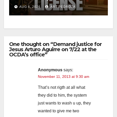
Friday night, August 7
AUG 6, 2026
ART PEDROZA
d
e
One thought on “Demand justice for
o
Jesus Arturo Aguirre on 7/22 at the
OCDA’s office”
Anonymous
says:
November 11, 2013 at 9:30 am
That’s not rigth at all what
they did to him, the system
just wants to wash u up, they
wanted to give me two