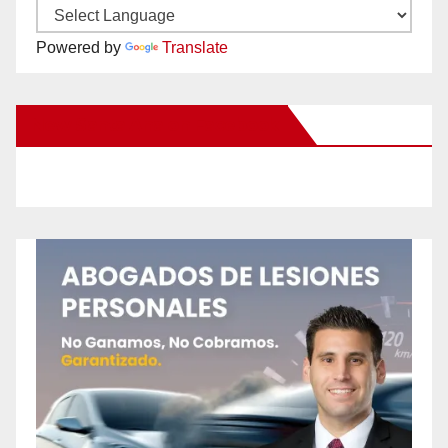
Powered by
Translate
New Santa Ana on Facebook