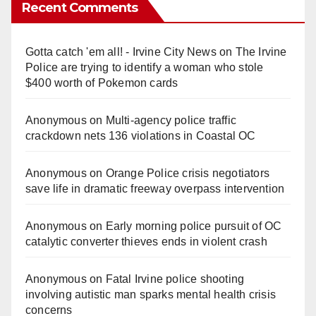
Recent Comments
Gotta catch 'em all! - Irvine City News
on
The Irvine
Police are trying to identify a woman who stole
$400 worth of Pokemon cards
Anonymous
on
Multi‑agency police traffic
crackdown nets 136 violations in Coastal OC
Anonymous
on
Orange Police crisis negotiators
save life in dramatic freeway overpass intervention
Anonymous
on
Early morning police pursuit of OC
catalytic converter thieves ends in violent crash
Anonymous
on
Fatal Irvine police shooting
involving autistic man sparks mental health crisis
concerns