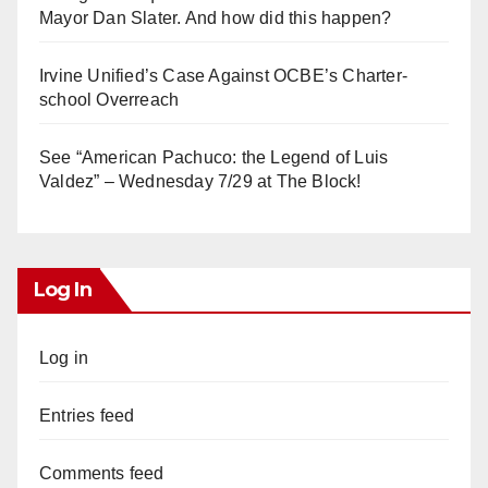
Mayor Dan Slater. And how did this happen?
Irvine Unified’s Case Against OCBE’s Charter-
school Overreach
See “American Pachuco: the Legend of Luis
Valdez” – Wednesday 7/29 at The Block!
Log In
Log in
Entries feed
Comments feed