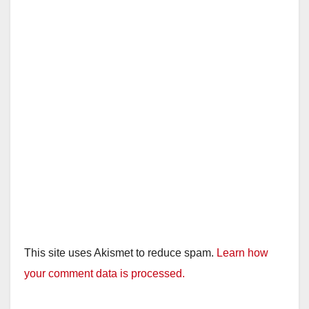
This site uses Akismet to reduce spam.
Learn how
your comment data is processed.