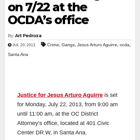
on 7/22 at the
OCDA’s office
By
Art Pedroza
,
,
,
,
Crime
Gangs
Jesus Arturo Aguirre
ocda
JUL 20, 2013
Santa Ana
Justice for Jesus Arturo Aguirre
is set
for Monday, July 22, 2013, from 9:00 am
until 11:00 am, at the OC District
Attorney’s office, located at 401 Civic
Center DR W, in Santa Ana.