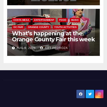
COSTA MESA
ENTERTAINMENT
FOOD
MUSIC
OC FAIR
ORANGE COUNTY
YOUTH ACTIVITIES
What’s happening at the
Orange County Fair this week
AUG 6, 2026
ART PEDROZA
New Santa Ana