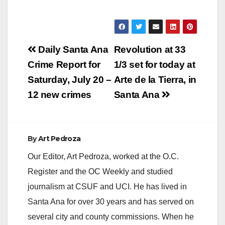
Post
Daily Santa Ana
Revolution at 33
navigation
Crime Report for
1/3 set for today at
Saturday, July 20 –
Arte de la Tierra, in
12 new crimes
Santa Ana
By
Art Pedroza
Our Editor, Art Pedroza, worked at the O.C.
Register and the OC Weekly and studied
journalism at CSUF and UCI. He has lived in
Santa Ana for over 30 years and has served on
several city and county commissions. When he