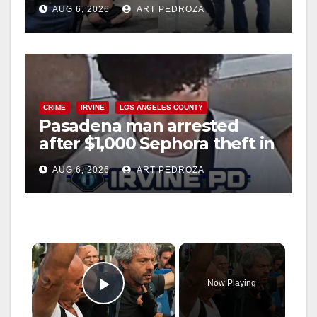
behind bars amid recidivism
AUG 6, 2026
ART PEDROZA
surge
CRIME
IRVINE
LOS ANGELES COUNTY
Pasadena man arrested
after $1,000 Sephora theft in
Irvine
AUG 6, 2026
ART PEDROZA
×
Now Playing
Play Video