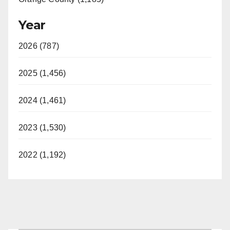
Year
2026 (787)
2025 (1,456)
2024 (1,461)
2023 (1,530)
2022 (1,192)