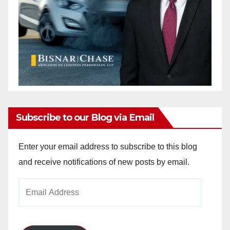
Subscribe to our Blog via Email
Enter your email address to subscribe to this blog
and receive notifications of new posts by email.
Email
Address