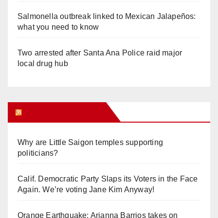
Salmonella outbreak linked to Mexican Jalapeños:
what you need to know
Two arrested after Santa Ana Police raid major
local drug hub
Orange Juice Blog
Why are Little Saigon temples supporting
politicians?
Calif. Democratic Party Slaps its Voters in the Face
Again. We’re voting Jane Kim Anyway!
Orange Earthquake: Arianna Barrios takes on