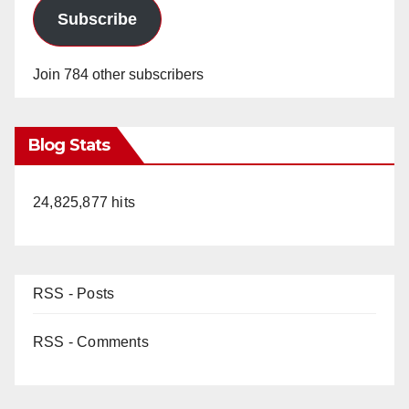
Subscribe
Join 784 other subscribers
Blog Stats
24,825,877 hits
RSS - Posts
RSS - Comments