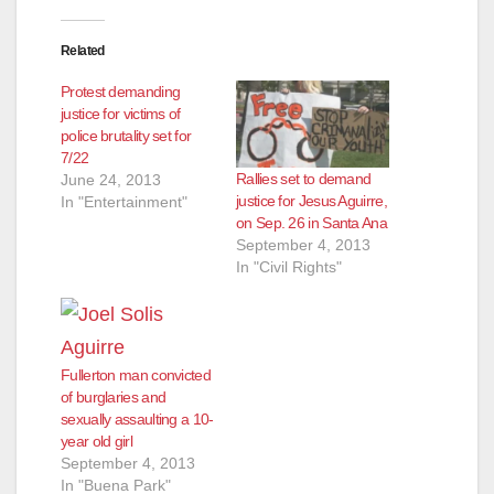
Related
Protest demanding
justice for victims of
police brutality set for
7/22
Rallies set to demand
June 24, 2013
justice for Jesus Aguirre,
In "Entertainment"
on Sep. 26 in Santa Ana
September 4, 2013
In "Civil Rights"
Fullerton man convicted
of burglaries and
sexually assaulting a 10-
year old girl
September 4, 2013
In "Buena Park"