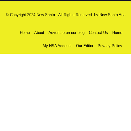
© Copyright 2024 New Santa . All Rights Reserved. by
New Santa Ana
Home
About
Advertise on our blog
Contact Us
Home
My NSA Account
Our Editor
Privacy Policy