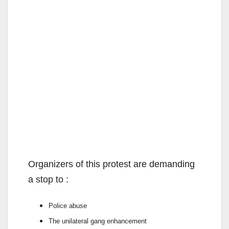
Organizers of this protest are demanding
a stop to :
Police abuse
The unilateral gang
enhancement