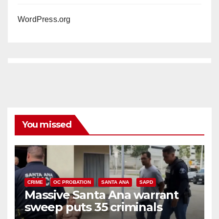
WordPress.org
You missed
CRIME
OC PROBATION
SANTA ANA
SAPD
Massive Santa Ana warrant
sweep puts 35 criminals