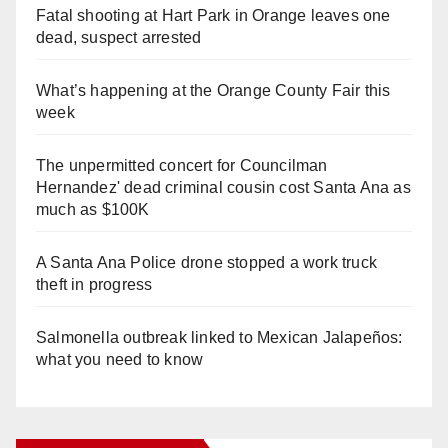
Fatal shooting at Hart Park in Orange leaves one
dead, suspect arrested
What’s happening at the Orange County Fair this
week
The unpermitted concert for Councilman
Hernandez' dead criminal cousin cost Santa Ana as
much as $100K
A Santa Ana Police drone stopped a work truck
theft in progress
Salmonella outbreak linked to Mexican Jalapeños:
what you need to know