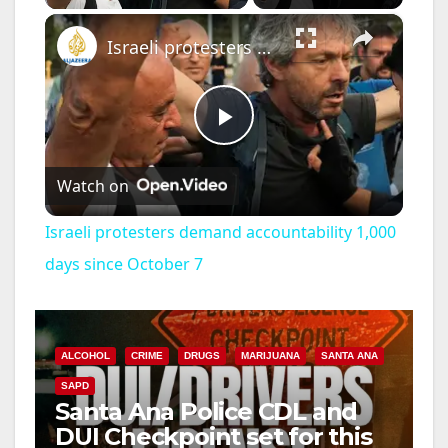
×
Israeli protesters demand accountability 1,000 days since October 7
P
Watch on
l
Israeli protesters demand accountability 1,000
a
days since October 7
y
ALCOHOL
CRIME
DRUGS
MARIJUANA
SANTA ANA
V
SAPD
Santa Ana Police CDL and
DUI Checkpoint set for this
i