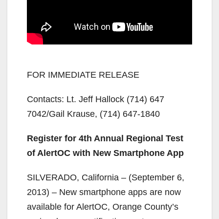
FOR IMMEDIATE RELEASE
Contacts: Lt. Jeff Hallock (714) 647
7042/Gail Krause, (714) 647-1840
Register for 4th Annual Regional Test
of AlertOC with New Smartphone App
SILVERADO, California – (September 6,
2013) – New smartphone apps are now
available for AlertOC, Orange County’s