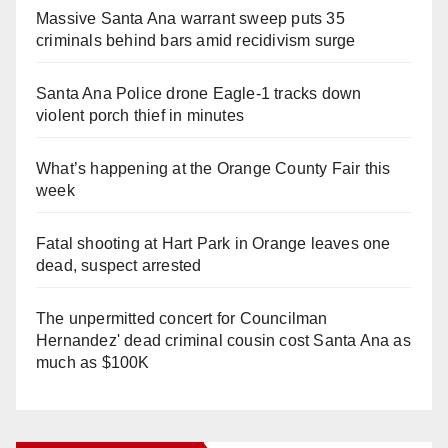
Massive Santa Ana warrant sweep puts 35
criminals behind bars amid recidivism surge
Santa Ana Police drone Eagle-1 tracks down
violent porch thief in minutes
What’s happening at the Orange County Fair this
week
Fatal shooting at Hart Park in Orange leaves one
dead, suspect arrested
The unpermitted concert for Councilman
Hernandez' dead criminal cousin cost Santa Ana as
much as $100K