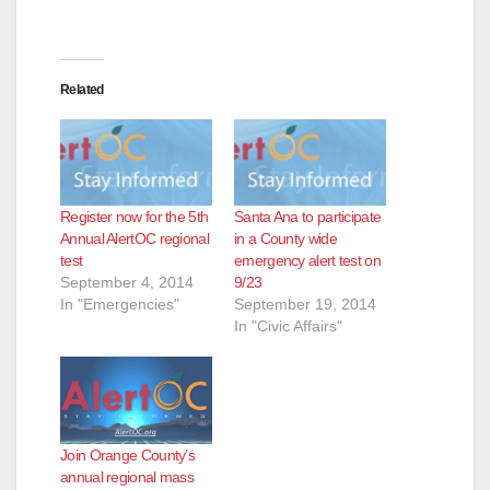
Related
Register now for the 5th
Santa Ana to participate
Annual AlertOC regional
in a County wide
test
emergency alert test on
September 4, 2014
9/23
In "Emergencies"
September 19, 2014
In "Civic Affairs"
Join Orange County’s
annual regional mass