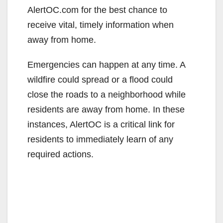
AlertOC.com for the best chance to
receive vital, timely information when
away from home.
Emergencies can happen at any time. A
wildfire could spread or a flood could
close the roads to a neighborhood while
residents are away from home. In these
instances, AlertOC is a critical link for
residents to immediately learn of any
required actions.