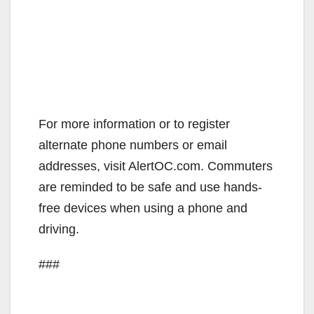
For more information or to register
alternate phone numbers or email
addresses, visit AlertOC.com. Commuters
are reminded to be safe and use hands-
free devices when using a phone and
driving.
###