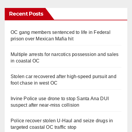
Recent Posts
OC gang members sentenced to life in Federal
prison over Mexican Mafia hit
Multiple arrests for narcotics possession and sales
in coastal OC
Stolen car recovered after high-speed pursuit and
foot chase in west OC
Irvine Police use drone to stop Santa Ana DUI
suspect after near-miss collision
Police recover stolen U-Haul and seize drugs in
targeted coastal OC traffic stop