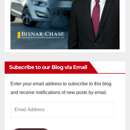
Subscribe to our Blog via Email
Enter your email address to subscribe to this blog
and receive notifications of new posts by email.
Email
Address