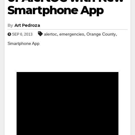
Smartphone App
By
Art Pedroza
,
,
,
alertoc
emergencies
Orange County
SEP 6, 2013
Smartphone App