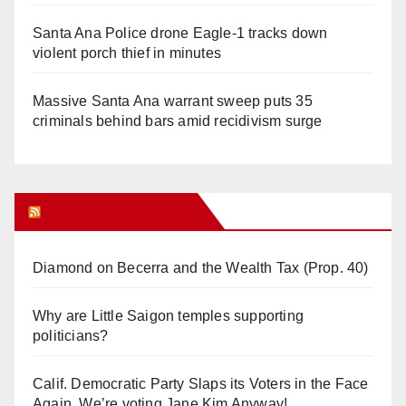
Santa Ana Police drone Eagle-1 tracks down
violent porch thief in minutes
Massive Santa Ana warrant sweep puts 35
criminals behind bars amid recidivism surge
Orange Juice Blog
Diamond on Becerra and the Wealth Tax (Prop. 40)
Why are Little Saigon temples supporting
politicians?
Calif. Democratic Party Slaps its Voters in the Face
Again. We’re voting Jane Kim Anyway!