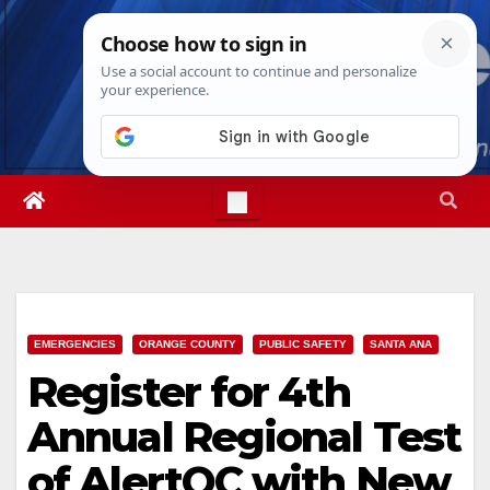
Skip
Fri. Aug 7th, 2026
12:49:36 AM
to
content
EMERGENCIES
ORANGE COUNTY
PUBLIC SAFETY
SANTA ANA
Register for 4th
Annual Regional Test
of AlertOC with New