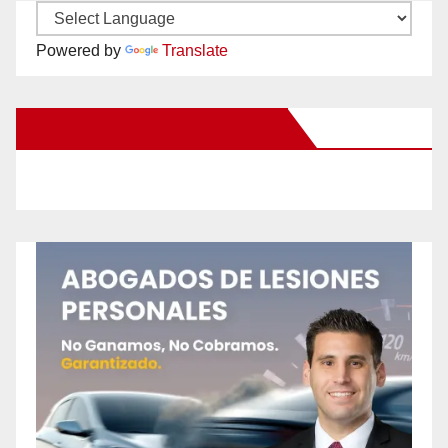
Powered by
Translate
New Santa Ana on Facebook