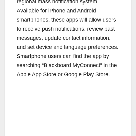
regional mass notification system.
Available for iPhone and Android
smartphones, these apps will allow users
to receive push notifications, review past
messages, update contact information,
and set device and language preferences.
Smartphone users can find the app by
searching “Blackboard MyConnect” in the
Apple App Store or Google Play Store.