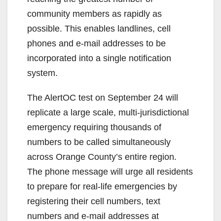
community members as rapidly as
possible. This enables landlines, cell
phones and e-mail addresses to be
incorporated into a single notification
system.
The AlertOC test on September 24 will
replicate a large scale, multi-jurisdictional
emergency requiring thousands of
numbers to be called simultaneously
across Orange County’s entire region.
The phone message will urge all residents
to prepare for real-life emergencies by
registering their cell numbers, text
numbers and e-mail addresses at