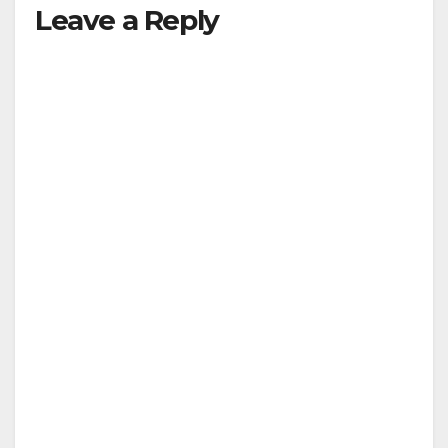
Leave a Reply