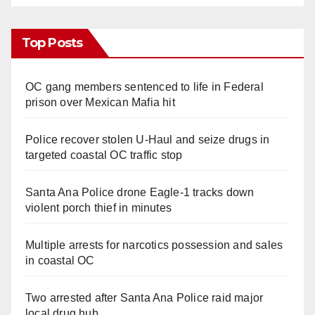
Top Posts
OC gang members sentenced to life in Federal
prison over Mexican Mafia hit
Police recover stolen U-Haul and seize drugs in
targeted coastal OC traffic stop
Santa Ana Police drone Eagle-1 tracks down
violent porch thief in minutes
Multiple arrests for narcotics possession and sales
in coastal OC
Two arrested after Santa Ana Police raid major
local drug hub