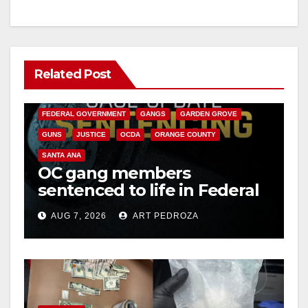
Related Post
ANAHEIM
CALIFORNIA
CALIFORNIA DEPARTMENT OF JUSTICE
CRIME
FEDERAL GOVERNMENT
GANGS
GARDEN GROVE
GUNS
JUSTICE
OCDA
ORANGE COUNTY
SANTA ANA
OC gang members
sentenced to life in Federal
prison over Mexican Mafia
AUG 7, 2026
ART PEDROZA
hit