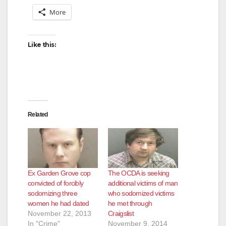
More
Like this:
Related
Ex Garden Grove cop
The OCDA is seeking
convicted of forcibly
additional victims of man
sodomizing three
who sodomized victims
women he had dated
he met through
November 22, 2013
Craigslist
In "Crime"
November 9, 2014