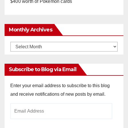
$400 worth of Pokemon cards
Monthly Archives
Monthly
Archives
Subscribe to Blog via Email
Enter your email address to subscribe to this blog
and receive notifications of new posts by email.
Email
Address