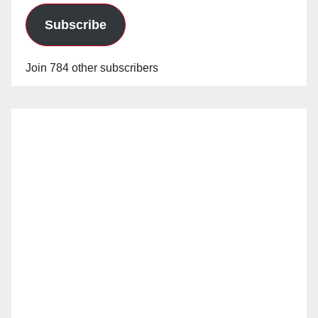
Subscribe
Join 784 other subscribers