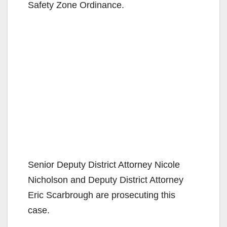
Safety Zone Ordinance.
Senior Deputy District Attorney Nicole
Nicholson and Deputy District Attorney
Eric Scarbrough are prosecuting this
case.