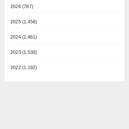
2026 (787)
2025 (1,456)
2024 (1,461)
2023 (1,530)
2022 (1,192)