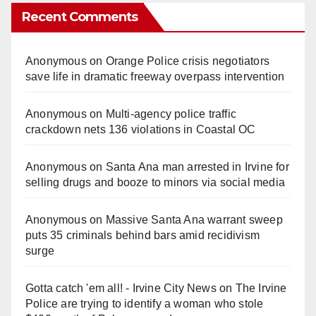
Recent Comments
Anonymous
on
Orange Police crisis negotiators
save life in dramatic freeway overpass intervention
Anonymous
on
Multi‑agency police traffic
crackdown nets 136 violations in Coastal OC
Anonymous
on
Santa Ana man arrested in Irvine for
selling drugs and booze to minors via social media
Anonymous
on
Massive Santa Ana warrant sweep
puts 35 criminals behind bars amid recidivism
surge
Gotta catch 'em all! - Irvine City News
on
The Irvine
Police are trying to identify a woman who stole