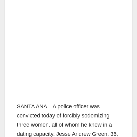
SANTA ANA – A police officer was
convicted today of forcibly sodomizing
three women, all of whom he knew in a
dating capacity. Jesse Andrew Green, 36,