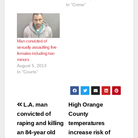
In "Crime"
Man convicted of
sexually assaulting five
females including two
minors
August 5, 2013
In "Courts"
Post
L.A. man
High Orange
navigation
convicted of
County
raping and killing
temperatures
an 84-year old
increase risk of