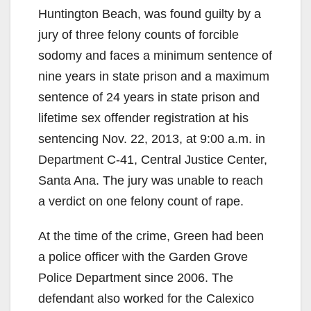
Huntington Beach, was found guilty by a
jury of three felony counts of forcible
sodomy and faces a minimum sentence of
nine years in state prison and a maximum
sentence of 24 years in state prison and
lifetime sex offender registration at his
sentencing Nov. 22, 2013, at 9:00 a.m. in
Department C-41, Central Justice Center,
Santa Ana. The jury was unable to reach
a verdict on one felony count of rape.
At the time of the crime, Green had been
a police officer with the Garden Grove
Police Department since 2006. The
defendant also worked for the Calexico