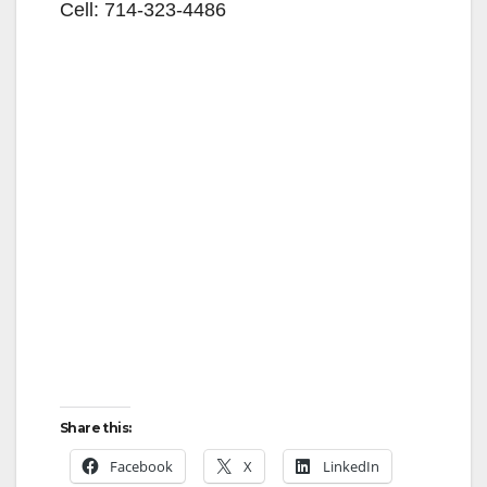
Cell: 714-323-4486
Share this:
Facebook
X
LinkedIn