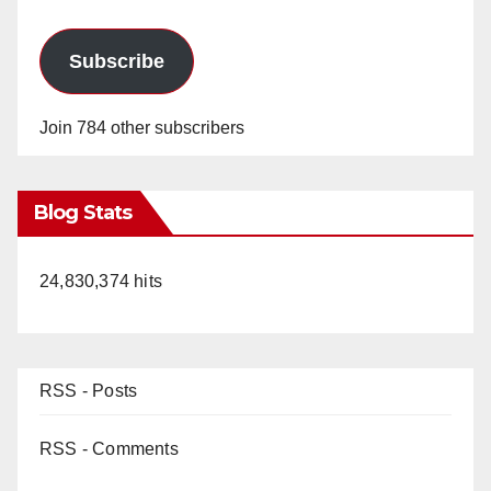
Subscribe
Join 784 other subscribers
Blog Stats
24,830,374 hits
RSS - Posts
RSS - Comments