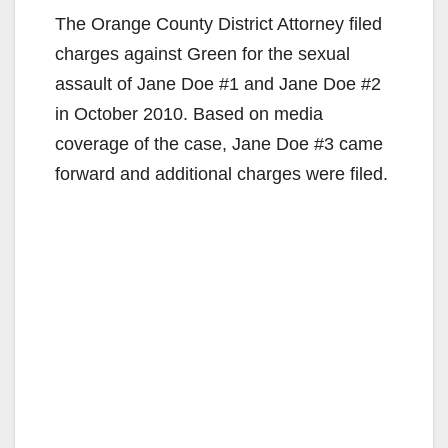
The Orange County District Attorney filed
charges against Green for the sexual
assault of Jane Doe #1 and Jane Doe #2
in October 2010. Based on media
coverage of the case, Jane Doe #3 came
forward and additional charges were filed.