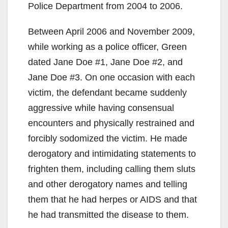
Police Department from 2004 to 2006.
Between April 2006 and November 2009,
while working as a police officer, Green
dated Jane Doe #1, Jane Doe #2, and
Jane Doe #3. On one occasion with each
victim, the defendant became suddenly
aggressive while having consensual
encounters and physically restrained and
forcibly sodomized the victim. He made
derogatory and intimidating statements to
frighten them, including calling them sluts
and other derogatory names and telling
them that he had herpes or AIDS and that
he had transmitted the disease to them.