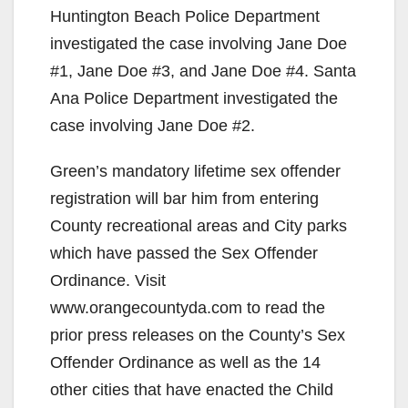
Huntington Beach Police Department
investigated the case involving Jane Doe
#1, Jane Doe #3, and Jane Doe #4. Santa
Ana Police Department investigated the
case involving Jane Doe #2.
Green’s mandatory lifetime sex offender
registration will bar him from entering
County recreational areas and City parks
which have passed the Sex Offender
Ordinance. Visit
www.orangecountyda.com to read the
prior press releases on the County’s Sex
Offender Ordinance as well as the 14
other cities that have enacted the Child