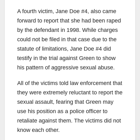
y
A fourth victim, Jane Doe #4, also came
forward to report that she had been raped
V
by the defendant in 1998. While charges
could not be filed in that case due to the
i
statute of limitations, Jane Doe #4 did
testify in the trial against Green to show
d
his pattern of aggressive sexual abuse.
All of the victims told law enforcement that
e
they were extremely reluctant to report the
sexual assault, fearing that Green may
o
use his position as a police officer to
retaliate against them. The victims did not
know each other.