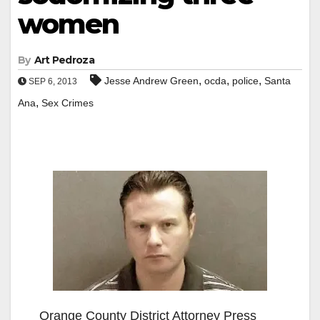
women
By
Art Pedroza
,
,
,
Jesse Andrew Green
ocda
police
Santa
SEP 6, 2013
,
Ana
Sex Crimes
Orange County District Attorney Press