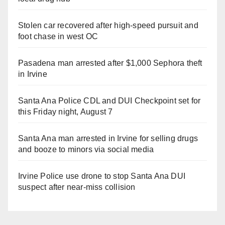
Stolen car recovered after high-speed pursuit and
foot chase in west OC
Pasadena man arrested after $1,000 Sephora theft
in Irvine
Santa Ana Police CDL and DUI Checkpoint set for
this Friday night, August 7
Santa Ana man arrested in Irvine for selling drugs
and booze to minors via social media
Irvine Police use drone to stop Santa Ana DUI
suspect after near-miss collision