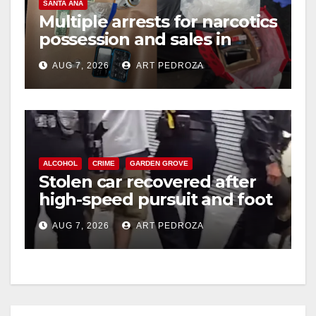
SANTA ANA
Multiple arrests for narcotics
possession and sales in
coastal OC
AUG 7, 2026
ART PEDROZA
ALCOHOL
CRIME
GARDEN GROVE
Stolen car recovered after
high-speed pursuit and foot
chase in west OC
AUG 7, 2026
ART PEDROZA