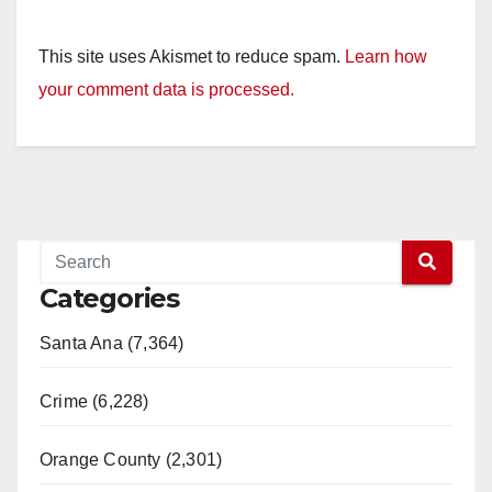
This site uses Akismet to reduce spam.
Learn how
your comment data is processed.
Categories
Santa Ana (7,364)
Crime (6,228)
Orange County (2,301)