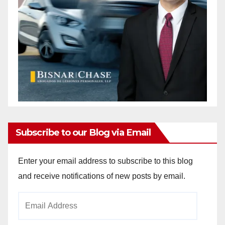
Subscribe to our Blog via Email
Enter your email address to subscribe to this blog
and receive notifications of new posts by email.
Email
Address