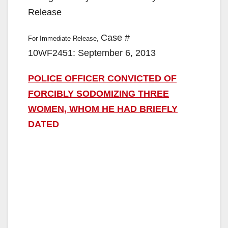
Release
Case #
For Immediate Release,
10WF2451: September 6, 2013
POLICE OFFICER CONVICTED OF
FORCIBLY SODOMIZING THREE
WOMEN, WHOM HE HAD BRIEFLY
DATED