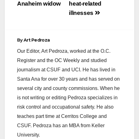
Anaheim widow
heat-related
illnesses
By
Art Pedroza
Our Editor, Art Pedroza, worked at the O.C.
Register and the OC Weekly and studied
journalism at CSUF and UCI. He has lived in
Santa Ana for over 30 years and has served on
several city and county commissions. When he
is not writing or editing Pedroza specializes in
risk control and occupational safety. He also
teaches part time at Cerritos College and
CSUF. Pedroza has an MBA from Keller
University.