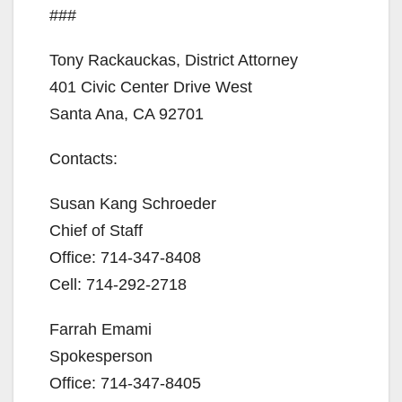
###
Tony Rackauckas, District Attorney
401 Civic Center Drive West
Santa Ana, CA 92701
Contacts:
Susan Kang Schroeder
Chief of Staff
Office: 714-347-8408
Cell: 714-292-2718
Farrah Emami
Spokesperson
Office: 714-347-8405