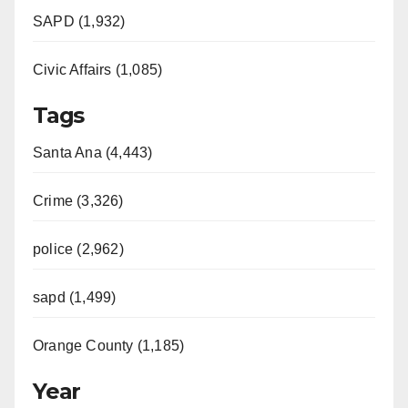
SAPD (1,932)
Civic Affairs (1,085)
Tags
Santa Ana (4,443)
Crime (3,326)
police (2,962)
sapd (1,499)
Orange County (1,185)
Year