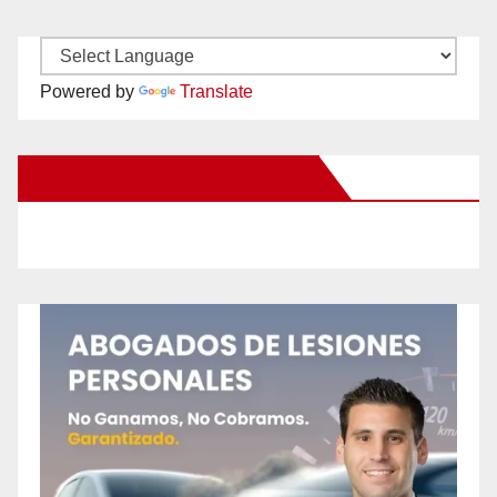
Powered by
Translate
New Santa Ana on Facebook