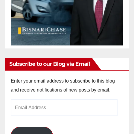
Subscribe to our Blog via Email
Enter your email address to subscribe to this blog
and receive notifications of new posts by email.
Email
Address