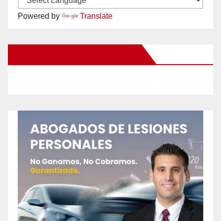
Powered by
Translate
New Santa Ana on Facebook