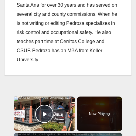
Santa Ana for over 30 years and has served on
several city and county commissions. When he
is not writing or editing Pedroza specializes in
risk control and occupational safety. He also
teaches part time at Cerritos College and
CSUF. Pedroza has an MBA from Keller
University.
×
Now Playing
Play Video
×