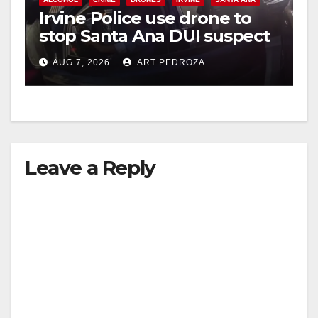
Irvine Police use drone to
stop Santa Ana DUI suspect
after near-miss collision
AUG 7, 2026
ART PEDROZA
Leave a Reply