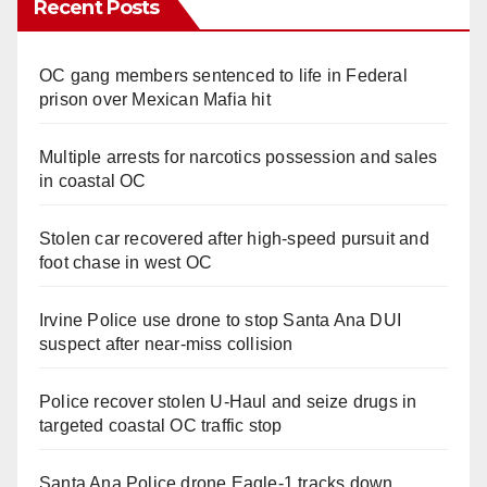
Recent Posts
OC gang members sentenced to life in Federal
prison over Mexican Mafia hit
Multiple arrests for narcotics possession and sales
in coastal OC
Stolen car recovered after high-speed pursuit and
foot chase in west OC
Irvine Police use drone to stop Santa Ana DUI
suspect after near-miss collision
Police recover stolen U-Haul and seize drugs in
targeted coastal OC traffic stop
Santa Ana Police drone Eagle-1 tracks down