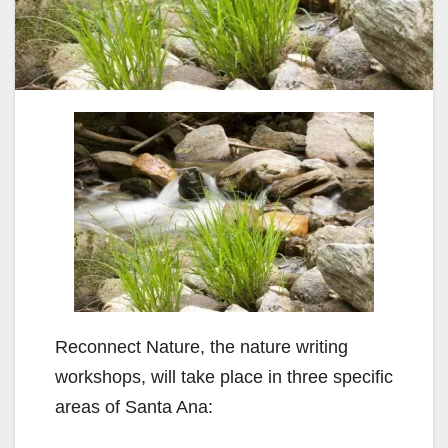
Reconnect Nature, the nature writing
workshops, will take place in three specific
areas of Santa Ana: