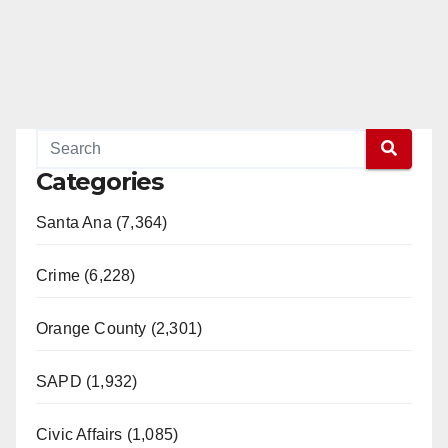
Categories
Santa Ana (7,364)
Crime (6,228)
Orange County (2,301)
SAPD (1,932)
Civic Affairs (1,085)