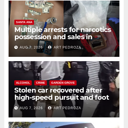
SANTA ANA
Multiple arrests for narcotics
possession and sales in
coastal OC
AUG 7, 2026
ART PEDROZA
ALCOHOL
CRIME
GARDEN GROVE
Stolen car recovered after
high-speed pursuit and foot
chase in west OC
AUG 7, 2026
ART PEDROZA