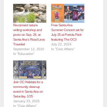
Reconnect nature
Free Santa Ana
writing workshop and
Summer Concert set for
picnic on Sep. 26, at
July 25 at Portola Park
Santa Ana’s Road Less
featuring The OC3
Traveled
July 22, 2024
September 12, 2010
In "Civic Affairs"
In "Education"
Join OC Habitats for a
community cleanup
event in Santa Ana on
Saturday, 1/25
January 23, 2025
In "Civic Affairs"