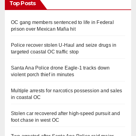
Top Posts
OC gang members sentenced to life in Federal
prison over Mexican Mafia hit
Police recover stolen U-Haul and seize drugs in
targeted coastal OC traffic stop
Santa Ana Police drone Eagle-1 tracks down
violent porch thief in minutes
Multiple arrests for narcotics possession and sales
in coastal OC
Stolen car recovered after high-speed pursuit and
foot chase in west OC