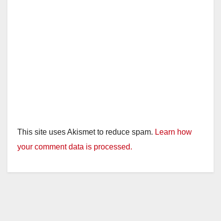
This site uses Akismet to reduce spam.
Learn how
your comment data is processed.