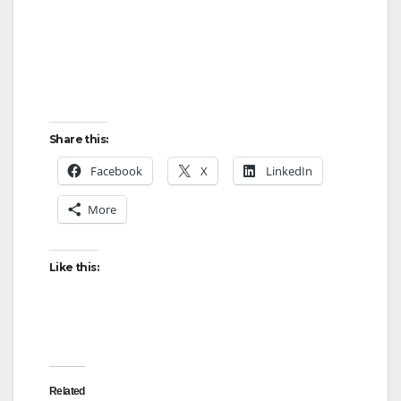
Share this:
Facebook
X
LinkedIn
More
Like this:
Related