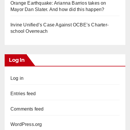
Orange Earthquake: Arianna Barrios takes on
Mayor Dan Slater. And how did this happen?
Irvine Unified’s Case Against OCBE’s Charter-
school Overreach
Log In
Log in
Entries feed
Comments feed
WordPress.org