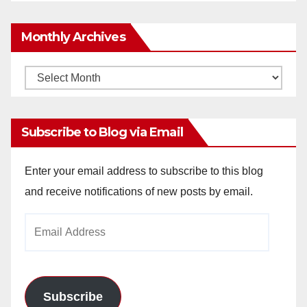
Monthly Archives
Monthly
Archives
Subscribe to Blog via Email
Enter your email address to subscribe to this blog
and receive notifications of new posts by email.
Email
Address
Subscribe