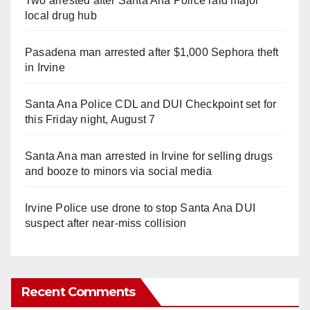
Two arrested after Santa Ana Police raid major
local drug hub
Pasadena man arrested after $1,000 Sephora theft
in Irvine
Santa Ana Police CDL and DUI Checkpoint set for
this Friday night, August 7
Santa Ana man arrested in Irvine for selling drugs
and booze to minors via social media
Irvine Police use drone to stop Santa Ana DUI
suspect after near-miss collision
Recent Comments