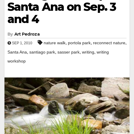
Santa Ana on Sep. 3
and 4
By
Art Pedroza
,
,
,
nature walk
portola park
reconnect nature
SEP 1, 2010
,
,
,
,
Santa Ana
santiago park
sasser park
writing
writing
workshop