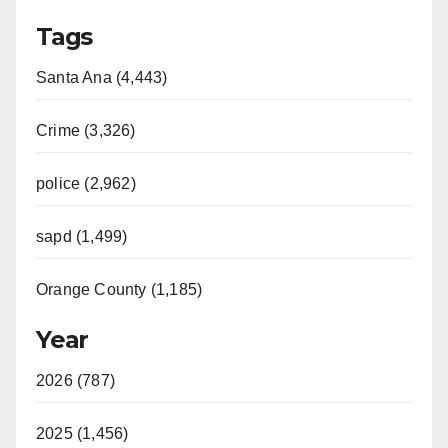
Tags
Santa Ana (4,443)
Crime (3,326)
police (2,962)
sapd (1,499)
Orange County (1,185)
Year
2026 (787)
2025 (1,456)