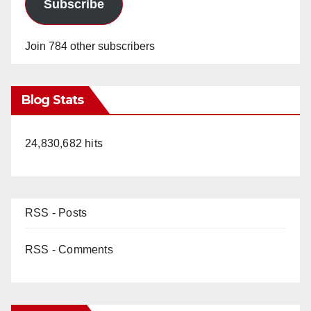
Subscribe
Join 784 other subscribers
Blog Stats
24,830,682 hits
RSS - Posts
RSS - Comments