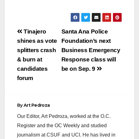
Post
Tinajero
Santa Ana Police
navigation
shines as vote
Foundation’s next
splitters crash
Business Emergency
& burn at
Response class will
candidates
be on Sep. 9
forum
By
Art Pedroza
Our Editor, Art Pedroza, worked at the O.C.
Register and the OC Weekly and studied
journalism at CSUF and UCI. He has lived in