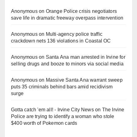
Anonymous
on
Orange Police crisis negotiators
save life in dramatic freeway overpass intervention
Anonymous
on
Multi‑agency police traffic
crackdown nets 136 violations in Coastal OC
Anonymous
on
Santa Ana man arrested in Irvine for
selling drugs and booze to minors via social media
Anonymous
on
Massive Santa Ana warrant sweep
puts 35 criminals behind bars amid recidivism
surge
Gotta catch 'em all! - Irvine City News
on
The Irvine
Police are trying to identify a woman who stole
$400 worth of Pokemon cards