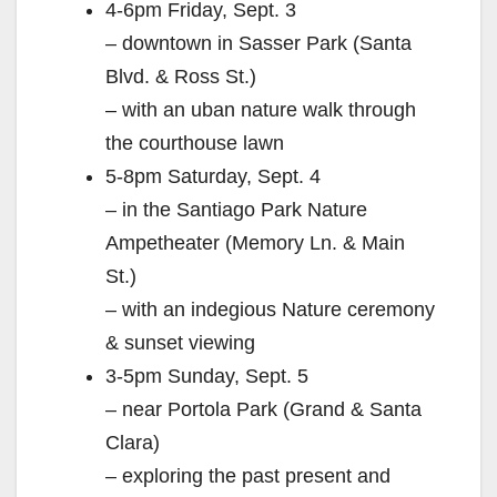
4-6pm Friday, Sept. 3
– downtown in Sasser Park (Santa
Blvd. & Ross St.)
– with an uban nature walk through
the courthouse lawn
5-8pm Saturday, Sept. 4
– in the Santiago Park Nature
Ampetheater (Memory Ln. & Main
St.)
– with an indegious Nature ceremony
& sunset viewing
3-5pm Sunday, Sept. 5
– near Portola Park (Grand & Santa
Clara)
– exploring the past present and