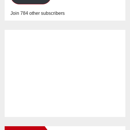
Join 784 other subscribers