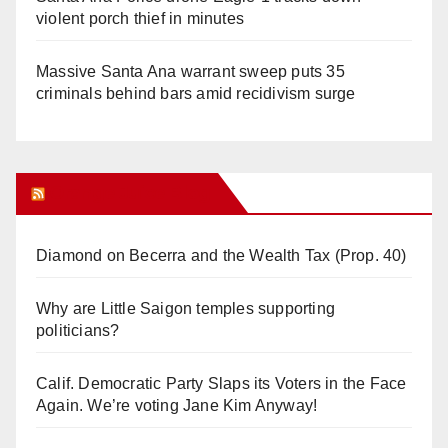
violent porch thief in minutes
Massive Santa Ana warrant sweep puts 35
criminals behind bars amid recidivism surge
Orange Juice Blog
Diamond on Becerra and the Wealth Tax (Prop. 40)
Why are Little Saigon temples supporting
politicians?
Calif. Democratic Party Slaps its Voters in the Face
Again. We’re voting Jane Kim Anyway!