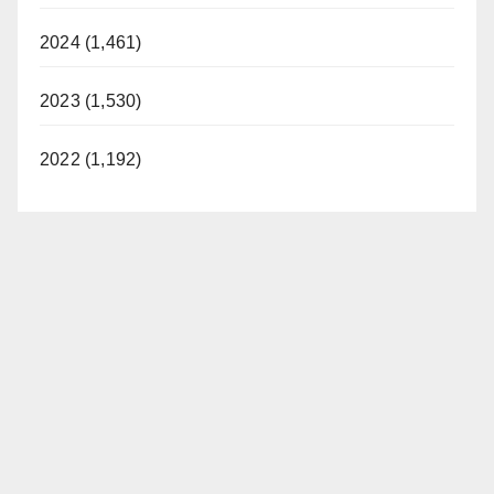
2024 (1,461)
2023 (1,530)
2022 (1,192)