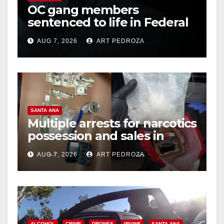
OC gang members
d
sentenced to life in Federal
prison over Mexican Mafia
e
AUG 7, 2026
ART PEDROZA
hit
o
SANTA ANA
Multiple arrests for narcotics
possession and sales in
coastal OC
AUG 7, 2026
ART PEDROZA
ALCOHOL
CRIME
DRONES
IRVINE
SANTA ANA