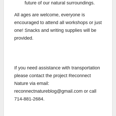
future of our natural surroundings.
All ages are welcome, everyone is
encouraged to attend all workshops or just
one! Snacks and writing supplies will be
provided.
If you need assistance with transportation
please contact the project Reconnect
Nature via email:
reconnectnatureblog@gmail.com or call
714-881-2684.