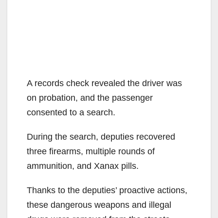
A records check revealed the driver was
on probation, and the passenger
consented to a search.
During the search, deputies recovered
three firearms, multiple rounds of
ammunition, and Xanax pills.
Thanks to the deputies’ proactive actions,
these dangerous weapons and illegal