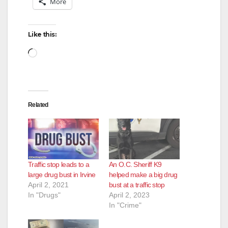
More
Like this:
Loading…
Related
Traffic stop leads to a
An O.C. Sheriff K9
large drug bust in Irvine
helped make a big drug
April 2, 2021
bust at a traffic stop
In "Drugs"
April 2, 2023
In "Crime"