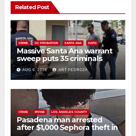
Related Post
V
i
CRIME
OC PROBATION
SANTA ANA
SAPD
Massive Santa Ana warrant
d
sweep puts 35 criminals
behind bars amid recidivism
e
AUG 6, 2026
ART PEDROZA
surge
o
CRIME
IRVINE
LOS ANGELES COUNTY
Pasadena man arrested
after $1,000 Sephora theft in
Irvine