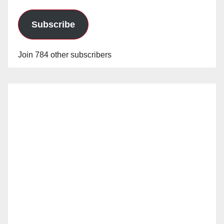
Subscribe
Join 784 other subscribers