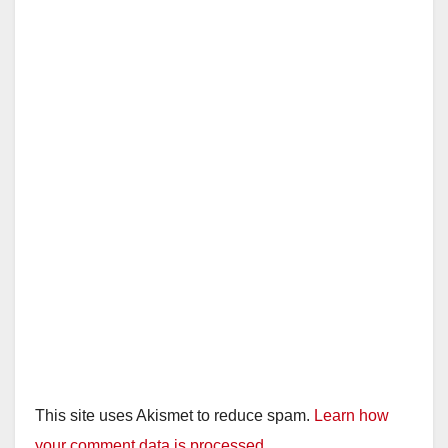
This site uses Akismet to reduce spam.
Learn how
your comment data is processed.