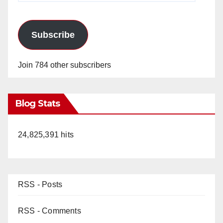
Subscribe
Join 784 other subscribers
Blog Stats
24,825,391 hits
RSS - Posts
RSS - Comments