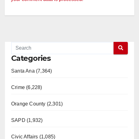
Categories
Santa Ana (7,364)
Crime (6,228)
Orange County (2,301)
SAPD (1,932)
Civic Affairs (1,085)