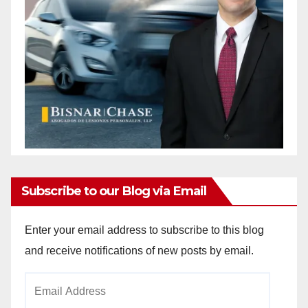
Subscribe to our Blog via Email
Enter your email address to subscribe to this blog
and receive notifications of new posts by email.
Email
Address