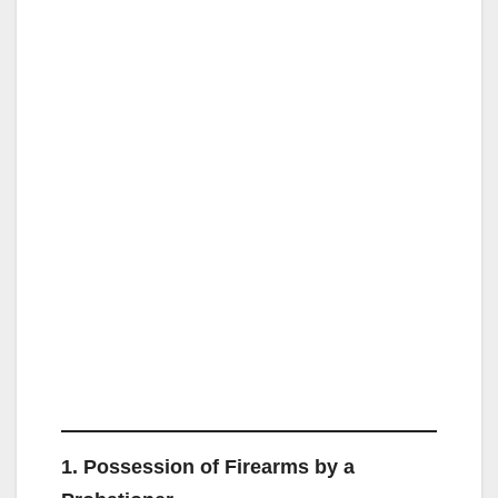
1. Possession of Firearms by a