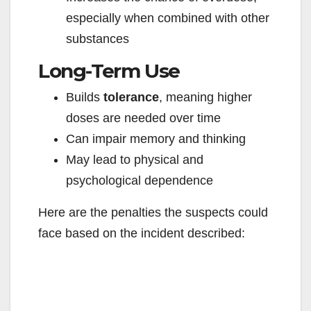
especially when combined with other
substances
Long-Term Use
Builds
tolerance
, meaning higher
doses are needed over time
Can impair memory and thinking
May lead to physical and
psychological dependence
Here are the penalties the suspects could
face based on the incident described: