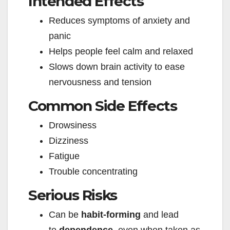
Intended Effects
Reduces symptoms of anxiety and
panic
Helps people feel calm and relaxed
Slows down brain activity to ease
nervousness and tension
Common Side Effects
Drowsiness
Dizziness
Fatigue
Trouble concentrating
Serious Risks
Can be
habit-forming
and lead