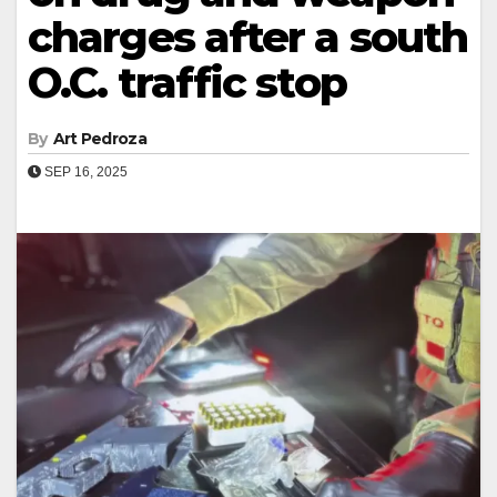
charges after a south
O.C. traffic stop
By
Art Pedroza
SEP 16, 2025