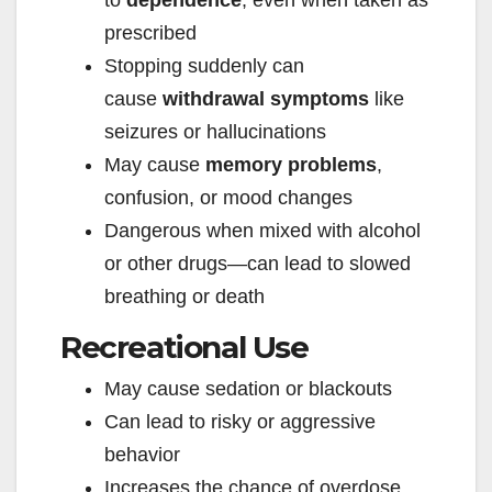
to
dependence
, even when taken as
prescribed
Stopping suddenly can
cause
withdrawal symptoms
like
seizures or hallucinations
May cause
memory problems
,
confusion, or mood changes
Dangerous when mixed with alcohol
or other drugs—can lead to slowed
breathing or death
Recreational Use
May cause sedation or blackouts
Can lead to risky or aggressive
behavior
Increases the chance of overdose,