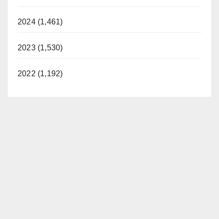
2024 (1,461)
2023 (1,530)
2022 (1,192)