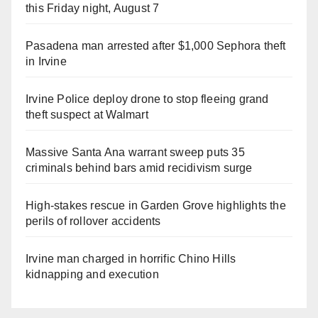
this Friday night, August 7
Pasadena man arrested after $1,000 Sephora theft
in Irvine
Irvine Police deploy drone to stop fleeing grand
theft suspect at Walmart
Massive Santa Ana warrant sweep puts 35
criminals behind bars amid recidivism surge
High-stakes rescue in Garden Grove highlights the
perils of rollover accidents
Irvine man charged in horrific Chino Hills
kidnapping and execution