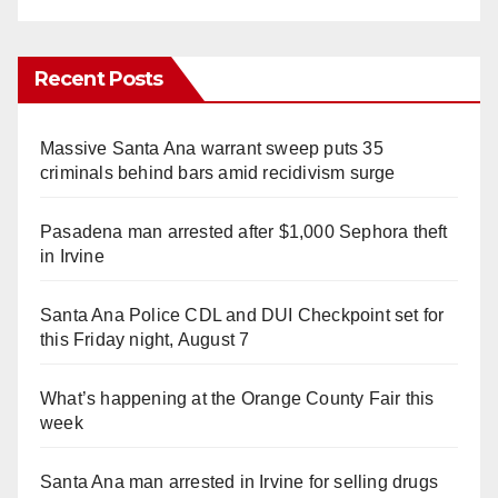
Recent Posts
Massive Santa Ana warrant sweep puts 35
criminals behind bars amid recidivism surge
Pasadena man arrested after $1,000 Sephora theft
in Irvine
Santa Ana Police CDL and DUI Checkpoint set for
this Friday night, August 7
What’s happening at the Orange County Fair this
week
Santa Ana man arrested in Irvine for selling drugs