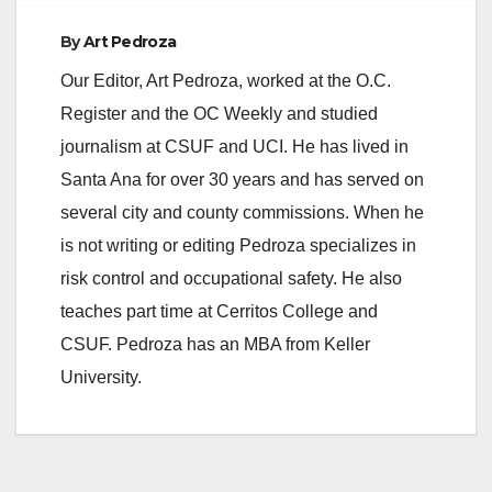
By
Art Pedroza
Our Editor, Art Pedroza, worked at the O.C.
Register and the OC Weekly and studied
journalism at CSUF and UCI. He has lived in
Santa Ana for over 30 years and has served on
several city and county commissions. When he
is not writing or editing Pedroza specializes in
risk control and occupational safety. He also
teaches part time at Cerritos College and
CSUF. Pedroza has an MBA from Keller
University.