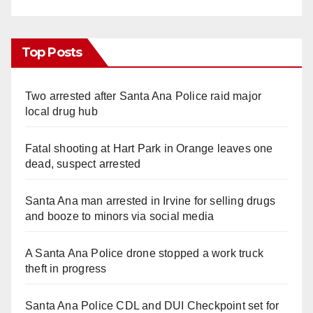
Top Posts
Two arrested after Santa Ana Police raid major
local drug hub
Fatal shooting at Hart Park in Orange leaves one
dead, suspect arrested
Santa Ana man arrested in Irvine for selling drugs
and booze to minors via social media
A Santa Ana Police drone stopped a work truck
theft in progress
Santa Ana Police CDL and DUI Checkpoint set for