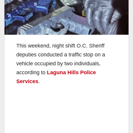
This weekend, night shift O.C. Sheriff
deputies conducted a traffic stop on a
vehicle occupied by two individuals,
according to
Laguna Hills Police
Services
.