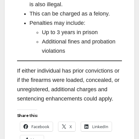
is also illegal.
This can be charged as a felony.
Penalties may include:
Up to 3 years in prison
Additional fines and probation
violations
If either individual has prior convictions or
if the firearms were loaded, concealed, or
unregistered, additional charges and
sentencing enhancements could apply.
Share this:
Facebook
X
LinkedIn