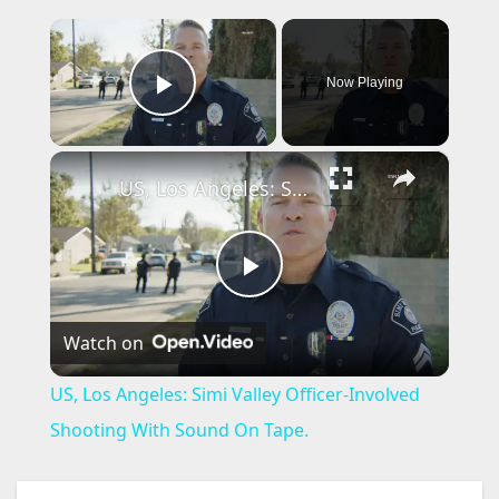
×
Now Playing
Play Video
×
US, Los Angeles: Simi Valley Officer-Involved Shooting With Sound On Tape.
P
Watch on
l
US, Los Angeles: Simi Valley Officer-Involved
a
Shooting With Sound On Tape.
y