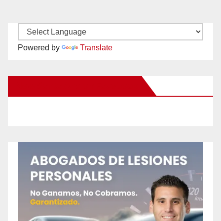
Powered by
Translate
New Santa Ana on Facebook