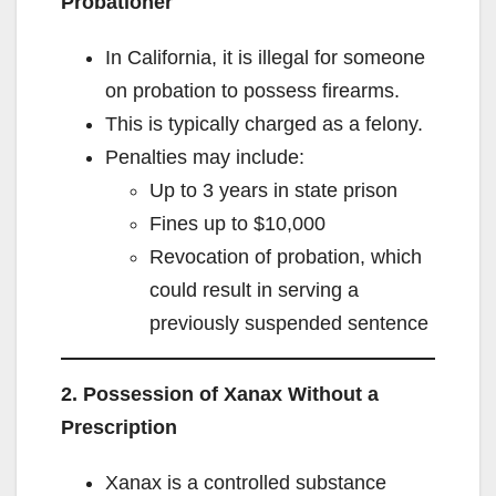
Probationer
In California, it is illegal for someone
on probation to possess firearms.
This is typically charged as a felony.
Penalties may include:
Up to 3 years in state prison
Fines up to $10,000
Revocation of probation, which
could result in serving a
previously suspended sentence
2. Possession of Xanax Without a
Prescription
Xanax is a controlled substance