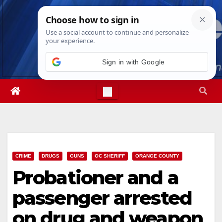
Skip
Thu. Aug 6th, 2026
6:33:11 AM
to
content
Sign in with Google
CRIME
DRUGS
GUNS
OC SHERIFF
ORANGE COUNTY
Probationer and a
passenger arrested
on drug and weapon