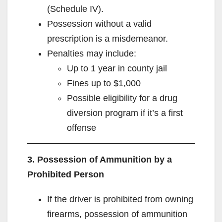
(Schedule IV).
Possession without a valid
prescription is a misdemeanor.
Penalties may include:
Up to 1 year in county jail
Fines up to $1,000
Possible eligibility for a drug
diversion program if it’s a first
offense
3. Possession of Ammunition by a
Prohibited Person
If the driver is prohibited from owning
firearms, possession of ammunition