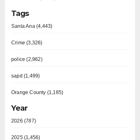
Tags
Santa Ana (4,443)
Crime (3,326)
police (2,962)
sapd (1,499)
Orange County (1,185)
Year
2026 (787)
2025 (1,456)