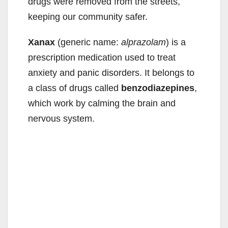
drugs were removed from the streets,
keeping our community safer.
Xanax
(generic name:
alprazolam
) is a
prescription medication used to treat
anxiety and panic disorders. It belongs to
a class of drugs called
benzodiazepines
,
which work by calming the brain and
nervous system.