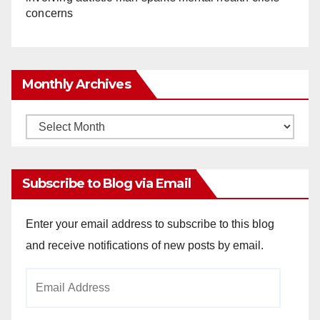
concerns
Monthly Archives
Monthly
Archives
Subscribe to Blog via Email
Enter your email address to subscribe to this blog
and receive notifications of new posts by email.
Email
Address