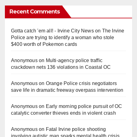
Recent Comments
Gotta catch 'em all! - Irvine City News
on
The Irvine
Police are trying to identify a woman who stole
$400 worth of Pokemon cards
Anonymous
on
Multi‑agency police traffic
crackdown nets 136 violations in Coastal OC
Anonymous
on
Orange Police crisis negotiators
save life in dramatic freeway overpass intervention
Anonymous
on
Early morning police pursuit of OC
catalytic converter thieves ends in violent crash
Anonymous
on
Fatal Irvine police shooting
involving autistic man sparks mental health crisis