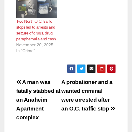
Two North O.C. traffic
stops led to arrests and
seizure of drugs, drug
paraphernalia and cash
November 20, 2025
In "Crime"
Post
A man was
A probationer and a
navigation
fatally stabbed at
wanted criminal
an Anaheim
were arrested after
Apartment
an O.C. traffic stop
complex