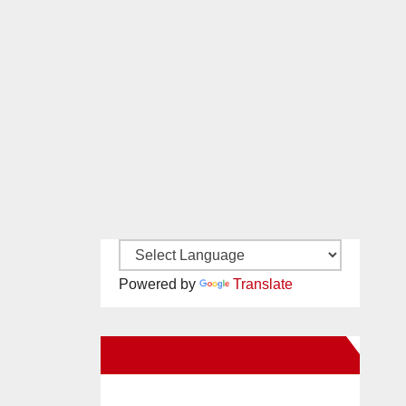
Powered by
Translate
New Santa Ana on Facebook