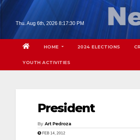
Skip
to
content
Thu. Aug 6th, 2026
8:17:31 PM
HOME
2024 ELECTIONS
C
YOUTH ACTIVITIES
President
By
Art Pedroza
FEB 14, 2012