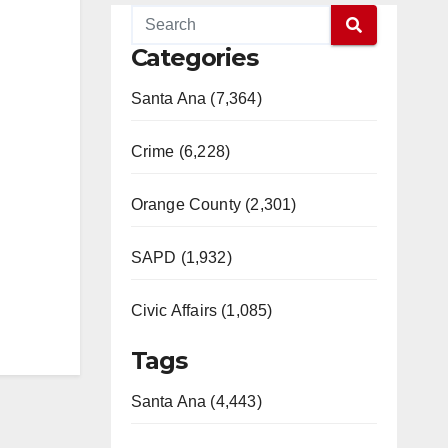
Categories
Santa Ana (7,364)
Crime (6,228)
Orange County (2,301)
SAPD (1,932)
Civic Affairs (1,085)
Tags
Santa Ana (4,443)