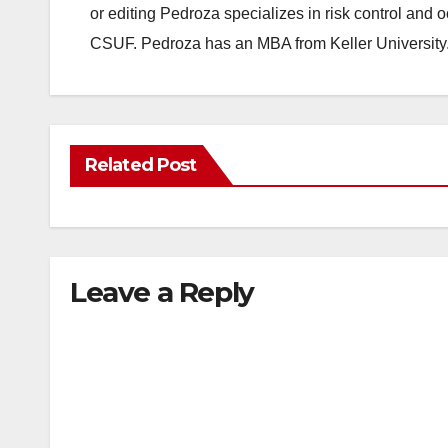
or editing Pedroza specializes in risk control and 
CSUF. Pedroza has an MBA from Keller University
Related Post
Leave a Reply