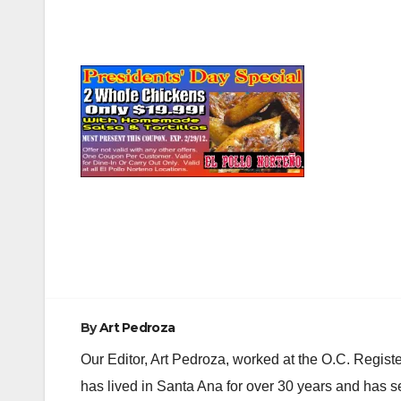
Post
navigation
By
Art Pedroza
Our Editor, Art Pedroza, worked at the O.C. Regi
has lived in Santa Ana for over 30 years and has s