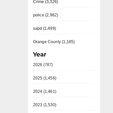
Crime (3,326)
police (2,962)
sapd (1,499)
Orange County (1,185)
Year
2026 (787)
2025 (1,456)
2024 (1,461)
2023 (1,530)