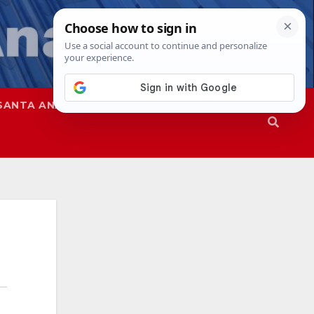
SANTA ANA
SAPD