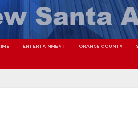
RIME
ENTERTAINMENT
ORANGE COUNTY