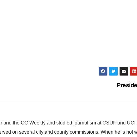
Presid
ster and the OC Weekly and studied journalism at CSUF and UCI
erved on several city and county commissions. When he is not w