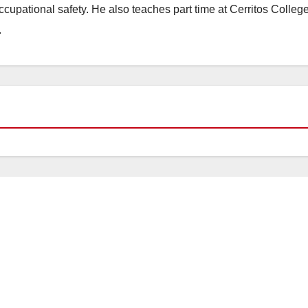
occupational safety. He also teaches part time at Cerritos Colleg
.