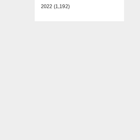
2022 (1,192)