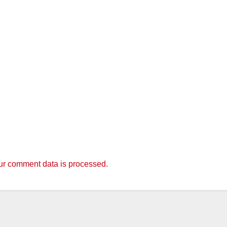
r comment data is processed.