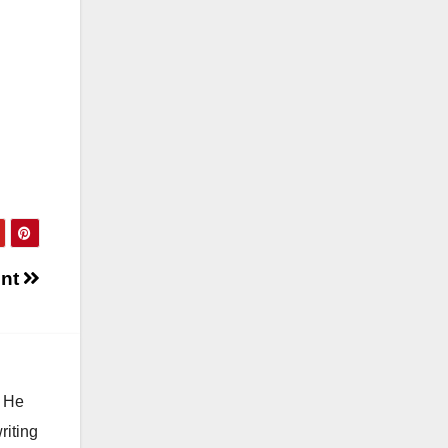
ent
. He
riting