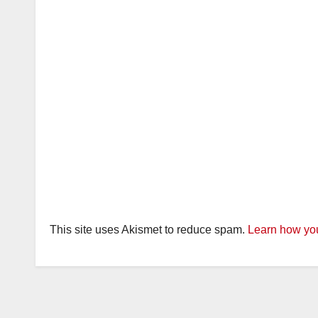
This site uses Akismet to reduce spam.
Learn how you