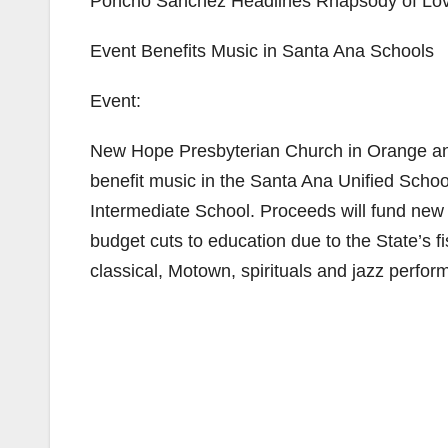
Poncho Sanchez Headlines Rhapsody of Lov
Event Benefits Music in Santa Ana Schools
Event:
New Hope Presbyterian Church in Orange an
benefit music in the Santa Ana Unified Schoo
Intermediate School. Proceeds will fund ne
budget cuts to education due to the State’s fi
classical, Motown, spirituals and jazz perfo