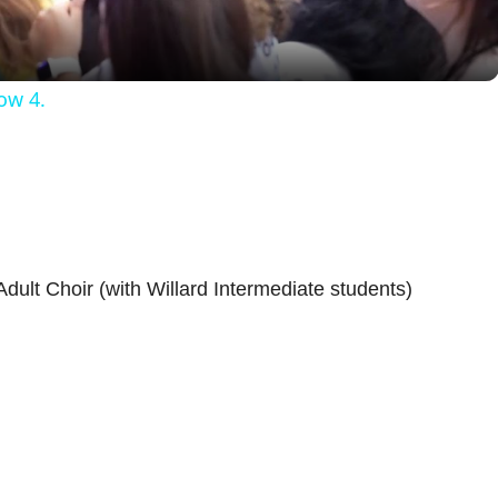
a
y
ow 4.
V
i
d
ult Choir (with Willard Intermediate students)
e
o