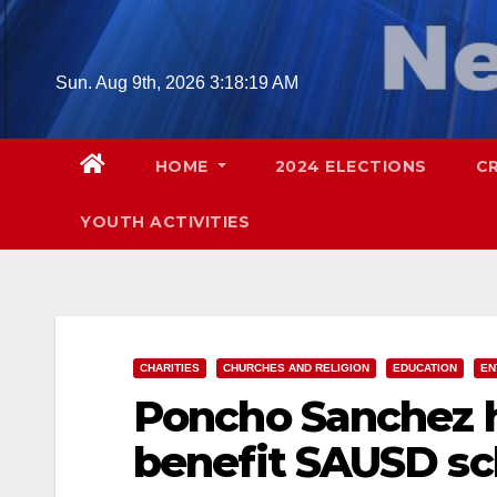
Skip
to
content
Sun. Aug 9th, 2026
3:18:21 AM
HOME
2024 ELECTIONS
C
YOUTH ACTIVITIES
CHARITIES
CHURCHES AND RELIGION
EDUCATION
EN
Poncho Sanchez h
benefit SAUSD sch