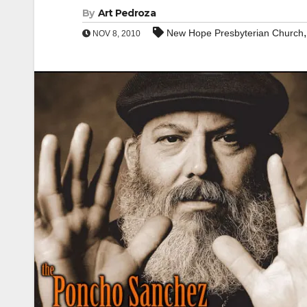
By
Art Pedroza
New Hope Presbyterian Church
NOV 8, 2010