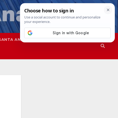
SANTA ANA
SAPD