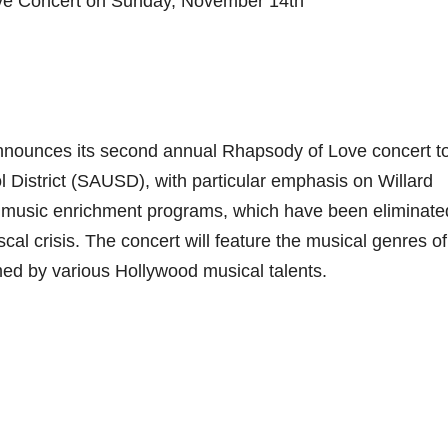
e Concert on Sunday, November 14th
nounces its second annual Rhapsody of Love concert t
l District (SAUSD), with particular emphasis on Willard
w music enrichment programs, which have been eliminate
scal crisis. The concert will feature the musical genres of
rmed by various Hollywood musical talents.