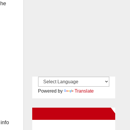
The
Powered by
Translate
New Santa Ana on Facebook
info