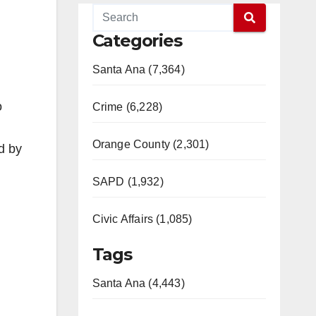
Categories
Santa Ana (7,364)
o
Crime (6,228)
Orange County (2,301)
d by
SAPD (1,932)
Civic Affairs (1,085)
Tags
Santa Ana (4,443)