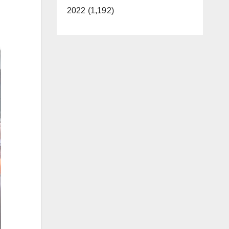
2022 (1,192)