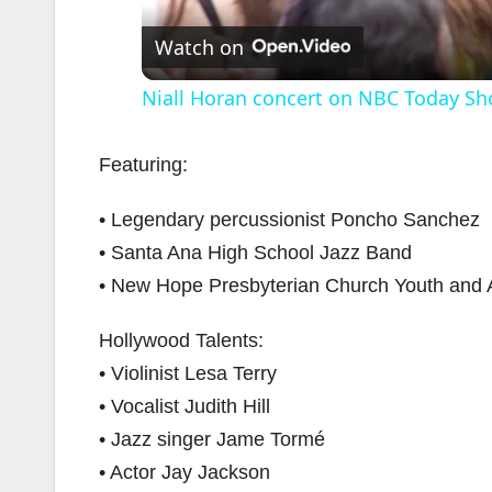
Watch on
Niall Horan concert on NBC Today Sh
Featuring:
• Legendary percussionist Poncho Sanchez
• Santa Ana High School Jazz Band
• New Hope Presbyterian Church Youth and Ad
Hollywood Talents:
• Violinist Lesa Terry
• Vocalist Judith Hill
• Jazz singer Jame Tormé
• Actor Jay Jackson