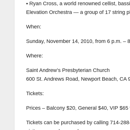
• Ryan Cross, a world renowned cellist, bassi
Elevation Orchestra — a group of 17 string p
When:
Sunday, November 14, 2010, from 6 p.m. – 8
Where:
Saint Andrew’s Presbyterian Church
600 St. Andrews Road, Newport Beach, CA 
Tickets:
Prices – Balcony $20, General $40, VIP $65 
Tickets can be purchased by calling 714-28