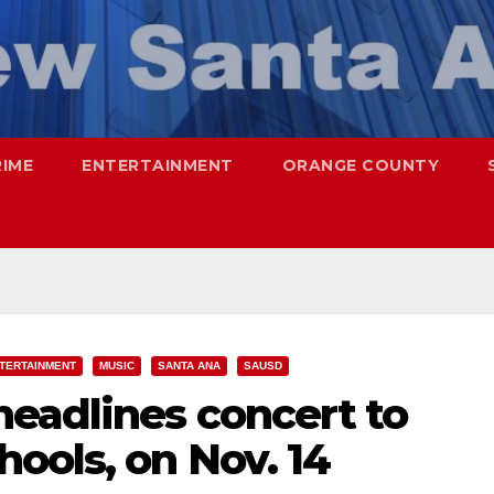
RIME
ENTERTAINMENT
ORANGE COUNTY
TERTAINMENT
MUSIC
SANTA ANA
SAUSD
eadlines concert to
ools, on Nov. 14