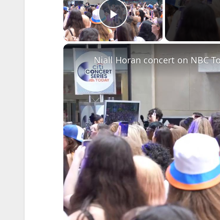
Play Video
Niall Horan concert on NBC T