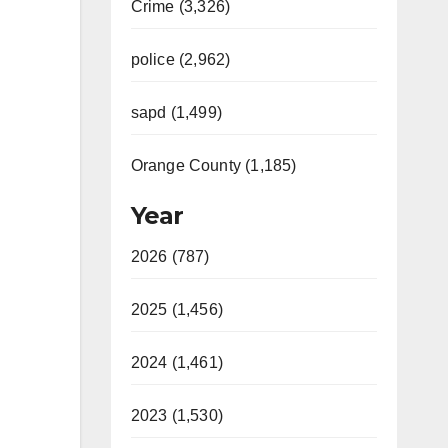
Crime (3,326)
police (2,962)
sapd (1,499)
Orange County (1,185)
Year
2026 (787)
2025 (1,456)
2024 (1,461)
2023 (1,530)