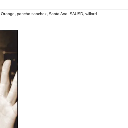
,
,
,
,
,
Orange
pancho sanchez
Santa Ana
SAUSD
willard