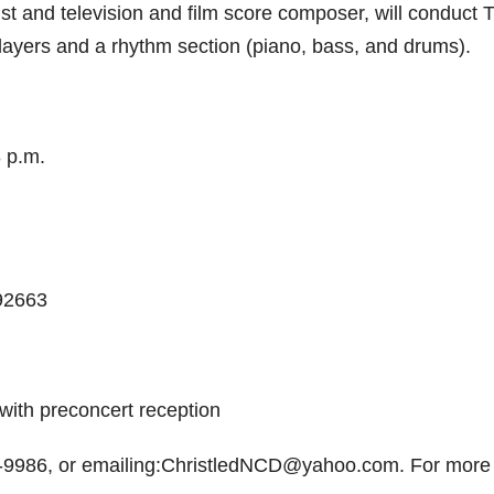
st and television and film score composer, will conduct 
layers and a rhythm section (piano, bass, and drums).
 p.m.
92663
with preconcert reception
8-9986, or emailing:ChristledNCD@yahoo.com. For more 