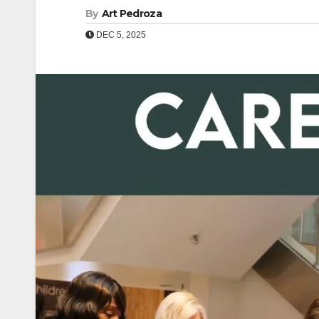
By
Art Pedroza
DEC 5, 2025