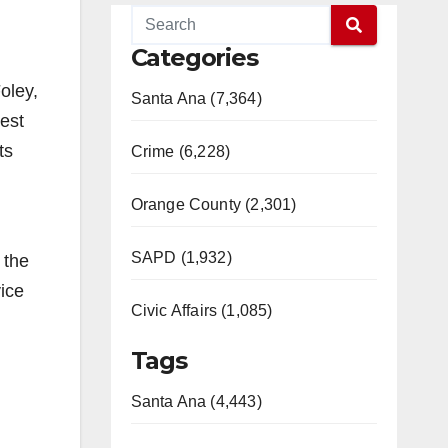
Categories
oley,
Santa Ana (7,364)
west
ts
Crime (6,228)
Orange County (2,301)
SAPD (1,932)
 the
ice
Civic Affairs (1,085)
Tags
Santa Ana (4,443)