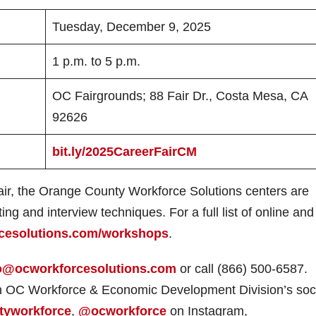
Tuesday, December 9, 2025
1 p.m. to 5 p.m.
OC Fairgrounds; 88 Fair Dr., Costa Mesa, CA
92626
bit.ly/2025CareerFairCM
Fair, the Orange County Workforce Solutions centers are
ng and interview techniques. For a full list of online and 
cesolutions.com/workshops
.
o@ocworkforcesolutions.com
or call (866) 500-6587.
on OC Workforce & Economic Development Division’s soc
tyworkforce
,
@ocworkforce
on Instagram,