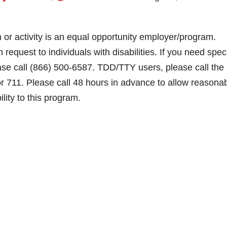
m or activity is an equal opportunity employer/program.
 request to individuals with disabilities. If you need spec
ease call (866) 500-6587. TDD/TTY users, please call the
or 711. Please call 48 hours in advance to allow reasona
ity to this program.