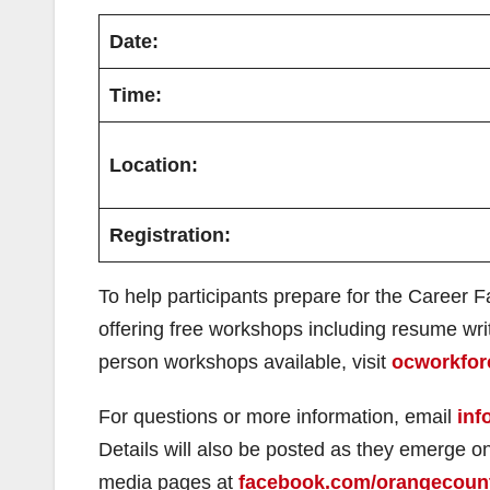
Date:
Time:
Location:
Registration:
To help participants prepare for the Career 
offering free workshops including resume writi
person workshops available, visit
ocworkfor
For questions or more information, email
inf
Details will also be posted as they emerge 
media pages at
facebook.com/orangecoun