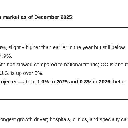
b market as of December 2025
:
6%
, slightly higher than earlier in the year but still below
 4.9%.
th has slowed compared to national trends; OC is abou
 U.S. is up over 5%.
projected—about
1.0% in 2025 and 0.8% in 2026
, better
rongest growth driver; hospitals, clinics, and specialty ca