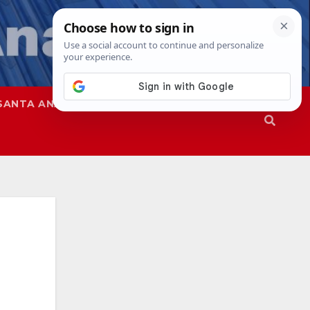
SANTA ANA
SAPD