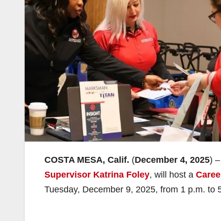
COSTA MESA, Calif.
(
December 4, 2025
) 
Supervisor Katrina Foley
, will host a
Caree
Tuesday, December 9, 2025, from 1 p.m. to 5 