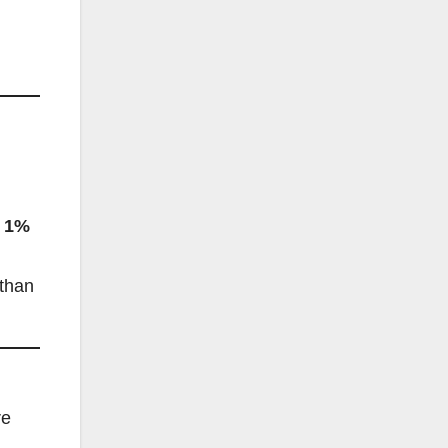
t
1%
 than
re