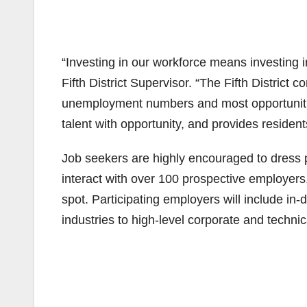
“Investing in our workforce means investing i
Fifth District Supervisor. “The Fifth District 
unemployment numbers and most opportunities
talent with opportunity, and provides resident
Job seekers are highly encouraged to dress p
interact with over 100 prospective employers,
spot. Participating employers will include 
industries to high-level corporate and technic