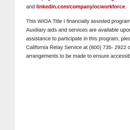
and
linkedin.com/company/ocworkforce
.
This WIOA Title I financially assisted progra
Auxiliary aids and services are available upon
assistance to participate in this program, pl
California Relay Service at (800) 735- 2922 
arrangements to be made to ensure accessibil