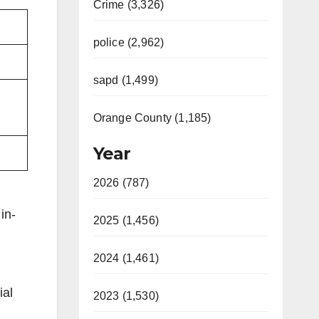
Crime (3,326)
police (2,962)
sapd (1,499)
Orange County (1,185)
Year
2026 (787)
in-
2025 (1,456)
2024 (1,461)
ial
2023 (1,530)