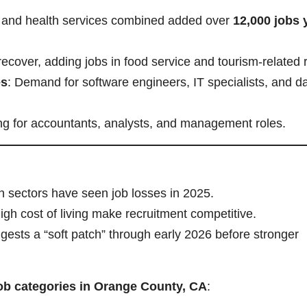
n and health services combined added over
12,000 jobs 
recover, adding jobs in food service and tourism-related 
es
: Demand for software engineers, IT specialists, and d
ing for accountants, analysts, and management roles.
h sectors have seen job losses in 2025.
igh cost of living make recruitment competitive.
gests a “soft patch” through early 2026 before stronger
job categories in Orange County, CA
: