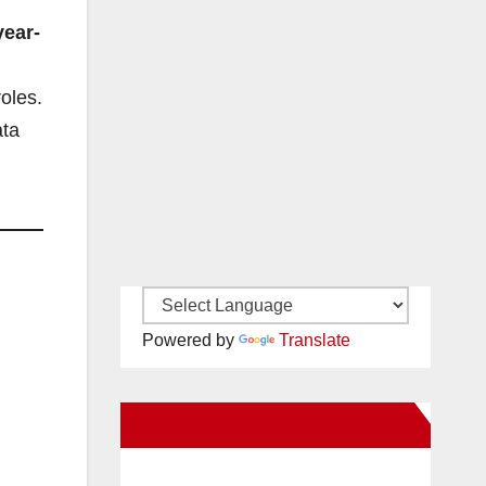
year-
roles.
ata
Powered by
Translate
New Santa Ana on Facebook