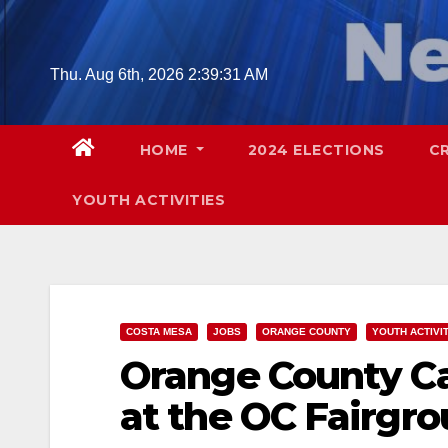
Skip
to
content
Thu. Aug 6th, 2026
2:39:32 AM
HOME
2024 ELECTIONS
C
YOUTH ACTIVITIES
COSTA MESA
JOBS
ORANGE COUNTY
YOUTH ACTIVI
Orange County Car
at the OC Fairgr