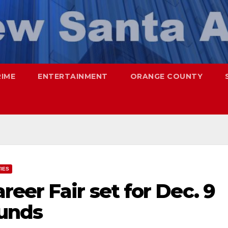
RIME
ENTERTAINMENT
ORANGE COUNTY
TIES
eer Fair set for Dec. 9
ounds