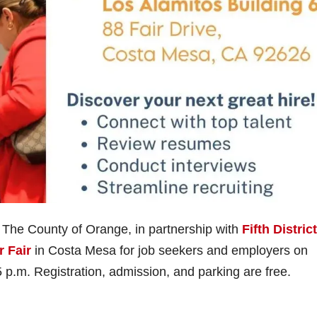
– The County of Orange, in partnership with
Fifth District
r Fair
in Costa Mesa for job seekers and employers on
p.m. Registration, admission, and parking are free.