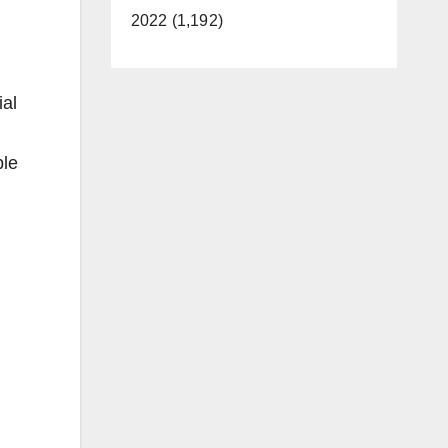
2022 (1,192)
ial
ble