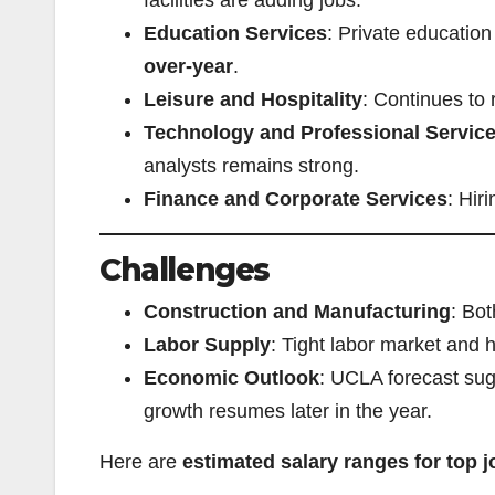
Education Services
: Private educatio
over-year
.
Leisure and Hospitality
: Continues to 
Technology and Professional Servic
analysts remains strong.
Finance and Corporate Services
: Hir
Challenges
Construction and Manufacturing
: Bot
Labor Supply
: Tight labor market and h
Economic Outlook
: UCLA forecast sug
growth resumes later in the year.
Here are
estimated salary ranges for top 