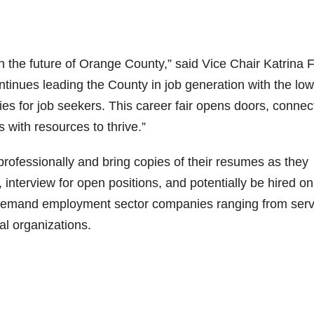
n the future of Orange County,” said Vice Chair Katrina F
continues leading the County in job generation with the lo
 for job seekers. This career fair opens doors, connec
s with resources to thrive.”
rofessionally and bring copies of their resumes as they
 interview for open positions, and potentially be hired on
in-demand employment sector companies ranging from serv
al organizations.