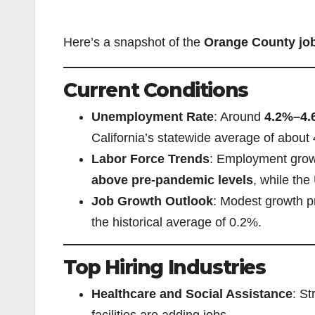
Here’s a snapshot of the
Orange County jo
Current Conditions
Unemployment Rate
: Around
4.2%–4.
California’s statewide average of about
Labor Force Trends
: Employment grow
above pre-pandemic levels
, while the
Job Growth Outlook
: Modest growth 
the historical average of 0.2%.
Top Hiring Industries
Healthcare and Social Assistance
: St
facilities are adding jobs.