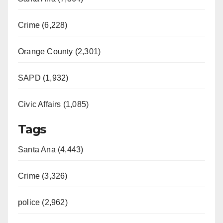
Crime (6,228)
Orange County (2,301)
SAPD (1,932)
Civic Affairs (1,085)
Tags
Santa Ana (4,443)
Crime (3,326)
police (2,962)