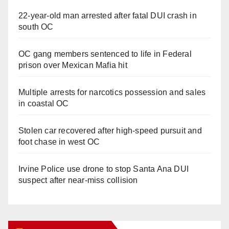
22-year-old man arrested after fatal DUI crash in
south OC
OC gang members sentenced to life in Federal
prison over Mexican Mafia hit
Multiple arrests for narcotics possession and sales
in coastal OC
Stolen car recovered after high-speed pursuit and
foot chase in west OC
Irvine Police use drone to stop Santa Ana DUI
suspect after near-miss collision