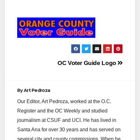
Post
OC Voter Guide Logo
navigation
By
Art Pedroza
Our Editor, Art Pedroza, worked at the O.C.
Register and the OC Weekly and studied
journalism at CSUF and UCI. He has lived in
Santa Ana for over 30 years and has served on
several city and county commissions. When he