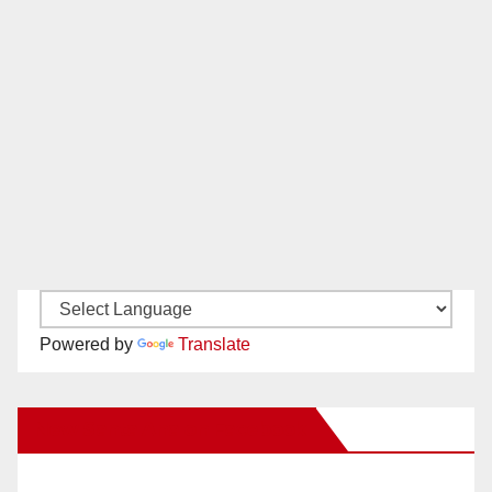
Powered by
Translate
New Santa Ana on Facebook