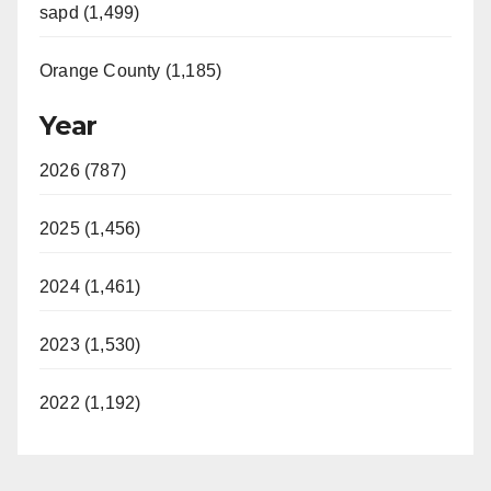
sapd (1,499)
Orange County (1,185)
Year
2026 (787)
2025 (1,456)
2024 (1,461)
2023 (1,530)
2022 (1,192)