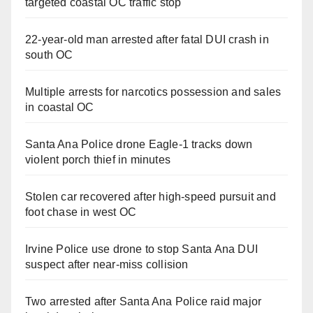
targeted coastal OC traffic stop
22-year-old man arrested after fatal DUI crash in
south OC
Multiple arrests for narcotics possession and sales
in coastal OC
Santa Ana Police drone Eagle-1 tracks down
violent porch thief in minutes
Stolen car recovered after high-speed pursuit and
foot chase in west OC
Irvine Police use drone to stop Santa Ana DUI
suspect after near-miss collision
Two arrested after Santa Ana Police raid major