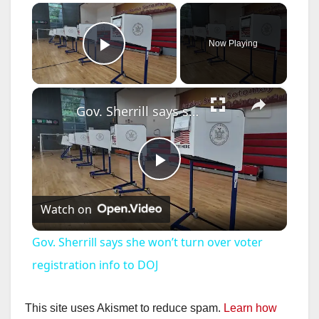
×
Now Playing
Play Video
×
Gov. Sherrill says she won’t turn over voter registration info to DOJ
P
Watch on
l
Gov. Sherrill says she won’t turn over voter
a
registration info to DOJ
y
This site uses Akismet to reduce spam.
Learn how