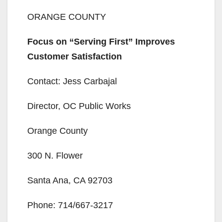
ORANGE COUNTY
Focus on “Serving First” Improves
Customer Satisfaction
Contact: Jess Carbajal
Director, OC Public Works
Orange County
300 N. Flower
Santa Ana, CA 92703
Phone: 714/667-3217