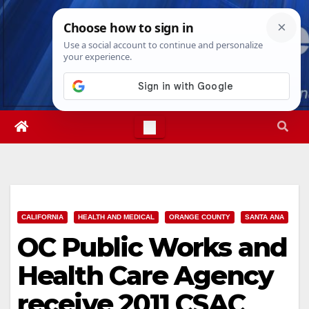
Skip
Thu. Aug 6th, 2026
12:00:50 PM
to
content
CALIFORNIA
HEALTH AND MEDICAL
ORANGE COUNTY
SANTA ANA
OC Public Works and
Health Care Agency
receive 2011 CSAC