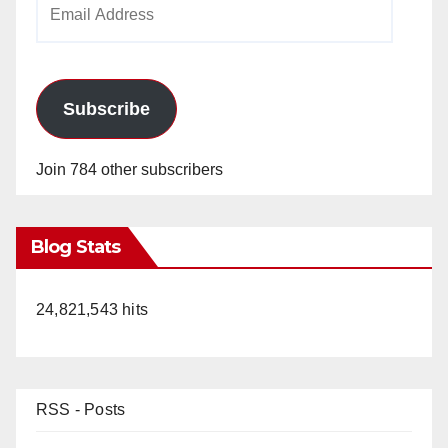
Email
Address
Subscribe
Join 784 other subscribers
Blog Stats
24,821,543 hits
RSS - Posts