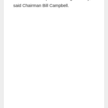
said Chairman Bill Campbell.