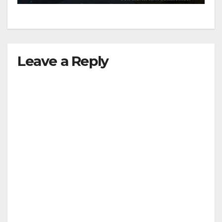
Leave a Reply