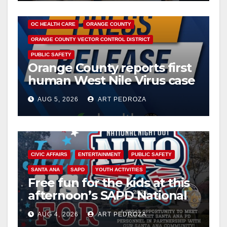
DISEASE
HEALTH AND MEDICAL
INSECTS
OC HEALTH CARE
ORANGE COUNTY
ORANGE COUNTY VECTOR CONTROL DISTRICT
PUBLIC SAFETY
Orange County reports first
human West Nile Virus case
of 2026: what you need to
AUG 5, 2026
ART PEDROZA
know
CIVIC AFFAIRS
ENTERTAINMENT
PUBLIC SAFETY
SANTA ANA
SAPD
YOUTH ACTIVITIES
Free fun for the kids at this
afternoon’s SAPD National
Night Out at Jerome Park
AUG 4, 2026
ART PEDROZA