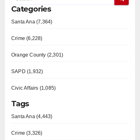
Categories
Santa Ana (7,364)
Crime (6,228)
Orange County (2,301)
SAPD (1,932)
Civic Affairs (1,085)
Tags
Santa Ana (4,443)
Crime (3,326)