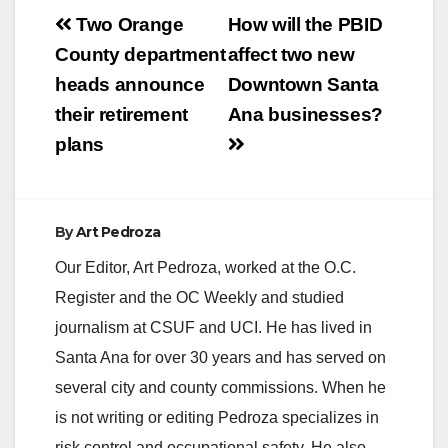
Post
Two Orange
How will the PBID
navigation
County department
affect two new
heads announce
Downtown Santa
their retirement
Ana businesses?
plans
By
Art Pedroza
Our Editor, Art Pedroza, worked at the O.C.
Register and the OC Weekly and studied
journalism at CSUF and UCI. He has lived in
Santa Ana for over 30 years and has served on
several city and county commissions. When he
is not writing or editing Pedroza specializes in
risk control and occupational safety. He also