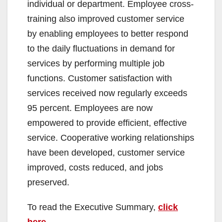
individual or department. Employee cross-
training also improved customer service
by enabling employees to better respond
to the daily fluctuations in demand for
services by performing multiple job
functions. Customer satisfaction with
services received now regularly exceeds
95 percent. Employees are now
empowered to provide efficient, effective
service. Cooperative working relationships
have been developed, customer service
improved, costs reduced, and jobs
preserved.
To read the Executive Summary,
click