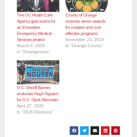
The OC Health Care
County of Orange
Agency gets kudos for
receives seven awards
an Innovative
for creative and cost-
Emergency Medical
effective programs
Services project
November 23, 2010
March 6, 2025
In "Orange County"
In "Emergencies"
O.C. Sheriff Barnes
endorses Hugh Nguyen
for O.C. Clerk-Recorder
April 27, 2026
In "2026 Elections"