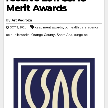
Merit Awards
By
Art Pedroza
,
,
csac merit awards
oc health care agency
OCT 3, 2011
,
,
,
oc public works
Orange County
Santa Ana
surge oc