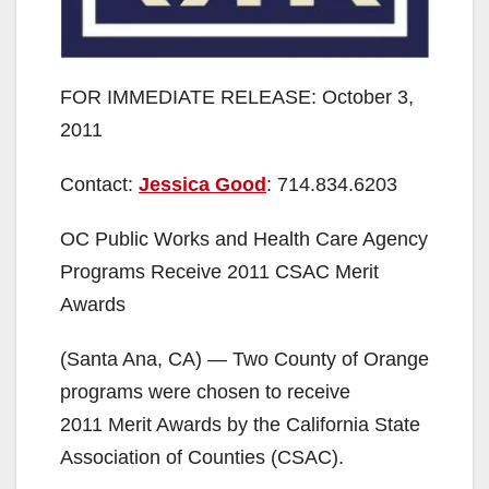
FOR IMMEDIATE RELEASE: October 3,
2011
Contact:
Jessica Good
: 714.834.6203
OC Public Works and Health Care Agency
Programs Receive 2011 CSAC Merit
Awards
(Santa Ana, CA) — Two County of Orange
programs were chosen to receive
2011 Merit Awards by the California State
Association of Counties (CSAC).