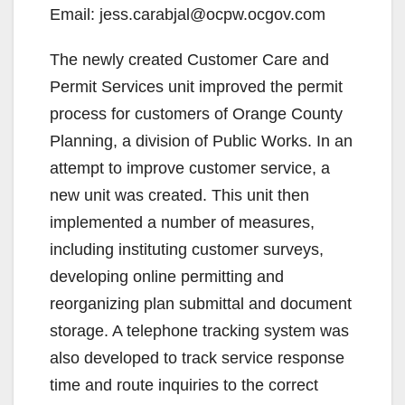
Email: jess.carabjal@ocpw.ocgov.com
The newly created Customer Care and
Permit Services unit improved the permit
process for customers of Orange County
Planning, a division of Public Works. In an
attempt to improve customer service, a
new unit was created. This unit then
implemented a number of measures,
including instituting customer surveys,
developing online permitting and
reorganizing plan submittal and document
storage. A telephone tracking system was
also developed to track service response
time and route inquiries to the correct