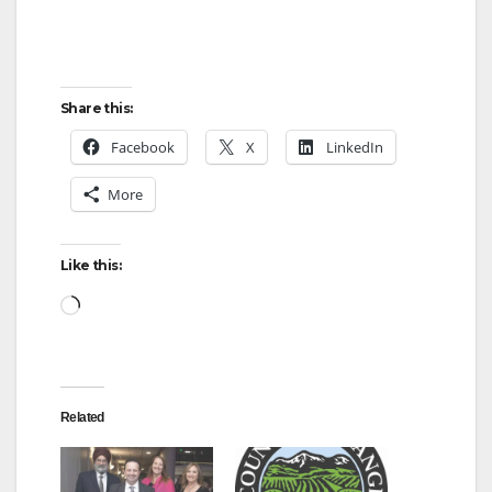
Share this:
Facebook
X
LinkedIn
More
Like this:
Loading…
Related