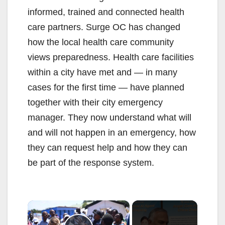
informed, trained and connected health
care partners. Surge OC has changed
how the local health care community
views preparedness. Health care facilities
within a city have met and — in many
cases for the first time — have planned
together with their city emergency
manager. They now understand what will
and will not happen in an emergency, how
they can request help and how they can
be part of the response system.
×