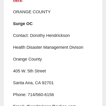
here
.
ORANGE COUNTY
Surge OC
Contact: Dorothy Hendrickson
Health Disaster Management Divison
Orange County
405 W. 5th Street
Santa Ana, CA 92701
Phone: 714/560-6156