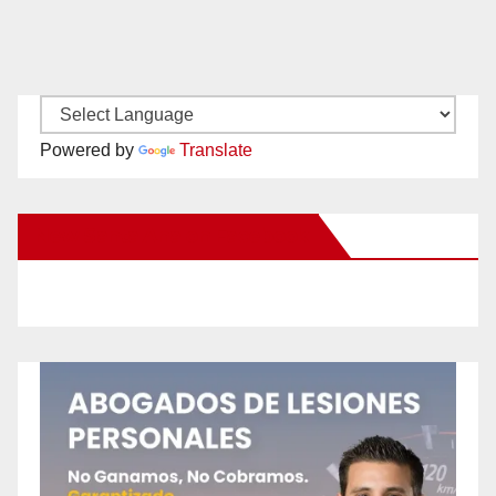
Powered by
Translate
New Santa Ana on Facebook