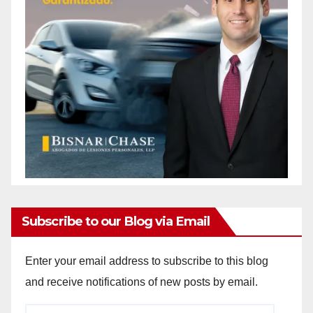
Subscribe to our Blog via Email
Enter your email address to subscribe to this blog
and receive notifications of new posts by email.