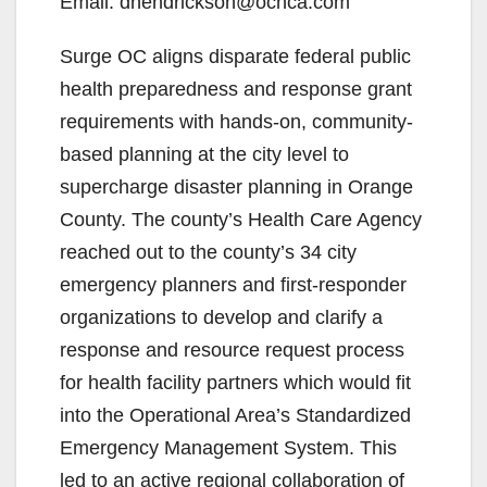
Email: dhendrickson@ochca.com
Surge OC aligns disparate federal public
health preparedness and response grant
requirements with hands-on, community-
based planning at the city level to
supercharge disaster planning in Orange
County. The county’s Health Care Agency
reached out to the county’s 34 city
emergency planners and first-responder
organizations to develop and clarify a
response and resource request process
for health facility partners which would fit
into the Operational Area’s Standardized
Emergency Management System. This
led to an active regional collaboration of