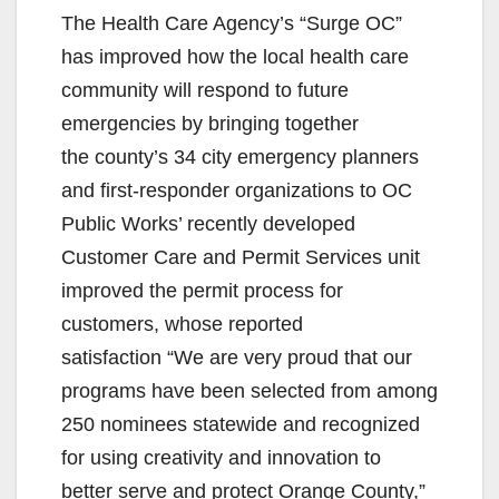
The Health Care Agency’s “Surge OC”
has improved how the local health care
community will respond to future
emergencies by bringing together
the county’s 34 city emergency planners
and first-responder organizations to OC
Public Works’ recently developed
Customer Care and Permit Services unit
improved the permit process for
customers, whose reported
satisfaction “We are very proud that our
programs have been selected from among
250 nominees statewide and recognized
for using creativity and innovation to
better serve and protect Orange County,”