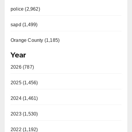
police (2,962)
sapd (1,499)
Orange County (1,185)
Year
2026 (787)
2025 (1,456)
2024 (1,461)
2023 (1,530)
2022 (1,192)