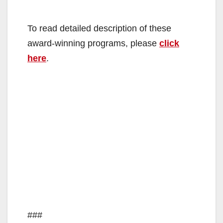
To read detailed description of these
award-winning programs, please
click
here
.
###