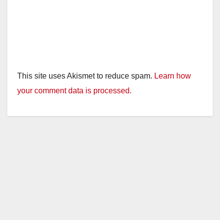
This site uses Akismet to reduce spam.
Learn how
your comment data is processed.