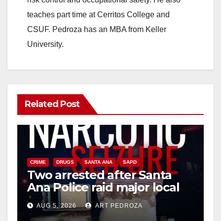
teaches part time at Cerritos College and
CSUF. Pedroza has an MBA from Keller
University.
Related Post
CRIME
DRUGS
SANTA ANA
SAPD
Two arrested after Santa
Ana Police raid major local
drug hub
AUG 5, 2026
ART PEDROZA