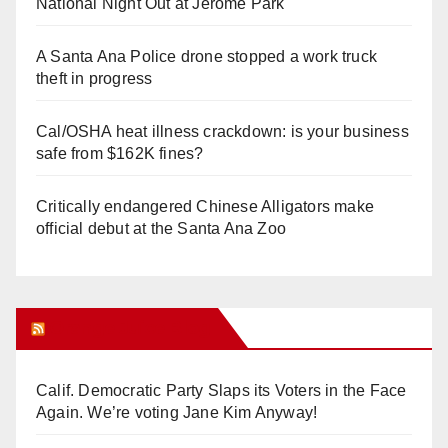
National Night Out at Jerome Park
A Santa Ana Police drone stopped a work truck
theft in progress
Cal/OSHA heat illness crackdown: is your business
safe from $162K fines?
Critically endangered Chinese Alligators make
official debut at the Santa Ana Zoo
Orange Juice Blog
Calif. Democratic Party Slaps its Voters in the Face
Again. We’re voting Jane Kim Anyway!