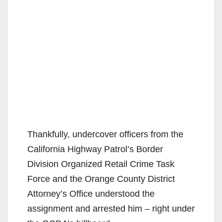
Thankfully, undercover officers from the
California Highway Patrol’s Border
Division Organized Retail Crime Task
Force and the Orange County District
Attorney’s Office understood the
assignment and arrested him – right under