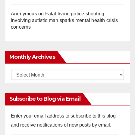
Anonymous
on
Fatal Irvine police shooting
involving autistic man sparks mental health crisis
concerns
Monthly Archives
Monthly
Archives
Subscribe to Blog via Email
Enter your email address to subscribe to this blog
and receive notifications of new posts by email.