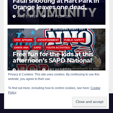
Fatal shooting at Hart Park in
Orange leaves one dead,
suspect arrested
AUG 5, 2026
ART PEDROZA
CIVIC AFFAIRS
ENTERTAINMENT
PUBLIC SAFETY
SANTA ANA
SAPD
YOUTH ACTIVITIES
Free fun for the kids at this
afternoon’s SAPD National
Night Out at Jerome Park
AUG 4, 2026
ART PEDROZA
Privacy & Cookies: This site uses cookies. By continuing to use this
website, you agree to their use.
To find out more, including how to control cookies, see here:
Cookie
Policy