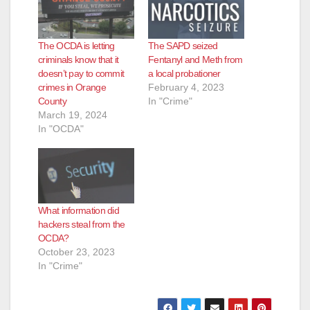
The OCDA is letting
The SAPD seized
criminals know that it
Fentanyl and Meth from
doesn’t pay to commit
a local probationer
crimes in Orange
February 4, 2023
County
In "Crime"
March 19, 2024
In "OCDA"
What information did
hackers steal from the
OCDA?
October 23, 2023
In "Crime"