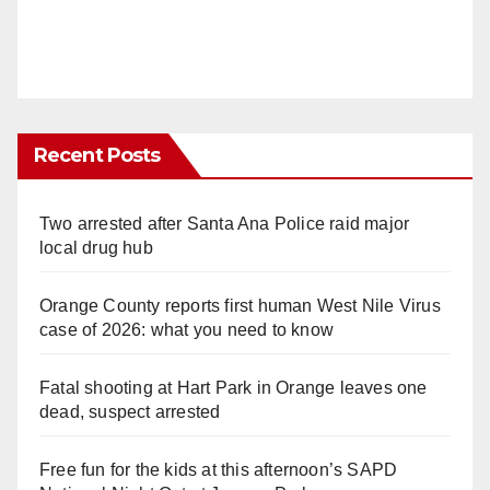
Recent Posts
Two arrested after Santa Ana Police raid major
local drug hub
Orange County reports first human West Nile Virus
case of 2026: what you need to know
Fatal shooting at Hart Park in Orange leaves one
dead, suspect arrested
Free fun for the kids at this afternoon’s SAPD