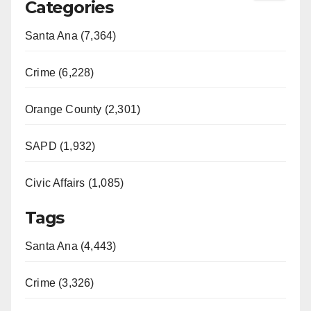
Categories
Santa Ana (7,364)
Crime (6,228)
Orange County (2,301)
SAPD (1,932)
Civic Affairs (1,085)
Tags
Santa Ana (4,443)
Crime (3,326)