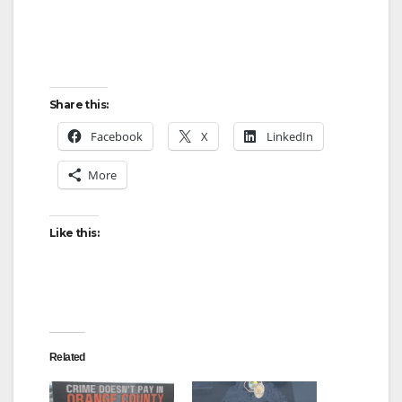
Share this:
Facebook
X
LinkedIn
More
Like this:
Related