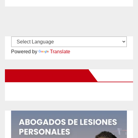
Powered by
Translate
New Santa Ana on Facebook