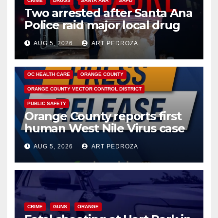
CRIME
DRUGS
SANTA ANA
SAPD
Two arrested after Santa Ana
Police raid major local drug
hub
AUG 5, 2026
ART PEDROZA
DISEASE
HEALTH AND MEDICAL
INSECTS
OC HEALTH CARE
ORANGE COUNTY
ORANGE COUNTY VECTOR CONTROL DISTRICT
PUBLIC SAFETY
Orange County reports first
human West Nile Virus case
of 2026: what you need to
AUG 5, 2026
ART PEDROZA
know
CRIME
GUNS
ORANGE