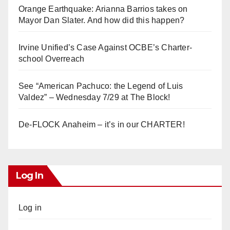
Orange Earthquake: Arianna Barrios takes on
Mayor Dan Slater. And how did this happen?
Irvine Unified’s Case Against OCBE’s Charter-
school Overreach
See “American Pachuco: the Legend of Luis
Valdez” – Wednesday 7/29 at The Block!
De-FLOCK Anaheim – it’s in our CHARTER!
Log In
Log in