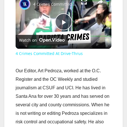
4 Crimes Committed At Drive-Thrus
P
Watch on
l
4 Crimes Committed At Drive-Thrus
a
Our Editor, Art Pedroza, worked at the O.C.
y
Register and the OC Weekly and studied
journalism at CSUF and UCI. He has lived in
V
Santa Ana for over 30 years and has served on
several city and county commissions. When he
i
is not writing or editing Pedroza specializes in
risk control and occupational safety. He also