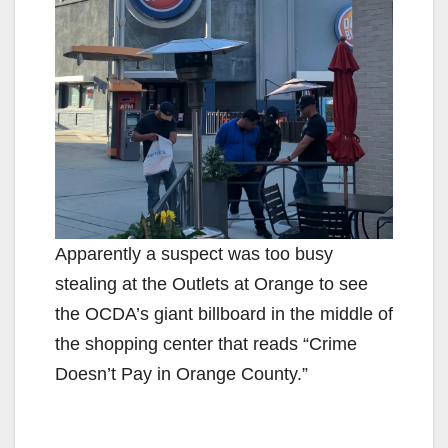
Apparently a suspect was too busy
stealing at the Outlets at Orange to see
the OCDA’s giant billboard in the middle of
the shopping center that reads “Crime
Doesn’t Pay in Orange County.”