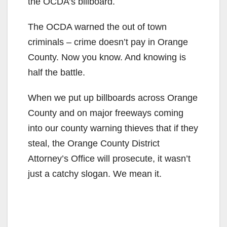
the OCDA’s billboard.
The OCDA warned the out of town
criminals – crime doesn’t pay in Orange
County. Now you know. And knowing is
half the battle.
When we put up billboards across Orange
County and on major freeways coming
into our county warning thieves that if they
steal, the Orange County District
Attorney’s Office will prosecute, it wasn’t
just a catchy slogan. We mean it.