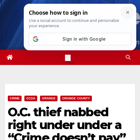
Skip
Wed. Aug 5th, 2026
4:08:08 AM
to
content
CRIME
OCDA
ORANGE
ORANGE COUNTY
O.C. thief nabbed
right under under a
“Crime doesn’t pay”