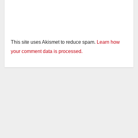
This site uses Akismet to reduce spam.
Learn how
your comment data is processed.