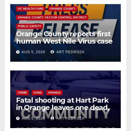
OC HEALTH CARE
ORANGE COUNTY
ORANGE COUNTY VECTOR CONTROL DISTRICT
PUBLIC SAFETY
Orange County reports first
human West Nile Virus case
of 2026: what you need to
AUG 5, 2026
ART PEDROZA
know
CRIME
GUNS
ORANGE
Fatal shooting at Hart Park
in Orange leaves one dead,
suspect arrested
AUG 5, 2026
ART PEDROZA