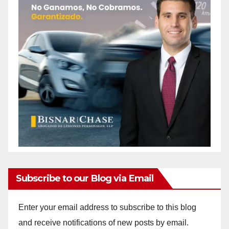
Subscribe to our Blog via Email
Enter your email address to subscribe to this blog
and receive notifications of new posts by email.