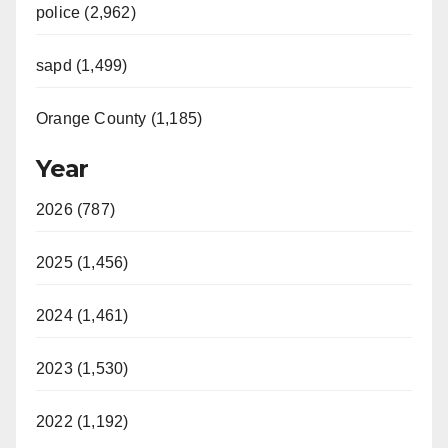
police (2,962)
sapd (1,499)
Orange County (1,185)
Year
2026 (787)
2025 (1,456)
2024 (1,461)
2023 (1,530)
2022 (1,192)