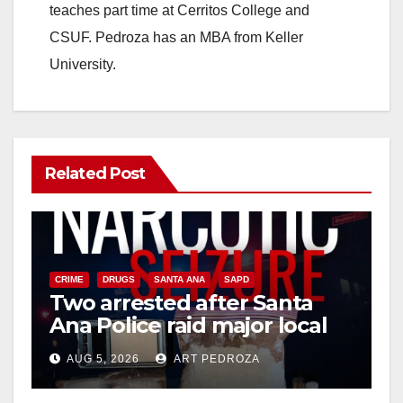
d
teaches part time at Cerritos College and
CSUF. Pedroza has an MBA from Keller
e
University.
o
Related Post
CRIME
DRUGS
SANTA ANA
SAPD
Two arrested after Santa
Ana Police raid major local
drug hub
AUG 5, 2026
ART PEDROZA
DISEASE
HEALTH AND MEDICAL
INSECTS