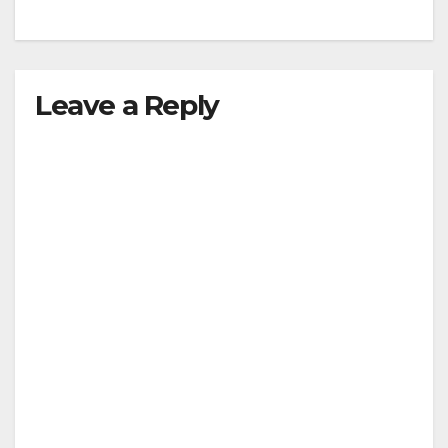
Leave a Reply