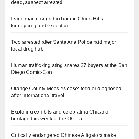
dead, suspect arrested
Irvine man charged in horrific Chino Hills
kidnapping and execution
Two arrested after Santa Ana Police raid major
local drug hub
Human trafficking sting snares 27 buyers at the San
Diego Comic-Con
Orange County Measles case: toddler diagnosed
after international travel
Exploring exhibits and celebrating Chicano
heritage this week at the OC Fair
Critically endangered Chinese Alligators make