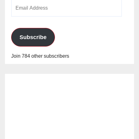
Email
Address
Subscribe
Join 784 other subscribers