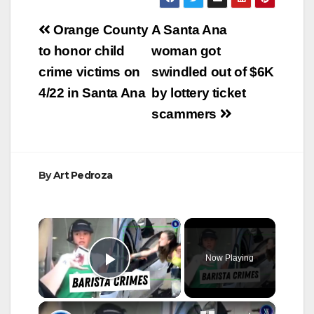
Post
Orange County
A Santa Ana
navigation
to honor child
woman got
crime victims on
swindled out of $6K
4/22 in Santa Ana
by lottery ticket
scammers
By
Art Pedroza
×
Now Playing
Play Video
×