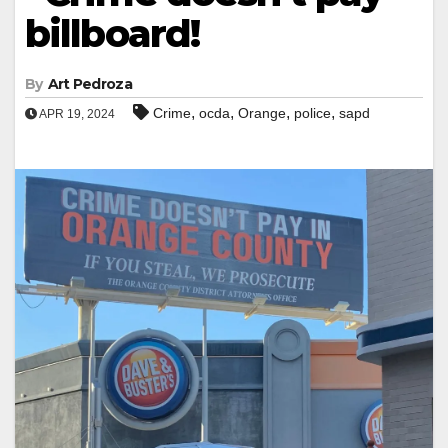
billboard!
By
Art Pedroza
,
,
,
,
Crime
ocda
Orange
police
sapd
APR 19, 2024