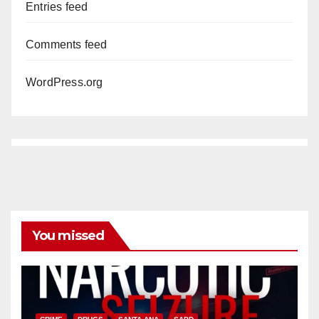
Entries feed
Comments feed
WordPress.org
You missed