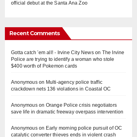
official debut at the Santa Ana Zoo
Recent Comments
Gotta catch 'em all! - Irvine City News
on
The Irvine
Police are trying to identify a woman who stole
$400 worth of Pokemon cards
Anonymous
on
Multi‑agency police traffic
crackdown nets 136 violations in Coastal OC
Anonymous
on
Orange Police crisis negotiators
save life in dramatic freeway overpass intervention
Anonymous
on
Early morning police pursuit of OC
catalytic converter thieves ends in violent crash