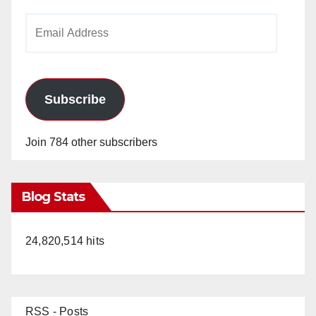
Email
Address
Subscribe
Join 784 other subscribers
Blog Stats
24,820,514 hits
RSS - Posts