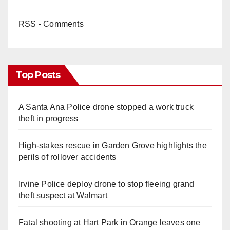
RSS - Comments
Top Posts
A Santa Ana Police drone stopped a work truck
theft in progress
High-stakes rescue in Garden Grove highlights the
perils of rollover accidents
Irvine Police deploy drone to stop fleeing grand
theft suspect at Walmart
Fatal shooting at Hart Park in Orange leaves one