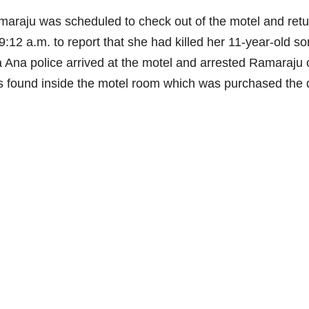
raju was scheduled to check out of the motel and retu
9:12 a.m. to report that she had killed her 11-year-old so
nta Ana police arrived at the motel and arrested Ramaraju
was found inside the motel room which was purchased the