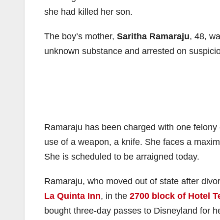
she had killed her son.
The boy’s mother,
Saritha Ramaraju
, 48, w
unknown substance and arrested on suspicion
Ramaraju has been charged with one felony 
use of a weapon, a knife. She faces a maximu
She is scheduled to be arraigned today.
Ramaraju, who moved out of state after divorc
La Quinta Inn
, in the
2700 block of Hotel T
bought three-day passes to Disneyland for he