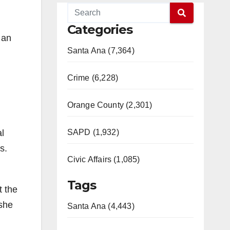
Categories
 an
Santa Ana (7,364)
Crime (6,228)
Orange County (2,301)
l
SAPD (1,932)
s.
Civic Affairs (1,085)
Tags
t the
 she
Santa Ana (4,443)