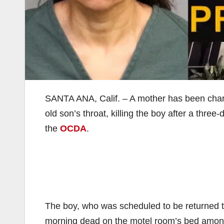
SANTA ANA, Calif. – A mother has been charge
old son’s throat, killing the boy after a three
the
OCDA
.
The boy, who was scheduled to be returned t
morning dead on the motel room’s bed among 