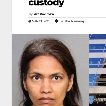
custody
By
Art Pedroza
Saritha Ramaraju
MAR 21, 2025