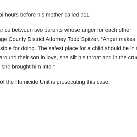
l hours before his mother called 911.
balance between two parents whose anger for each other
range County District Attorney Todd Spitzer. “Anger makes
ble for doing. The safest place for a child should be in 
ound their son in love, she slit his throat and in the cru
 she brought him into.”
 of the Homicide Unit is prosecuting this case.