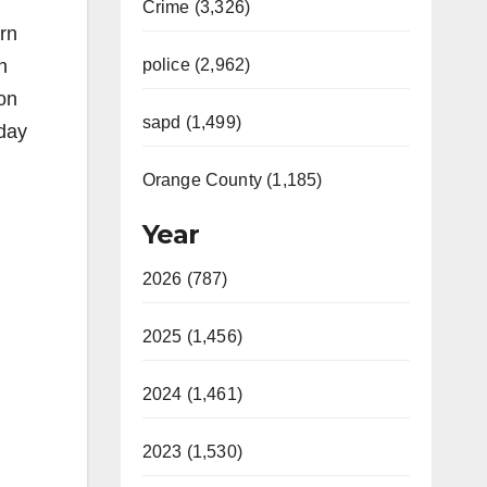
Crime (3,326)
rn
n
police (2,962)
 on
sapd (1,499)
 day
Orange County (1,185)
Year
2026 (787)
2025 (1,456)
2024 (1,461)
2023 (1,530)