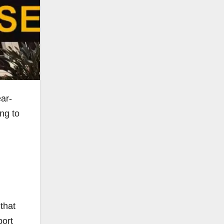
ar-
ing to
that
port