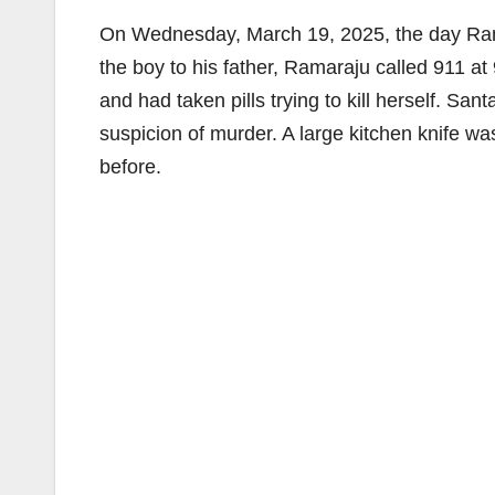
On Wednesday, March 19, 2025, the day Rama
the boy to his father, Ramaraju called 911 at 
and had taken pills trying to kill herself. Sa
suspicion of murder. A large kitchen knife 
before.