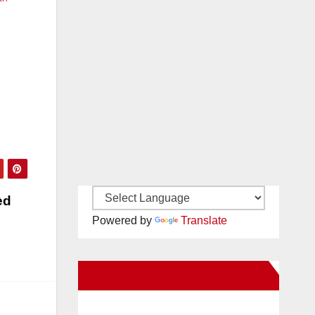
ed
Powered by
Translate
New Santa Ana on Facebook