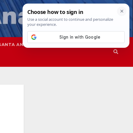
SANTA ANA
SAPD