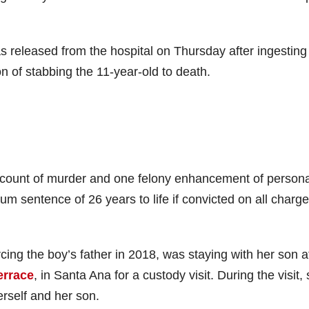
as released from the hospital on Thursday after ingesting
 of stabbing the 11-year-old to death.
count of murder and one felony enhancement of persona
m sentence of 26 years to life if convicted on all charge
ing the boy’s father in 2018, was staying with her son a
errace
, in Santa Ana for a custody visit. During the visit,
rself and her son.