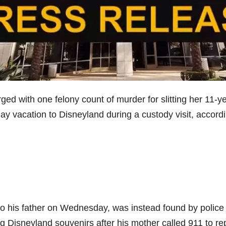
d with one felony count of murder for slitting her 11-ye
-day vacation to Disneyland during a custody visit, accord
o his father on Wednesday, was instead found by police 
Disneyland souvenirs after his mother called 911 to re