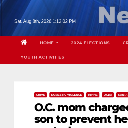
Skip
to
content
Sat. Aug 8th, 2026
1:12:03 PM
HOME
2024 ELECTIONS
C
YOUTH ACTIVITIES
CRIME
DOMESTIC VIOLENCE
IRVINE
OCDA
SANTA
O.C. mom charged
son to prevent h