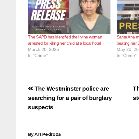
The SAPD has identified the Irvine woman
Santa Ana mo
arrested for killing her child at a local hotel
beating her 
March 20, 2025
May 20, 2
In "Crime"
In "Crime"
Post
The Westminster police are
Th
navigation
searching for a pair of burglary
st
suspects
By
Art Pedroza