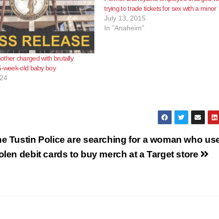
trying to trade tickets for sex with a minor
July 13, 2015
In "Anaheim"
ther charged with brutally
5-week-old baby boy
024
e Tustin Police are searching for a woman who us
olen debit cards to buy merch at a Target store