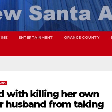
RIME
ENTERTAINMENT
ORANGE COUNTY
 ANA
 with killing her own
er husband from taking