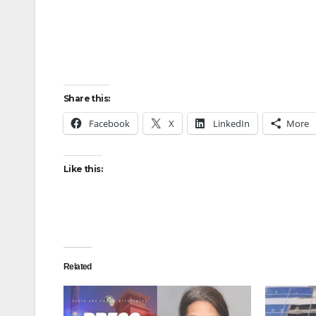
Share this:
Facebook
X
LinkedIn
More
Like this:
Related