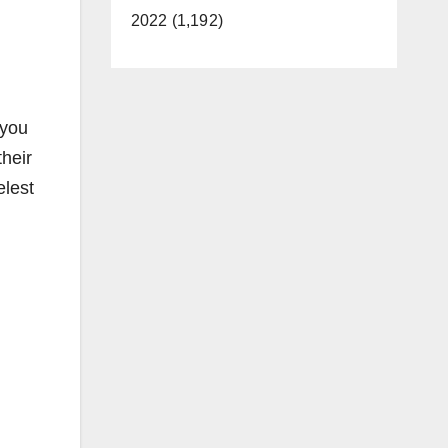
2022 (1,192)
 you
their
elest