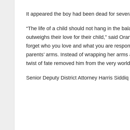
It appeared the boy had been dead for severa
“The life of a child should not hang in the 
outweighs their love for their child,” said O
forget who you love and what you are responsi
parents’ arms. Instead of wrapping her arms ar
twist of fate removed him from the very world
Senior Deputy District Attorney Harris Siddiq