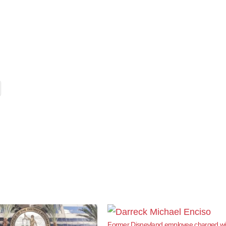
Former Disneyland employee charged wi