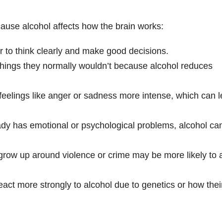
se alcohol affects how the brain works:
r to think clearly and make good decisions.
hings they normally wouldn’t because alcohol reduces
feelings like anger or sadness more intense, which can 
ady has emotional or psychological problems, alcohol ca
grow up around violence or crime may be more likely to 
act more strongly to alcohol due to genetics or how thei