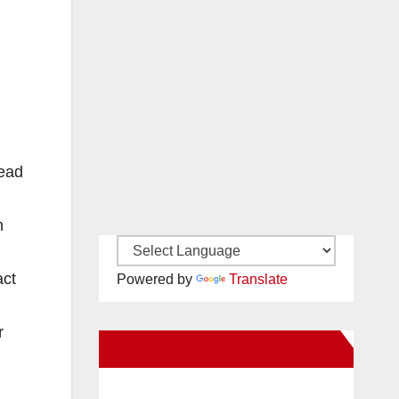
lead
n
act
Powered by
Translate
r
New Santa Ana on Facebook