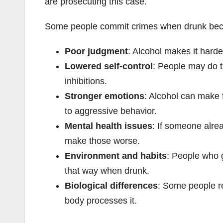
are prosecuting this case.
Some people commit crimes when drunk becau
Poor judgment
: Alcohol makes it harde
Lowered self-control
: People may do t
inhibitions.
Stronger emotions
: Alcohol can make 
to aggressive behavior.
Mental health issues
: If someone alre
make those worse.
Environment and habits
: People who 
that way when drunk.
Biological differences
: Some people re
body processes it.