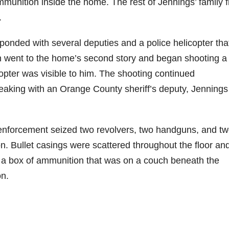
mmunition inside the home. The rest of Jennings’ family f
.
onded with several deputies and a police helicopter tha
en went to the home’s second story and began shooting a r
copter was visible to him. The shooting continued
 speaking with an Orange County sheriff’s deputy, Jennings
 enforcement seized two revolvers, two handguns, and t
on. Bullet casings were scattered throughout the floor an
a box of ammunition that was on a couch beneath the
n.