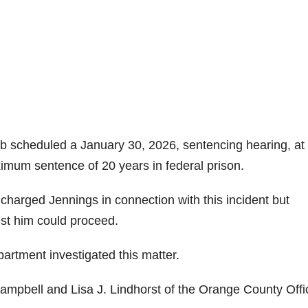
b scheduled a January 30, 2026, sentencing hearing, at
ximum sentence of 20 years in federal prison.
charged Jennings in connection with this incident but
nst him could proceed.
artment investigated this matter.
 Campbell and Lisa J. Lindhorst of the Orange County Offi