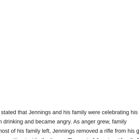
 stated that Jennings and his family were celebrating his
en drinking and became angry. As anger grew, family
st of his family left, Jennings removed a rifle from his 