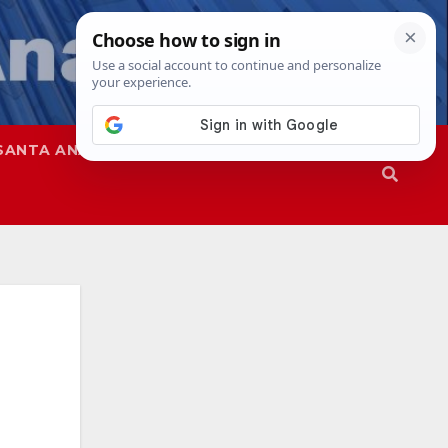
SANTA ANA
SAPD