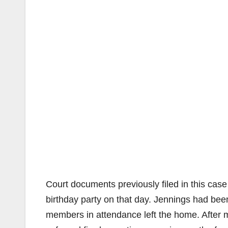
Court documents previously filed in this case
birthday party on that day. Jennings had be
members in attendance left the home. After mo