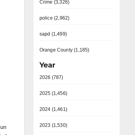
Crime (3,326)
police (2,962)
sapd (1,499)
Orange County (1,185)
Year
2026 (787)
2025 (1,456)
2024 (1,461)
2023 (1,530)
gun