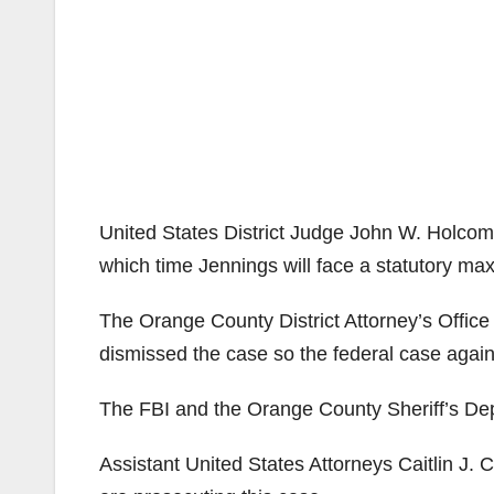
United States District Judge John W. Holcom
which time Jennings will face a statutory ma
The Orange County District Attorney’s Office 
dismissed the case so the federal case agai
The FBI and the Orange County Sheriff’s Dep
Assistant United States Attorneys Caitlin J.