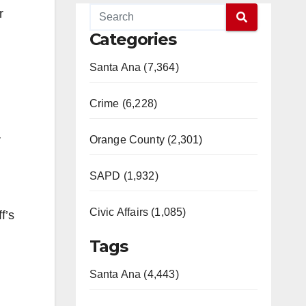
r
Categories
Santa Ana (7,364)
Crime (6,228)
r
Orange County (2,301)
SAPD (1,932)
Civic Affairs (1,085)
f’s
Tags
Santa Ana (4,443)