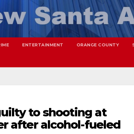
RIME
ENTERTAINMENT
ORANGE COUNTY
uilty to shooting at
er after alcohol-fueled