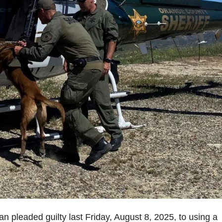
 pleaded guilty last Friday, August 8, 2025, to using a