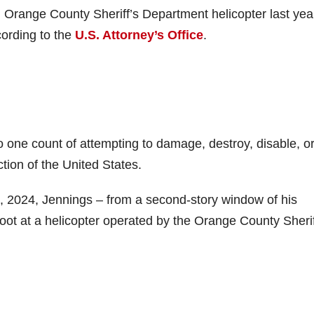
n Orange County Sheriff’s Department helicopter last yea
ording to the
U.S. Attorney’s Office
.
to one count of attempting to damage, destroy, disable, o
iction of the United States.
, 2024, Jennings – from a second-story window of his
oot at a helicopter operated by the Orange County Sherif