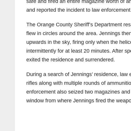
safe and fired an entire magazine worth of a
and reported the incident to law enforcement
The Orange County Sheriff’s Department resp
flew in circles around the area. Jennings th
upwards in the sky, firing only when the heli
intermittently for at least 20 minutes. After
exited the residence and surrendered.
During a search of Jennings’ residence, law
rifles along with multiple rounds of ammuniti
enforcement also seized two magazines and 
window from where Jennings fired the weapo