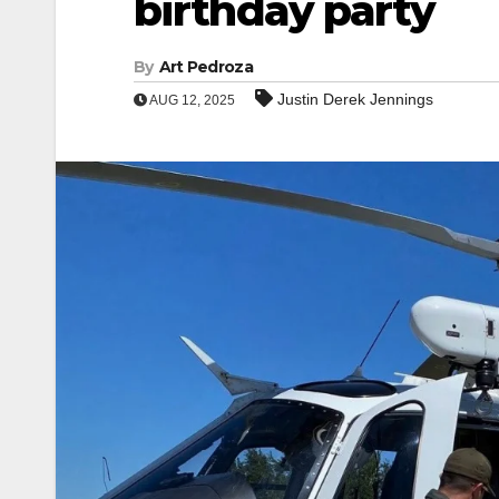
birthday party
By
Art Pedroza
Justin Derek Jennings
AUG 12, 2025