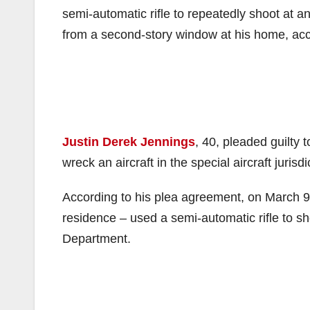
semi-automatic rifle to repeatedly shoot at a
from a second-story window at his home, acc
Justin Derek Jennings
, 40, pleaded guilty 
wreck an aircraft in the special aircraft jurisd
According to his plea agreement, on March 9
residence – used a semi-automatic rifle to sh
Department.