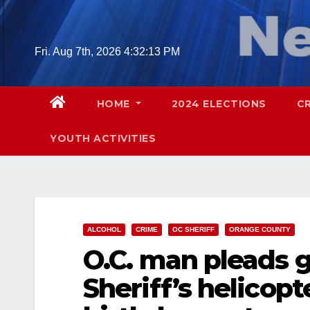
Skip
to
content
Fri. Aug 7th, 2026
4:32:15 PM
HOME
2024 ELECTIONS
C
YOUTH ACTIVITIES
ALCOHOL
CRIME
OC SHERIFF
ORANGE COUNTY
O.C. man pleads g
Sheriff’s helicopt