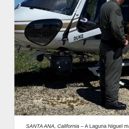
SANTA ANA, California
– A Laguna Niguel man