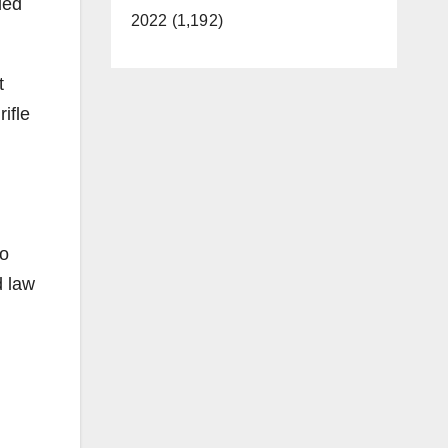
led
2022 (1,192)
t
ifle
wo
d law