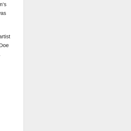
m’s
was
rtist
 Doe
a