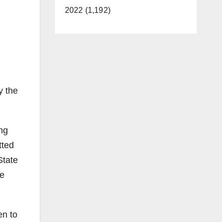
2022 (1,192)
y the
ng
tted
State
ne
en to