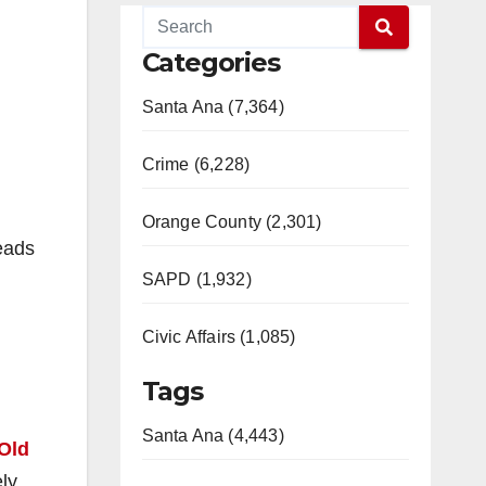
Categories
Santa Ana (7,364)
Crime (6,228)
Orange County (2,301)
eads
SAPD (1,932)
Civic Affairs (1,085)
Tags
Santa Ana (4,443)
Old
ly