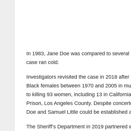
In 1983, Jane Doe was compared to several 
case ran cold.
Investigators revisited the case in 2018 after 
Black females between 1970 and 2005 in multi
to killing 93 women, including 13 in California
Prison, Los Angeles County. Despite concerte
Doe and Samuel Little could be established 
The Sheriff’s Department in 2019 partnered w