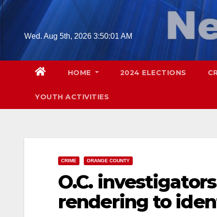
Skip
to
content
Wed. Aug 5th, 2026
3:50:02 AM
HOME
2024 ELECTIONS
C
YOUTH ACTIVITIES
CRIME
ORANGE COUNTY
O.C. investigator
rendering to ide