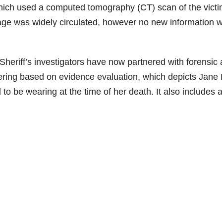
hich used a computed tomography (CT) scan of the victi
mage was widely circulated, however no new information 
Sheriff’s investigators have now partnered with forensic a
ring based on evidence evaluation, which depicts Jane
to be wearing at the time of her death. It also includes 