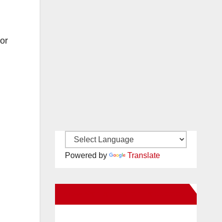
or
Powered by
Translate
New Santa Ana on Facebook