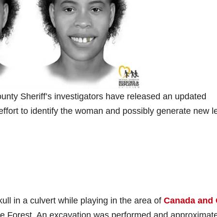
nty Sheriff’s investigators have released an updated
effort to identify the woman and possibly generate new l
ll in a culvert while playing in the area of
Canada and 
ake Forest. An excavation was performed and approximate