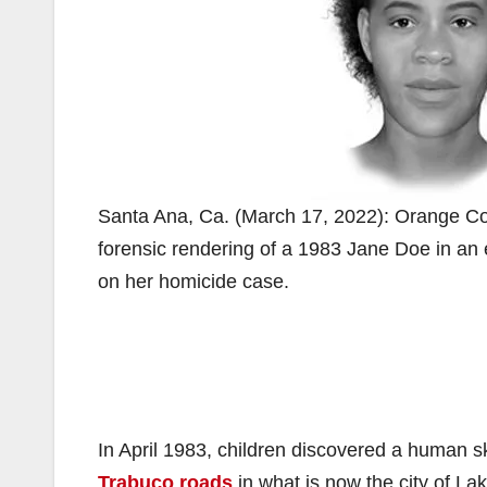
Santa Ana, Ca. (March 17, 2022): Orange Cou
forensic rendering of a 1983 Jane Doe in an 
on her homicide case.
In April 1983, children discovered a human sku
Trabuco roads
in what is now the city of L