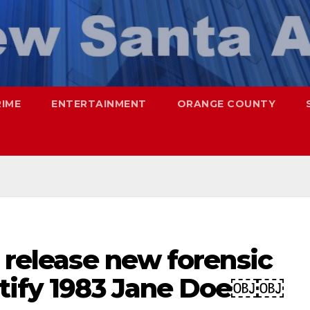
RIME
ENTERTAINMENT
ORANGE COUNTY
s release new forensic
ntify 1983 Jane Doe￼￼