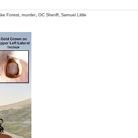
,
,
,
ke Forest
murder
OC Sheriff
Samuel Little