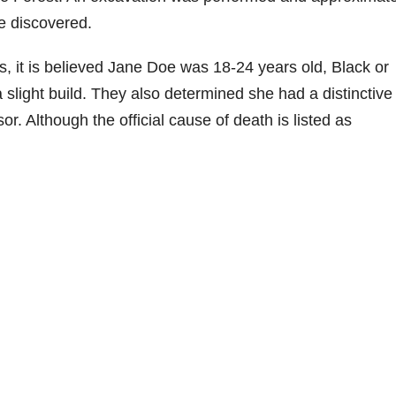
e discovered.
s, it is believed Jane Doe was 18-24 years old, Black or
a slight build. They also determined she had a distinctive 
sor. Although the official cause of death is listed as