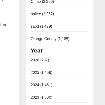
Crime (3,326)
police (2,962)
front
sapd (1,499)
Orange County (1,185)
Year
2026 (787)
2025 (1,456)
2024 (1,461)
2023 (1,530)