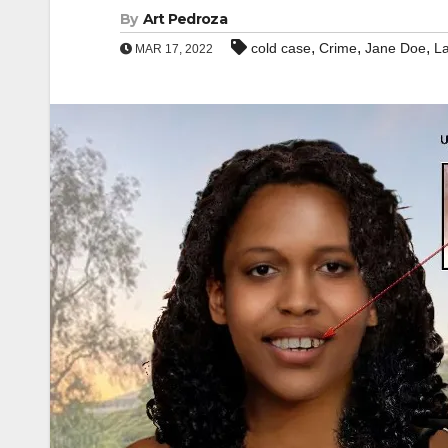
By
Art Pedroza
,
,
,
cold case
Crime
Jane Doe
La
MAR 17, 2022