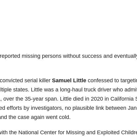
reported missing persons without success and eventuall
convicted serial killer
Samuel Little
confessed to targeti
ple states. Little was a long-haul truck driver who admi
, over the 35-year span. Little died in 2020 in California 
d efforts by investigators, no plausible link between Ja
and the case again went cold.
ith the National Center for Missing and Exploited Childr