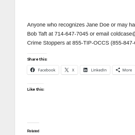
Anyone who recognizes Jane Doe or may have 
Bob Taft at 714-647-7045 or email coldcase
Crime Stoppers at 855-TIP-OCCS (855-847-
Share this:
Facebook
X
LinkedIn
More
Like this:
Related