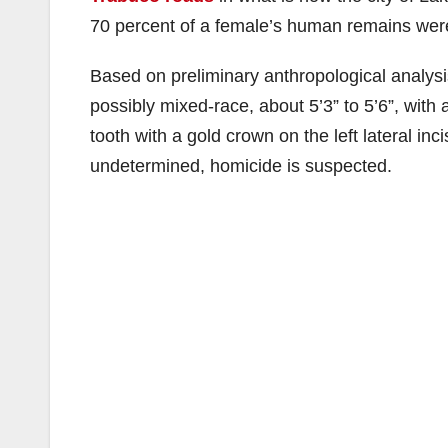
70 percent of a female’s human remains wer
Based on preliminary anthropological analysi
possibly mixed-race, about 5’3” to 5’6”, with 
tooth with a gold crown on the left lateral inci
undetermined, homicide is suspected.