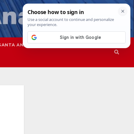
SANTA ANA
SAPD