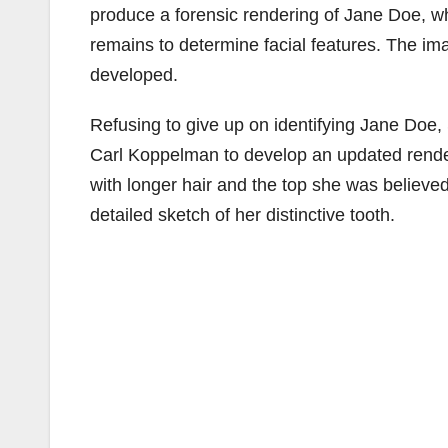
produce a forensic rendering of Jane Doe, w
remains to determine facial features. The i
developed.
Refusing to give up on identifying Jane Doe, 
Carl Koppelman to develop an updated rende
with longer hair and the top she was believed 
detailed sketch of her distinctive tooth.