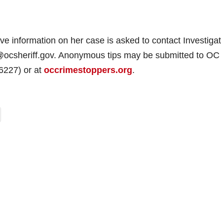
information on her case is asked to contact Investigat
@ocsheriff.gov. Anonymous tips may be submitted to OC
6227) or at
occrimestoppers.org
.